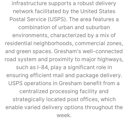
infrastructure supports a robust delivery
network facilitated by the United States
Postal Service (USPS). The area features a
combination of urban and suburban
environments, characterized by a mix of
residential neighborhoods, commercial zones,
and green spaces. Gresham's well-connected
road system and proximity to major highways,
such as I-84, play a significant role in
ensuring efficient mail and package delivery.
USPS operations in Gresham benefit from a
centralized processing facility and
strategically located post offices, which
enable varied delivery options throughout the
week.