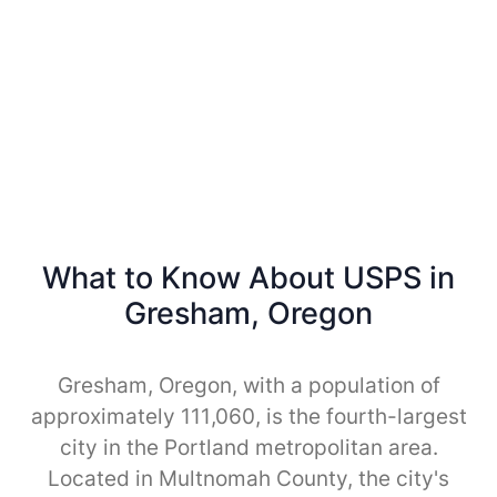
What to Know About USPS in
Gresham, Oregon
Gresham, Oregon, with a population of
approximately 111,060, is the fourth-largest
city in the Portland metropolitan area.
Located in Multnomah County, the city's