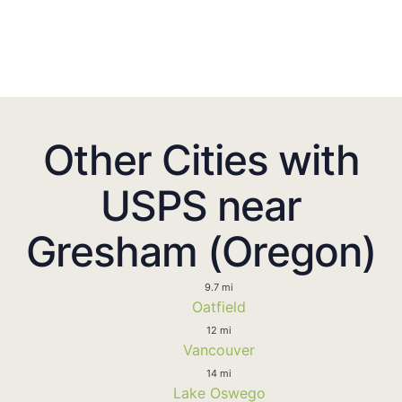
Other Cities with
USPS near
Gresham (Oregon)
9.7 mi
Oatfield
12 mi
Vancouver
14 mi
Lake Oswego