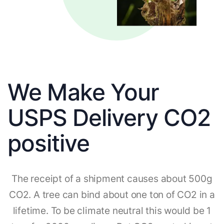
We Make Your
USPS Delivery CO2
positive
The receipt of a shipment causes about 500g
CO2. A tree can bind about one ton of CO2 in a
lifetime. To be climate neutral this would be 1