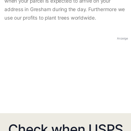
when your parcel is expected to arrive on your
address in Gresham during the day. Furthermore we
use our profits to plant trees worldwide.
Anzeige
Check when USPS