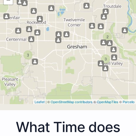
2
3
3
Leaflet
| ©
OpenStreetMap contributors
©
OpenMapTiles
©
Parcello
What Time does