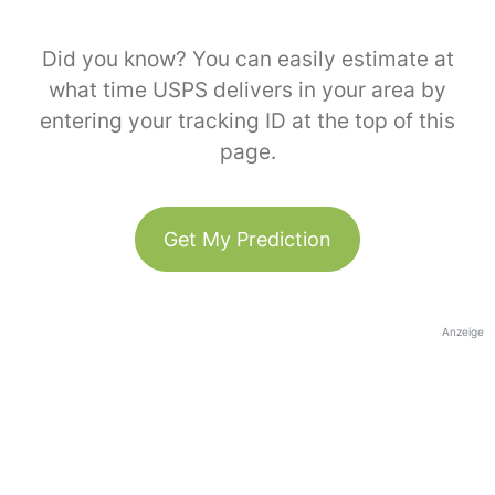
Did you know? You can easily estimate at
what time USPS delivers in your area by
entering your tracking ID at the top of this
page.
Get My Prediction
Anzeige