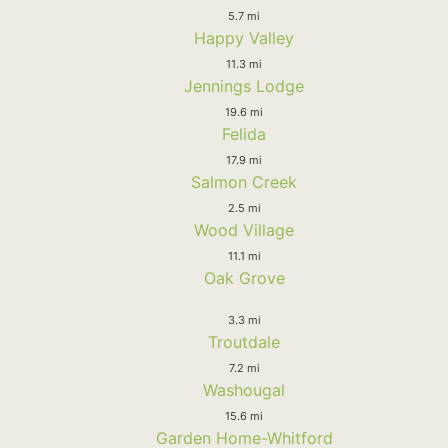
5.7 mi
Happy Valley
11.3 mi
Jennings Lodge
19.6 mi
Felida
17.9 mi
Salmon Creek
2.5 mi
Wood Village
11.1 mi
Oak Grove
3.3 mi
Troutdale
7.2 mi
Washougal
15.6 mi
Garden Home-Whitford