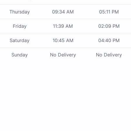
Thursday
09:34 AM
05:11 PM
Friday
11:39 AM
02:09 PM
Saturday
10:45 AM
04:40 PM
Sunday
No Delivery
No Delivery