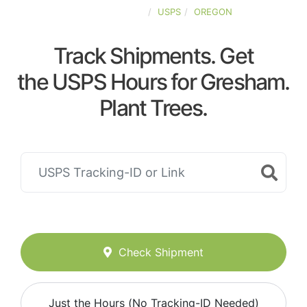
UNITED-STATES
USPS
OREGON
Track Shipments. Get
the USPS Hours for Gresham.
Plant Trees.
Check Shipment
Just the Hours (No Tracking-ID Needed)