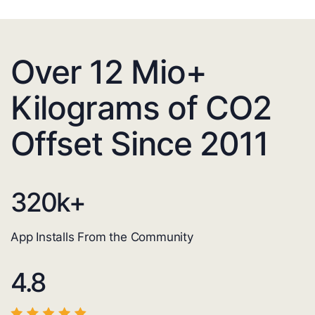
Over 12 Mio+
Kilograms of CO2
Offset Since 2011
320
k+
App Installs From the Community
4.8