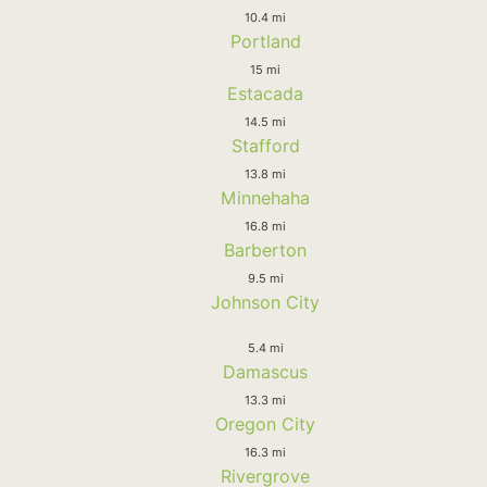
10.4 mi
Portland
15 mi
Estacada
14.5 mi
Stafford
13.8 mi
Minnehaha
16.8 mi
Barberton
9.5 mi
Johnson City
5.4 mi
Damascus
13.3 mi
Oregon City
16.3 mi
Rivergrove