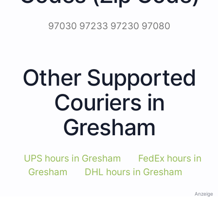
97030 97233 97230 97080
Other Supported
Couriers in
Gresham
UPS hours in Gresham
FedEx hours in
Gresham
DHL hours in Gresham
Anzeige