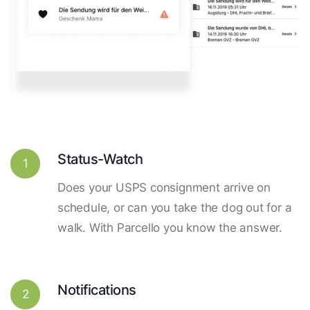
Status-Watch
1
Does your USPS consignment arrive on
schedule, or can you take the dog out for a
walk. With Parcello you know the answer.
Notifications
2