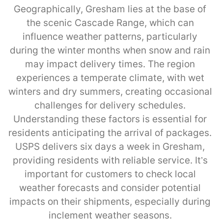
Geographically, Gresham lies at the base of
the scenic Cascade Range, which can
influence weather patterns, particularly
during the winter months when snow and rain
may impact delivery times. The region
experiences a temperate climate, with wet
winters and dry summers, creating occasional
challenges for delivery schedules.
Understanding these factors is essential for
residents anticipating the arrival of packages.
USPS delivers six days a week in Gresham,
providing residents with reliable service. It’s
important for customers to check local
weather forecasts and consider potential
impacts on their shipments, especially during
inclement weather seasons.