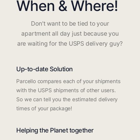
When & Where!
Don't want to be tied to your
apartment all day just because you
are waiting for the USPS delivery guy?
Up-to-date Solution
Parcello compares each of your shipments
with the USPS shipments of other users.
So we can tell you the estimated delivery
times of your package!
Helping the Planet together