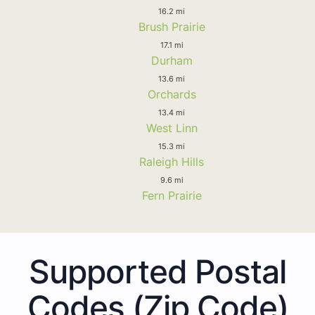
16.2 mi
Brush Prairie
17.1 mi
Durham
13.6 mi
Orchards
13.4 mi
West Linn
15.3 mi
Raleigh Hills
9.6 mi
Fern Prairie
Supported Postal
Codes (Zip Code)