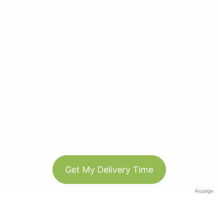
Get My Delivery Time
Anzeige