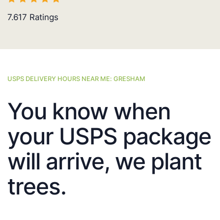
7.617
Ratings
USPS DELIVERY HOURS NEAR ME: GRESHAM
You know when
your USPS package
will arrive, we plant
trees.