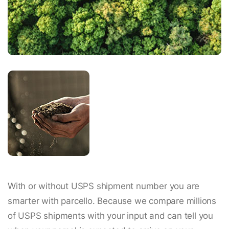
With or without USPS shipment number you are
smarter with parcello. Because we compare millions
of USPS shipments with your input and can tell you