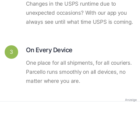
Changes in the USPS runtime due to
unexpected occasions? With our app you
always see until what time USPS is coming.
On Every Device
3
One place for all shipments, for all couriers.
Parcello runs smoothly on all devices, no
matter where you are.
Anzeige