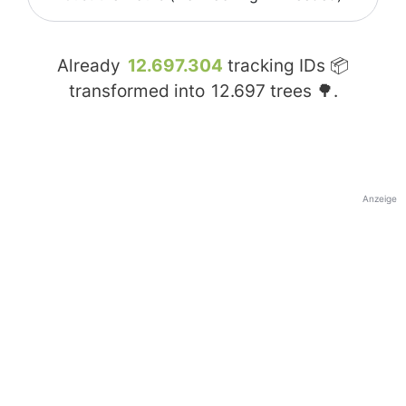
Already
12.697.304
tracking IDs 📦
transformed into
12.697
trees 🌳.
Anzeige