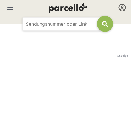
Anzeige