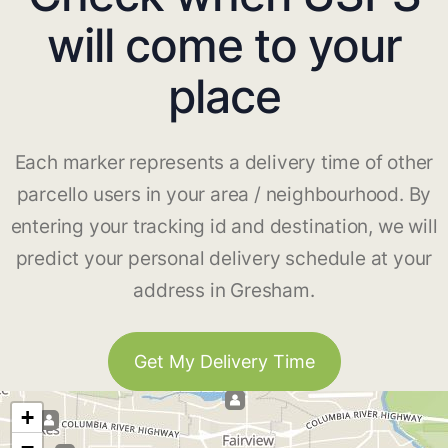
will come to your
place
Each marker represents a delivery time of other
parcello users in your area / neighbourhood. By
entering your tracking id and destination, we will
predict your personal delivery schedule at your
address in Gresham.
Get My Delivery Time
+
−