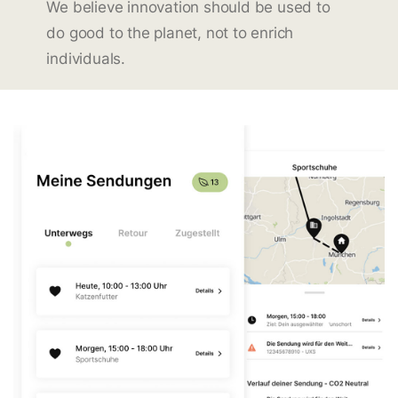
We believe innovation should be used to
do good to the planet, not to enrich
individuals.