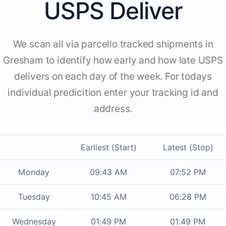
USPS Deliver
We scan all via parcello tracked shipments in
Gresham to identify how early and how late USPS
delivers on each day of the week. For todays
individual predicition enter your tracking id and
address.
Earliest (Start)
Latest (Stop)
Monday
09:43 AM
07:52 PM
Tuesday
10:45 AM
06:28 PM
Wednesday
01:49 PM
01:49 PM