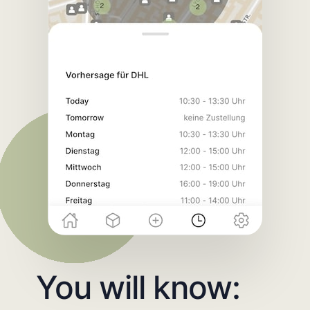
You will know: