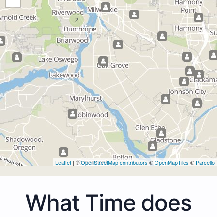
2
Leaflet
| ©
OpenStreetMap contributors
©
OpenMapTiles
©
Parcello
What Time does