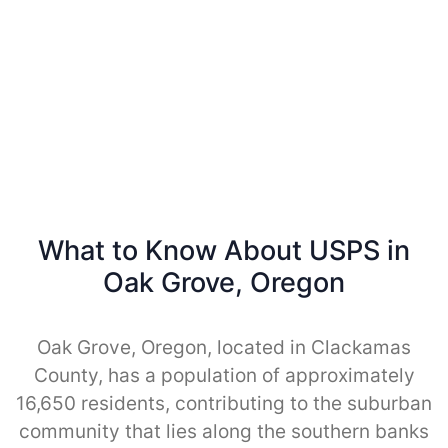
What to Know About USPS in
Oak Grove, Oregon
Oak Grove, Oregon, located in Clackamas
County, has a population of approximately
16,650 residents, contributing to the suburban
community that lies along the southern banks