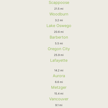
Scappoose
21.5 mi
Woodburn
3.2 mi
Lake Oswego
20.6 mi
Barberton
5.5 mi
Oregon City
25.9 mi
Lafayette
14.2 mi
Aurora
6.6 mi
Metzger
15.4 mi
Vancouver
9.1 mi