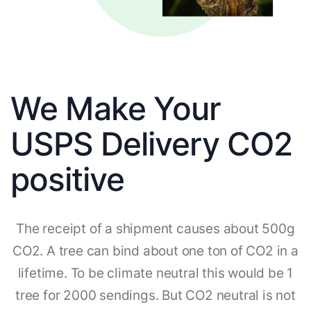
We Make Your
USPS Delivery CO2
positive
The receipt of a shipment causes about 500g
CO2. A tree can bind about one ton of CO2 in a
lifetime. To be climate neutral this would be 1
tree for 2000 sendings. But CO2 neutral is not