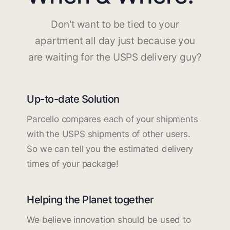
Don't want to be tied to your
apartment all day just because you
are waiting for the USPS delivery guy?
Up-to-date Solution
Parcello compares each of your shipments
with the USPS shipments of other users.
So we can tell you the estimated delivery
times of your package!
Helping the Planet together
We believe innovation should be used to