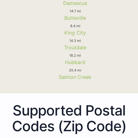
Damascus
14.7 mi
Butteville
8.4 mi
King City
14.3 mi
Troutdale
18.2 mi
Hubbard
20.4 mi
Salmon Creek
Supported Postal
Codes (Zip Code)