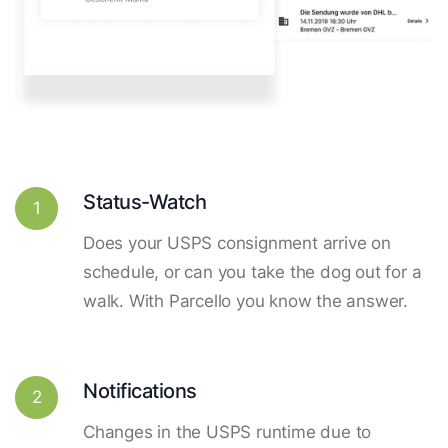
Status-Watch
1
Does your USPS consignment arrive on
schedule, or can you take the dog out for a
walk. With Parcello you know the answer.
Notifications
2
Changes in the USPS runtime due to