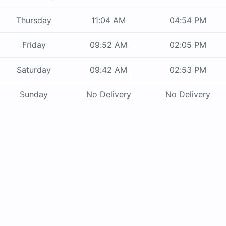
Thursday
11:04 AM
04:54 PM
Friday
09:52 AM
02:05 PM
Saturday
09:42 AM
02:53 PM
Sunday
No Delivery
No Delivery