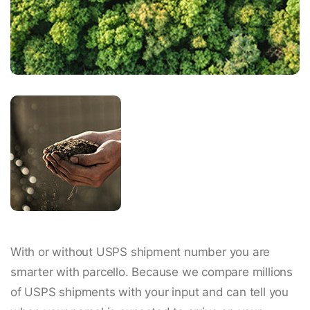
With or without USPS shipment number you are
smarter with parcello. Because we compare millions
of USPS shipments with your input and can tell you