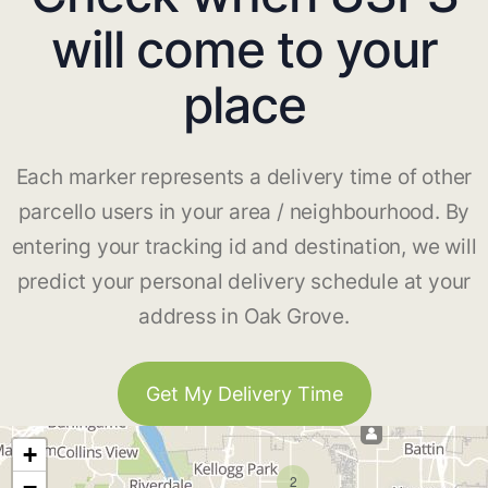
will come to your
place
Each marker represents a delivery time of other
parcello users in your area / neighbourhood. By
entering your tracking id and destination, we will
predict your personal delivery schedule at your
address in Oak Grove.
Get My Delivery Time
+
2
−