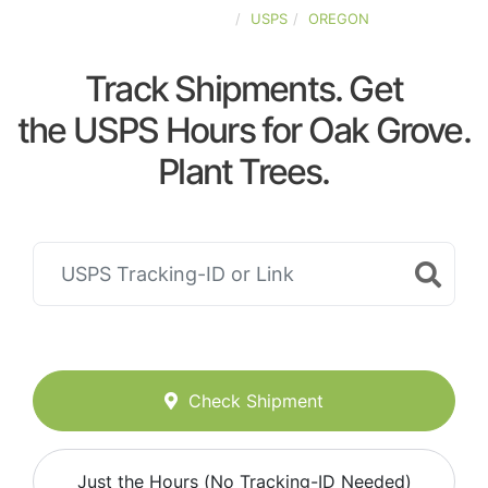
UNITED-STATES
USPS
OREGON
Track Shipments. Get
the USPS Hours for Oak Grove.
Plant Trees.
Check Shipment
Just the Hours (No Tracking-ID Needed)