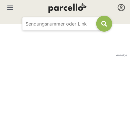
Anzeige