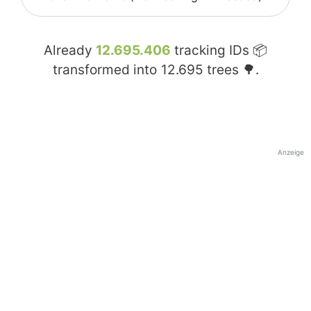
Already
12.695.406
tracking IDs 📦
transformed into
12.695
trees 🌳.
Anzeige