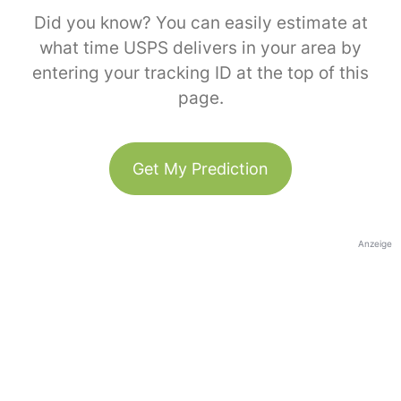
Did you know? You can easily estimate at
what time USPS delivers in your area by
entering your tracking ID at the top of this
page.
Get My Prediction
Anzeige