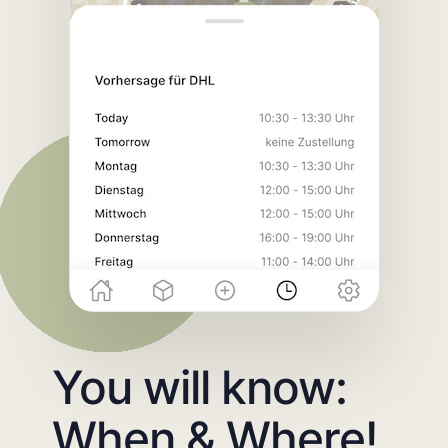
You will know:
When & Where!