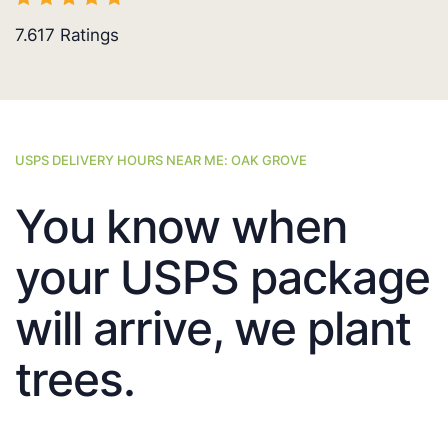
7.617
Ratings
USPS DELIVERY HOURS NEAR ME: OAK GROVE
You know when
your USPS package
will arrive, we plant
trees.