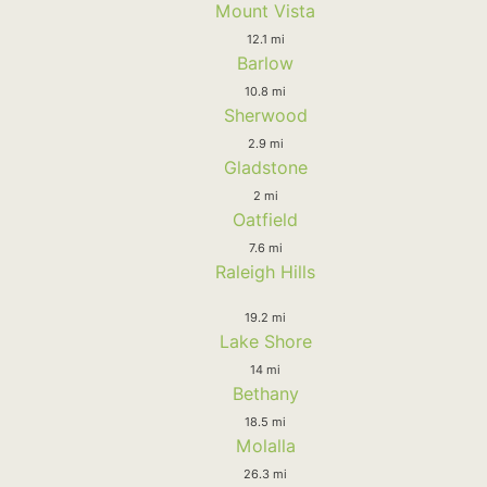
Mount Vista
12.1 mi
Barlow
10.8 mi
Sherwood
2.9 mi
Gladstone
2 mi
Oatfield
7.6 mi
Raleigh Hills
19.2 mi
Lake Shore
14 mi
Bethany
18.5 mi
Molalla
26.3 mi