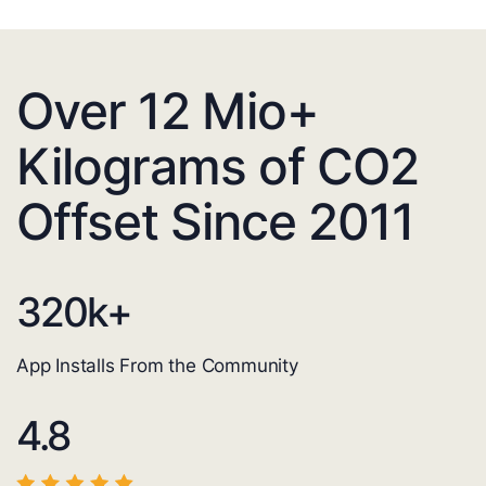
Over 12 Mio+
Kilograms of CO2
Offset Since 2011
320
k+
App Installs From the Community
4.8