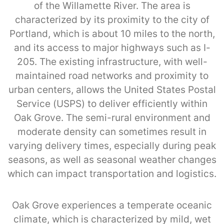
of the Willamette River. The area is
characterized by its proximity to the city of
Portland, which is about 10 miles to the north,
and its access to major highways such as I-
205. The existing infrastructure, with well-
maintained road networks and proximity to
urban centers, allows the United States Postal
Service (USPS) to deliver efficiently within
Oak Grove. The semi-rural environment and
moderate density can sometimes result in
varying delivery times, especially during peak
seasons, as well as seasonal weather changes
which can impact transportation and logistics.
Oak Grove experiences a temperate oceanic
climate, which is characterized by mild, wet