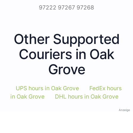
97222 97267 97268
Other Supported
Couriers in Oak
Grove
UPS hours in Oak Grove
FedEx hours
in Oak Grove
DHL hours in Oak Grove
Anzeige