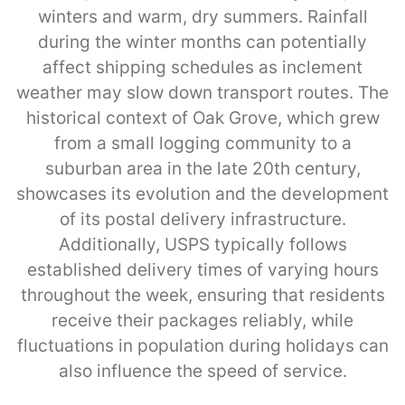
winters and warm, dry summers. Rainfall
during the winter months can potentially
affect shipping schedules as inclement
weather may slow down transport routes. The
historical context of Oak Grove, which grew
from a small logging community to a
suburban area in the late 20th century,
showcases its evolution and the development
of its postal delivery infrastructure.
Additionally, USPS typically follows
established delivery times of varying hours
throughout the week, ensuring that residents
receive their packages reliably, while
fluctuations in population during holidays can
also influence the speed of service.