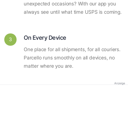
unexpected occasions? With our app you
always see until what time USPS is coming.
On Every Device
3
One place for all shipments, for all couriers.
Parcello runs smoothly on all devices, no
matter where you are.
Anzeige