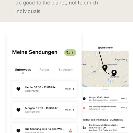
do good to the planet, not to enrich
individuals.