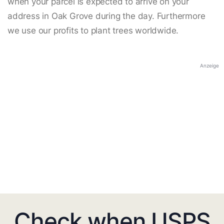
when your parcel is expected to arrive on your
address in Oak Grove during the day. Furthermore
we use our profits to plant trees worldwide.
Anzeige
Check when USPS