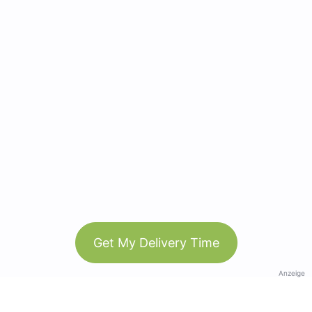
Get My Delivery Time
Anzeige