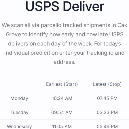
USPS Deliver
We scan all via parcello tracked shipments in Oak
Grove to identify how early and how late USPS
delivers on each day of the week. For todays
individual predicition enter your tracking id and
address.
Earliest (Start)
Latest (Stop)
Monday
10:24 AM
07:45 PM
Tuesday
09:54 AM
03:23 PM
Wednesday
11:05 AM
05:46 PM