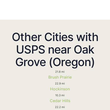
Other Cities with
USPS near Oak
Grove (Oregon)
21.8 mi
Brush Prairie
22.9 mi
Hockinson
10.3 mi
Cedar Hills
22.2 mi