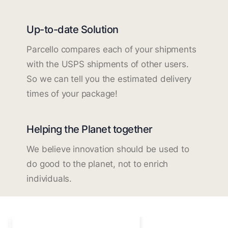
Up-to-date Solution
Parcello compares each of your shipments
with the USPS shipments of other users.
So we can tell you the estimated delivery
times of your package!
Helping the Planet together
We believe innovation should be used to
do good to the planet, not to enrich
individuals.