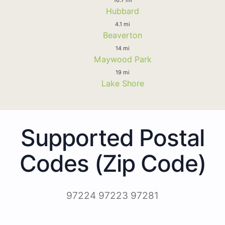
Hubbard
4.1 mi
Beaverton
14 mi
Maywood Park
19 mi
Lake Shore
Supported Postal
Codes (Zip Code)
97224 97223 97281