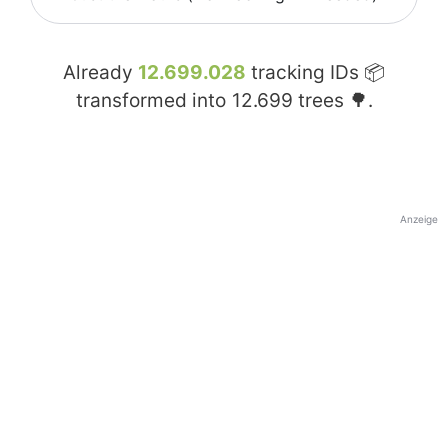
Already
12.699.028
tracking IDs 📦
transformed into
12.699
trees 🌳.
Anzeige