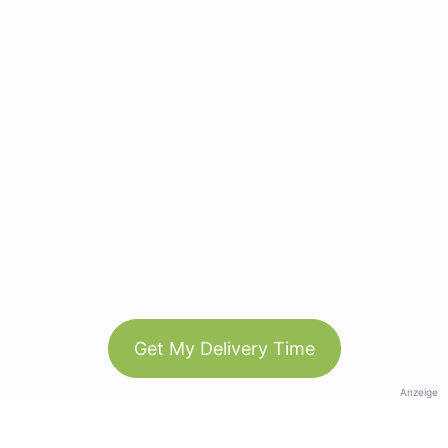
Get My Delivery Time
Anzeige