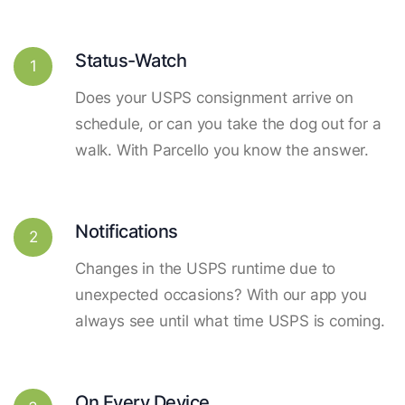
Status-Watch
1
Does your USPS consignment arrive on
schedule, or can you take the dog out for a
walk. With Parcello you know the answer.
Notifications
2
Changes in the USPS runtime due to
unexpected occasions? With our app you
always see until what time USPS is coming.
On Every Device