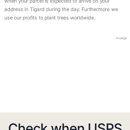
when your parcel is expected to arrive on your
address in Tigard during the day. Furthermore we
use our profits to plant trees worldwide.
Anzeige
Check when USPS