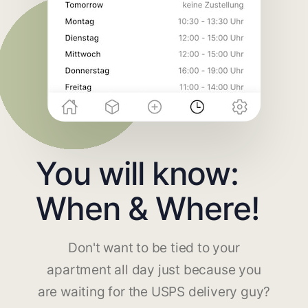
You will know:
When & Where!
Don't want to be tied to your
apartment all day just because you
are waiting for the USPS delivery guy?