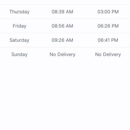
Thursday
08:39 AM
03:00 PM
Friday
08:56 AM
06:26 PM
Saturday
09:26 AM
06:41 PM
Sunday
No Delivery
No Delivery