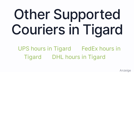
Other Supported
Couriers in Tigard
UPS hours in Tigard
FedEx hours in
Tigard
DHL hours in Tigard
Anzeige