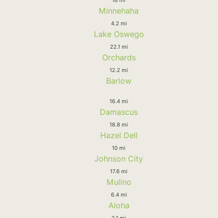
Minnehaha
4.2 mi
Lake Oswego
22.1 mi
Orchards
12.2 mi
Barlow
16.4 mi
Damascus
18.8 mi
Hazel Dell
10 mi
Johnson City
17.6 mi
Mulino
6.4 mi
Aloha
2.1 mi