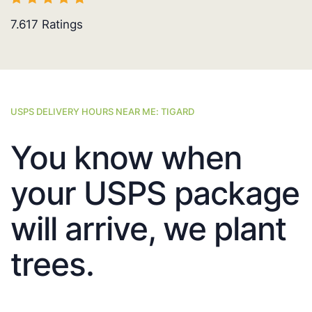
7.617
Ratings
USPS DELIVERY HOURS NEAR ME: TIGARD
You know when
your USPS package
will arrive, we plant
trees.