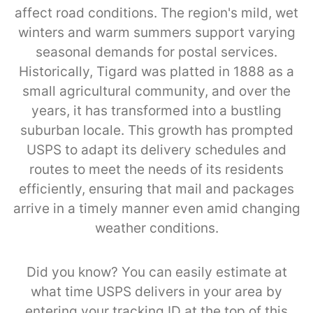
affect road conditions. The region's mild, wet
winters and warm summers support varying
seasonal demands for postal services.
Historically, Tigard was platted in 1888 as a
small agricultural community, and over the
years, it has transformed into a bustling
suburban locale. This growth has prompted
USPS to adapt its delivery schedules and
routes to meet the needs of its residents
efficiently, ensuring that mail and packages
arrive in a timely manner even amid changing
weather conditions.
Did you know? You can easily estimate at
what time USPS delivers in your area by
entering your tracking ID at the top of this