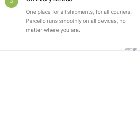
3
One place for all shipments, for all couriers.
Parcello runs smoothly on all devices, no
matter where you are.
Anzeige