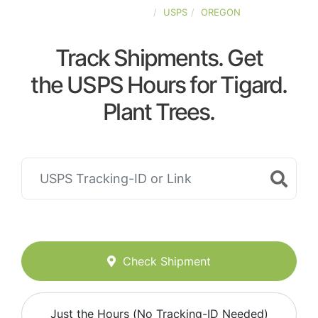
UNITED-STATES
USPS
OREGON
Track Shipments. Get
the USPS Hours for Tigard.
Plant Trees.
Check Shipment
Just the Hours (No Tracking-ID Needed)