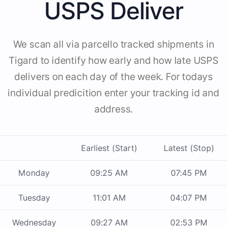
USPS Deliver
We scan all via parcello tracked shipments in
Tigard to identify how early and how late USPS
delivers on each day of the week. For todays
individual predicition enter your tracking id and
address.
Earliest (Start)
Latest (Stop)
Monday
09:25 AM
07:45 PM
Tuesday
11:01 AM
04:07 PM
Wednesday
09:27 AM
02:53 PM