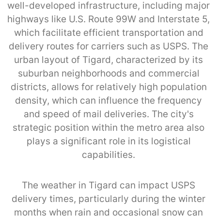
well-developed infrastructure, including major
highways like U.S. Route 99W and Interstate 5,
which facilitate efficient transportation and
delivery routes for carriers such as USPS. The
urban layout of Tigard, characterized by its
suburban neighborhoods and commercial
districts, allows for relatively high population
density, which can influence the frequency
and speed of mail deliveries. The city's
strategic position within the metro area also
plays a significant role in its logistical
capabilities.
The weather in Tigard can impact USPS
delivery times, particularly during the winter
months when rain and occasional snow can