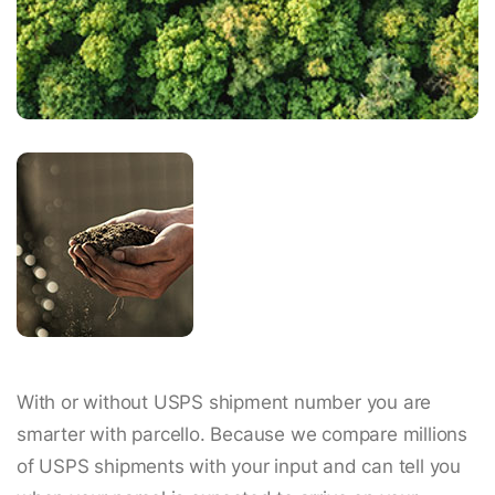
With or without USPS shipment number you are
smarter with parcello. Because we compare millions
of USPS shipments with your input and can tell you