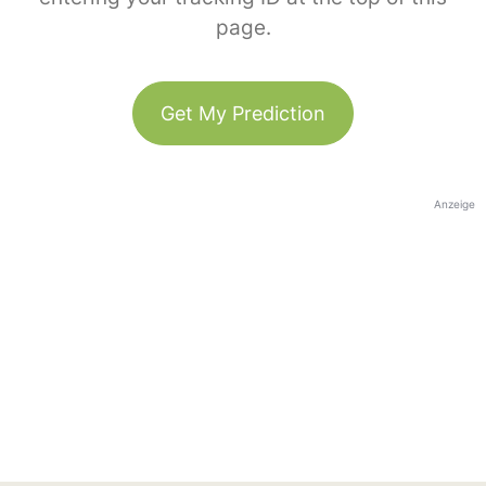
page.
Get My Prediction
Anzeige