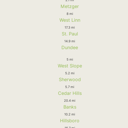
Metzger
8 mi
West Linn
17.3 mi
St. Paul
14.9 mi
Dundee
5 mi
West Slope
5.2 mi
Sherwood
5.7 mi
Cedar Hills
20.4 mi
Banks
10.2 mi
Hillsboro
16.7 mi