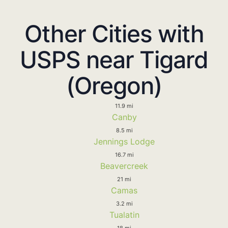
Other Cities with
USPS near Tigard
(Oregon)
11.9 mi
Canby
8.5 mi
Jennings Lodge
16.7 mi
Beavercreek
21 mi
Camas
3.2 mi
Tualatin
18 mi