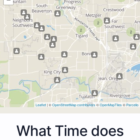
2
2
2
Leaflet
| ©
OpenStreetMap contributors
©
OpenMapTiles
©
Parcello
What Time does