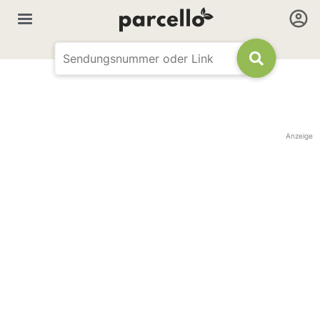
Anzeige