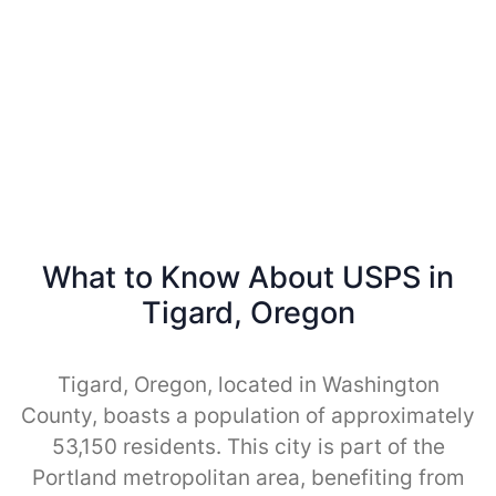
What to Know About USPS in
Tigard, Oregon
Tigard, Oregon, located in Washington
County, boasts a population of approximately
53,150 residents. This city is part of the
Portland metropolitan area, benefiting from