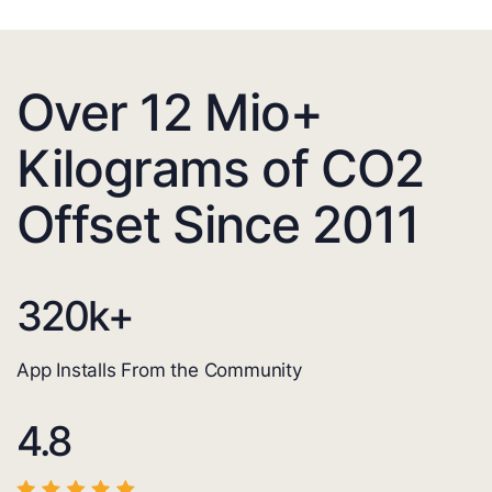
Over 12 Mio+
Kilograms of CO2
Offset Since 2011
320
k+
App Installs From the Community
4.8