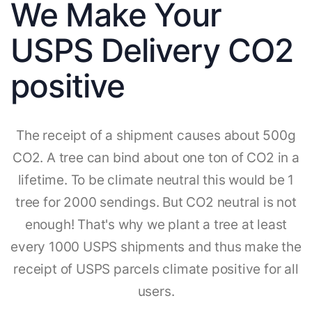
We Make Your
USPS Delivery CO2
positive
The receipt of a shipment causes about 500g
CO2. A tree can bind about one ton of CO2 in a
lifetime. To be climate neutral this would be 1
tree for 2000 sendings. But CO2 neutral is not
enough! That's why we plant a tree at least
every 1000 USPS shipments and thus make the
receipt of USPS parcels climate positive for all
users.