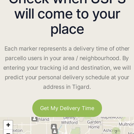
will come to your
place
Each marker represents a delivery time of other
parcello users in your area / neighbourhood. By
entering your tracking id and destination, we will
predict your personal delivery schedule at your
address in Tigard.
Get My Delivery Time
+
2
−