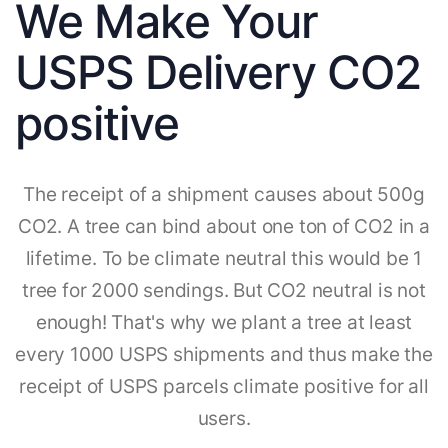
We Make Your
USPS Delivery CO2
positive
The receipt of a shipment causes about 500g
CO2. A tree can bind about one ton of CO2 in a
lifetime. To be climate neutral this would be 1
tree for 2000 sendings. But CO2 neutral is not
enough! That's why we plant a tree at least
every 1000 USPS shipments and thus make the
receipt of USPS parcels climate positive for all
users.