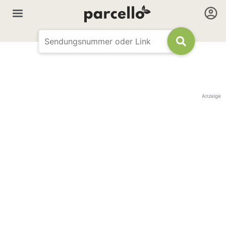
Anzeige