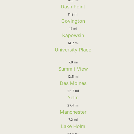
Dash Point
11.9 mi
Covington
17 mi
Kapowsin
14.7 mi
University Place
7.9 mi
Summit View
12.5 mi
Des Moines
26.7 mi
Yelm
27.4 mi
Manchester
7.2 mi
Lake Holm
18.4 mi