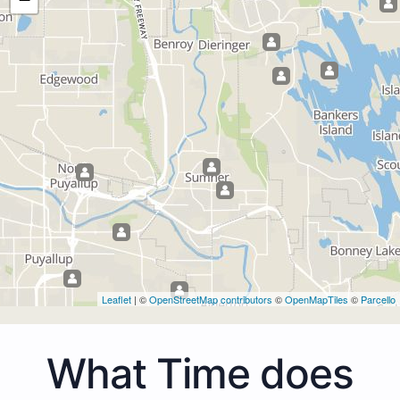
Leaflet
| ©
OpenStreetMap contributors
©
OpenMapTiles
©
Parcello
What Time does