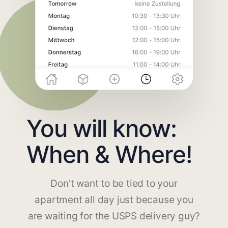
You will know:
When & Where!
Don't want to be tied to your
apartment all day just because you
are waiting for the USPS delivery guy?