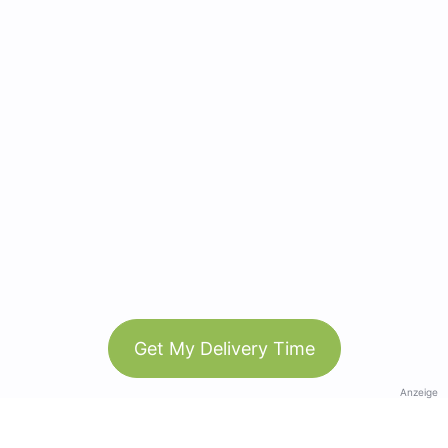
Get My Delivery Time
Anzeige