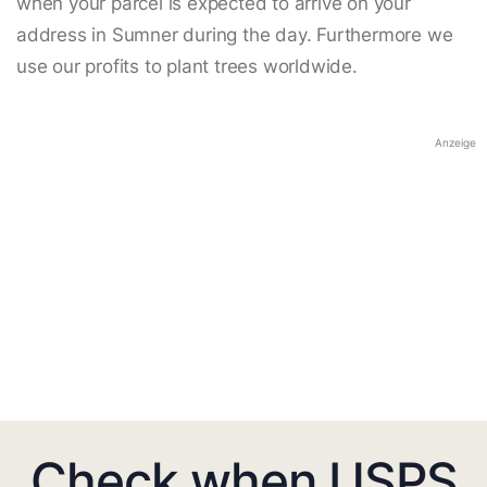
when your parcel is expected to arrive on your
address in Sumner during the day. Furthermore we
use our profits to plant trees worldwide.
Anzeige
Check when USPS