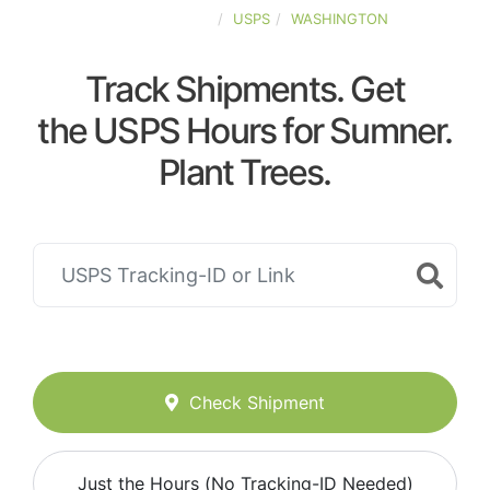
UNITED-STATES
USPS
WASHINGTON
Track Shipments. Get
the USPS Hours for Sumner.
Plant Trees.
Check Shipment
Just the Hours (No Tracking-ID Needed)