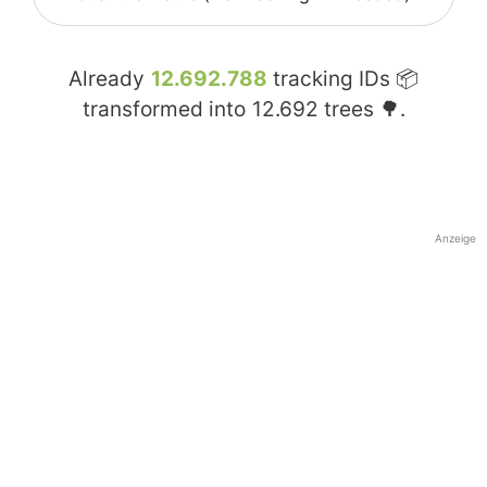
Already
12.692.788
tracking IDs 📦
transformed into
12.692
trees 🌳.
Anzeige