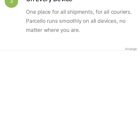
3
One place for all shipments, for all couriers.
Parcello runs smoothly on all devices, no
matter where you are.
Anzeige