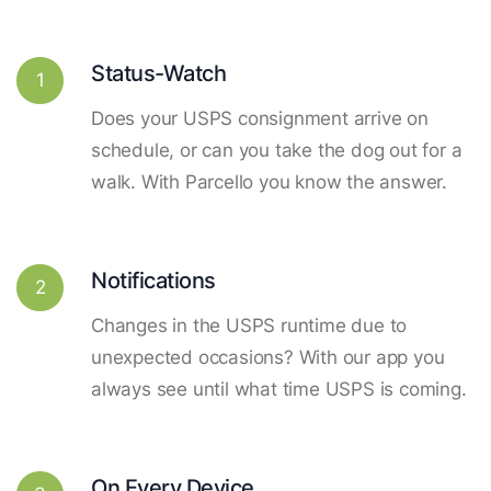
Status-Watch
1
Does your USPS consignment arrive on
schedule, or can you take the dog out for a
walk. With Parcello you know the answer.
Notifications
2
Changes in the USPS runtime due to
unexpected occasions? With our app you
always see until what time USPS is coming.
On Every Device