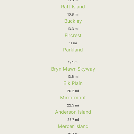
Raft Island
10.8 mi
Buckley
13.3 mi
Fircrest
11 mi
Parkland
19.1 mi
Bryn Mawr-Skyway
13.6 mi
Elk Plain
20.2 mi
Mirrormont
22.5 mi
Anderson Island
23.7 mi
Mercer Island
10.7 mi