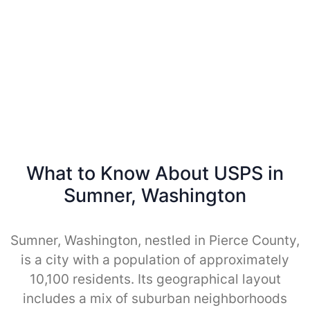
What to Know About USPS in
Sumner, Washington
Sumner, Washington, nestled in Pierce County,
is a city with a population of approximately
10,100 residents. Its geographical layout
includes a mix of suburban neighborhoods