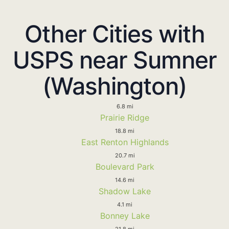
Other Cities with
USPS near Sumner
(Washington)
6.8 mi
Prairie Ridge
18.8 mi
East Renton Highlands
20.7 mi
Boulevard Park
14.6 mi
Shadow Lake
4.1 mi
Bonney Lake
21.8 mi