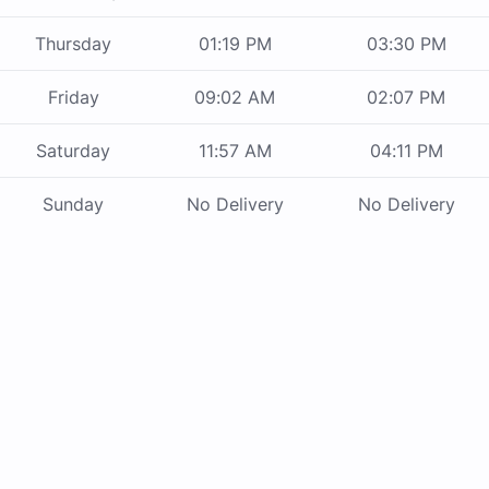
Thursday
01:19 PM
03:30 PM
Friday
09:02 AM
02:07 PM
Saturday
11:57 AM
04:11 PM
Sunday
No Delivery
No Delivery