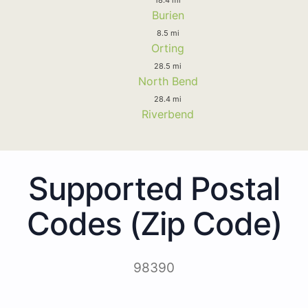
Burien
8.5 mi
Orting
28.5 mi
North Bend
28.4 mi
Riverbend
Supported Postal
Codes (Zip Code)
98390