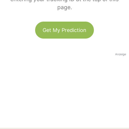
page.
Get My Prediction
Anzeige