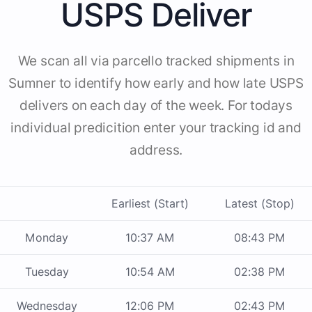
USPS Deliver
We scan all via parcello tracked shipments in
Sumner to identify how early and how late USPS
delivers on each day of the week. For todays
individual predicition enter your tracking id and
address.
Earliest (Start)
Latest (Stop)
Monday
10:37 AM
08:43 PM
Tuesday
10:54 AM
02:38 PM
Wednesday
12:06 PM
02:43 PM