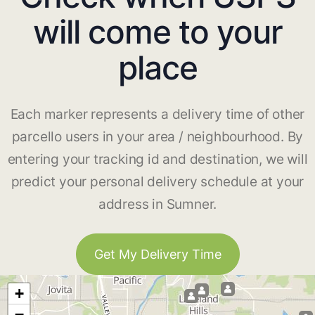
will come to your
place
Each marker represents a delivery time of other
parcello users in your area / neighbourhood. By
entering your tracking id and destination, we will
predict your personal delivery schedule at your
address in Sumner.
Get My Delivery Time
+
−