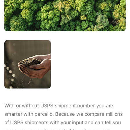
With or without USPS shipment number you are
smarter with parcello. Because we compare millions
of USPS shipments with your input and can tell you