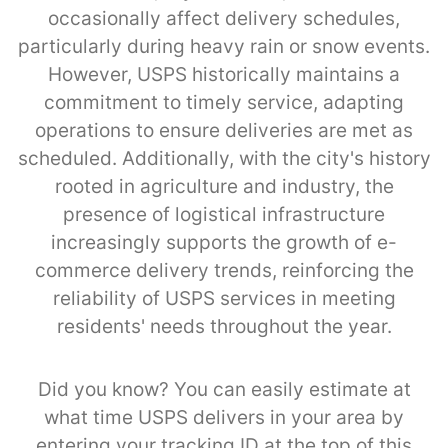
occasionally affect delivery schedules,
particularly during heavy rain or snow events.
However, USPS historically maintains a
commitment to timely service, adapting
operations to ensure deliveries are met as
scheduled. Additionally, with the city's history
rooted in agriculture and industry, the
presence of logistical infrastructure
increasingly supports the growth of e-
commerce delivery trends, reinforcing the
reliability of USPS services in meeting
residents' needs throughout the year.
Did you know? You can easily estimate at
what time USPS delivers in your area by
entering your tracking ID at the top of this