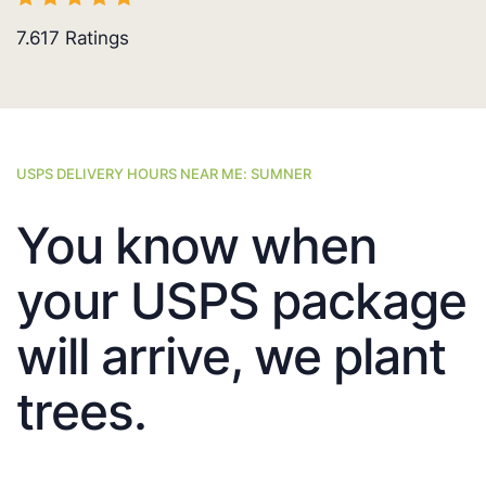
7.617
Ratings
USPS DELIVERY HOURS NEAR ME: SUMNER
You know when
your USPS package
will arrive, we plant
trees.