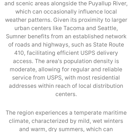
and scenic areas alongside the Puyallup River,
which can occasionally influence local
weather patterns. Given its proximity to larger
urban centers like Tacoma and Seattle,
Sumner benefits from an established network
of roads and highways, such as State Route
410, facilitating efficient USPS delivery
access. The area's population density is
moderate, allowing for regular and reliable
service from USPS, with most residential
addresses within reach of local distribution
centers.
The region experiences a temperate maritime
climate, characterized by mild, wet winters
and warm, dry summers, which can