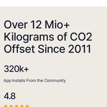
Over 12 Mio+
Kilograms of CO2
Offset Since 2011
320
k+
App Installs From the Community
4.8