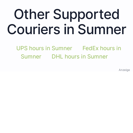
Other Supported
Couriers in Sumner
UPS hours in Sumner
FedEx hours in
Sumner
DHL hours in Sumner
Anzeige