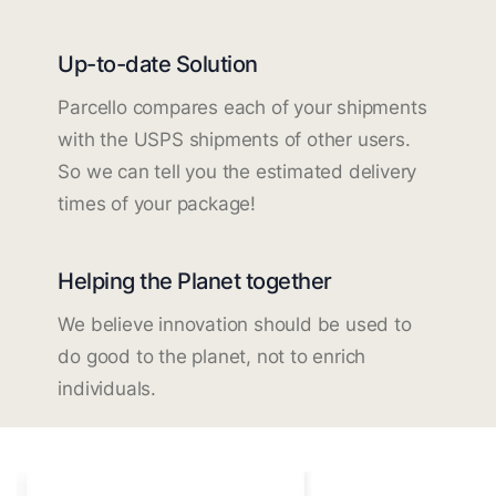
Up-to-date Solution
Parcello compares each of your shipments
with the USPS shipments of other users.
So we can tell you the estimated delivery
times of your package!
Helping the Planet together
We believe innovation should be used to
do good to the planet, not to enrich
individuals.