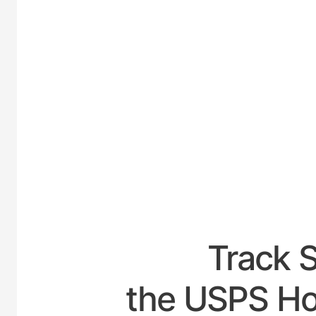
UNITED
Track 
the USPS Hou