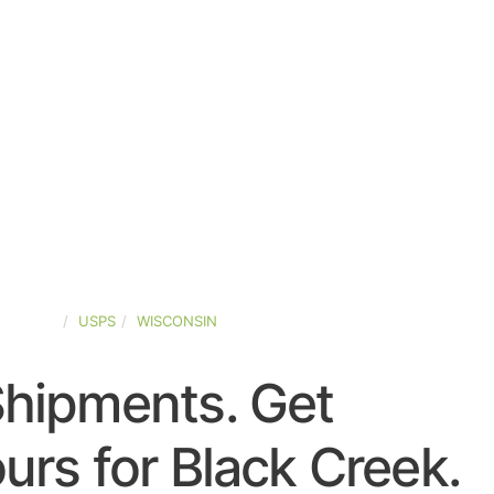
-STATES
USPS
WISCONSIN
Shipments. Get
rs for Black Creek.