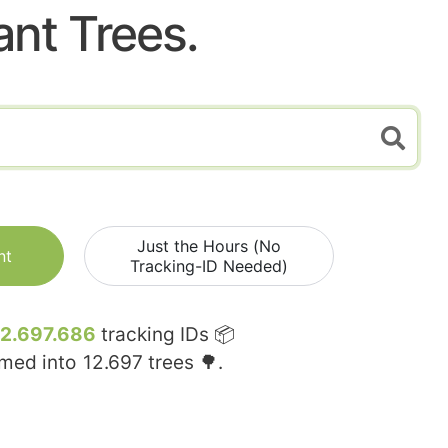
ant Trees.
Just the Hours (No
nt
Tracking-ID Needed)
12.697.686
tracking IDs 📦
rmed into
12.697
trees 🌳.