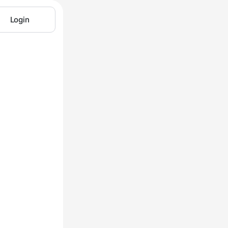
Login