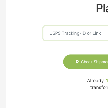
Pl
Check Shipme
Already
transfo