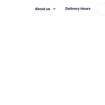
Delivery Hours
About us