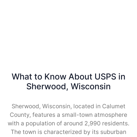
What to Know About USPS in
Sherwood, Wisconsin
Sherwood, Wisconsin, located in Calumet
County, features a small-town atmosphere
with a population of around 2,990 residents.
The town is characterized by its suburban