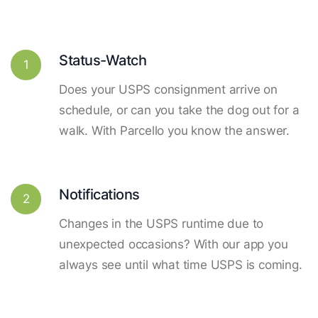
Status-Watch
1
Does your USPS consignment arrive on
schedule, or can you take the dog out for a
walk. With Parcello you know the answer.
Notifications
2
Changes in the USPS runtime due to
unexpected occasions? With our app you
always see until what time USPS is coming.