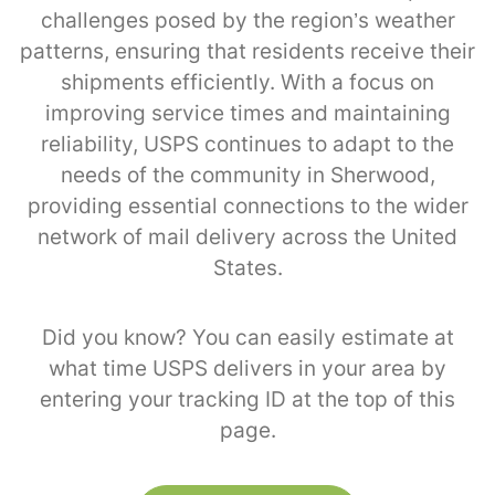
challenges posed by the region’s weather
patterns, ensuring that residents receive their
shipments efficiently. With a focus on
improving service times and maintaining
reliability, USPS continues to adapt to the
needs of the community in Sherwood,
providing essential connections to the wider
network of mail delivery across the United
States.
Did you know? You can easily estimate at
what time USPS delivers in your area by
entering your tracking ID at the top of this
page.