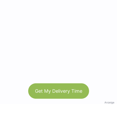
Get My Delivery Time
Anzeige