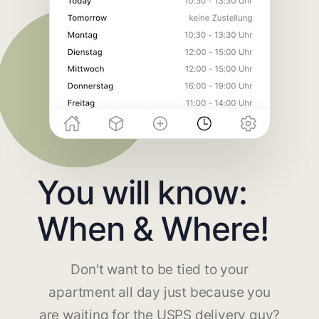
You will know:
When & Where!
Don't want to be tied to your
apartment all day just because you
are waiting for the USPS delivery guy?