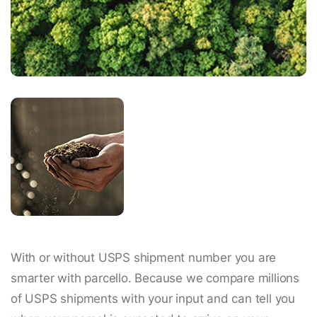
With or without USPS shipment number you are
smarter with parcello. Because we compare millions
of USPS shipments with your input and can tell you