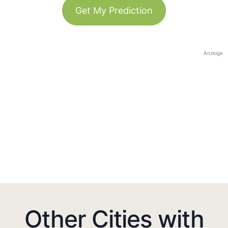
Get My Prediction
Anzeige
Other Cities with