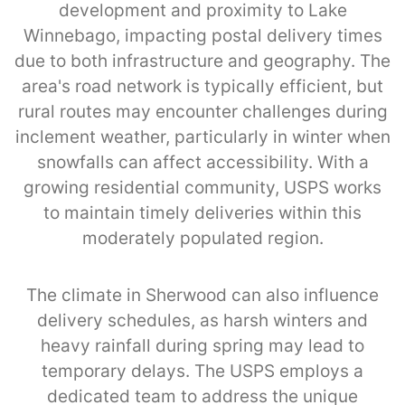
development and proximity to Lake
Winnebago, impacting postal delivery times
due to both infrastructure and geography. The
area's road network is typically efficient, but
rural routes may encounter challenges during
inclement weather, particularly in winter when
snowfalls can affect accessibility. With a
growing residential community, USPS works
to maintain timely deliveries within this
moderately populated region.
The climate in Sherwood can also influence
delivery schedules, as harsh winters and
heavy rainfall during spring may lead to
temporary delays. The USPS employs a
dedicated team to address the unique