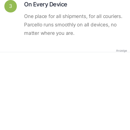
On Every Device
3
One place for all shipments, for all couriers.
Parcello runs smoothly on all devices, no
matter where you are.
Anzeige