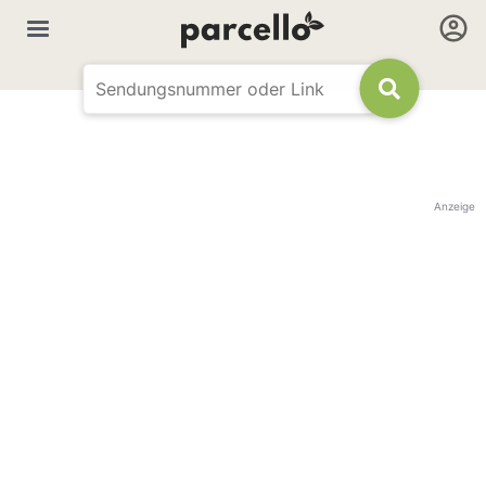
Anzeige