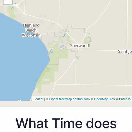
Leaflet
| ©
OpenStreetMap contributors
©
OpenMapTiles
©
Parcello
What Time does