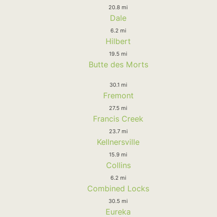
20.8 mi
Dale
6.2 mi
Hilbert
19.5 mi
Butte des Morts
30.1 mi
Fremont
27.5 mi
Francis Creek
23.7 mi
Kellnersville
15.9 mi
Collins
6.2 mi
Combined Locks
30.5 mi
Eureka