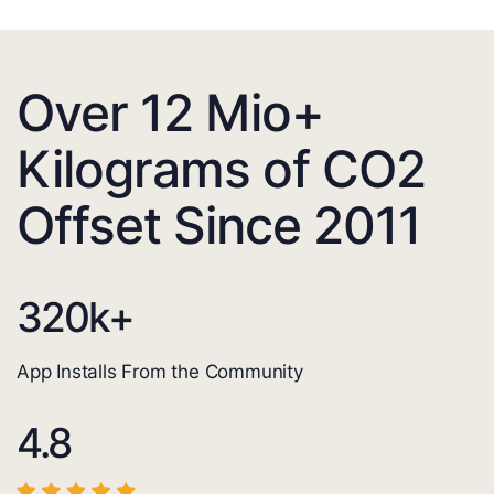
Over 12 Mio+
Kilograms of CO2
Offset Since 2011
320
k+
App Installs From the Community
4.8