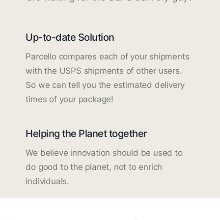
Up-to-date Solution
Parcello compares each of your shipments
with the USPS shipments of other users.
So we can tell you the estimated delivery
times of your package!
Helping the Planet together
We believe innovation should be used to
do good to the planet, not to enrich
individuals.