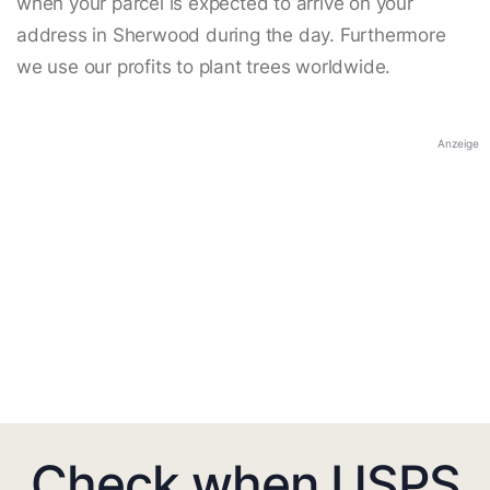
when your parcel is expected to arrive on your
address in Sherwood during the day. Furthermore
we use our profits to plant trees worldwide.
Anzeige
Check when USPS