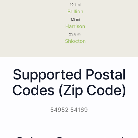
10.1 mi
Brillion
1.5 mi
Harrison
23.8 mi
Shiocton
Supported Postal
Codes (Zip Code)
54952 54169