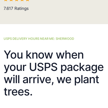
7.617
Ratings
USPS DELIVERY HOURS NEAR ME: SHERWOOD
You know when
your USPS package
will arrive, we plant
trees.