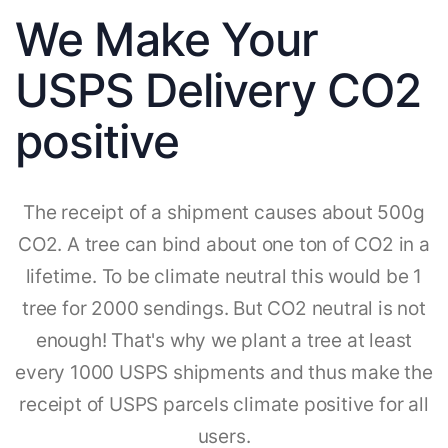
We Make Your
USPS Delivery CO2
positive
The receipt of a shipment causes about 500g
CO2. A tree can bind about one ton of CO2 in a
lifetime. To be climate neutral this would be 1
tree for 2000 sendings. But CO2 neutral is not
enough! That's why we plant a tree at least
every 1000 USPS shipments and thus make the
receipt of USPS parcels climate positive for all
users.