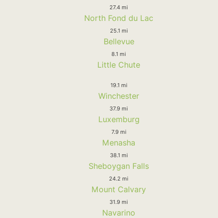
27.4 mi
North Fond du Lac
25.1 mi
Bellevue
8.1 mi
Little Chute
19.1 mi
Winchester
37.9 mi
Luxemburg
7.9 mi
Menasha
38.1 mi
Sheboygan Falls
24.2 mi
Mount Calvary
31.9 mi
Navarino