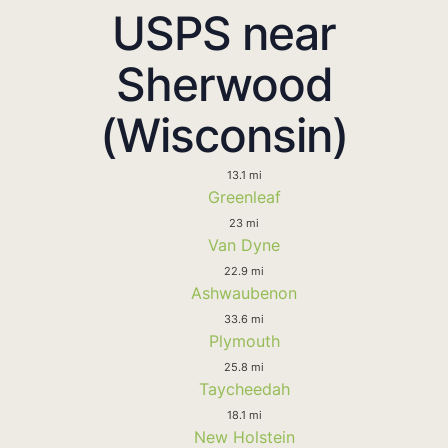
USPS near
Sherwood
(Wisconsin)
13.1 mi
Greenleaf
23 mi
Van Dyne
22.9 mi
Ashwaubenon
33.6 mi
Plymouth
25.8 mi
Taycheedah
18.1 mi
New Holstein