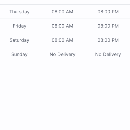
Thursday
08:00 AM
08:00 PM
Friday
08:00 AM
08:00 PM
Saturday
08:00 AM
08:00 PM
Sunday
No Delivery
No Delivery