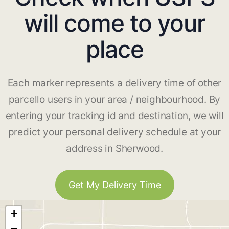
will come to your
place
Each marker represents a delivery time of other
parcello users in your area / neighbourhood. By
entering your tracking id and destination, we will
predict your personal delivery schedule at your
address in Sherwood.
Get My Delivery Time
+
−