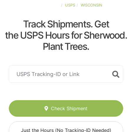
UNITED-STATES
USPS
WISCONSIN
Track Shipments. Get
the USPS Hours for Sherwood.
Plant Trees.
Check Shipment
Just the Hours (No Tracking-ID Needed)