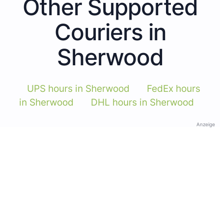
Other Supported
Couriers in
Sherwood
UPS hours in Sherwood
FedEx hours
in Sherwood
DHL hours in Sherwood
Anzeige