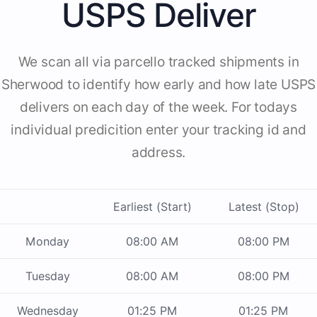
USPS Deliver
We scan all via parcello tracked shipments in
Sherwood to identify how early and how late USPS
delivers on each day of the week. For todays
individual predicition enter your tracking id and
address.
Earliest (Start)
Latest (Stop)
Monday
08:00 AM
08:00 PM
Tuesday
08:00 AM
08:00 PM
Wednesday
01:25 PM
01:25 PM