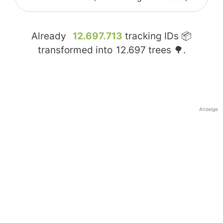
Already
12.697.713
tracking IDs 📦
transformed into
12.697
trees 🌳.
Anzeige