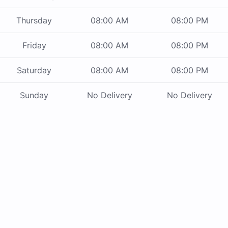
Thursday
08:00 AM
08:00 PM
Friday
08:00 AM
08:00 PM
Saturday
08:00 AM
08:00 PM
Sunday
No Delivery
No Delivery