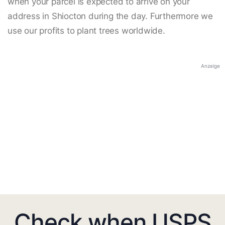
when your parcel is expected to arrive on your
address in Shiocton during the day. Furthermore we
use our profits to plant trees worldwide.
Anzeige
Check when USPS