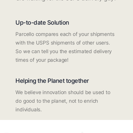
Up-to-date Solution
Parcello compares each of your shipments
with the USPS shipments of other users.
So we can tell you the estimated delivery
times of your package!
Helping the Planet together
We believe innovation should be used to
do good to the planet, not to enrich
individuals.