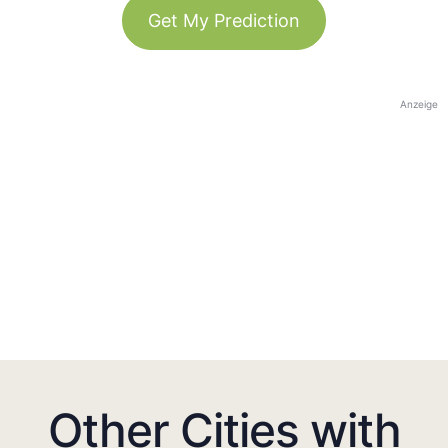
Get My Prediction
Anzeige
Other Cities with