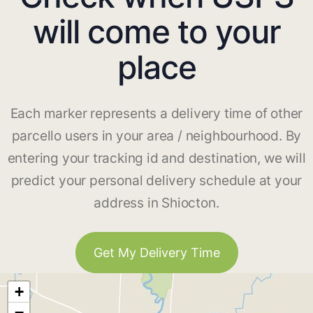
will come to your
place
Each marker represents a delivery time of other
parcello users in your area / neighbourhood. By
entering your tracking id and destination, we will
predict your personal delivery schedule at your
address in Shiocton.
Get My Delivery Time
+
−