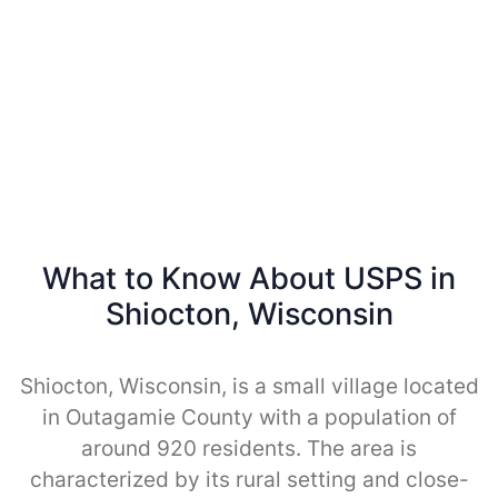
What to Know About USPS in
Shiocton, Wisconsin
Shiocton, Wisconsin, is a small village located
in Outagamie County with a population of
around 920 residents. The area is
characterized by its rural setting and close-