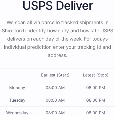
USPS Deliver
We scan all via parcello tracked shipments in
Shiocton to identify how early and how late USPS
delivers on each day of the week. For todays
individual predicition enter your tracking id and
address.
Earliest (Start)
Latest (Stop)
Monday
08:00 AM
08:00 PM
Tuesday
08:00 AM
08:00 PM
Wednesday
08:00 AM
08:00 PM