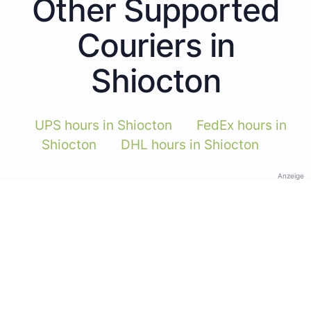
Other Supported
Couriers in
Shiocton
UPS hours in Shiocton
FedEx hours in
Shiocton
DHL hours in Shiocton
Anzeige