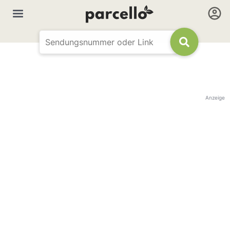
Anzeige