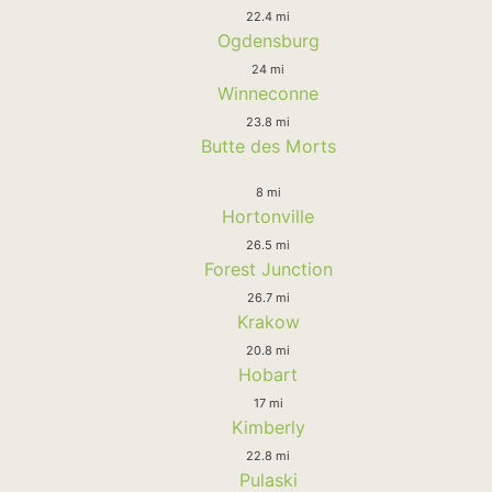
22.4 mi
Ogdensburg
24 mi
Winneconne
23.8 mi
Butte des Morts
8 mi
Hortonville
26.5 mi
Forest Junction
26.7 mi
Krakow
20.8 mi
Hobart
17 mi
Kimberly
22.8 mi
Pulaski