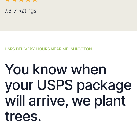
7.617
Ratings
USPS DELIVERY HOURS NEAR ME: SHIOCTON
You know when
your USPS package
will arrive, we plant
trees.