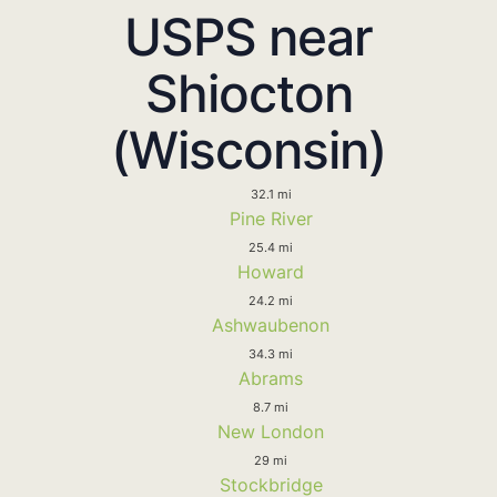
USPS near
Shiocton
(Wisconsin)
32.1 mi
Pine River
25.4 mi
Howard
24.2 mi
Ashwaubenon
34.3 mi
Abrams
8.7 mi
New London
29 mi
Stockbridge