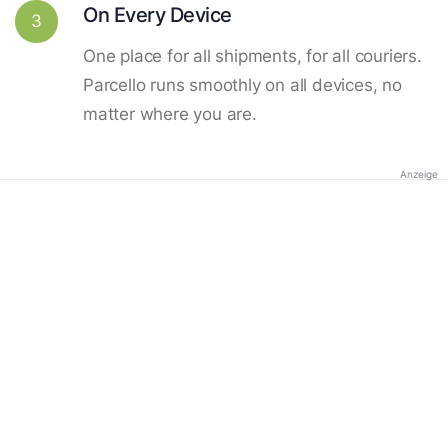
On Every Device
3
One place for all shipments, for all couriers.
Parcello runs smoothly on all devices, no
matter where you are.
Anzeige