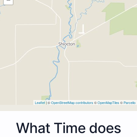
Leaflet
| ©
OpenStreetMap contributors
©
OpenMapTiles
©
Parcello
What Time does