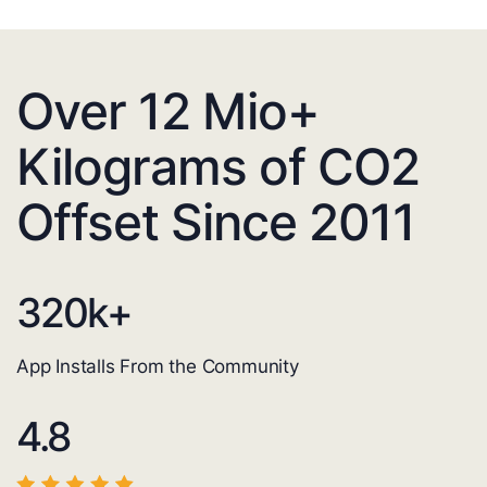
Over 12 Mio+
Kilograms of CO2
Offset Since 2011
320
k+
App Installs From the Community
4.8