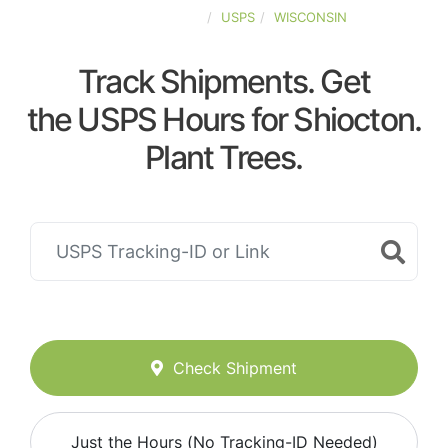
UNITED-STATES
USPS
WISCONSIN
Track Shipments. Get
the USPS Hours for Shiocton.
Plant Trees.
Check Shipment
Just the Hours (No Tracking-ID Needed)