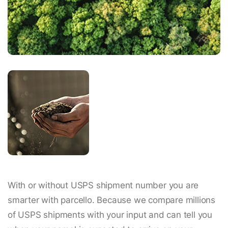
With or without USPS shipment number you are
smarter with parcello. Because we compare millions
of USPS shipments with your input and can tell you