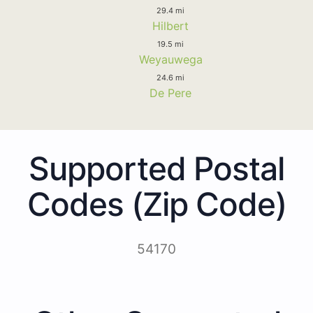
29.4 mi
Hilbert
19.5 mi
Weyauwega
24.6 mi
De Pere
Supported Postal
Codes (Zip Code)
54170