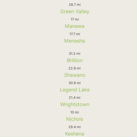
28.7 mi
Green Valley
17 mi
Manawa
17.7 mi
Menasha
31.2 mi
Brillion
22.8 mi
Shawano
30.9 mi
Legend Lake
21.4 mi
Wrightstown
10 mi
Nichols
29.4 mi
Keshena