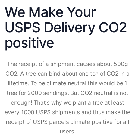
We Make Your
USPS Delivery CO2
positive
The receipt of a shipment causes about 500g
CO2. A tree can bind about one ton of CO2 in a
lifetime. To be climate neutral this would be 1
tree for 2000 sendings. But CO2 neutral is not
enough! That's why we plant a tree at least
every 1000 USPS shipments and thus make the
receipt of USPS parcels climate positive for all
users.