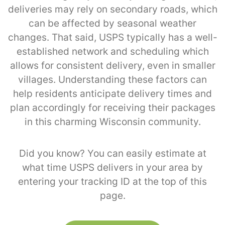
deliveries may rely on secondary roads, which
can be affected by seasonal weather
changes. That said, USPS typically has a well-
established network and scheduling which
allows for consistent delivery, even in smaller
villages. Understanding these factors can
help residents anticipate delivery times and
plan accordingly for receiving their packages
in this charming Wisconsin community.
Did you know? You can easily estimate at
what time USPS delivers in your area by
entering your tracking ID at the top of this
page.