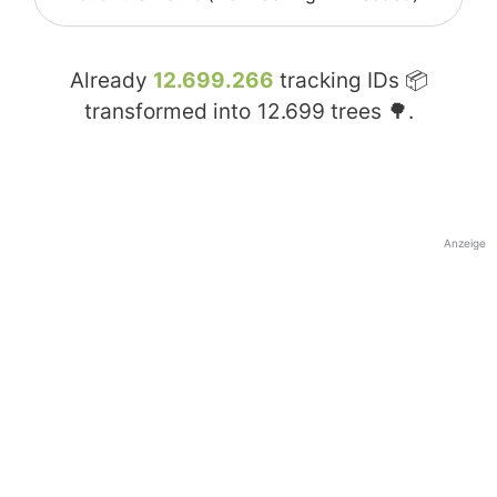
Already
12.699.266
tracking IDs 📦
transformed into
12.699
trees 🌳.
Anzeige