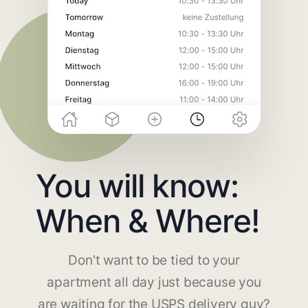
You will know:
When & Where!
Don't want to be tied to your
apartment all day just because you
are waiting for the USPS delivery guy?