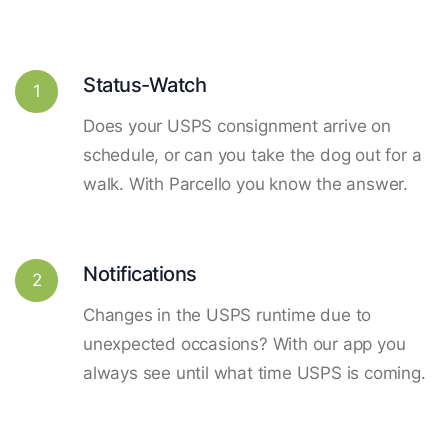
Status-Watch
1
Does your USPS consignment arrive on
schedule, or can you take the dog out for a
walk. With Parcello you know the answer.
Notifications
2
Changes in the USPS runtime due to
unexpected occasions? With our app you
always see until what time USPS is coming.