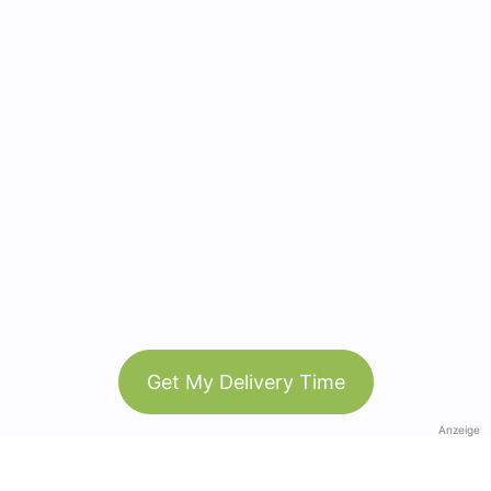
Get My Delivery Time
Anzeige