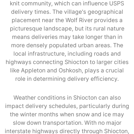
knit community, which can influence USPS
delivery times. The village's geographical
placement near the Wolf River provides a
picturesque landscape, but its rural nature
means deliveries may take longer than in
more densely populated urban areas. The
local infrastructure, including roads and
highways connecting Shiocton to larger cities
like Appleton and Oshkosh, plays a crucial
role in determining delivery efficiency.
Weather conditions in Shiocton can also
impact delivery schedules, particularly during
the winter months when snow and ice may
slow down transportation. With no major
interstate highways directly through Shiocton,