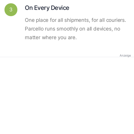
On Every Device
3
One place for all shipments, for all couriers.
Parcello runs smoothly on all devices, no
matter where you are.
Anzeige