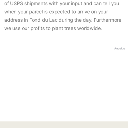
of USPS shipments with your input and can tell you
when your parcel is expected to arrive on your
address in Fond du Lac during the day. Furthermore
we use our profits to plant trees worldwide.
Anzeige