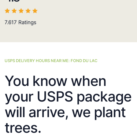
7.617
Ratings
USPS DELIVERY HOURS NEAR ME: FOND DU LAC
You know when
your USPS package
will arrive, we plant
trees.