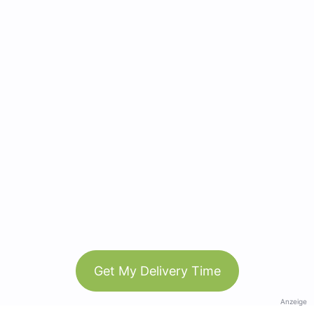
Get My Delivery Time
Anzeige