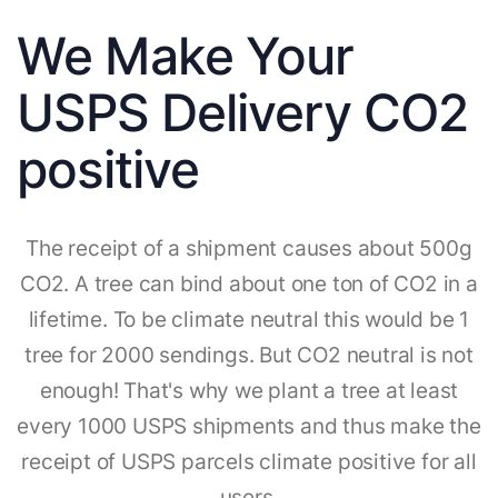
We Make Your
USPS Delivery CO2
positive
The receipt of a shipment causes about 500g
CO2. A tree can bind about one ton of CO2 in a
lifetime. To be climate neutral this would be 1
tree for 2000 sendings. But CO2 neutral is not
enough! That's why we plant a tree at least
every 1000 USPS shipments and thus make the
receipt of USPS parcels climate positive for all
users.