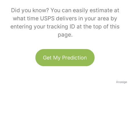
Did you know? You can easily estimate at
what time USPS delivers in your area by
entering your tracking ID at the top of this
page.
Get My Prediction
Anzeige