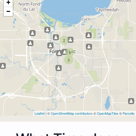
+
−
2
2
2
Leaflet
| ©
OpenStreetMap contributors
©
OpenMapTiles
©
Parcello