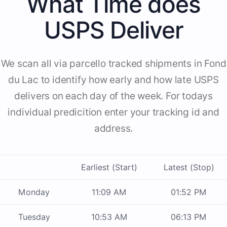
What Time does
USPS Deliver
We scan all via parcello tracked shipments in Fond
du Lac to identify how early and how late USPS
delivers on each day of the week. For todays
individual predicition enter your tracking id and
address.
Earliest (Start)
Latest (Stop)
Monday
11:09 AM
01:52 PM
Tuesday
10:53 AM
06:13 PM