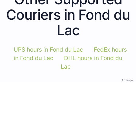
Couriers in Fond du
Lac
UPS hours in Fond du Lac
FedEx hours
in Fond du Lac
DHL hours in Fond du
Lac
Anzeige