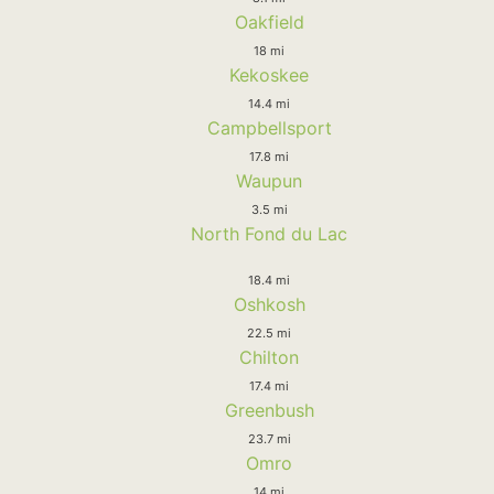
Oakfield
18 mi
Kekoskee
14.4 mi
Campbellsport
17.8 mi
Waupun
3.5 mi
North Fond du Lac
18.4 mi
Oshkosh
22.5 mi
Chilton
17.4 mi
Greenbush
23.7 mi
Omro
14 mi