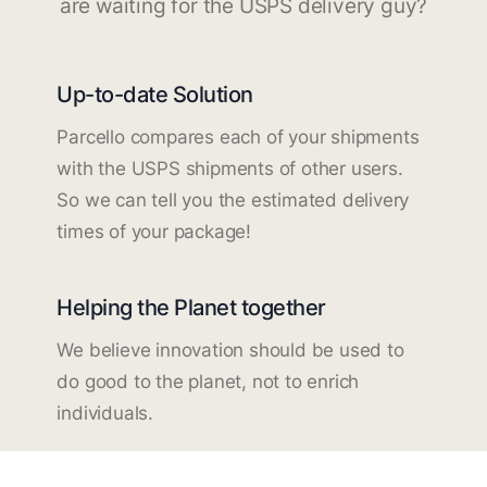
are waiting for the USPS delivery guy?
Up-to-date Solution
Parcello compares each of your shipments
with the USPS shipments of other users.
So we can tell you the estimated delivery
times of your package!
Helping the Planet together
We believe innovation should be used to
do good to the planet, not to enrich
individuals.