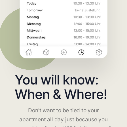
You will know:
When & Where!
Don't want to be tied to your
apartment all day just because you