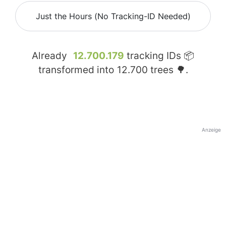
Just the Hours (No Tracking-ID Needed)
Already
12.700.179
tracking IDs 📦
transformed into
12.700
trees 🌳.
Anzeige