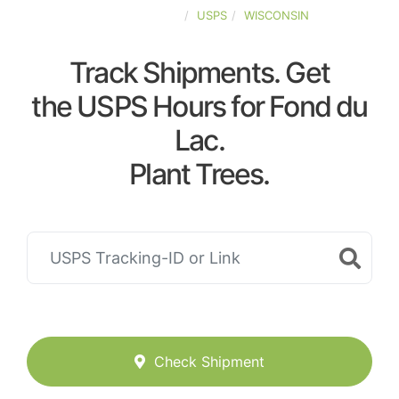
UNITED-STATES
USPS
WISCONSIN
Track Shipments. Get
the USPS Hours for Fond du
Lac.
Plant Trees.
Check Shipment