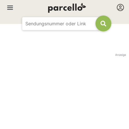
Anzeige