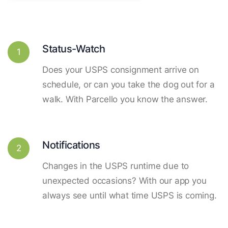
Status-Watch
1
Does your USPS consignment arrive on
schedule, or can you take the dog out for a
walk. With Parcello you know the answer.
Notifications
2
Changes in the USPS runtime due to
unexpected occasions? With our app you
always see until what time USPS is coming.