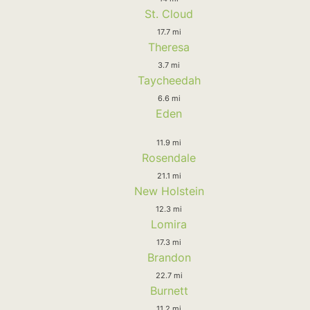
St. Cloud
17.7 mi
Theresa
3.7 mi
Taycheedah
6.6 mi
Eden
11.9 mi
Rosendale
21.1 mi
New Holstein
12.3 mi
Lomira
17.3 mi
Brandon
22.7 mi
Burnett
11.2 mi