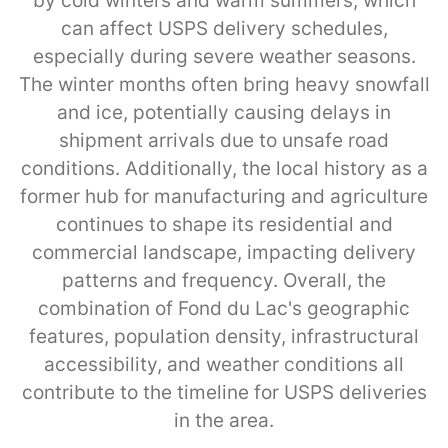
by cold winters and warm summers, which
can affect USPS delivery schedules,
especially during severe weather seasons.
The winter months often bring heavy snowfall
and ice, potentially causing delays in
shipment arrivals due to unsafe road
conditions. Additionally, the local history as a
former hub for manufacturing and agriculture
continues to shape its residential and
commercial landscape, impacting delivery
patterns and frequency. Overall, the
combination of Fond du Lac's geographic
features, population density, infrastructural
accessibility, and weather conditions all
contribute to the timeline for USPS deliveries
in the area.