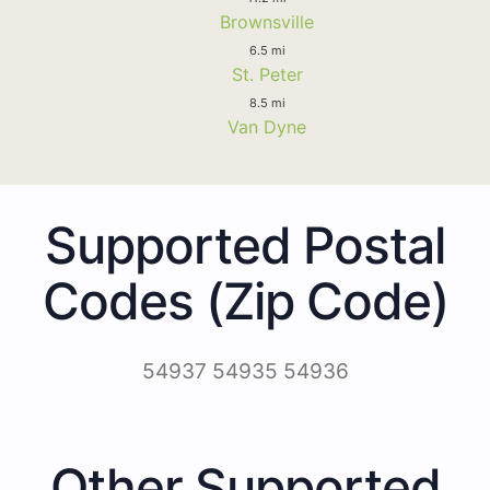
Brownsville
6.5 mi
St. Peter
8.5 mi
Van Dyne
Supported Postal
Codes (Zip Code)
54937 54935 54936
Other Supported