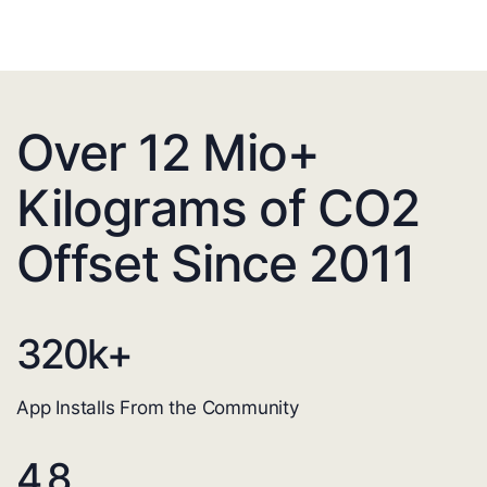
Over 12 Mio+
Kilograms of CO2
Offset Since 2011
320
k+
App Installs From the Community
4.8