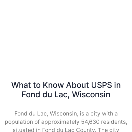
What to Know About USPS in
Fond du Lac, Wisconsin
Fond du Lac, Wisconsin, is a city with a
population of approximately 54,630 residents,
situated in Fond du Lac County. The city