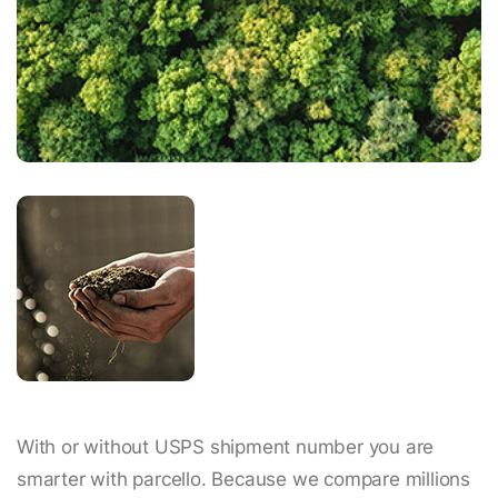
With or without USPS shipment number you are
smarter with parcello. Because we compare millions