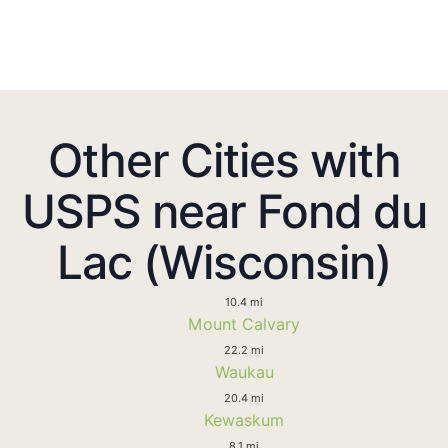
Other Cities with
USPS near Fond du
Lac (Wisconsin)
10.4 mi
Mount Calvary
22.2 mi
Waukau
20.4 mi
Kewaskum
8.1 mi