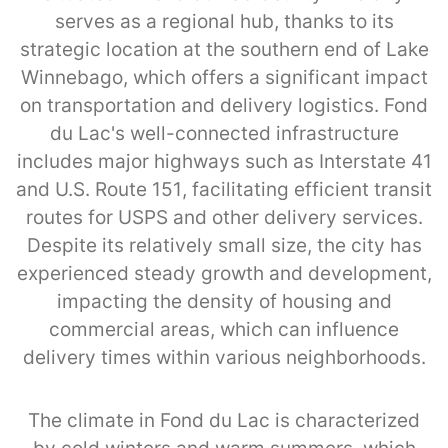
serves as a regional hub, thanks to its
strategic location at the southern end of Lake
Winnebago, which offers a significant impact
on transportation and delivery logistics. Fond
du Lac's well-connected infrastructure
includes major highways such as Interstate 41
and U.S. Route 151, facilitating efficient transit
routes for USPS and other delivery services.
Despite its relatively small size, the city has
experienced steady growth and development,
impacting the density of housing and
commercial areas, which can influence
delivery times within various neighborhoods.
The climate in Fond du Lac is characterized