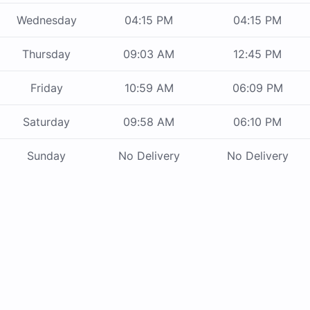
Wednesday
04:15 PM
04:15 PM
Thursday
09:03 AM
12:45 PM
Friday
10:59 AM
06:09 PM
Saturday
09:58 AM
06:10 PM
Sunday
No Delivery
No Delivery