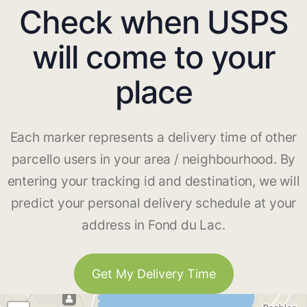
Check when USPS
will come to your
place
Each marker represents a delivery time of other
parcello users in your area / neighbourhood. By
entering your tracking id and destination, we will
predict your personal delivery schedule at your
address in Fond du Lac.
Get My Delivery Time