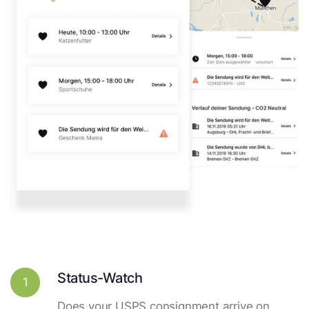
Status-Watch
1
Does your USPS consignment arrive on