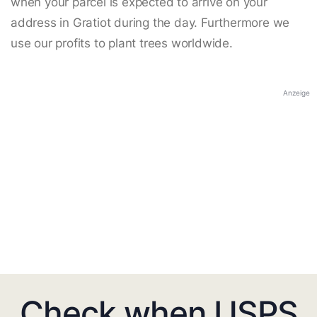
when your parcel is expected to arrive on your
address in Gratiot during the day. Furthermore we
use our profits to plant trees worldwide.
Anzeige
Check when USPS