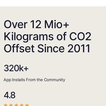
Over 12 Mio+
Kilograms of CO2
Offset Since 2011
320
k+
App Installs From the Community
4.8