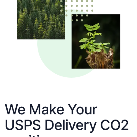
We Make Your
USPS Delivery CO2