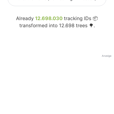
Already
12.698.030
tracking IDs 📦
transformed into
12.698
trees 🌳.
Anzeige