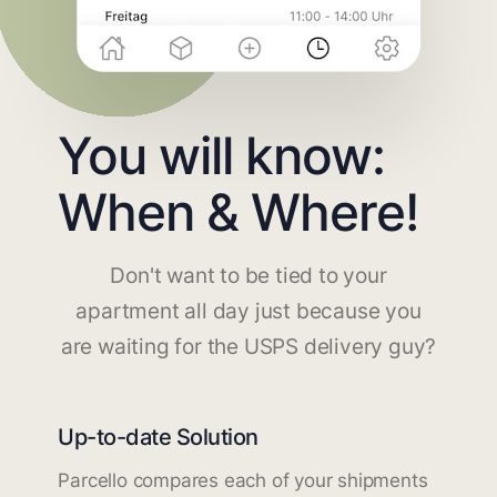
You will know:
When & Where!
Don't want to be tied to your
apartment all day just because you
are waiting for the USPS delivery guy?
Up-to-date Solution
Parcello compares each of your shipments