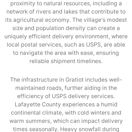
proximity to natural resources, including a
network of rivers and lakes that contribute to
its agricultural economy. The village's modest
size and population density can create a
uniquely efficient delivery environment, where
local postal services, such as USPS, are able
to navigate the area with ease, ensuring
reliable shipment timelines.
The infrastructure in Gratiot includes well-
maintained roads, further aiding in the
efficiency of USPS delivery services.
Lafayette County experiences a humid
continental climate, with cold winters and
warm summers, which can impact delivery
times seasonally. Heavy snowfall during