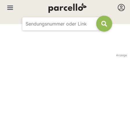
Anzeige