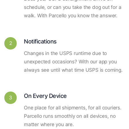
schedule, or can you take the dog out for a
walk. With Parcello you know the answer.
Notifications
2
Changes in the USPS runtime due to
unexpected occasions? With our app you
always see until what time USPS is coming.
On Every Device
3
One place for all shipments, for all couriers.
Parcello runs smoothly on all devices, no
matter where you are.