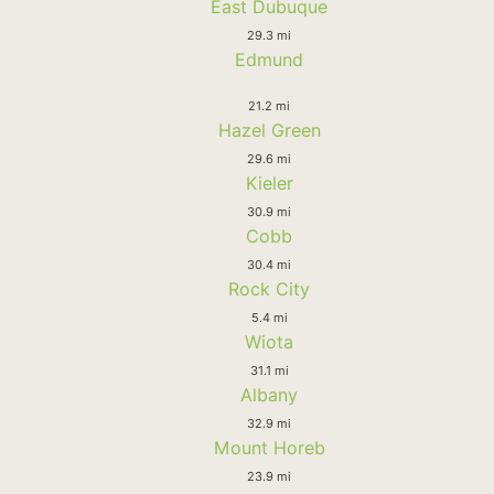
East Dubuque
29.3 mi
Edmund
21.2 mi
Hazel Green
29.6 mi
Kieler
30.9 mi
Cobb
30.4 mi
Rock City
5.4 mi
Wiota
31.1 mi
Albany
32.9 mi
Mount Horeb
23.9 mi