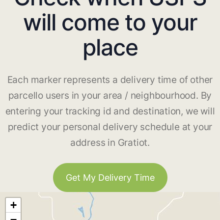
will come to your
place
Each marker represents a delivery time of other
parcello users in your area / neighbourhood. By
entering your tracking id and destination, we will
predict your personal delivery schedule at your
address in Gratiot.
Get My Delivery Time
+
−