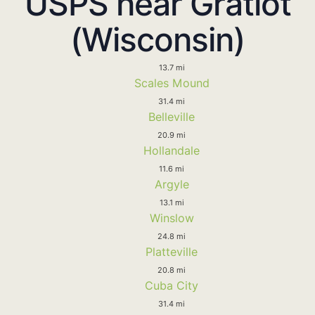
USPS near Gratiot
(Wisconsin)
13.7 mi
Scales Mound
31.4 mi
Belleville
20.9 mi
Hollandale
11.6 mi
Argyle
13.1 mi
Winslow
24.8 mi
Platteville
20.8 mi
Cuba City
31.4 mi