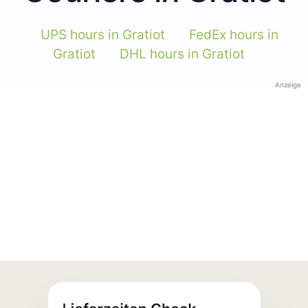
UPS hours in Gratiot
FedEx hours in
Gratiot
DHL hours in Gratiot
Anzeige