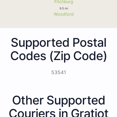
Fitchburg
9.5 mi
Woodford
Supported Postal
Codes (Zip Code)
53541
Other Supported
Couriers in Gratiot