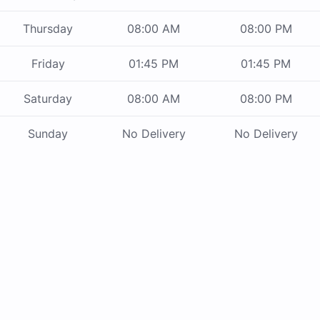
Thursday
08:00 AM
08:00 PM
Friday
01:45 PM
01:45 PM
Saturday
08:00 AM
08:00 PM
Sunday
No Delivery
No Delivery