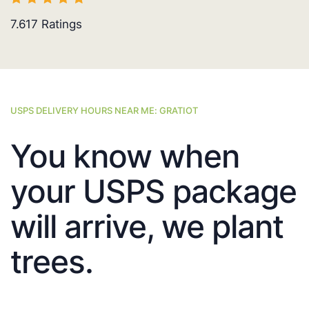
7.617
Ratings
USPS DELIVERY HOURS NEAR ME: GRATIOT
You know when
your USPS package
will arrive, we plant
trees.