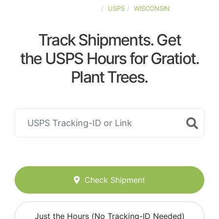
UNITED-STATES
USPS
WISCONSIN
Track Shipments. Get
the USPS Hours for Gratiot.
Plant Trees.
Check Shipment
Just the Hours (No Tracking-ID Needed)