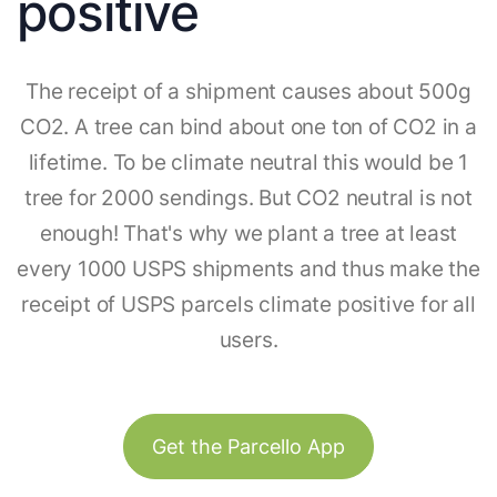
positive
The receipt of a shipment causes about 500g
CO2. A tree can bind about one ton of CO2 in a
lifetime. To be climate neutral this would be 1
tree for 2000 sendings. But CO2 neutral is not
enough! That's why we plant a tree at least
every 1000 USPS shipments and thus make the
receipt of USPS parcels climate positive for all
users.
Get the Parcello App