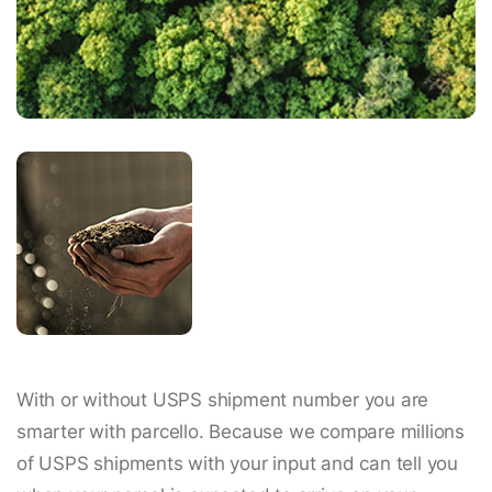
With or without USPS shipment number you are
smarter with parcello. Because we compare millions
of USPS shipments with your input and can tell you