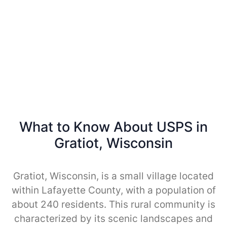
What to Know About USPS in
Gratiot, Wisconsin
Gratiot, Wisconsin, is a small village located
within Lafayette County, with a population of
about 240 residents. This rural community is
characterized by its scenic landscapes and