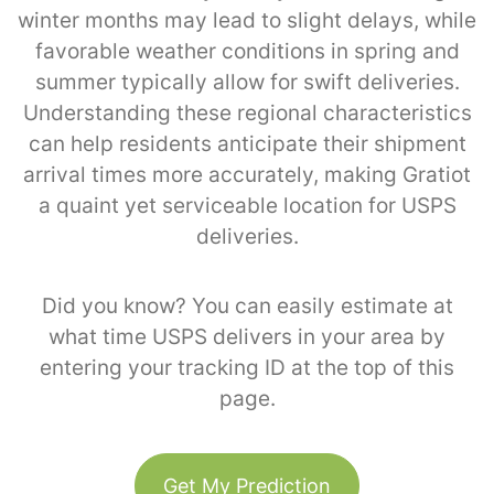
winter months may lead to slight delays, while
favorable weather conditions in spring and
summer typically allow for swift deliveries.
Understanding these regional characteristics
can help residents anticipate their shipment
arrival times more accurately, making Gratiot
a quaint yet serviceable location for USPS
deliveries.
Did you know? You can easily estimate at
what time USPS delivers in your area by
entering your tracking ID at the top of this
page.
Get My Prediction