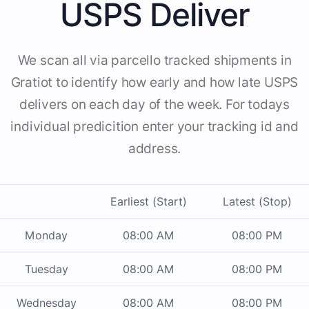
USPS Deliver
We scan all via parcello tracked shipments in
Gratiot to identify how early and how late USPS
delivers on each day of the week. For todays
individual predicition enter your tracking id and
address.
Earliest (Start)
Latest (Stop)
Monday
08:00 AM
08:00 PM
Tuesday
08:00 AM
08:00 PM
Wednesday
08:00 AM
08:00 PM