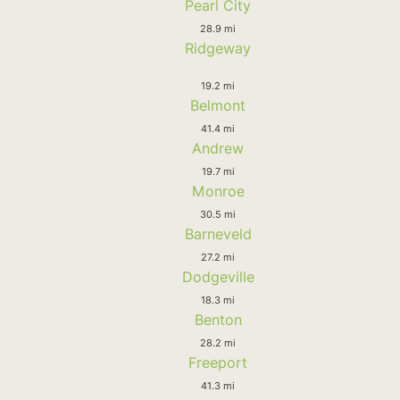
Pearl City
28.9 mi
Ridgeway
19.2 mi
Belmont
41.4 mi
Andrew
19.7 mi
Monroe
30.5 mi
Barneveld
27.2 mi
Dodgeville
18.3 mi
Benton
28.2 mi
Freeport
41.3 mi