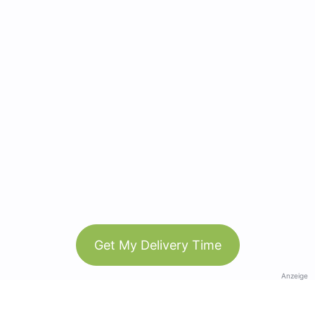
Get My Delivery Time
Anzeige