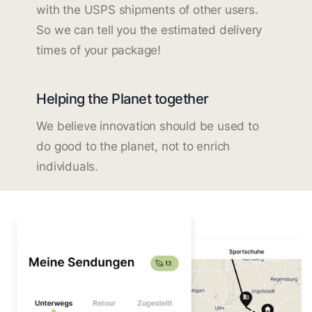
with the USPS shipments of other users.
So we can tell you the estimated delivery
times of your package!
Helping the Planet together
We believe innovation should be used to
do good to the planet, not to enrich
individuals.