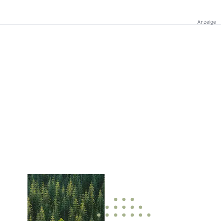
Anzeige