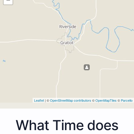
Leaflet
| ©
OpenStreetMap contributors
©
OpenMapTiles
©
Parcello
What Time does