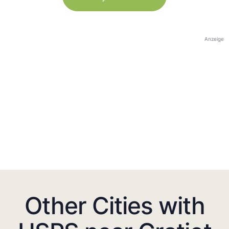
Anzeige
Other Cities with