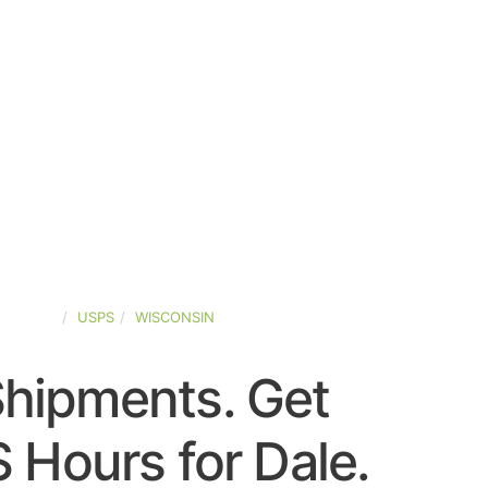
-STATES
USPS
WISCONSIN
Shipments. Get
 Hours for Dale.