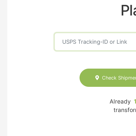
Pl
Check Shipme
Already
transfo