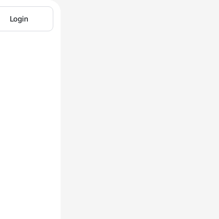
Login