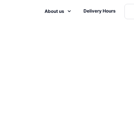
Delivery Hours
About us