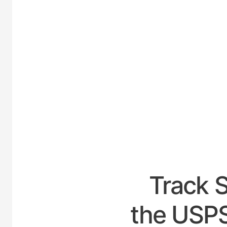
UNITED
Track 
the USPS