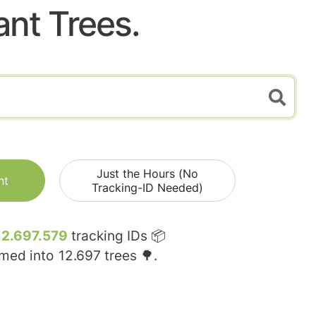
ant Trees.
Just the Hours (No
nt
Tracking-ID Needed)
12.697.579
tracking IDs 📦
rmed into
12.697
trees 🌳.