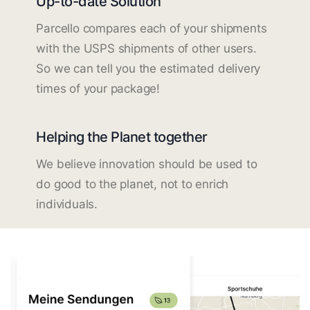
Up-to-date Solution
Parcello compares each of your shipments
with the USPS shipments of other users.
So we can tell you the estimated delivery
times of your package!
Helping the Planet together
We believe innovation should be used to
do good to the planet, not to enrich
individuals.