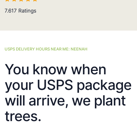
7.617
Ratings
USPS DELIVERY HOURS NEAR ME: NEENAH
You know when
your USPS package
will arrive, we plant
trees.