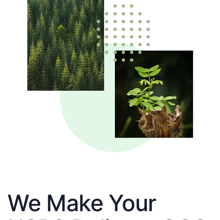
We Make Your