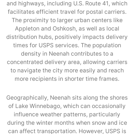
and highways, including U.S. Route 41, which
facilitates efficient travel for postal carriers.
The proximity to larger urban centers like
Appleton and Oshkosh, as well as local
distribution hubs, positively impacts delivery
times for USPS services. The population
density in Neenah contributes to a
concentrated delivery area, allowing carriers
to navigate the city more easily and reach
more recipients in shorter time frames.
Geographically, Neenah sits along the shores
of Lake Winnebago, which can occasionally
influence weather patterns, particularly
during the winter months when snow and ice
can affect transportation. However, USPS is