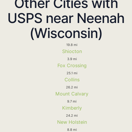
Other Cities with
USPS near Neenah
(Wisconsin)
19.8 mi
Shiocton
3.9 mi
Fox Crossing
25.1 mi
Collins
26.2 mi
Mount Calvary
9.7 mi
Kimberly
24.2 mi
New Holstein
8.8 mi