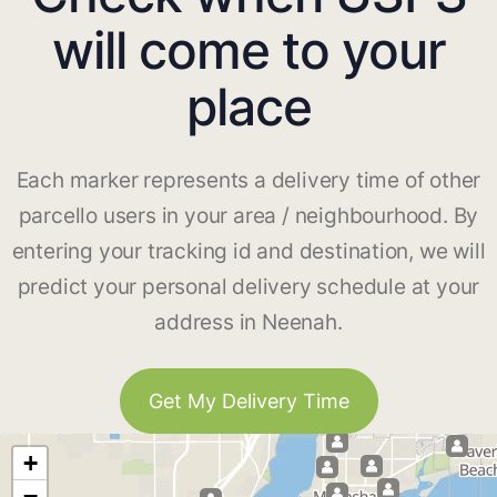
will come to your
place
Each marker represents a delivery time of other
parcello users in your area / neighbourhood. By
entering your tracking id and destination, we will
predict your personal delivery schedule at your
address in Neenah.
Get My Delivery Time
+
−