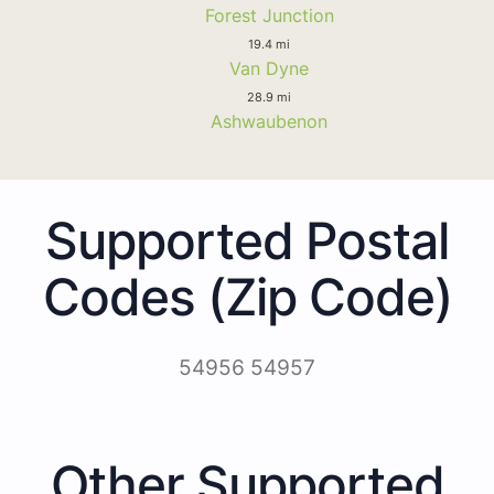
Forest Junction
19.4 mi
Van Dyne
28.9 mi
Ashwaubenon
Supported Postal
Codes (Zip Code)
54956 54957
Other Supported