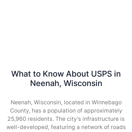
What to Know About USPS in
Neenah, Wisconsin
Neenah, Wisconsin, located in Winnebago
County, has a population of approximately
25,960 residents. The city's infrastructure is
well-developed, featuring a network of roads