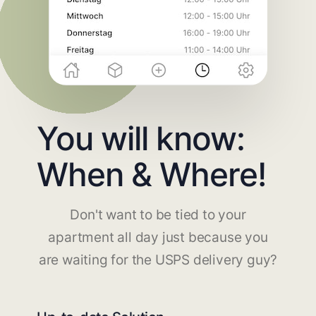
You will know:
When & Where!
Don't want to be tied to your
apartment all day just because you
are waiting for the USPS delivery guy?