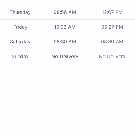
Thursday
08:56 AM
12:07 PM
Friday
10:58 AM
05:27 PM
Saturday
08:30 AM
08:30 AM
Sunday
No Delivery
No Delivery