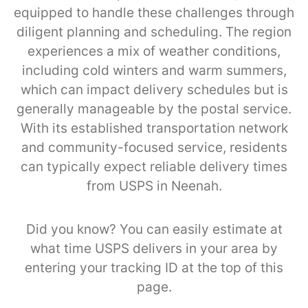
equipped to handle these challenges through
diligent planning and scheduling. The region
experiences a mix of weather conditions,
including cold winters and warm summers,
which can impact delivery schedules but is
generally manageable by the postal service.
With its established transportation network
and community-focused service, residents
can typically expect reliable delivery times
from USPS in Neenah.
Did you know? You can easily estimate at
what time USPS delivers in your area by
entering your tracking ID at the top of this
page.