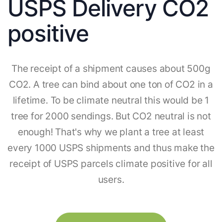
USPS Delivery CO2
positive
The receipt of a shipment causes about 500g
CO2. A tree can bind about one ton of CO2 in a
lifetime. To be climate neutral this would be 1
tree for 2000 sendings. But CO2 neutral is not
enough! That's why we plant a tree at least
every 1000 USPS shipments and thus make the
receipt of USPS parcels climate positive for all
users.