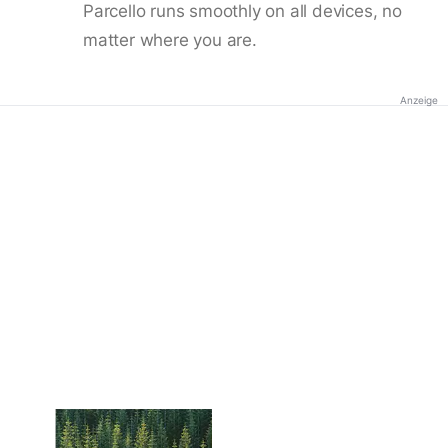
Parcello runs smoothly on all devices, no
matter where you are.
Anzeige