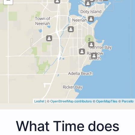
2
Leaflet
| ©
OpenStreetMap contributors
©
OpenMapTiles
©
Parcello
What Time does