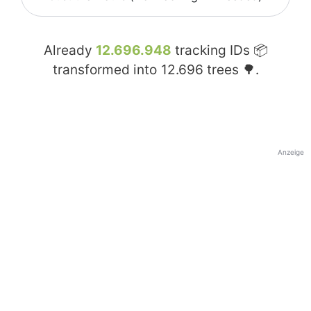
Already
12.696.948
tracking IDs 📦
transformed into
12.696
trees 🌳.
Anzeige