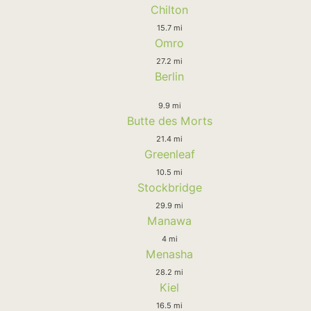
Chilton
15.7 mi
Omro
27.2 mi
Berlin
9.9 mi
Butte des Morts
21.4 mi
Greenleaf
10.5 mi
Stockbridge
29.9 mi
Manawa
4 mi
Menasha
28.2 mi
Kiel
16.5 mi