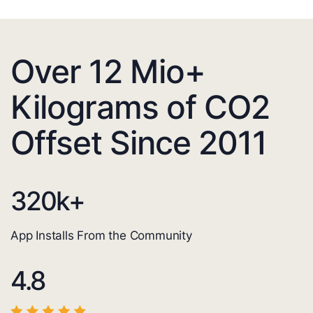
Over 12 Mio+
Kilograms of CO2
Offset Since 2011
320
k+
App Installs From the Community
4.8