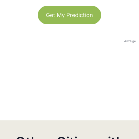
Get My Prediction
Anzeige