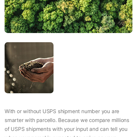
With or without USPS shipment number you are
smarter with parcello. Because we compare millions
of USPS shipments with your input and can tell you