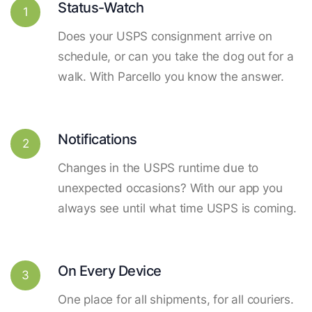
Status-Watch
1
Does your USPS consignment arrive on
schedule, or can you take the dog out for a
walk. With Parcello you know the answer.
Notifications
2
Changes in the USPS runtime due to
unexpected occasions? With our app you
always see until what time USPS is coming.
On Every Device
3
One place for all shipments, for all couriers.