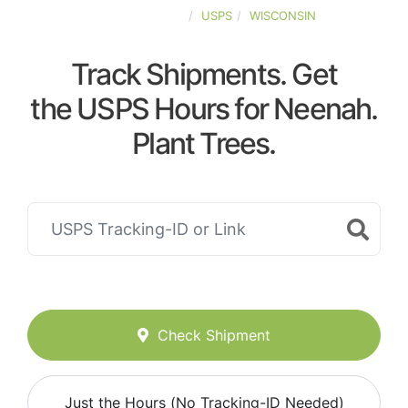
UNITED-STATES
USPS
WISCONSIN
Track Shipments. Get
the USPS Hours for Neenah.
Plant Trees.
Check Shipment
Just the Hours (No Tracking-ID Needed)