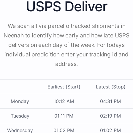
USPS Deliver
We scan all via parcello tracked shipments in
Neenah to identify how early and how late USPS
delivers on each day of the week. For todays
individual predicition enter your tracking id and
address.
Earliest (Start)
Latest (Stop)
Monday
10:12 AM
04:31 PM
Tuesday
01:11 PM
02:19 PM
Wednesday
01:02 PM
01:02 PM