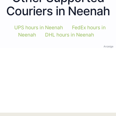
Couriers in Neenah
UPS hours in Neenah
FedEx hours in
Neenah
DHL hours in Neenah
Anzeige