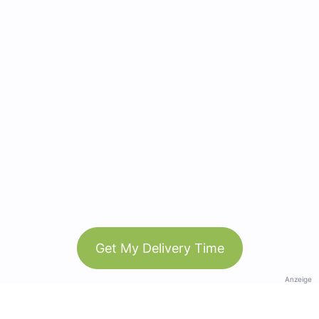
Get My Delivery Time
Anzeige