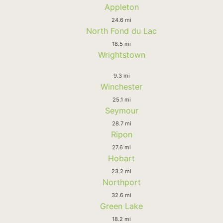
Appleton
24.6 mi
North Fond du Lac
18.5 mi
Wrightstown
9.3 mi
Winchester
25.1 mi
Seymour
28.7 mi
Ripon
27.6 mi
Hobart
23.2 mi
Northport
32.6 mi
Green Lake
18.2 mi