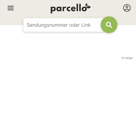
Anzeige