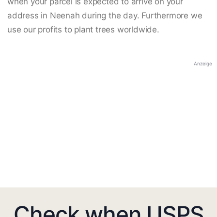
when your parcel is expected to arrive on your
address in Neenah during the day. Furthermore we
use our profits to plant trees worldwide.
Anzeige
Check when USPS