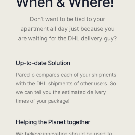
When & Where!
Don't want to be tied to your
apartment all day just because you
are waiting for the DHL delivery guy?
Up-to-date Solution
Parcello compares each of your shipments
with the DHL shipments of other users. So
we can tell you the estimated delivery
times of your package!
Helping the Planet together
We believe innovation should be used to