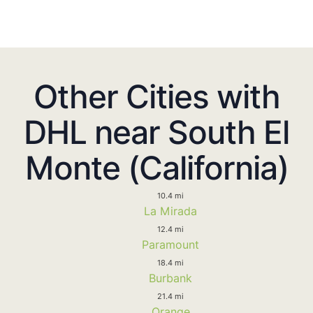
Other Cities with
DHL near South El
Monte (California)
10.4 mi
La Mirada
12.4 mi
Paramount
18.4 mi
Burbank
21.4 mi
Orange