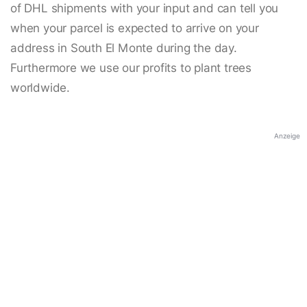
of DHL shipments with your input and can tell you
when your parcel is expected to arrive on your
address in South El Monte during the day.
Furthermore we use our profits to plant trees
worldwide.
Anzeige