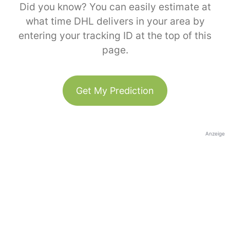
Did you know? You can easily estimate at
what time DHL delivers in your area by
entering your tracking ID at the top of this
page.
Get My Prediction
Anzeige