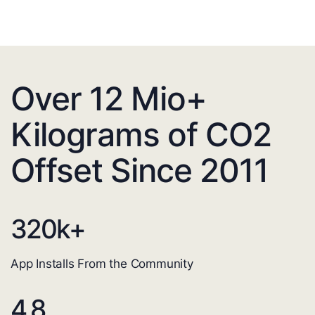
Over 12 Mio+
Kilograms of CO2
Offset Since 2011
320
k+
App Installs From the Community
4.8