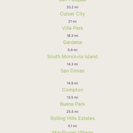
20.2 mi
Culver City
21 mi
Villa Park
18.3 mi
Gardena
5.9 mi
South Monrovia Island
14.3 mi
San Dimas
14.9 mi
Compton
13.5 mi
Buena Park
25.5 mi
Rolling Hills Estates
5.1 mi
Mayflower Village