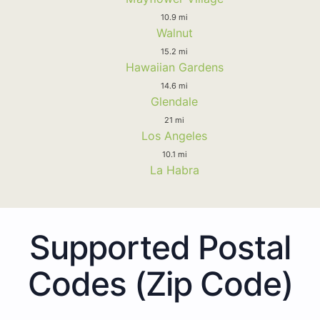
10.9 mi
Walnut
15.2 mi
Hawaiian Gardens
14.6 mi
Glendale
21 mi
Los Angeles
10.1 mi
La Habra
Supported Postal
Codes (Zip Code)