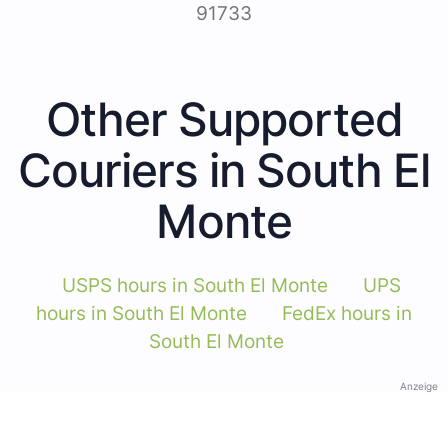
91733
Other Supported
Couriers in South El
Monte
USPS hours in South El Monte
UPS
hours in South El Monte
FedEx hours in
South El Monte
Anzeige