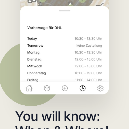
You will know: