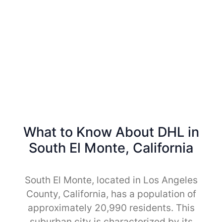
What to Know About DHL in
South El Monte, California
South El Monte, located in Los Angeles
County, California, has a population of
approximately 20,990 residents. This
suburban city is characterized by its