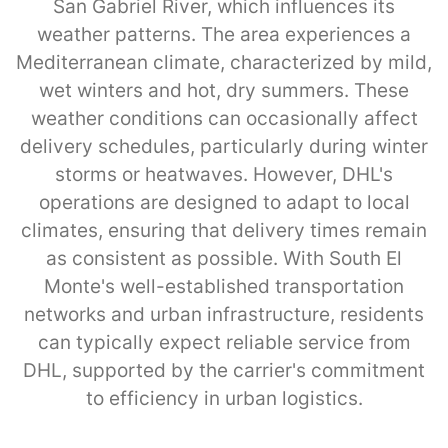
San Gabriel River, which influences its
weather patterns. The area experiences a
Mediterranean climate, characterized by mild,
wet winters and hot, dry summers. These
weather conditions can occasionally affect
delivery schedules, particularly during winter
storms or heatwaves. However, DHL's
operations are designed to adapt to local
climates, ensuring that delivery times remain
as consistent as possible. With South El
Monte's well-established transportation
networks and urban infrastructure, residents
can typically expect reliable service from
DHL, supported by the carrier's commitment
to efficiency in urban logistics.