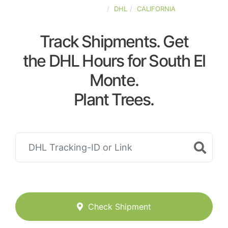
UNITED-STATES
DHL
CALIFORNIA
Track Shipments. Get
the DHL Hours for South El
Monte.
Plant Trees.
Check Shipment