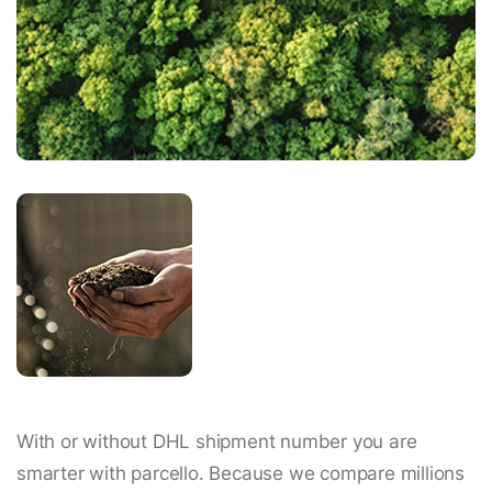
With or without DHL shipment number you are
smarter with parcello. Because we compare millions