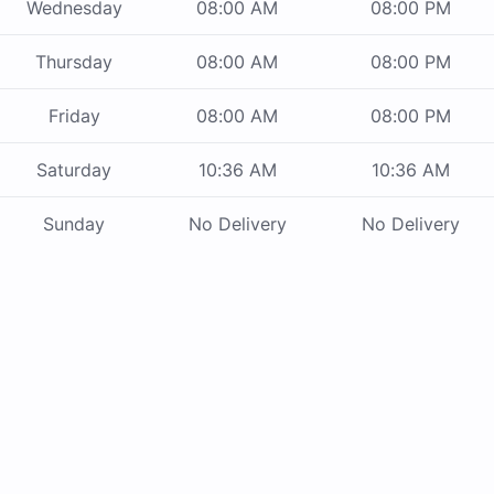
Wednesday
08:00 AM
08:00 PM
Thursday
08:00 AM
08:00 PM
Friday
08:00 AM
08:00 PM
Saturday
10:36 AM
10:36 AM
Sunday
No Delivery
No Delivery