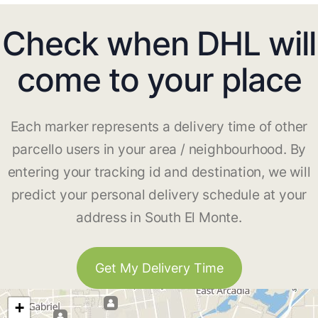
Check when DHL will
come to your place
Each marker represents a delivery time of other
parcello users in your area / neighbourhood. By
entering your tracking id and destination, we will
predict your personal delivery schedule at your
address in South El Monte.
Get My Delivery Time
+