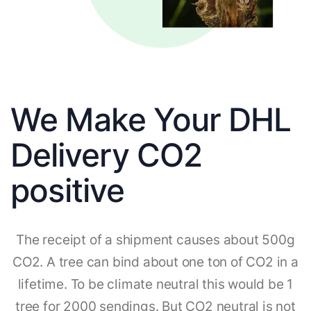
We Make Your DHL
Delivery CO2
positive
The receipt of a shipment causes about 500g
CO2. A tree can bind about one ton of CO2 in a
lifetime. To be climate neutral this would be 1
tree for 2000 sendings. But CO2 neutral is not