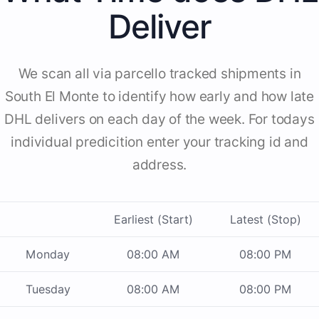
Deliver
We scan all via parcello tracked shipments in
South El Monte to identify how early and how late
DHL delivers on each day of the week. For todays
individual predicition enter your tracking id and
address.
Earliest (Start)
Latest (Stop)
Monday
08:00 AM
08:00 PM
Tuesday
08:00 AM
08:00 PM