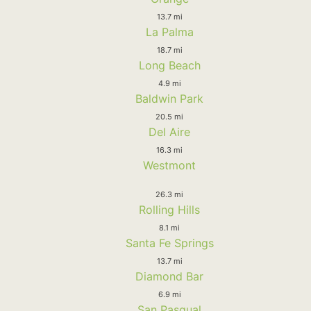
13.7 mi
La Palma
18.7 mi
Long Beach
4.9 mi
Baldwin Park
20.5 mi
Del Aire
16.3 mi
Westmont
26.3 mi
Rolling Hills
8.1 mi
Santa Fe Springs
13.7 mi
Diamond Bar
6.9 mi
San Pasqual