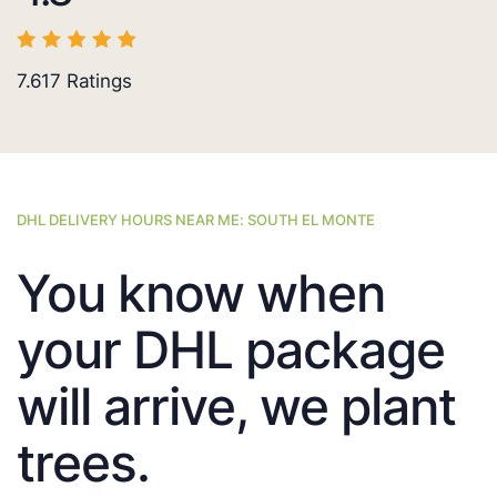
7.617
Ratings
DHL DELIVERY HOURS NEAR ME: SOUTH EL MONTE
You know when
your DHL package
will arrive, we plant
trees.