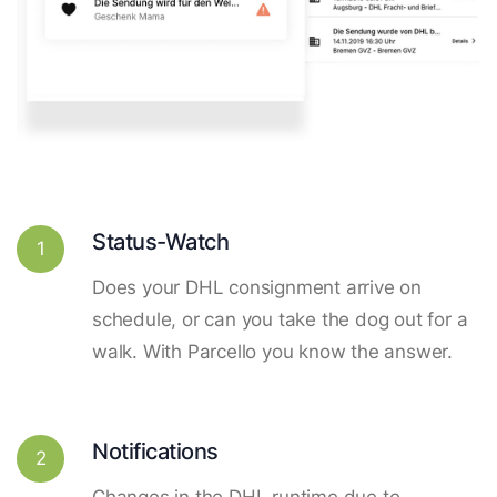
Status-Watch
1
Does your DHL consignment arrive on
schedule, or can you take the dog out for a
walk. With Parcello you know the answer.
Notifications
2
Changes in the DHL runtime due to