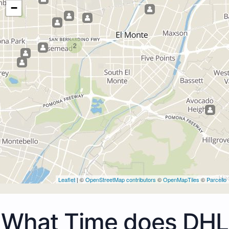
−
2
Leaflet
| ©
OpenStreetMap contributors
©
OpenMapTiles
©
Parcello
What Time does DHL