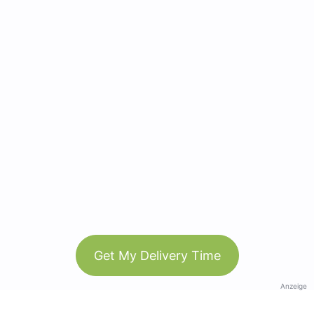
Get My Delivery Time
Anzeige