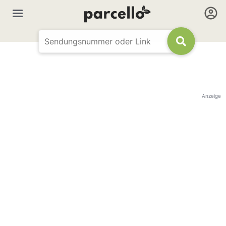
Anzeige