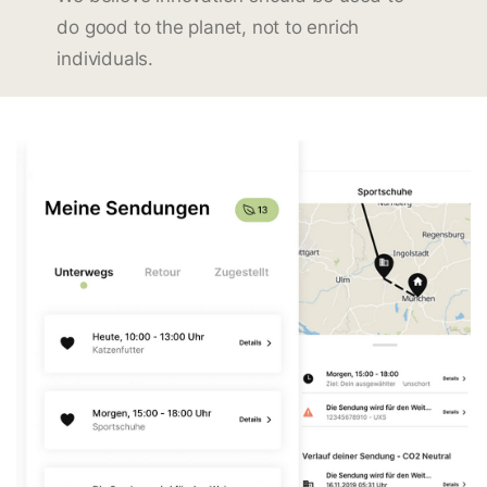
do good to the planet, not to enrich
individuals.