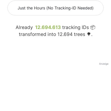
Just the Hours (No Tracking-ID Needed)
Already
12.694.613
tracking IDs 📦
transformed into
12.694
trees 🌳.
Anzeige