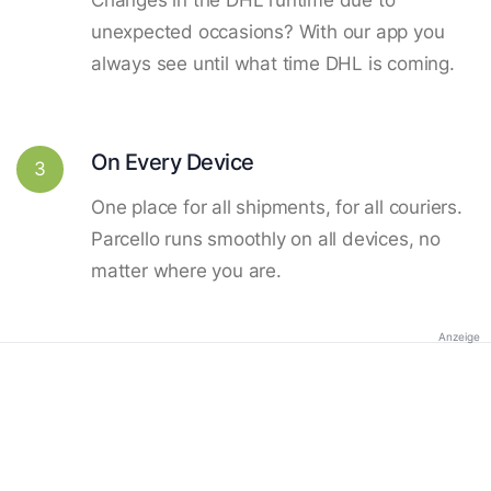
unexpected occasions? With our app you
always see until what time DHL is coming.
On Every Device
3
One place for all shipments, for all couriers.
Parcello runs smoothly on all devices, no
matter where you are.
Anzeige