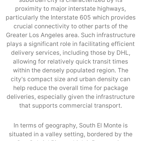
proximity to major interstate highways,
particularly the Interstate 605 which provides
crucial connectivity to other parts of the
Greater Los Angeles area. Such infrastructure
plays a significant role in facilitating efficient
delivery services, including those by DHL,
allowing for relatively quick transit times
within the densely populated region. The
city's compact size and urban density can
help reduce the overall time for package
deliveries, especially given the infrastructure
that supports commercial transport.
In terms of geography, South El Monte is
situated in a valley setting, bordered by the