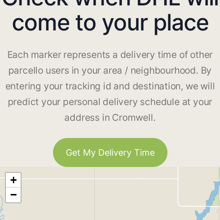
come to your place
Each marker represents a delivery time of other
parcello users in your area / neighbourhood. By
entering your tracking id and destination, we will
predict your personal delivery schedule at your
address in Cromwell.
Get My Delivery Time
+
−