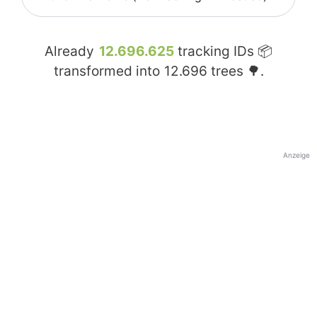
Already
12.696.625
tracking IDs 📦
transformed into
12.696
trees 🌳.
Anzeige