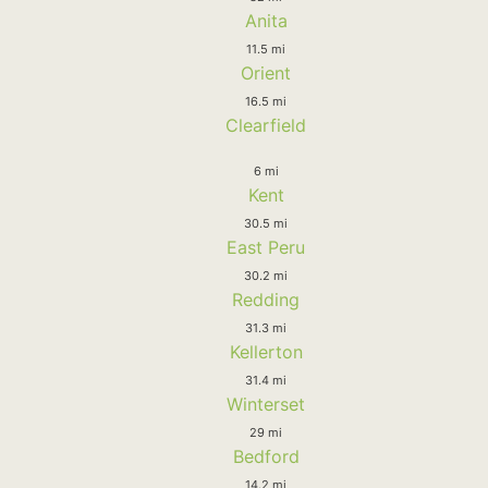
Anita
11.5 mi
Orient
16.5 mi
Clearfield
6 mi
Kent
30.5 mi
East Peru
30.2 mi
Redding
31.3 mi
Kellerton
31.4 mi
Winterset
29 mi
Bedford
14.2 mi