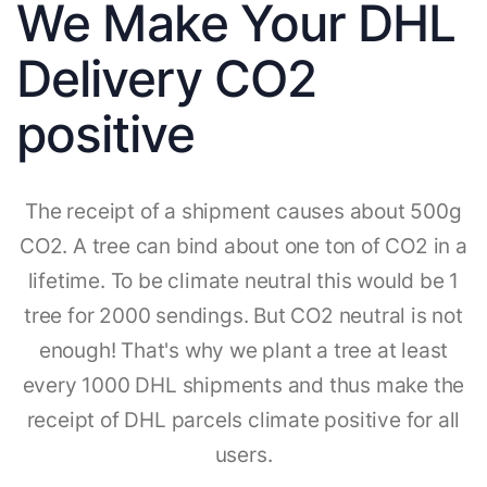
We Make Your DHL
Delivery CO2
positive
The receipt of a shipment causes about 500g
CO2. A tree can bind about one ton of CO2 in a
lifetime. To be climate neutral this would be 1
tree for 2000 sendings. But CO2 neutral is not
enough! That's why we plant a tree at least
every 1000 DHL shipments and thus make the
receipt of DHL parcels climate positive for all
users.