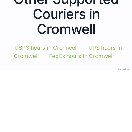
Couriers in
Cromwell
USPS hours in Cromwell
UPS hours in
Cromwell
FedEx hours in Cromwell
Anzeige