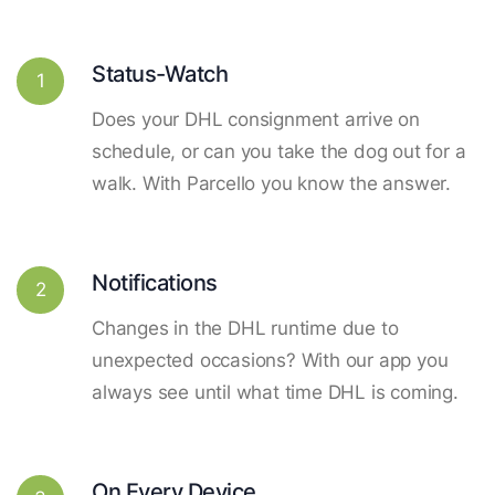
Status-Watch
1
Does your DHL consignment arrive on
schedule, or can you take the dog out for a
walk. With Parcello you know the answer.
Notifications
2
Changes in the DHL runtime due to
unexpected occasions? With our app you
always see until what time DHL is coming.
On Every Device