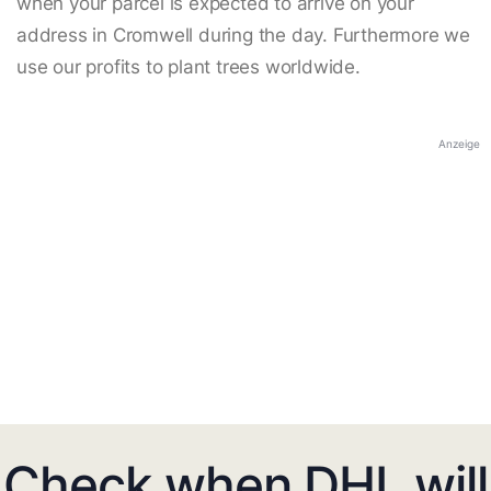
when your parcel is expected to arrive on your
address in Cromwell during the day. Furthermore we
use our profits to plant trees worldwide.
Anzeige
Check when DHL will