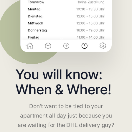
You will know:
When & Where!
Don't want to be tied to your
apartment all day just because you
are waiting for the DHL delivery guy?