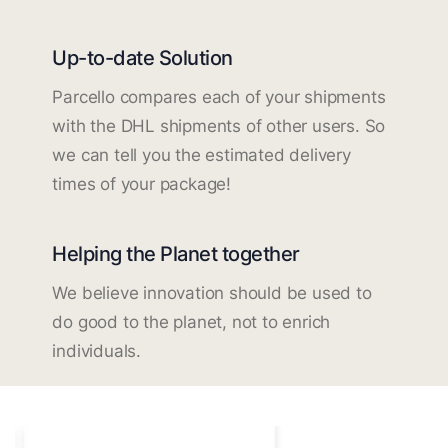
Up-to-date Solution
Parcello compares each of your shipments
with the DHL shipments of other users. So
we can tell you the estimated delivery
times of your package!
Helping the Planet together
We believe innovation should be used to
do good to the planet, not to enrich
individuals.