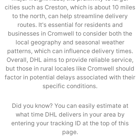
cities such as Creston, which is about 10 miles
to the north, can help streamline delivery
routes. It's essential for residents and
businesses in Cromwell to consider both the
local geography and seasonal weather
patterns, which can influence delivery times.
Overall, DHL aims to provide reliable service,
but those in rural locales like Cromwell should
factor in potential delays associated with their
specific conditions.
Did you know? You can easily estimate at
what time DHL delivers in your area by
entering your tracking ID at the top of this
page.