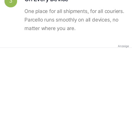
3
One place for all shipments, for all couriers.
Parcello runs smoothly on all devices, no
matter where you are.
Anzeige