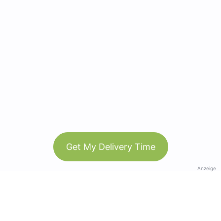
Get My Delivery Time
Anzeige