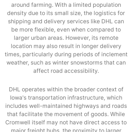
around farming. With a limited population
density due to its small size, the logistics for
shipping and delivery services like DHL can
be more flexible, even when compared to
larger urban areas. However, its remote
location may also result in longer delivery
times, particularly during periods of inclement
weather, such as winter snowstorms that can
affect road accessibility.
DHL operates within the broader context of
Iowa's transportation infrastructure, which
includes well-maintained highways and roads
that facilitate the movement of goods. While
Cromwell itself may not have direct access to
major freight hubs, the proximity to larger