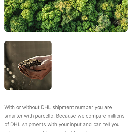
With or without DHL shipment number you are
smarter with parcello. Because we compare millions
of DHL shipments with your input and can tell you