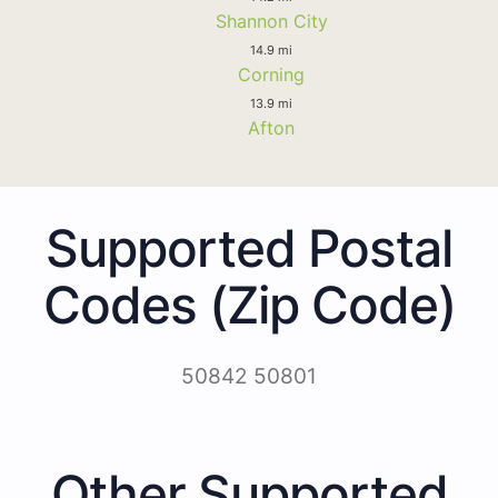
Shannon City
14.9 mi
Corning
13.9 mi
Afton
Supported Postal
Codes (Zip Code)
50842 50801
Other Supported