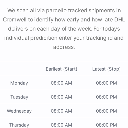
We scan all via parcello tracked shipments in
Cromwell to identify how early and how late DHL
delivers on each day of the week. For todays
individual predicition enter your tracking id and
address.
Earliest (Start)
Latest (Stop)
Monday
08:00 AM
08:00 PM
Tuesday
08:00 AM
08:00 PM
Wednesday
08:00 AM
08:00 PM
Thursday
08:00 AM
08:00 PM