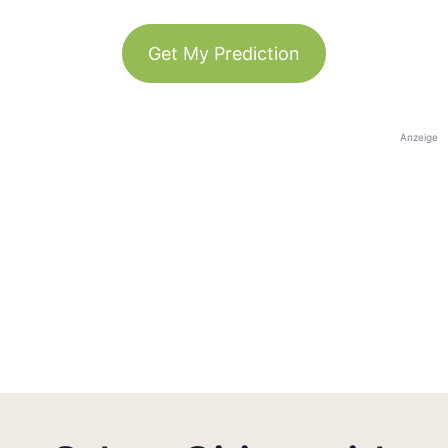
Get My Prediction
Anzeige