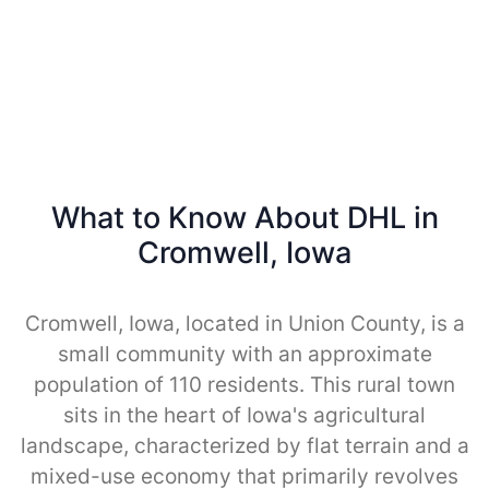
What to Know About DHL in
Cromwell, Iowa
Cromwell, Iowa, located in Union County, is a
small community with an approximate
population of 110 residents. This rural town
sits in the heart of Iowa's agricultural
landscape, characterized by flat terrain and a
mixed-use economy that primarily revolves