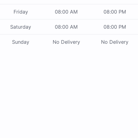
Friday
08:00 AM
08:00 PM
Saturday
08:00 AM
08:00 PM
Sunday
No Delivery
No Delivery