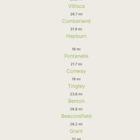
Villisca
26.7 mi
Cumberland
31.9 mi
Hepburn
18 mi
Fontanelle
21.7 mi
Conway
19 mi
Tingley
23.8 mi
Benton
26.8 mi
Beaconsfield
28.2 mi
Grant
32 mi