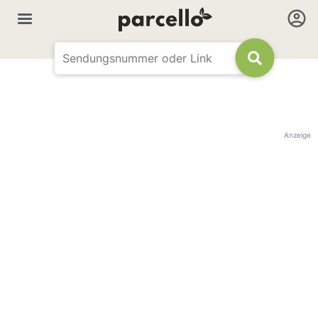
Anzeige