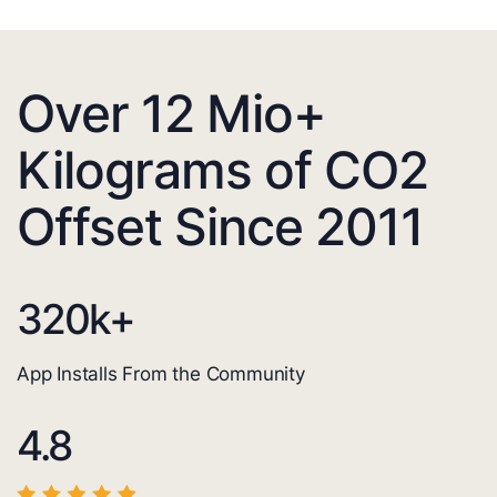
Over 12 Mio+
Kilograms of CO2
Offset Since 2011
320
k+
App Installs From the Community
4.8