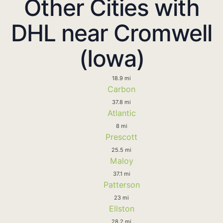
Other Cities with
DHL near Cromwell
(Iowa)
18.9 mi
Carbon
37.8 mi
Atlantic
8 mi
Prescott
25.5 mi
Maloy
37.1 mi
Patterson
23 mi
Ellston
28.2 mi