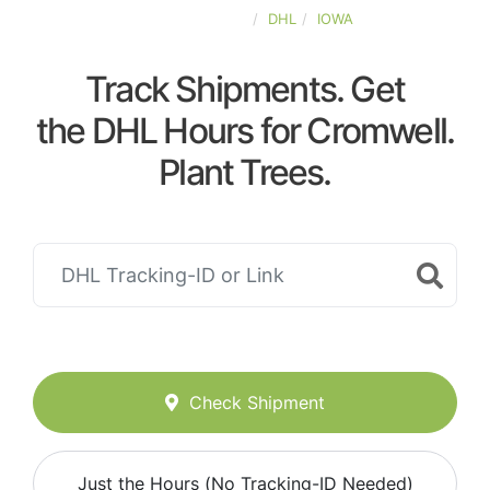
UNITED-STATES
DHL
IOWA
Track Shipments. Get
the DHL Hours for Cromwell.
Plant Trees.
Check Shipment
Just the Hours (No Tracking-ID Needed)