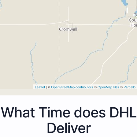
Leaflet
| ©
OpenStreetMap contributors
©
OpenMapTiles
©
Parcello
What Time does DHL
Deliver