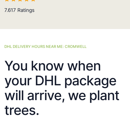
7.617
Ratings
DHL DELIVERY HOURS NEAR ME: CROMWELL
You know when
your DHL package
will arrive, we plant
trees.