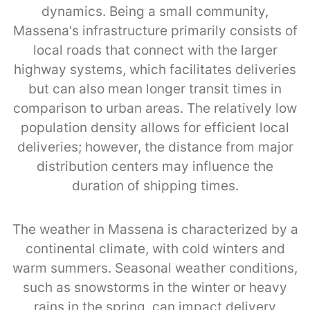
dynamics. Being a small community,
Massena's infrastructure primarily consists of
local roads that connect with the larger
highway systems, which facilitates deliveries
but can also mean longer transit times in
comparison to urban areas. The relatively low
population density allows for efficient local
deliveries; however, the distance from major
distribution centers may influence the
duration of shipping times.
The weather in Massena is characterized by a
continental climate, with cold winters and
warm summers. Seasonal weather conditions,
such as snowstorms in the winter or heavy
rains in the spring, can impact delivery