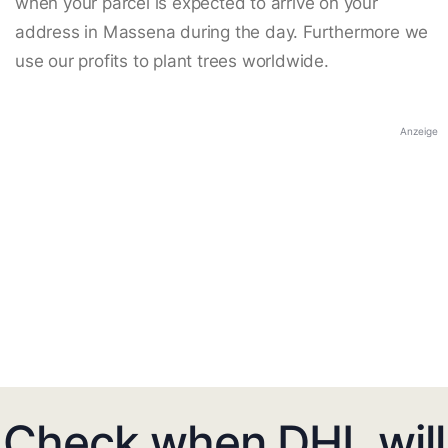
when your parcel is expected to arrive on your
address in Massena during the day. Furthermore we
use our profits to plant trees worldwide.
Anzeige
Check when DHL will