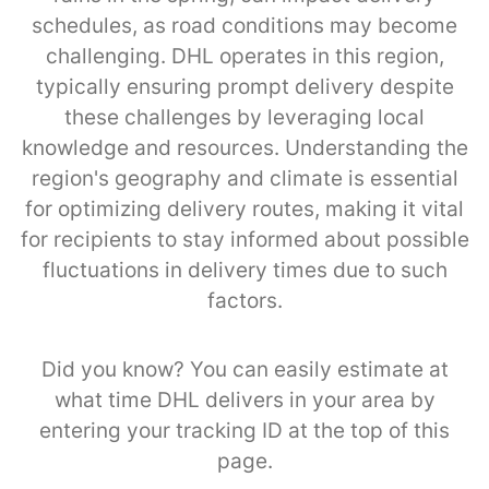
schedules, as road conditions may become
challenging. DHL operates in this region,
typically ensuring prompt delivery despite
these challenges by leveraging local
knowledge and resources. Understanding the
region's geography and climate is essential
for optimizing delivery routes, making it vital
for recipients to stay informed about possible
fluctuations in delivery times due to such
factors.
Did you know? You can easily estimate at
what time DHL delivers in your area by
entering your tracking ID at the top of this
page.