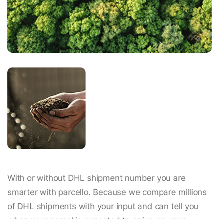
With or without DHL shipment number you are
smarter with parcello. Because we compare millions
of DHL shipments with your input and can tell you