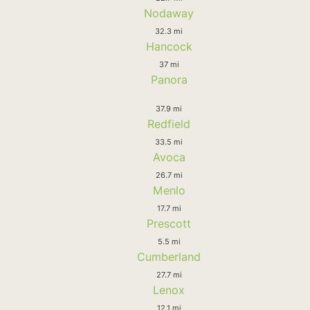
Nodaway
32.3 mi
Hancock
37 mi
Panora
37.9 mi
Redfield
33.5 mi
Avoca
26.7 mi
Menlo
17.7 mi
Prescott
5.5 mi
Cumberland
27.7 mi
Lenox
12.1 mi