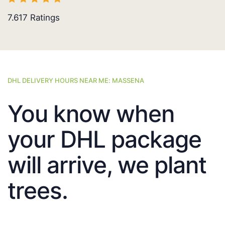
7.617
Ratings
DHL DELIVERY HOURS NEAR ME: MASSENA
You know when
your DHL package
will arrive, we plant
trees.