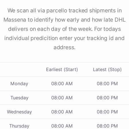
We scan all via parcello tracked shipments in
Massena to identify how early and how late DHL
delivers on each day of the week. For todays
individual predicition enter your tracking id and
address.
Earliest (Start)
Latest (Stop)
Monday
08:00 AM
08:00 PM
Tuesday
08:00 AM
08:00 PM
Wednesday
08:00 AM
08:00 PM
Thursday
08:00 AM
08:00 PM