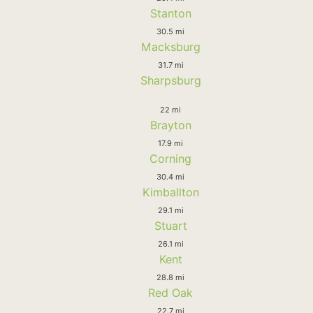
Stanton
30.5 mi
Macksburg
31.7 mi
Sharpsburg
22 mi
Brayton
17.9 mi
Corning
30.4 mi
Kimballton
29.1 mi
Stuart
26.1 mi
Kent
28.8 mi
Red Oak
22.7 mi