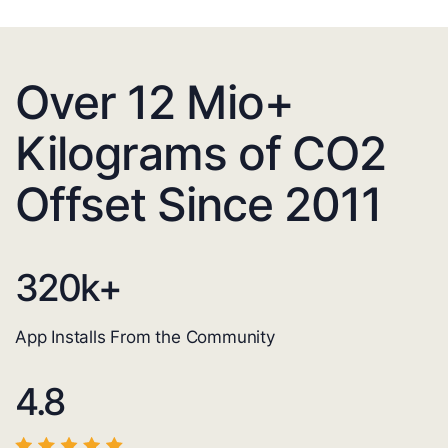
Over 12 Mio+
Kilograms of CO2
Offset Since 2011
320
k+
App Installs From the Community
4.8