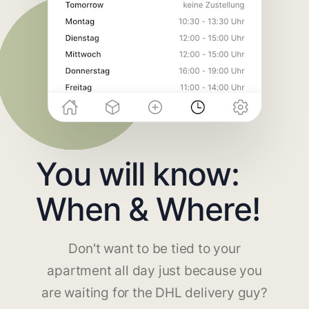
You will know:
When & Where!
Don't want to be tied to your
apartment all day just because you
are waiting for the DHL delivery guy?