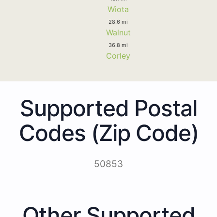
Wiota
28.6 mi
Walnut
36.8 mi
Corley
Supported Postal
Codes (Zip Code)
50853
Other Supported