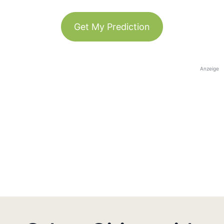
Get My Prediction
Anzeige