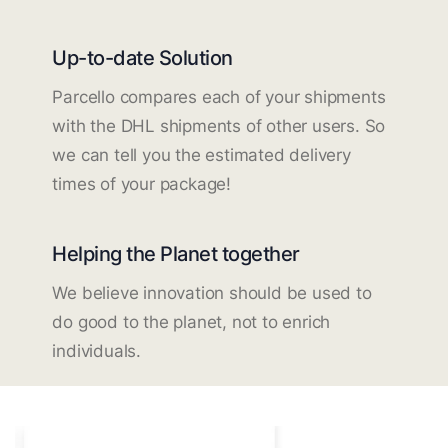
Up-to-date Solution
Parcello compares each of your shipments
with the DHL shipments of other users. So
we can tell you the estimated delivery
times of your package!
Helping the Planet together
We believe innovation should be used to
do good to the planet, not to enrich
individuals.