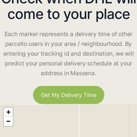
come to your place
Each marker represents a delivery time of other
parcello users in your area / neighbourhood. By
entering your tracking id and destination, we will
predict your personal delivery schedule at your
address in Massena.
Get My Delivery Time
+
−