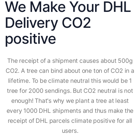
We Make Your DHL
Delivery CO2
positive
The receipt of a shipment causes about 500g
CO2. A tree can bind about one ton of CO2 in a
lifetime. To be climate neutral this would be 1
tree for 2000 sendings. But CO2 neutral is not
enough! That's why we plant a tree at least
every 1000 DHL shipments and thus make the
receipt of DHL parcels climate positive for all
users.