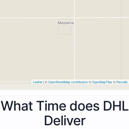
Leaflet
| ©
OpenStreetMap contributors
©
OpenMapTiles
©
Parcello
What Time does DHL
Deliver