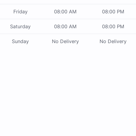
Friday
08:00 AM
08:00 PM
Saturday
08:00 AM
08:00 PM
Sunday
No Delivery
No Delivery