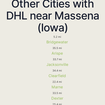
Other Cities with
DHL near Massena
(Iowa)
5.2 mi
Bridgewater
35.5 mi
Arispe
33.7 mi
Jacksonville
34.4 mi
Clearfield
22.4 mi
Marne
33.5 mi
Dexter
25.4 mi