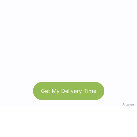
Get My Delivery Time
Anzeige