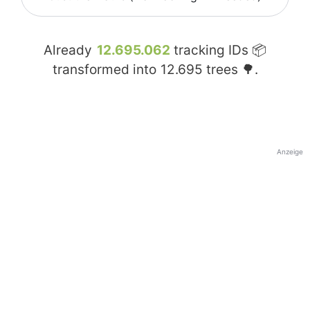
Already
12.695.062
tracking IDs 📦
transformed into
12.695
trees 🌳.
Anzeige