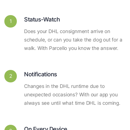
Status-Watch
1
Does your DHL consignment arrive on
schedule, or can you take the dog out for a
walk. With Parcello you know the answer.
Notifications
2
Changes in the DHL runtime due to
unexpected occasions? With our app you
always see until what time DHL is coming.
On Every Device