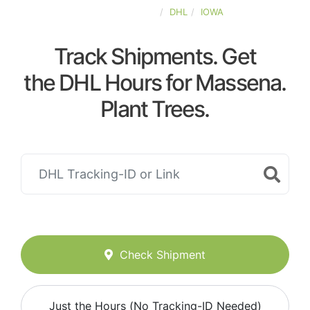
UNITED-STATES
DHL
IOWA
Track Shipments. Get
the DHL Hours for Massena.
Plant Trees.
Check Shipment
Just the Hours (No Tracking-ID Needed)