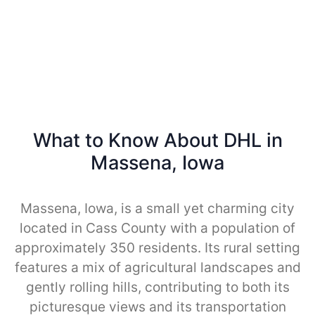
What to Know About DHL in
Massena, Iowa
Massena, Iowa, is a small yet charming city
located in Cass County with a population of
approximately 350 residents. Its rural setting
features a mix of agricultural landscapes and
gently rolling hills, contributing to both its
picturesque views and its transportation