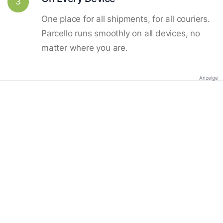
3
One place for all shipments, for all couriers.
Parcello runs smoothly on all devices, no
matter where you are.
Anzeige