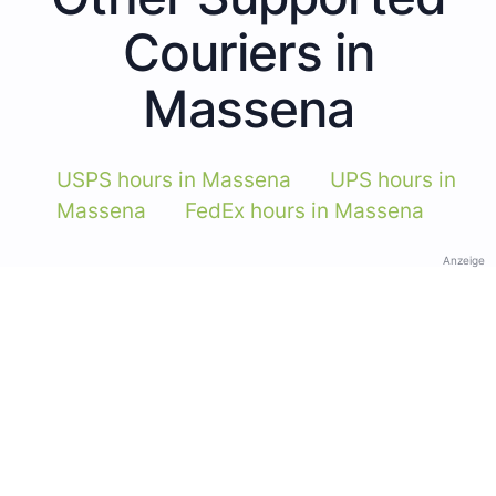
Couriers in
Massena
USPS hours in Massena
UPS hours in
Massena
FedEx hours in Massena
Anzeige