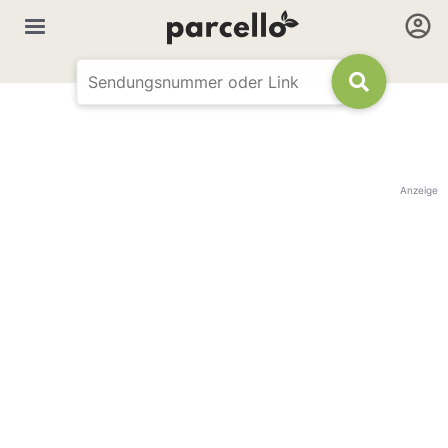
Anzeige