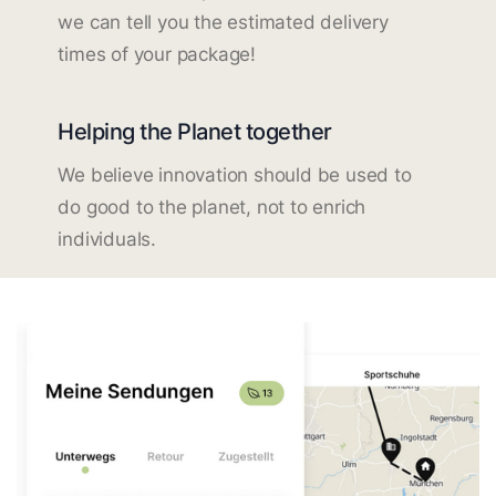
we can tell you the estimated delivery
times of your package!
Helping the Planet together
We believe innovation should be used to
do good to the planet, not to enrich
individuals.