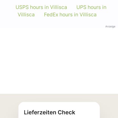
USPS hours in Villisca
UPS hours in
Villisca
FedEx hours in Villisca
Anzeige