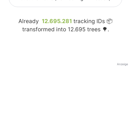
Already
12.695.281
tracking IDs 📦
transformed into
12.695
trees 🌳.
Anzeige