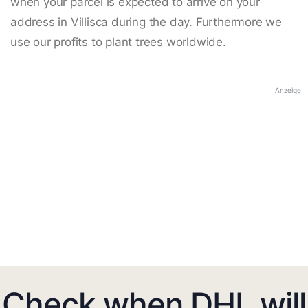
when your parcel is expected to arrive on your
address in Villisca during the day. Furthermore we
use our profits to plant trees worldwide.
Anzeige
Check when DHL will