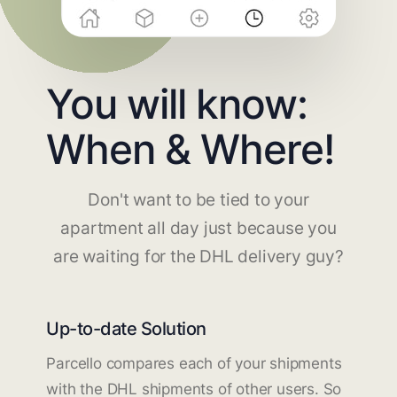
You will know:
When & Where!
Don't want to be tied to your
apartment all day just because you
are waiting for the DHL delivery guy?
Up-to-date Solution
Parcello compares each of your shipments
with the DHL shipments of other users. So