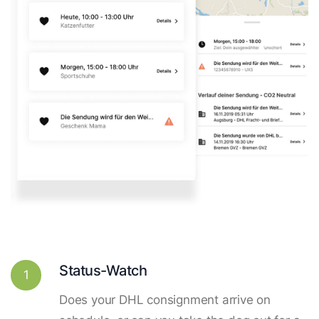
Status-Watch
1
Does your DHL consignment arrive on