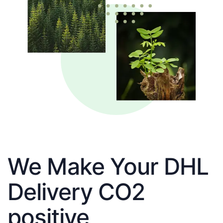
We Make Your DHL
Delivery CO2
positive