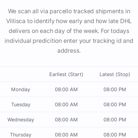
We scan all via parcello tracked shipments in
Villisca to identify how early and how late DHL
delivers on each day of the week. For todays
individual predicition enter your tracking id and
address.
Earliest (Start)
Latest (Stop)
Monday
08:00 AM
08:00 PM
Tuesday
08:00 AM
08:00 PM
Wednesday
08:00 AM
08:00 PM
Thursday
08:00 AM
08:00 PM