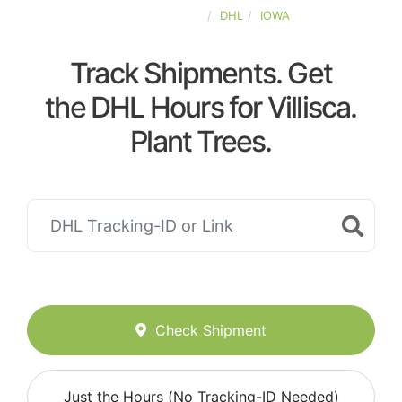
UNITED-STATES
DHL
IOWA
Track Shipments. Get
the DHL Hours for Villisca.
Plant Trees.
Check Shipment
Just the Hours (No Tracking-ID Needed)