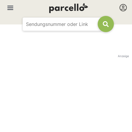
Anzeige