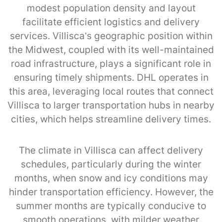
modest population density and layout
facilitate efficient logistics and delivery
services. Villisca’s geographic position within
the Midwest, coupled with its well-maintained
road infrastructure, plays a significant role in
ensuring timely shipments. DHL operates in
this area, leveraging local routes that connect
Villisca to larger transportation hubs in nearby
cities, which helps streamline delivery times.
The climate in Villisca can affect delivery
schedules, particularly during the winter
months, when snow and icy conditions may
hinder transportation efficiency. However, the
summer months are typically conducive to
smooth operations, with milder weather