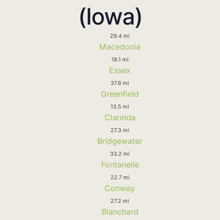
(Iowa)
29.4 mi
Macedonia
18.1 mi
Essex
37.6 mi
Greenfield
13.5 mi
Clarinda
27.3 mi
Bridgewater
33.2 mi
Fontanelle
22.7 mi
Conway
27.2 mi
Blanchard