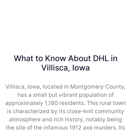
What to Know About DHL in
Villisca, Iowa
Villisca, Iowa, located in Montgomery County,
has a small but vibrant population of
approximately 1,180 residents. This rural town
is characterized by its close-knit community
atmosphere and rich history, notably being
the site of the infamous 1912 axe murders. Its