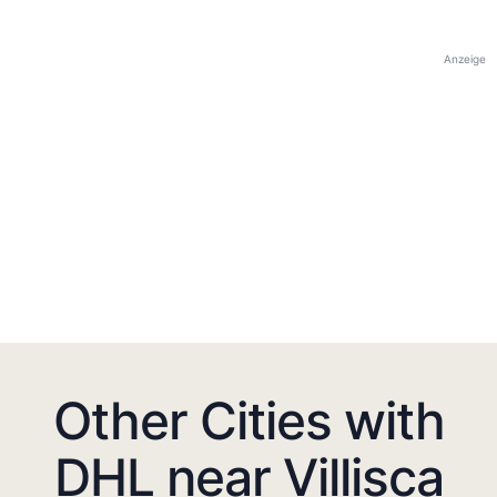
Anzeige
Other Cities with
DHL near Villisca