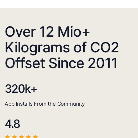
Over 12 Mio+
Kilograms of CO2
Offset Since 2011
320
k+
App Installs From the Community
4.8