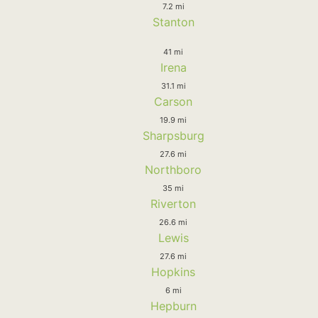
7.2 mi
Stanton
41 mi
Irena
31.1 mi
Carson
19.9 mi
Sharpsburg
27.6 mi
Northboro
35 mi
Riverton
26.6 mi
Lewis
27.6 mi
Hopkins
6 mi
Hepburn