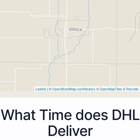
Leaflet
| ©
OpenStreetMap contributors
©
OpenMapTiles
©
Parcello
What Time does DHL
Deliver