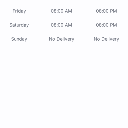
Friday
08:00 AM
08:00 PM
Saturday
08:00 AM
08:00 PM
Sunday
No Delivery
No Delivery