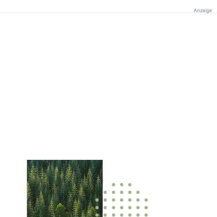
Anzeige