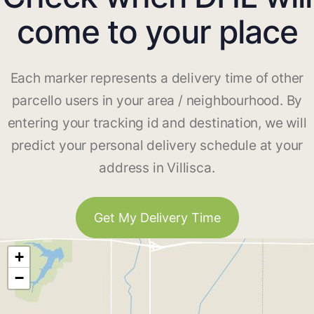
come to your place
Each marker represents a delivery time of other
parcello users in your area / neighbourhood. By
entering your tracking id and destination, we will
predict your personal delivery schedule at your
address in Villisca.
Get My Delivery Time
+
−