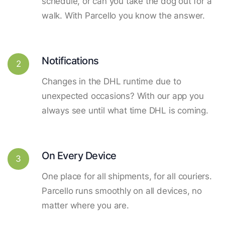
schedule, or can you take the dog out for a
walk. With Parcello you know the answer.
Notifications
2
Changes in the DHL runtime due to
unexpected occasions? With our app you
always see until what time DHL is coming.
On Every Device
3
One place for all shipments, for all couriers.
Parcello runs smoothly on all devices, no
matter where you are.