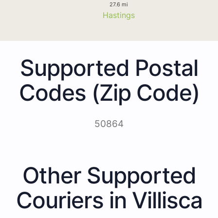
27.6 mi
Hastings
Supported Postal
Codes (Zip Code)
50864
Other Supported
Couriers in Villisca