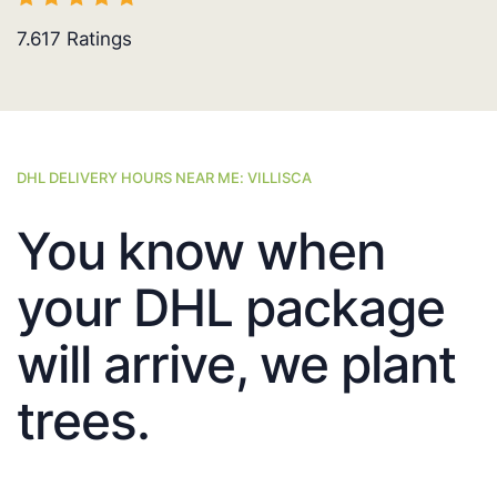
7.617
Ratings
DHL DELIVERY HOURS NEAR ME: VILLISCA
You know when
your DHL package
will arrive, we plant
trees.