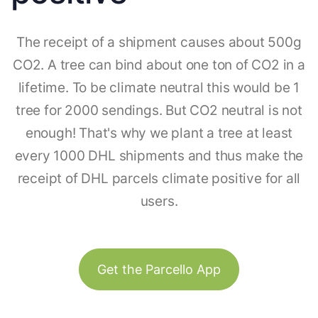
The receipt of a shipment causes about 500g
CO2. A tree can bind about one ton of CO2 in a
lifetime. To be climate neutral this would be 1
tree for 2000 sendings. But CO2 neutral is not
enough! That's why we plant a tree at least
every 1000 DHL shipments and thus make the
receipt of DHL parcels climate positive for all
users.
Get the Parcello App