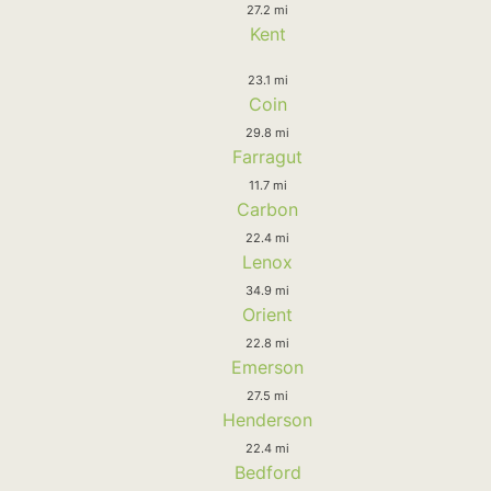
27.2 mi
Kent
23.1 mi
Coin
29.8 mi
Farragut
11.7 mi
Carbon
22.4 mi
Lenox
34.9 mi
Orient
22.8 mi
Emerson
27.5 mi
Henderson
22.4 mi
Bedford