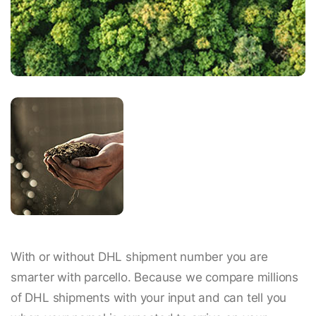
With or without DHL shipment number you are
smarter with parcello. Because we compare millions
of DHL shipments with your input and can tell you