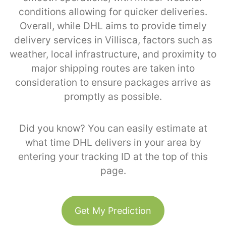
conditions allowing for quicker deliveries.
Overall, while DHL aims to provide timely
delivery services in Villisca, factors such as
weather, local infrastructure, and proximity to
major shipping routes are taken into
consideration to ensure packages arrive as
promptly as possible.
Did you know? You can easily estimate at
what time DHL delivers in your area by
entering your tracking ID at the top of this
page.
Get My Prediction