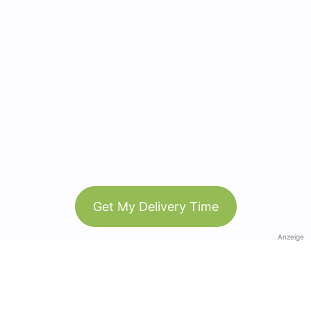
Get My Delivery Time
Anzeige