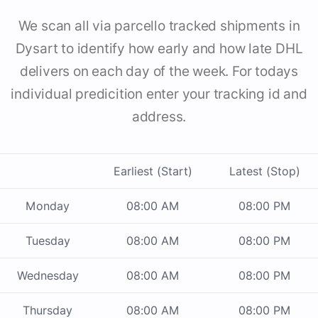
We scan all via parcello tracked shipments in
Dysart to identify how early and how late DHL
delivers on each day of the week. For todays
individual predicition enter your tracking id and
address.
Earliest (Start)
Latest (Stop)
Monday
08:00 AM
08:00 PM
Tuesday
08:00 AM
08:00 PM
Wednesday
08:00 AM
08:00 PM
Thursday
08:00 AM
08:00 PM