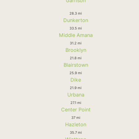
Garrison
28.3 mi
Dunkerton
33.5 mi
Middle Amana
31.2 mi
Brooklyn
21.8 mi
Blairstown
25.9 mi
Dike
21.9 mi
Urbana
27.1 mi
Center Point
37 mi
Hazleton
35.7 mi