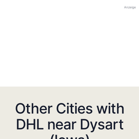
Anzeige
Other Cities with
DHL near Dysart