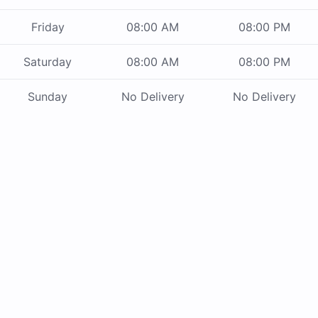
Friday
08:00 AM
08:00 PM
Saturday
08:00 AM
08:00 PM
Sunday
No Delivery
No Delivery