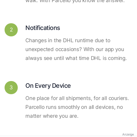
walk. With Parcello you know the answer.
Notifications
2
Changes in the DHL runtime due to
unexpected occasions? With our app you
always see until what time DHL is coming.
On Every Device
3
One place for all shipments, for all couriers.
Parcello runs smoothly on all devices, no
matter where you are.
Anzeige