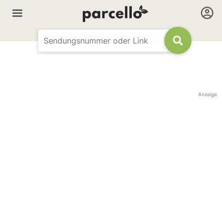
Anzeige