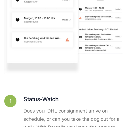
Status-Watch
1
Does your DHL consignment arrive on
schedule, or can you take the dog out for a