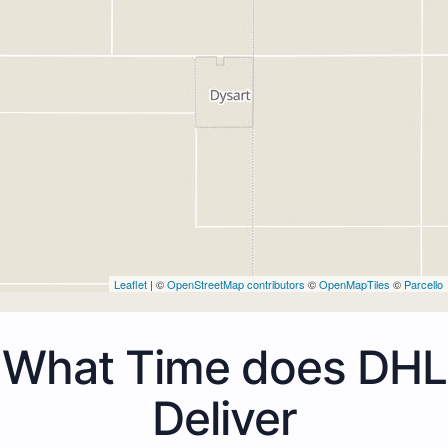
Leaflet
| ©
OpenStreetMap contributors
©
OpenMapTiles
©
Parcello
What Time does DHL
Deliver