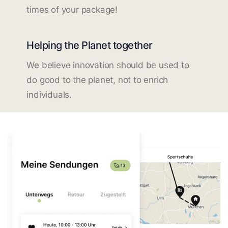
times of your package!
Helping the Planet together
We believe innovation should be used to
do good to the planet, not to enrich
individuals.