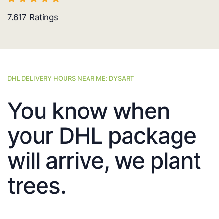
7.617
Ratings
DHL DELIVERY HOURS NEAR ME: DYSART
You know when
your DHL package
will arrive, we plant
trees.