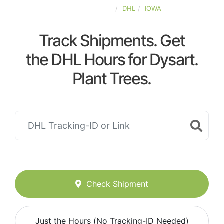
UNITED-STATES
DHL
IOWA
Track Shipments. Get
the DHL Hours for Dysart.
Plant Trees.
Check Shipment
Just the Hours (No Tracking-ID Needed)