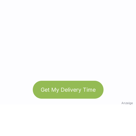
Get My Delivery Time
Anzeige