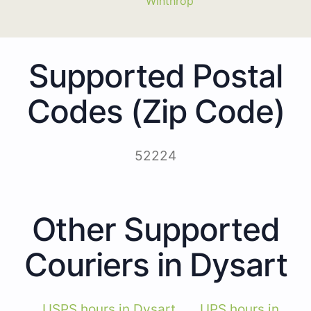
Winthrop
Supported Postal
Codes (Zip Code)
52224
Other Supported
Couriers in Dysart
USPS hours in Dysart
UPS hours in