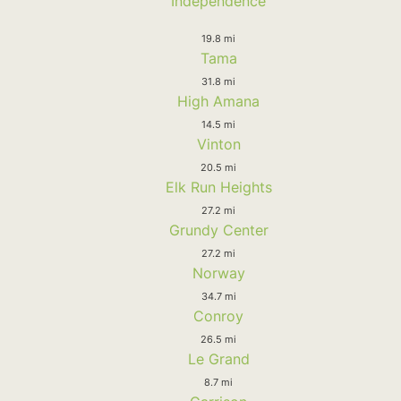
Independence
19.8 mi
Tama
31.8 mi
High Amana
14.5 mi
Vinton
20.5 mi
Elk Run Heights
27.2 mi
Grundy Center
27.2 mi
Norway
34.7 mi
Conroy
26.5 mi
Le Grand
8.7 mi