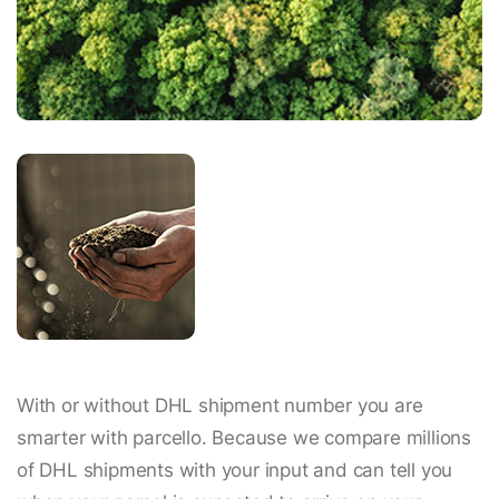
With or without DHL shipment number you are
smarter with parcello. Because we compare millions
of DHL shipments with your input and can tell you