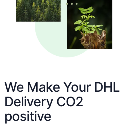
We Make Your DHL
Delivery CO2
positive