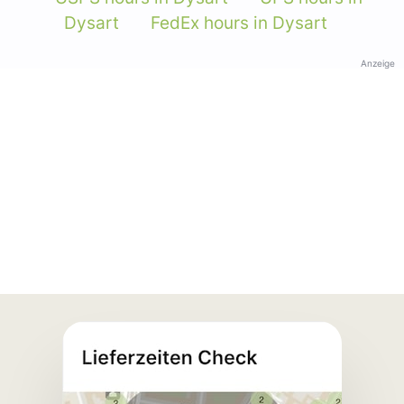
Dysart
FedEx hours in Dysart
Anzeige