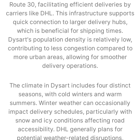
Route 30, facilitating efficient deliveries by
carriers like DHL. This infrastructure supports
quick connection to larger delivery hubs,
which is beneficial for shipping times.
Dysart's population density is relatively low,
contributing to less congestion compared to
more urban areas, allowing for smoother
delivery operations.
The climate in Dysart includes four distinct
seasons, with cold winters and warm
summers. Winter weather can occasionally
impact delivery schedules, particularly with
snow and icy conditions affecting road
accessibility. DHL generally plans for
potential weather-related disruptions,