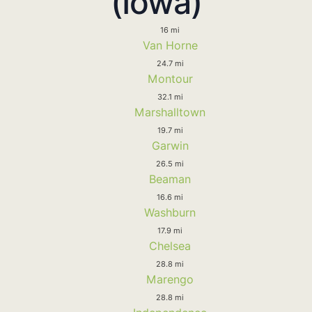
(Iowa)
16 mi
Van Horne
24.7 mi
Montour
32.1 mi
Marshalltown
19.7 mi
Garwin
26.5 mi
Beaman
16.6 mi
Washburn
17.9 mi
Chelsea
28.8 mi
Marengo
28.8 mi