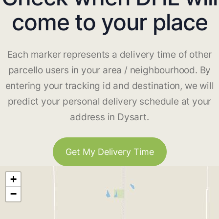
come to your place
Each marker represents a delivery time of other
parcello users in your area / neighbourhood. By
entering your tracking id and destination, we will
predict your personal delivery schedule at your
address in Dysart.
Get My Delivery Time
+
−