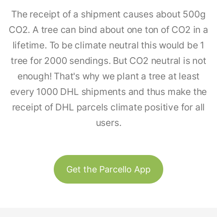
The receipt of a shipment causes about 500g
CO2. A tree can bind about one ton of CO2 in a
lifetime. To be climate neutral this would be 1
tree for 2000 sendings. But CO2 neutral is not
enough! That's why we plant a tree at least
every 1000 DHL shipments and thus make the
receipt of DHL parcels climate positive for all
users.
Get the Parcello App