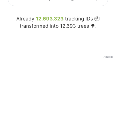
Already
12.693.323
tracking IDs 📦
transformed into
12.693
trees 🌳.
Anzeige