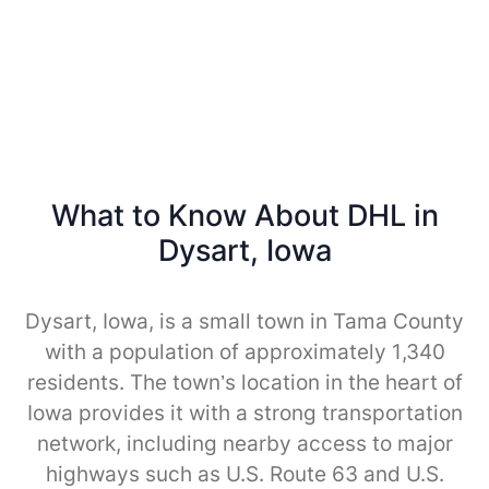
What to Know About DHL in
Dysart, Iowa
Dysart, Iowa, is a small town in Tama County
with a population of approximately 1,340
residents. The town’s location in the heart of
Iowa provides it with a strong transportation
network, including nearby access to major
highways such as U.S. Route 63 and U.S.