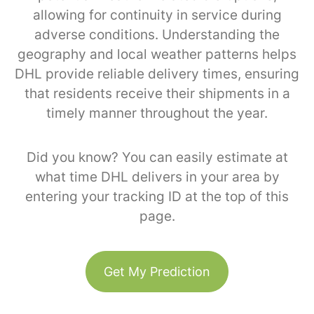
allowing for continuity in service during
adverse conditions. Understanding the
geography and local weather patterns helps
DHL provide reliable delivery times, ensuring
that residents receive their shipments in a
timely manner throughout the year.
Did you know? You can easily estimate at
what time DHL delivers in your area by
entering your tracking ID at the top of this
page.
Get My Prediction