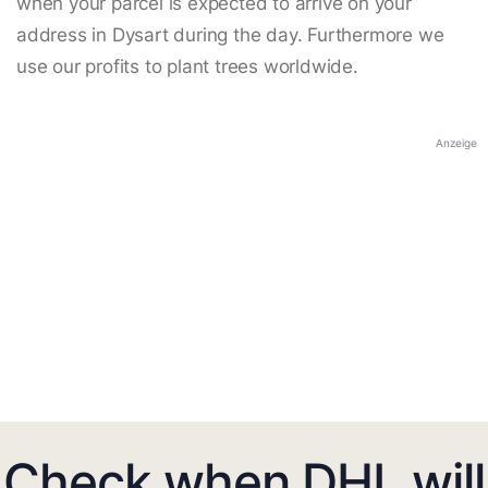
when your parcel is expected to arrive on your
address in Dysart during the day. Furthermore we
use our profits to plant trees worldwide.
Anzeige
Check when DHL will