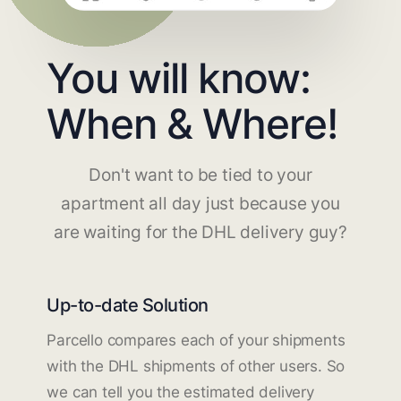
You will know:
When & Where!
Don't want to be tied to your
apartment all day just because you
are waiting for the DHL delivery guy?
Up-to-date Solution
Parcello compares each of your shipments
with the DHL shipments of other users. So
we can tell you the estimated delivery