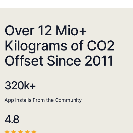
Over 12 Mio+
Kilograms of CO2
Offset Since 2011
320
k+
App Installs From the Community
4.8