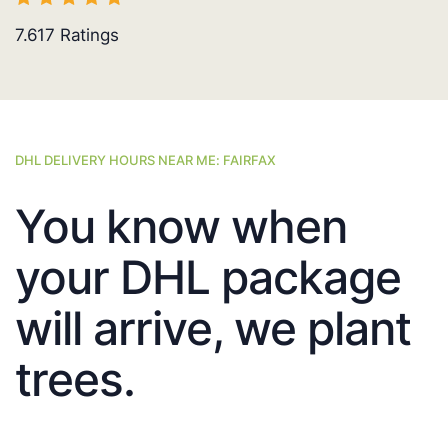
7.617
Ratings
DHL DELIVERY HOURS NEAR ME: FAIRFAX
You know when
your DHL package
will arrive, we plant
trees.