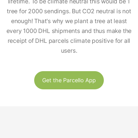
lifetime. To be climate neutral this would be 1
tree for 2000 sendings. But CO2 neutral is not
enough! That's why we plant a tree at least
every 1000 DHL shipments and thus make the
receipt of DHL parcels climate positive for all
users.
Get the Parcello App
Track & Trace