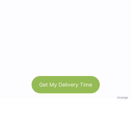
Get My Delivery Time
Anzeige