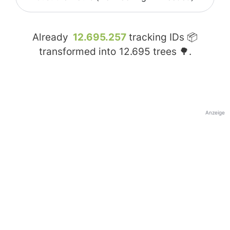
Already
12.695.257
tracking IDs 📦
transformed into
12.695
trees 🌳.
Anzeige