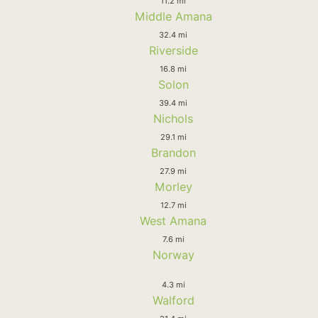
11.2 mi
Middle Amana
32.4 mi
Riverside
16.8 mi
Solon
39.4 mi
Nichols
29.1 mi
Brandon
27.9 mi
Morley
12.7 mi
West Amana
7.6 mi
Norway
4.3 mi
Walford