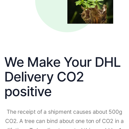
We Make Your DHL
Delivery CO2
positive
The receipt of a shipment causes about 500g
CO2. A tree can bind about one ton of CO2 in a