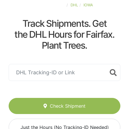
UNITED-STATES
DHL
IOWA
Track Shipments. Get
the DHL Hours for Fairfax.
Plant Trees.
Check Shipment
Just the Hours (No Tracking-ID Needed)