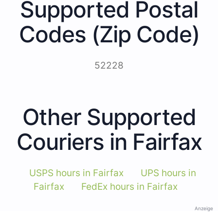
Supported Postal
Codes (Zip Code)
52228
Other Supported
Couriers in Fairfax
USPS hours in Fairfax
UPS hours in
Fairfax
FedEx hours in Fairfax
Anzeige