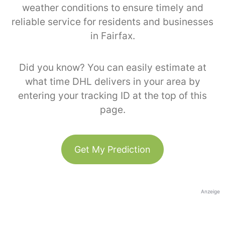
weather conditions to ensure timely and
reliable service for residents and businesses
in Fairfax.
Did you know? You can easily estimate at
what time DHL delivers in your area by
entering your tracking ID at the top of this
page.
Get My Prediction
Anzeige