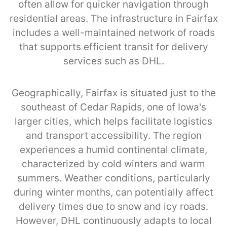
often allow for quicker navigation through
residential areas. The infrastructure in Fairfax
includes a well-maintained network of roads
that supports efficient transit for delivery
services such as DHL.
Geographically, Fairfax is situated just to the
southeast of Cedar Rapids, one of Iowa's
larger cities, which helps facilitate logistics
and transport accessibility. The region
experiences a humid continental climate,
characterized by cold winters and warm
summers. Weather conditions, particularly
during winter months, can potentially affect
delivery times due to snow and icy roads.
However, DHL continuously adapts to local