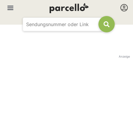
Anzeige