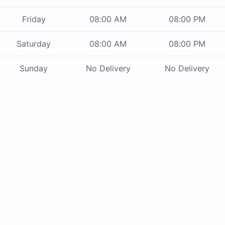
Friday
08:00 AM
08:00 PM
Saturday
08:00 AM
08:00 PM
Sunday
No Delivery
No Delivery