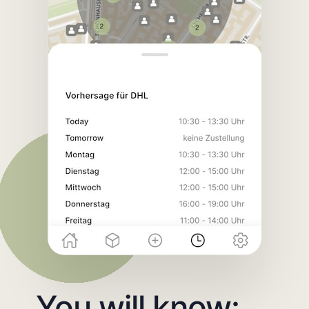
You will know: