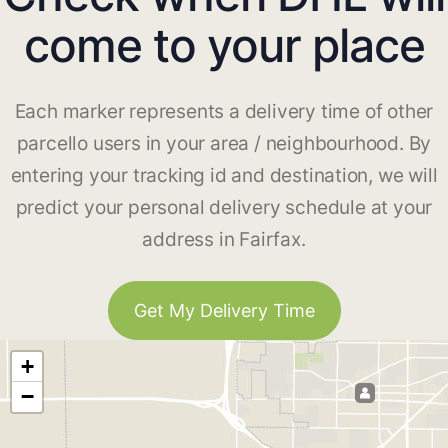
come to your place
Each marker represents a delivery time of other
parcello users in your area / neighbourhood. By
entering your tracking id and destination, we will
predict your personal delivery schedule at your
address in Fairfax.
Get My Delivery Time
+
−