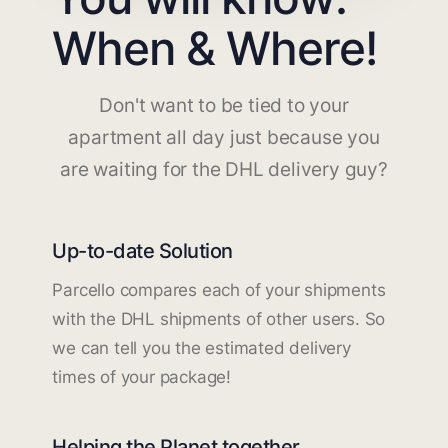
When & Where!
Don't want to be tied to your
apartment all day just because you
are waiting for the DHL delivery guy?
Up-to-date Solution
Parcello compares each of your shipments
with the DHL shipments of other users. So
we can tell you the estimated delivery
times of your package!
Helping the Planet together