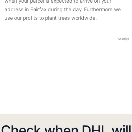
when your parcel is expected to arrive on your
address in Fairfax during the day. Furthermore we
use our profits to plant trees worldwide.
Anzeige
Check when DHL will