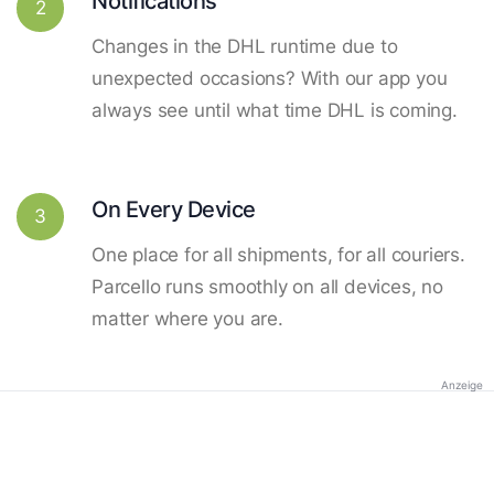
Notifications
2
Changes in the DHL runtime due to
unexpected occasions? With our app you
always see until what time DHL is coming.
On Every Device
3
One place for all shipments, for all couriers.
Parcello runs smoothly on all devices, no
matter where you are.
Anzeige