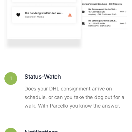
Status-Watch
1
Does your DHL consignment arrive on
schedule, or can you take the dog out for a
walk. With Parcello you know the answer.