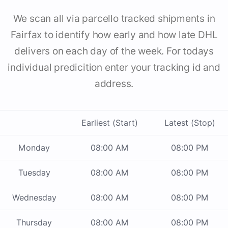
We scan all via parcello tracked shipments in
Fairfax to identify how early and how late DHL
delivers on each day of the week. For todays
individual predicition enter your tracking id and
address.
Earliest (Start)
Latest (Stop)
Monday
08:00 AM
08:00 PM
Tuesday
08:00 AM
08:00 PM
Wednesday
08:00 AM
08:00 PM
Thursday
08:00 AM
08:00 PM