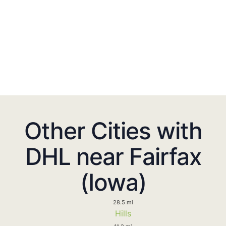
Other Cities with
DHL near Fairfax
(Iowa)
28.5 mi
Hills