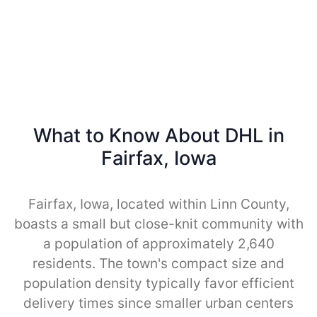
What to Know About DHL in
Fairfax, Iowa
Fairfax, Iowa, located within Linn County,
boasts a small but close-knit community with
a population of approximately 2,640
residents. The town's compact size and
population density typically favor efficient
delivery times since smaller urban centers