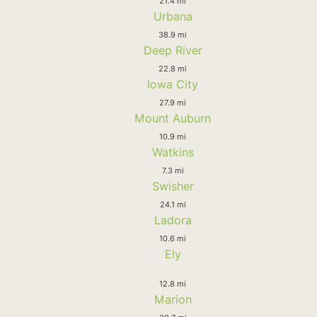
21.4 mi
Urbana
38.9 mi
Deep River
22.8 mi
Iowa City
27.9 mi
Mount Auburn
10.9 mi
Watkins
7.3 mi
Swisher
24.1 mi
Ladora
10.6 mi
Ely
12.8 mi
Marion