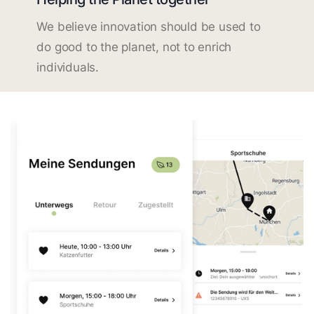
We believe innovation should be used to
do good to the planet, not to enrich
individuals.