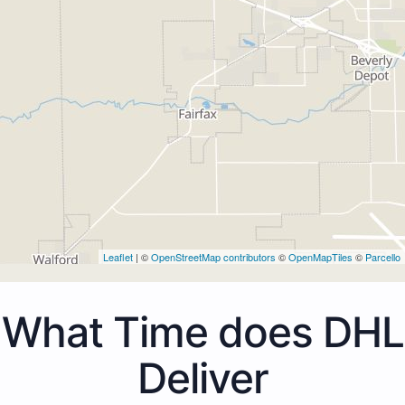
Leaflet
| ©
OpenStreetMap contributors
©
OpenMapTiles
©
Parcello
What Time does DHL
Deliver