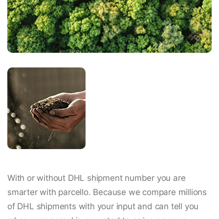
With or without DHL shipment number you are
smarter with parcello. Because we compare millions
of DHL shipments with your input and can tell you