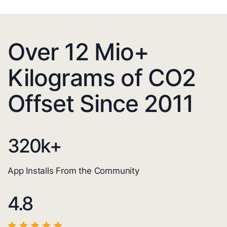
Over 12 Mio+
Kilograms of CO2
Offset Since 2011
320
k+
App Installs From the Community
4.8