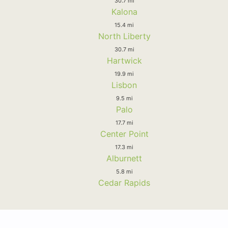
30.7 mi
Kalona
15.4 mi
North Liberty
30.7 mi
Hartwick
19.9 mi
Lisbon
9.5 mi
Palo
17.7 mi
Center Point
17.3 mi
Alburnett
5.8 mi
Cedar Rapids