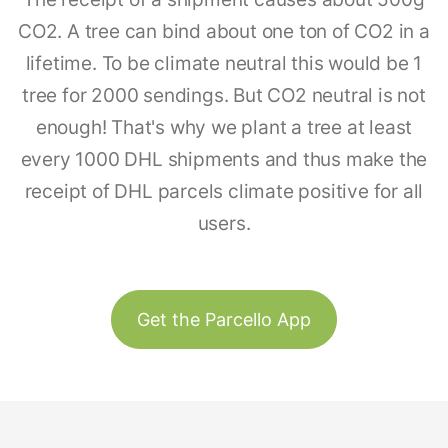
CO2. A tree can bind about one ton of CO2 in a
lifetime. To be climate neutral this would be 1
tree for 2000 sendings. But CO2 neutral is not
enough! That's why we plant a tree at least
every 1000 DHL shipments and thus make the
receipt of DHL parcels climate positive for all
users.
Get the Parcello App