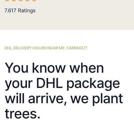
7.617
Ratings
DHL DELIVERY HOURS NEAR ME: FARRAGUT
You know when
your DHL package
will arrive, we plant
trees.