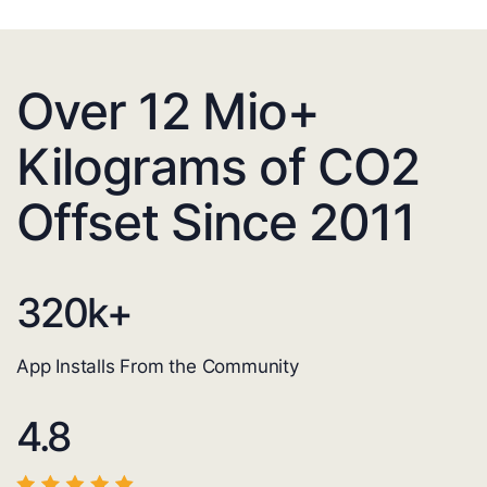
Over 12 Mio+
Kilograms of CO2
Offset Since 2011
320
k+
App Installs From the Community
4.8