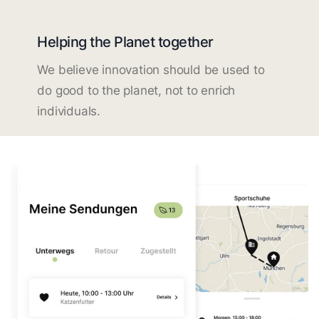
Helping the Planet together
We believe innovation should be used to
do good to the planet, not to enrich
individuals.