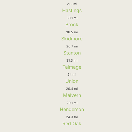
21.1 mi
Hastings
30.1 mi
Brock
36.5 mi
Skidmore
26.7 mi
Stanton
31.3 mi
Talmage
24 mi
Union
20.4 mi
Malvern
29.1 mi
Henderson
24.3 mi
Red Oak