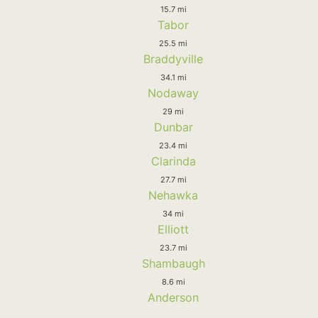
15.7 mi
Tabor
25.5 mi
Braddyville
34.1 mi
Nodaway
29 mi
Dunbar
23.4 mi
Clarinda
27.7 mi
Nehawka
34 mi
Elliott
23.7 mi
Shambaugh
8.6 mi
Anderson