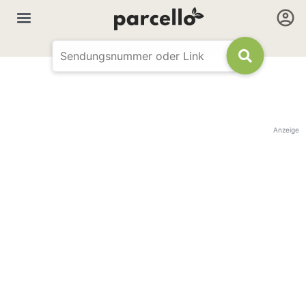
Anzeige