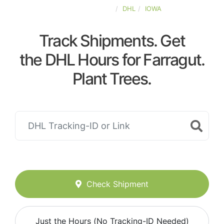
UNITED-STATES
DHL
IOWA
Track Shipments. Get
the DHL Hours for Farragut.
Plant Trees.
Check Shipment
Just the Hours (No Tracking-ID Needed)