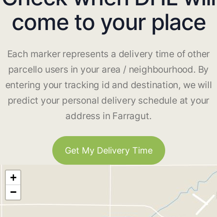
come to your place
Each marker represents a delivery time of other
parcello users in your area / neighbourhood. By
entering your tracking id and destination, we will
predict your personal delivery schedule at your
address in Farragut.
Get My Delivery Time
+
−