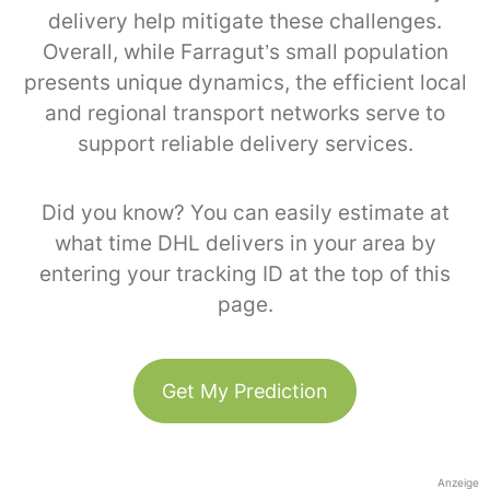
delivery help mitigate these challenges.
Overall, while Farragut’s small population
presents unique dynamics, the efficient local
and regional transport networks serve to
support reliable delivery services.
Did you know? You can easily estimate at
what time DHL delivers in your area by
entering your tracking ID at the top of this
page.
Get My Prediction
Anzeige