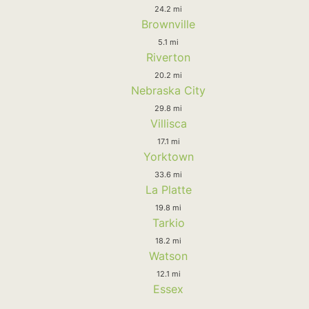
24.2 mi
Brownville
5.1 mi
Riverton
20.2 mi
Nebraska City
29.8 mi
Villisca
17.1 mi
Yorktown
33.6 mi
La Platte
19.8 mi
Tarkio
18.2 mi
Watson
12.1 mi
Essex