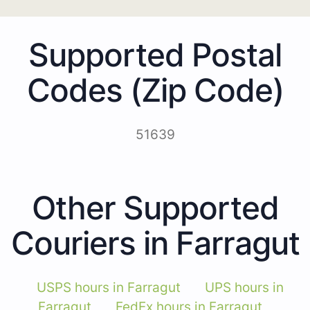
Supported Postal
Codes (Zip Code)
51639
Other Supported
Couriers in Farragut
USPS hours in Farragut
UPS hours in
Farragut
FedEx hours in Farragut