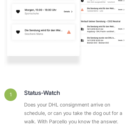
Status-Watch
1
Does your DHL consignment arrive on
schedule, or can you take the dog out for a
walk. With Parcello you know the answer.