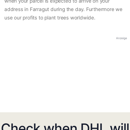
when your parcel is expected to arrive on your
address in Farragut during the day. Furthermore we
use our profits to plant trees worldwide.
Anzeige
Check when DHL will