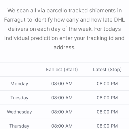
We scan all via parcello tracked shipments in
Farragut to identify how early and how late DHL
delivers on each day of the week. For todays
individual predicition enter your tracking id and
address.
Earliest (Start)
Latest (Stop)
Monday
08:00 AM
08:00 PM
Tuesday
08:00 AM
08:00 PM
Wednesday
08:00 AM
08:00 PM
Thursday
08:00 AM
08:00 PM