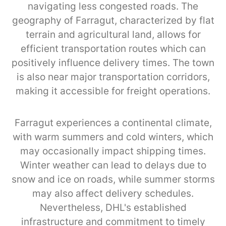
navigating less congested roads. The
geography of Farragut, characterized by flat
terrain and agricultural land, allows for
efficient transportation routes which can
positively influence delivery times. The town
is also near major transportation corridors,
making it accessible for freight operations.
Farragut experiences a continental climate,
with warm summers and cold winters, which
may occasionally impact shipping times.
Winter weather can lead to delays due to
snow and ice on roads, while summer storms
may also affect delivery schedules.
Nevertheless, DHL's established
infrastructure and commitment to timely