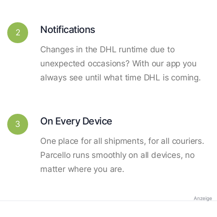
Notifications
2
Changes in the DHL runtime due to
unexpected occasions? With our app you
always see until what time DHL is coming.
On Every Device
3
One place for all shipments, for all couriers.
Parcello runs smoothly on all devices, no
matter where you are.
Anzeige