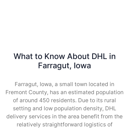
What to Know About DHL in
Farragut, Iowa
Farragut, Iowa, a small town located in
Fremont County, has an estimated population
of around 450 residents. Due to its rural
setting and low population density, DHL
delivery services in the area benefit from the
relatively straightforward logistics of