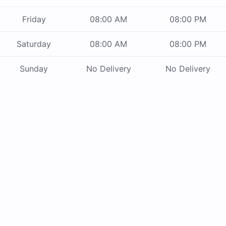
Friday
08:00 AM
08:00 PM
Saturday
08:00 AM
08:00 PM
Sunday
No Delivery
No Delivery