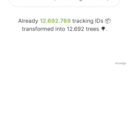
Already
12.692.789
tracking IDs 📦
transformed into
12.692
trees 🌳.
Anzeige