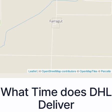
Leaflet
| ©
OpenStreetMap contributors
©
OpenMapTiles
©
Parcello
What Time does DHL
Deliver