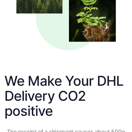
We Make Your DHL
Delivery CO2
positive
The receipt of a shipment causes about 500g