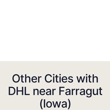
Other Cities with
DHL near Farragut
(Iowa)