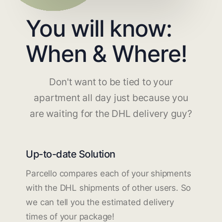
You will know:
When & Where!
Don't want to be tied to your
apartment all day just because you
are waiting for the DHL delivery guy?
Up-to-date Solution
Parcello compares each of your shipments
with the DHL shipments of other users. So
we can tell you the estimated delivery
times of your package!