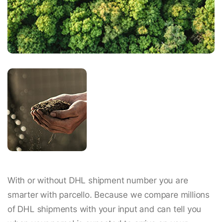
With or without DHL shipment number you are
smarter with parcello. Because we compare millions
of DHL shipments with your input and can tell you