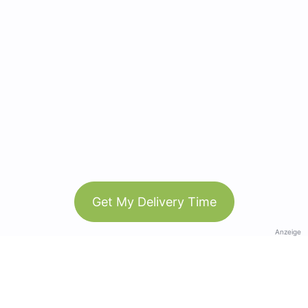
Get My Delivery Time
Anzeige