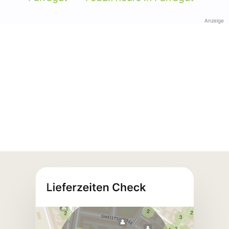
Anzeige