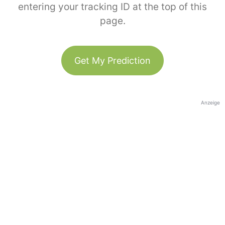
entering your tracking ID at the top of this
page.
Get My Prediction
Anzeige