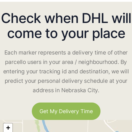
Check when DHL will
come to your place
Each marker represents a delivery time of other
parcello users in your area / neighbourhood. By
entering your tracking id and destination, we will
predict your personal delivery schedule at your
address in Nebraska City.
Get My Delivery Time
+