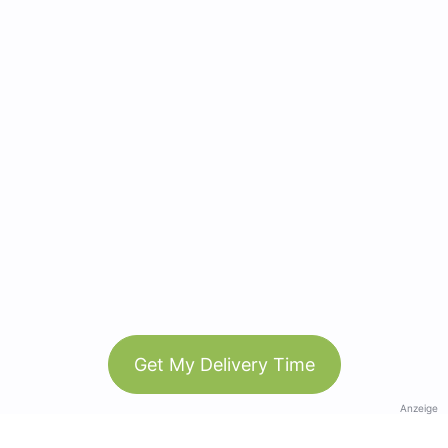
Get My Delivery Time
Anzeige