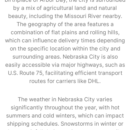
by a mix of agricultural land and natural
beauty, including the Missouri River nearby.
The geography of the area features a
combination of flat plains and rolling hills,
which can influence delivery times depending
on the specific location within the city and
surrounding areas. Nebraska City is also
easily accessible via major highways, such as
U.S. Route 75, facilitating efficient transport
routes for carriers like DHL.
The weather in Nebraska City varies
significantly throughout the year, with hot
summers and cold winters, which can impact
shipping schedules. Snowstorms in winter or