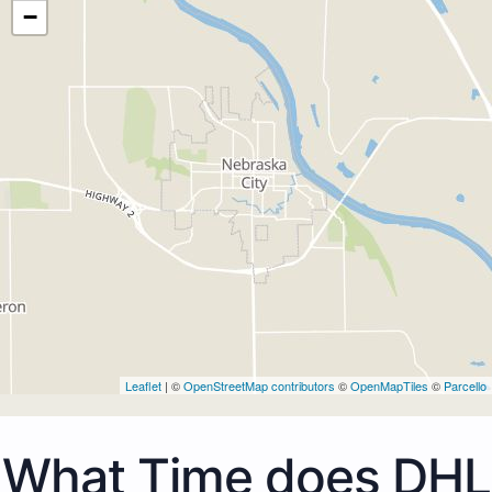
−
Leaflet
| ©
OpenStreetMap contributors
©
OpenMapTiles
©
Parcello
What Time does DHL