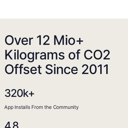
Over 12 Mio+
Kilograms of CO2
Offset Since 2011
320
k+
App Installs From the Community
4.8