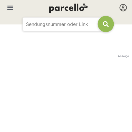
Anzeige