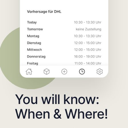
You will know:
When & Where!