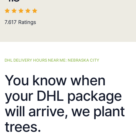
7.617
Ratings
DHL DELIVERY HOURS NEAR ME: NEBRASKA CITY
You know when
your DHL package
will arrive, we plant
trees.