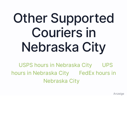
Other Supported
Couriers in
Nebraska City
USPS hours in Nebraska City
UPS
hours in Nebraska City
FedEx hours in
Nebraska City
Anzeige