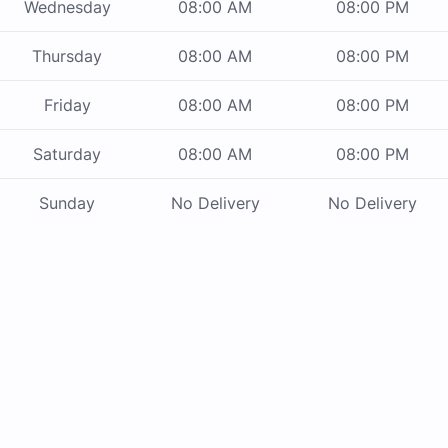
Wednesday
08:00 AM
08:00 PM
Thursday
08:00 AM
08:00 PM
Friday
08:00 AM
08:00 PM
Saturday
08:00 AM
08:00 PM
Sunday
No Delivery
No Delivery