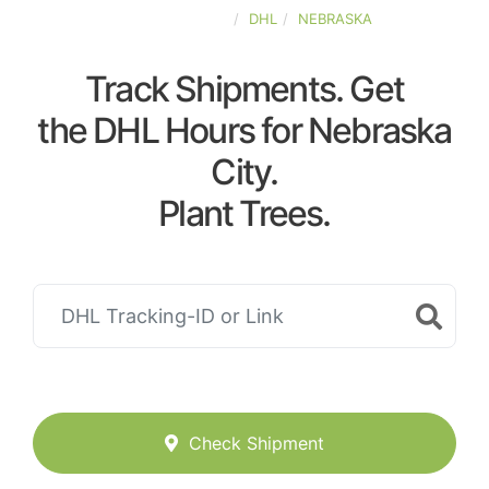
UNITED-STATES
DHL
NEBRASKA
Track Shipments. Get
the DHL Hours for Nebraska
City.
Plant Trees.
Check Shipment