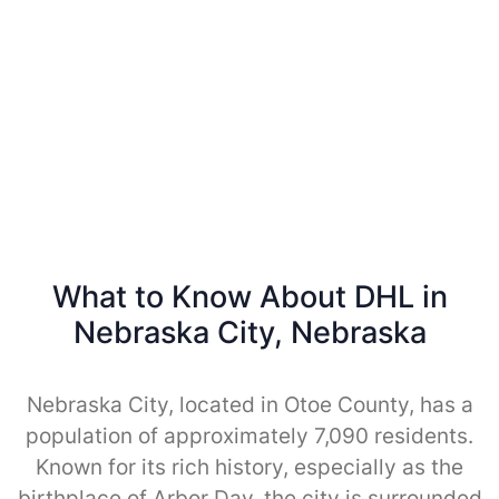
What to Know About DHL in
Nebraska City, Nebraska
Nebraska City, located in Otoe County, has a
population of approximately 7,090 residents.
Known for its rich history, especially as the
birthplace of Arbor Day, the city is surrounded