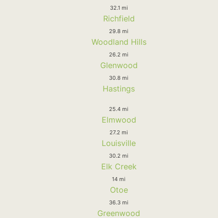
32.1 mi
Richfield
29.8 mi
Woodland Hills
26.2 mi
Glenwood
30.8 mi
Hastings
25.4 mi
Elmwood
27.2 mi
Louisville
30.2 mi
Elk Creek
14 mi
Otoe
36.3 mi
Greenwood