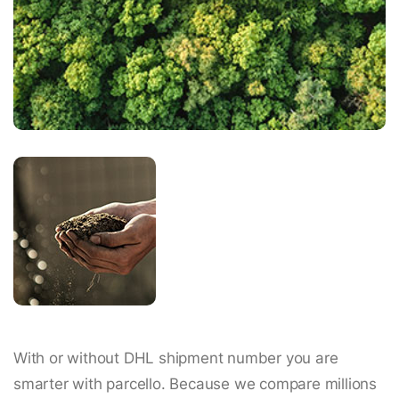
With or without DHL shipment number you are
smarter with parcello. Because we compare millions