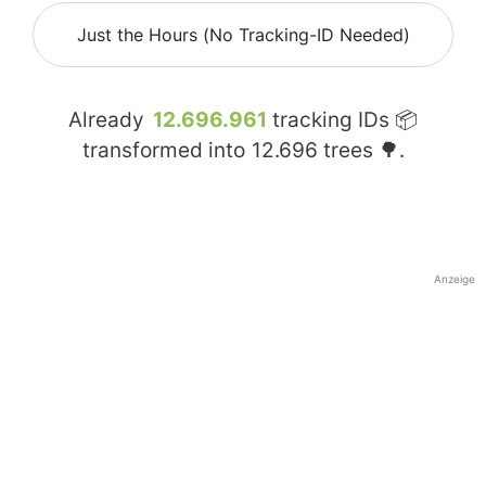
Just the Hours (No Tracking-ID Needed)
Already
12.696.961
tracking IDs 📦
transformed into
12.696
trees 🌳.
Anzeige