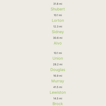
31.8 mi
Shubert
10.1 mi
Lorton
12.3 mi
Sidney
30.6 mi
Alvo
10.1 mi
Union
28.2 mi
Douglas
16.9 mi
Murray
41.5 mi
Lewiston
14.5 mi
Brock