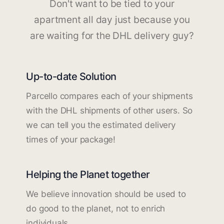
Don't want to be tied to your
apartment all day just because you
are waiting for the DHL delivery guy?
Up-to-date Solution
Parcello compares each of your shipments
with the DHL shipments of other users. So
we can tell you the estimated delivery
times of your package!
Helping the Planet together
We believe innovation should be used to
do good to the planet, not to enrich
individuals.