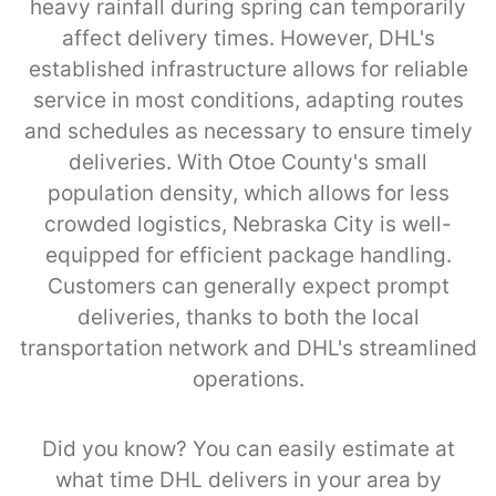
heavy rainfall during spring can temporarily
affect delivery times. However, DHL's
established infrastructure allows for reliable
service in most conditions, adapting routes
and schedules as necessary to ensure timely
deliveries. With Otoe County's small
population density, which allows for less
crowded logistics, Nebraska City is well-
equipped for efficient package handling.
Customers can generally expect prompt
deliveries, thanks to both the local
transportation network and DHL's streamlined
operations.
Did you know? You can easily estimate at
what time DHL delivers in your area by