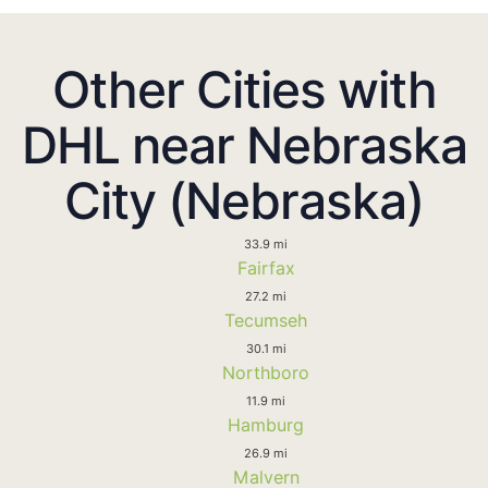
Other Cities with
DHL near Nebraska
City (Nebraska)
33.9 mi
Fairfax
27.2 mi
Tecumseh
30.1 mi
Northboro
11.9 mi
Hamburg
26.9 mi
Malvern