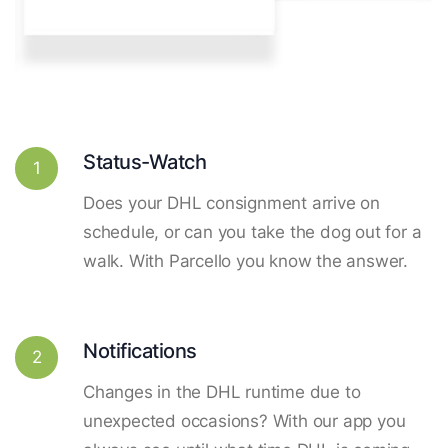
Status-Watch
1
Does your DHL consignment arrive on
schedule, or can you take the dog out for a
walk. With Parcello you know the answer.
Notifications
2
Changes in the DHL runtime due to
unexpected occasions? With our app you