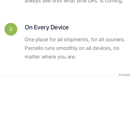
always see until what time DHL is coming.
On Every Device
3
One place for all shipments, for all couriers.
Parcello runs smoothly on all devices, no
matter where you are.
Anzeige