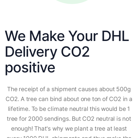
We Make Your DHL
Delivery CO2
positive
The receipt of a shipment causes about 500g
CO2. A tree can bind about one ton of CO2 in a
lifetime. To be climate neutral this would be 1
tree for 2000 sendings. But CO2 neutral is not
enough! That's why we plant a tree at least