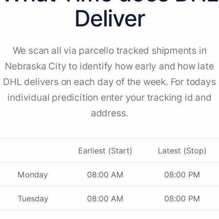
Deliver
We scan all via parcello tracked shipments in
Nebraska City to identify how early and how late
DHL delivers on each day of the week. For todays
individual predicition enter your tracking id and
address.
Earliest (Start)
Latest (Stop)
Monday
08:00 AM
08:00 PM
Tuesday
08:00 AM
08:00 PM