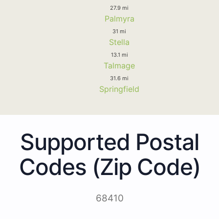
27.9 mi
Palmyra
31 mi
Stella
13.1 mi
Talmage
31.6 mi
Springfield
Supported Postal
Codes (Zip Code)
68410