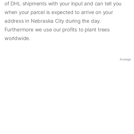
of DHL shipments with your input and can tell you
when your parcel is expected to arrive on your
address in Nebraska City during the day.
Furthermore we use our profits to plant trees
worldwide.
Anzeige