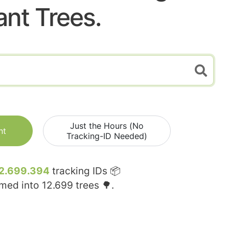
ant Trees.
Just the Hours (No
nt
Tracking-ID Needed)
2.699.394
tracking IDs 📦
rmed into
12.699
trees 🌳.