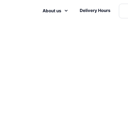
Delivery Hours
About us