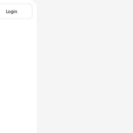
Login