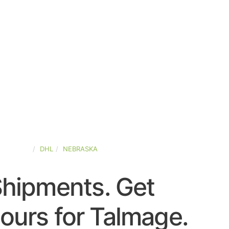
D-STATES
DHL
NEBRASKA
Shipments. Get
ours for Talmage.