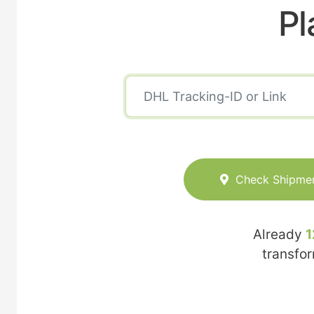
Pl
Check Shipme
Already
1
transfo