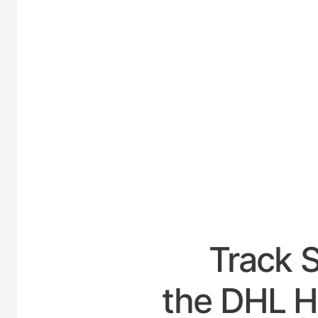
UNITE
Track 
the DHL H