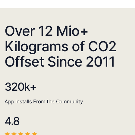
Over 12 Mio+
Kilograms of CO2
Offset Since 2011
320
k+
App Installs From the Community
4.8