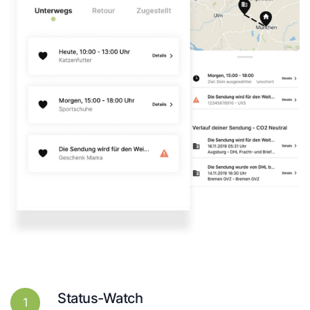
Status-Watch
1