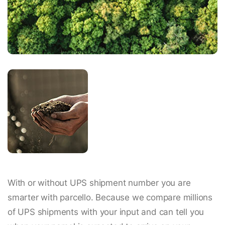
With or without UPS shipment number you are
smarter with parcello. Because we compare millions
of UPS shipments with your input and can tell you