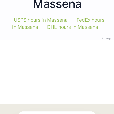
Massena
USPS hours in Massena
FedEx hours
in Massena
DHL hours in Massena
Anzeige