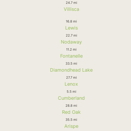
24.7 mi
Villisca
16.8 mi
Lewis
22.7 mi
Nodaway
11.2 mi
Fontanelle
33.5 mi
Diamondhead Lake
27.7 mi
Lenox
5.5 mi
Cumberland
28.8 mi
Red Oak
35.5 mi
Arispe