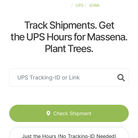
UNITED-STATES
UPS
IOWA
Track Shipments. Get
the UPS Hours for Massena.
Plant Trees.
Check Shipment
Just the Hours (No Tracking-ID Needed)