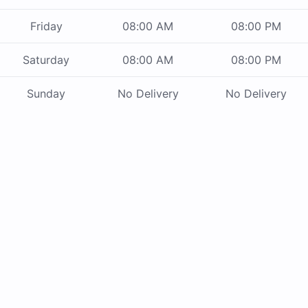
Friday
08:00 AM
08:00 PM
Saturday
08:00 AM
08:00 PM
Sunday
No Delivery
No Delivery