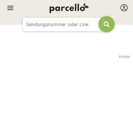
Anzeige