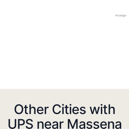
Anzeige
Other Cities with
UPS near Massena