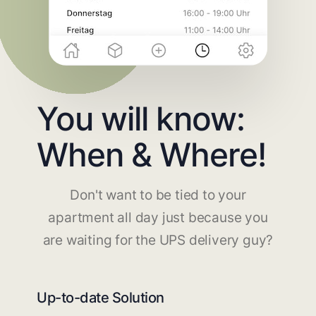
You will know:
When & Where!
Don't want to be tied to your
apartment all day just because you
are waiting for the UPS delivery guy?
Up-to-date Solution