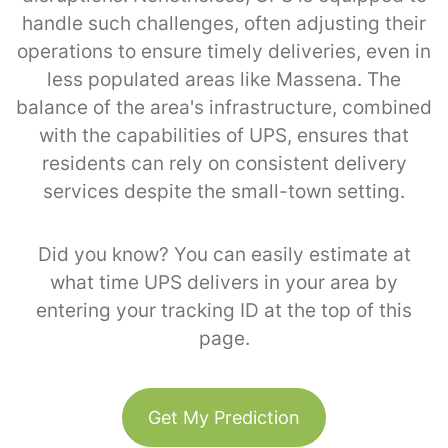
handle such challenges, often adjusting their
operations to ensure timely deliveries, even in
less populated areas like Massena. The
balance of the area's infrastructure, combined
with the capabilities of UPS, ensures that
residents can rely on consistent delivery
services despite the small-town setting.
Did you know? You can easily estimate at
what time UPS delivers in your area by
entering your tracking ID at the top of this
page.
Get My Prediction