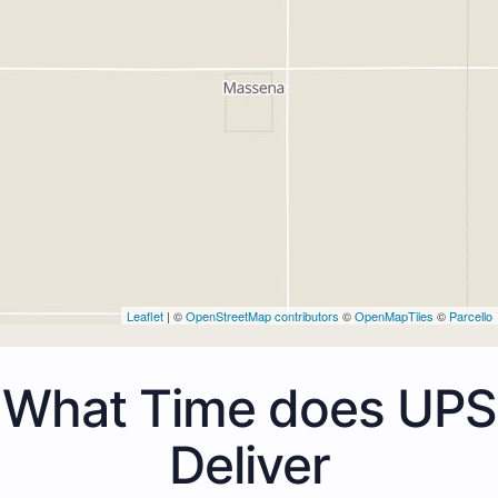
Leaflet
| ©
OpenStreetMap contributors
©
OpenMapTiles
©
Parcello
What Time does UPS
Deliver