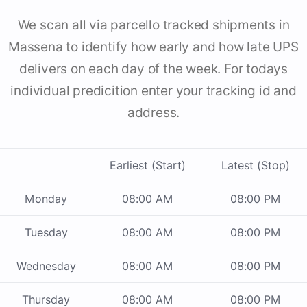
We scan all via parcello tracked shipments in
Massena to identify how early and how late UPS
delivers on each day of the week. For todays
individual predicition enter your tracking id and
address.
Earliest (Start)
Latest (Stop)
Monday
08:00 AM
08:00 PM
Tuesday
08:00 AM
08:00 PM
Wednesday
08:00 AM
08:00 PM
Thursday
08:00 AM
08:00 PM