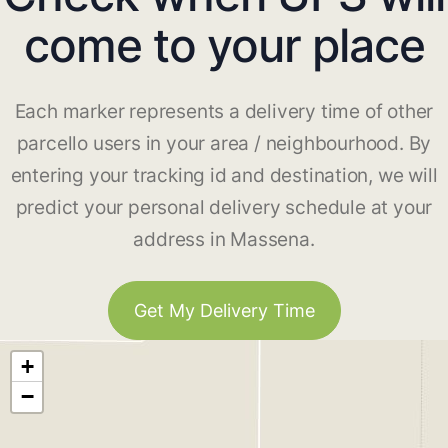
come to your place
Each marker represents a delivery time of other
parcello users in your area / neighbourhood. By
entering your tracking id and destination, we will
predict your personal delivery schedule at your
address in Massena.
Get My Delivery Time
+
−