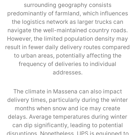
surrounding geography consists
predominantly of farmland, which influences
the logistics network as larger trucks can
navigate the well-maintained country roads.
However, the limited population density may
result in fewer daily delivery routes compared
to urban areas, potentially affecting the
frequency of deliveries to individual
addresses.
The climate in Massena can also impact
delivery times, particularly during the winter
months when snow and ice may create
delays. Average temperatures during winter
can dip significantly, leading to potential
disruptions. Nonetheless, UPS is equipped to