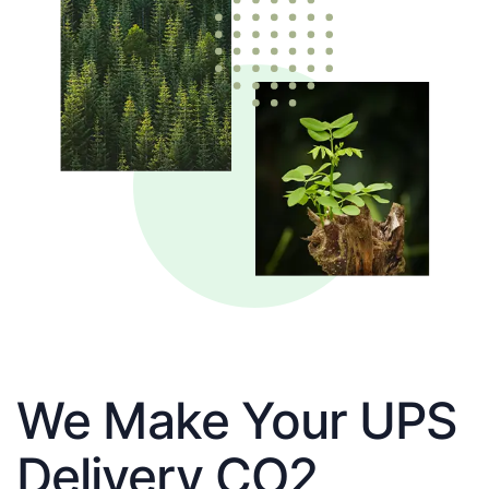
We Make Your UPS
Delivery CO2