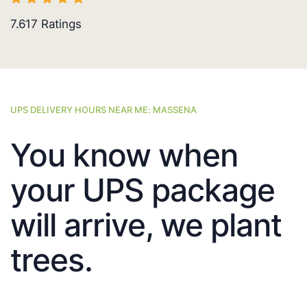
7.617
Ratings
UPS DELIVERY HOURS NEAR ME: MASSENA
You know when
your UPS package
will arrive, we plant
trees.