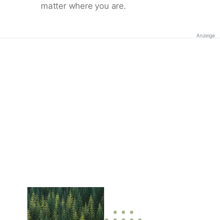
matter where you are.
Anzeige