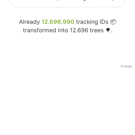
Already
12.696.990
tracking IDs 📦
transformed into
12.696
trees 🌳.
Anzeige