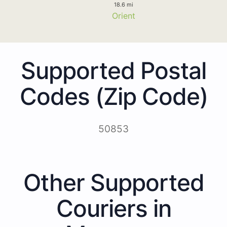
18.6 mi
Orient
Supported Postal
Codes (Zip Code)
50853
Other Supported
Couriers in