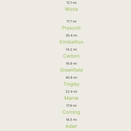
12.1 mi
Wiota
17.7 mi
Prescott
30.4 mi
Kimballton
14.2 mi
Carbon
16.6 mi
Greenfield
40.6 mi
Tingley
22.4 mi
Marne
17.9 mi
Corning
18.5 mi
Adair