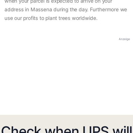
when your parcel is expected to arrive on your
address in Massena during the day. Furthermore we
use our profits to plant trees worldwide.
Anzeige
Check when UPS will