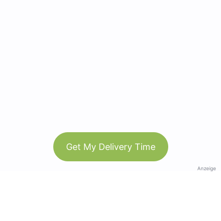
Get My Delivery Time
Anzeige