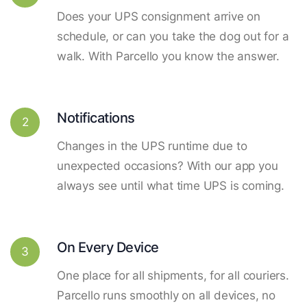
Does your UPS consignment arrive on
schedule, or can you take the dog out for a
walk. With Parcello you know the answer.
Notifications
2
Changes in the UPS runtime due to
unexpected occasions? With our app you
always see until what time UPS is coming.
On Every Device
3
One place for all shipments, for all couriers.
Parcello runs smoothly on all devices, no