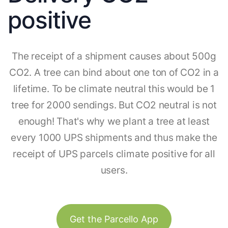
positive
The receipt of a shipment causes about 500g
CO2. A tree can bind about one ton of CO2 in a
lifetime. To be climate neutral this would be 1
tree for 2000 sendings. But CO2 neutral is not
enough! That's why we plant a tree at least
every 1000 UPS shipments and thus make the
receipt of UPS parcels climate positive for all
users.
Get the Parcello App