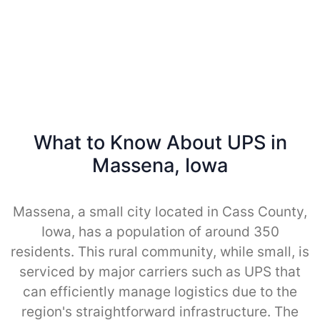
What to Know About UPS in
Massena, Iowa
Massena, a small city located in Cass County,
Iowa, has a population of around 350
residents. This rural community, while small, is
serviced by major carriers such as UPS that
can efficiently manage logistics due to the
region's straightforward infrastructure. The