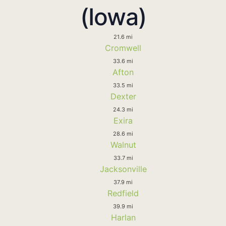
(Iowa)
21.6 mi
Cromwell
33.6 mi
Afton
33.5 mi
Dexter
24.3 mi
Exira
28.6 mi
Walnut
33.7 mi
Jacksonville
37.9 mi
Redfield
39.9 mi
Harlan