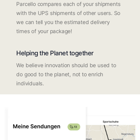
Parcello compares each of your shipments
with the UPS shipments of other users. So
we can tell you the estimated delivery
times of your package!
Helping the Planet together
We believe innovation should be used to
do good to the planet, not to enrich
individuals.