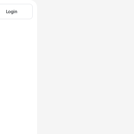
Login