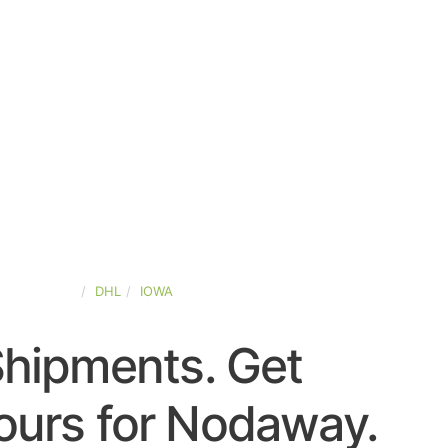
TED-STATES
DHL
IOWA
Shipments. Get
ours for Nodaway.