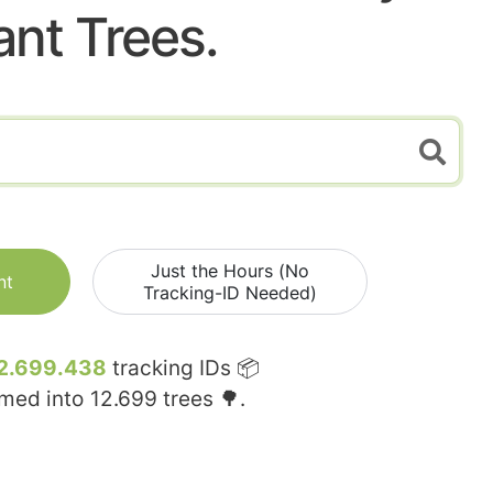
ant Trees.
Just the Hours (No
nt
Tracking-ID Needed)
2.699.438
tracking IDs 📦
rmed into
12.699
trees 🌳.