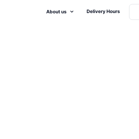
Delivery Hours
About us