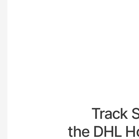
UNI
Track 
the DHL H