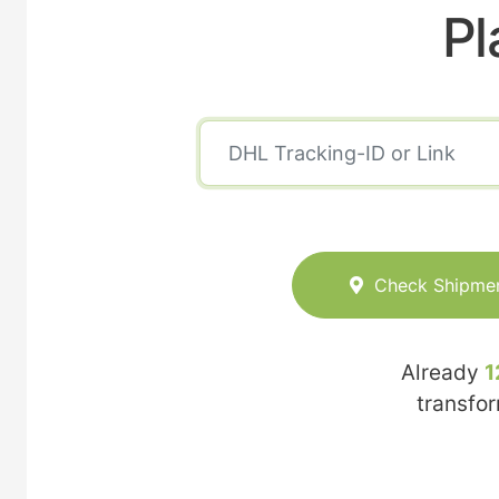
Pl
Check Shipme
Already
1
transfo