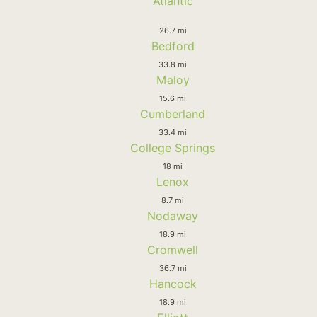
Atlantic
26.7 mi
Bedford
33.8 mi
Maloy
15.6 mi
Cumberland
33.4 mi
College Springs
18 mi
Lenox
8.7 mi
Nodaway
18.9 mi
Cromwell
36.7 mi
Hancock
18.9 mi