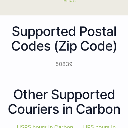
Elliott
Supported Postal
Codes (Zip Code)
50839
Other Supported
Couriers in Carbon
USPS hours in Carbon
UPS hours in