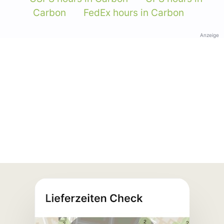
Carbon
FedEx hours in Carbon
Anzeige