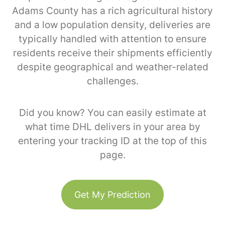
Adams County has a rich agricultural history
and a low population density, deliveries are
typically handled with attention to ensure
residents receive their shipments efficiently
despite geographical and weather-related
challenges.
Did you know? You can easily estimate at
what time DHL delivers in your area by
entering your tracking ID at the top of this
page.
Get My Prediction