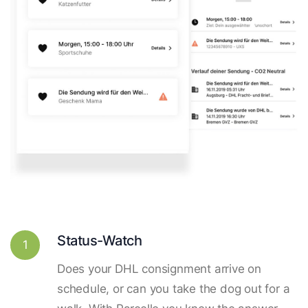
Status-Watch
1
Does your DHL consignment arrive on
schedule, or can you take the dog out for a