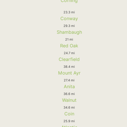
Corning
23.3 mi
Conway
29.3 mi
Shambaugh
21 mi
Red Oak
24.7 mi
Clearfield
38.4 mi
Mount Ayr
27.4 mi
Anita
36.6 mi
Walnut
34.6 mi
Coin
25.9 mi