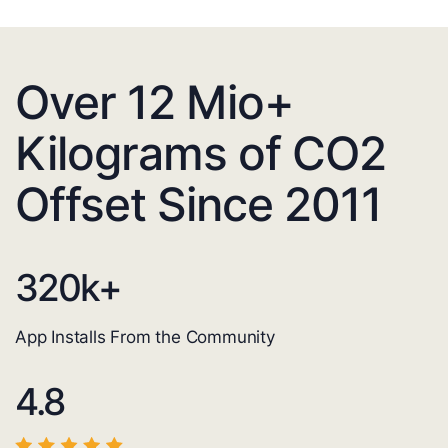
Over 12 Mio+
Kilograms of CO2
Offset Since 2011
320
k+
App Installs From the Community
4.8