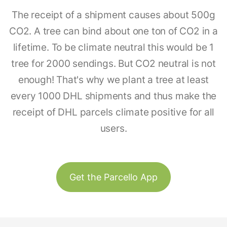
The receipt of a shipment causes about 500g
CO2. A tree can bind about one ton of CO2 in a
lifetime. To be climate neutral this would be 1
tree for 2000 sendings. But CO2 neutral is not
enough! That's why we plant a tree at least
every 1000 DHL shipments and thus make the
receipt of DHL parcels climate positive for all
users.
Get the Parcello App