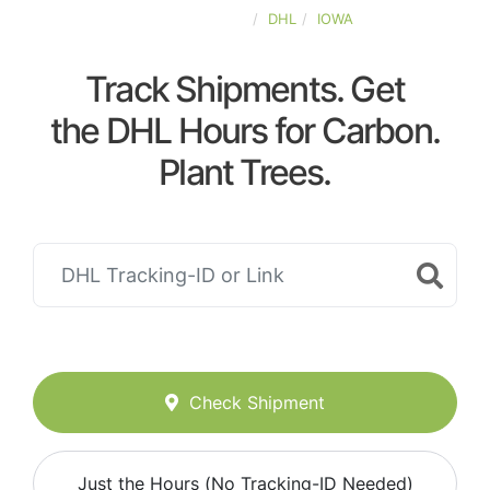
UNITED-STATES
DHL
IOWA
Track Shipments. Get
the DHL Hours for Carbon.
Plant Trees.
Check Shipment
Just the Hours (No Tracking-ID Needed)