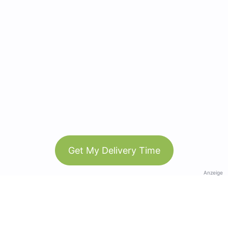
Get My Delivery Time
Anzeige