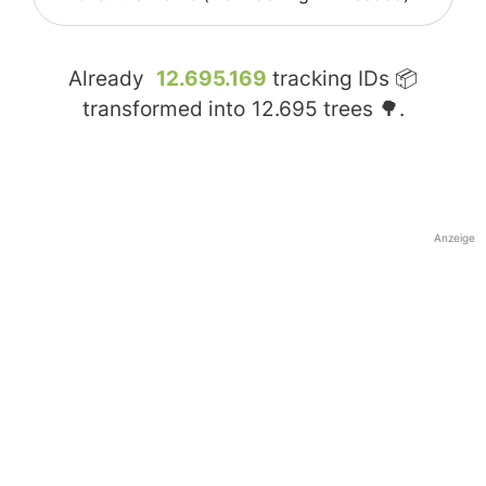
Already
12.695.169
tracking IDs 📦
transformed into
12.695
trees 🌳.
Anzeige