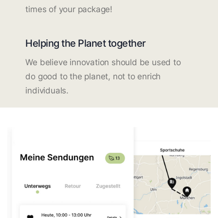
times of your package!
Helping the Planet together
We believe innovation should be used to
do good to the planet, not to enrich
individuals.