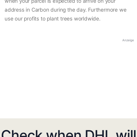
when your parcel is expected to arrive on your
address in Carbon during the day. Furthermore we
use our profits to plant trees worldwide.
Anzeige
Check when DHL will