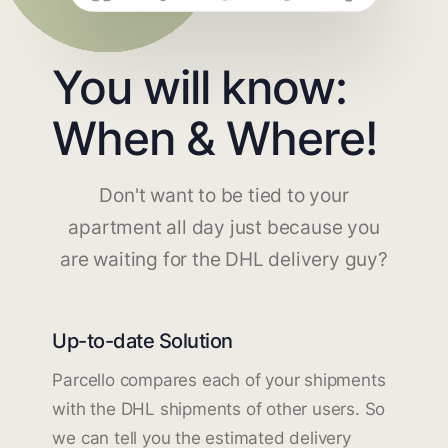
You will know:
When & Where!
Don't want to be tied to your
apartment all day just because you
are waiting for the DHL delivery guy?
Up-to-date Solution
Parcello compares each of your shipments
with the DHL shipments of other users. So
we can tell you the estimated delivery