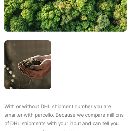
With or without DHL shipment number you are
smarter with parcello. Because we compare millions
of DHL shipments with your input and can tell you