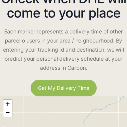
come to your place
Each marker represents a delivery time of other
parcello users in your area / neighbourhood. By
entering your tracking id and destination, we will
predict your personal delivery schedule at your
address in Carbon.
Get My Delivery Time
+
−