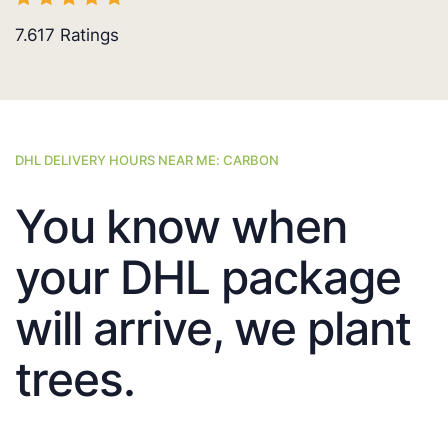
7.617
Ratings
DHL DELIVERY HOURS NEAR ME: CARBON
You know when
your DHL package
will arrive, we plant
trees.