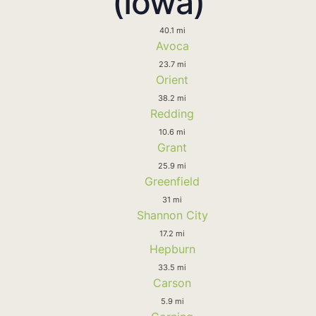
(Iowa)
40.1 mi
Avoca
23.7 mi
Orient
38.2 mi
Redding
10.6 mi
Grant
25.9 mi
Greenfield
31 mi
Shannon City
17.2 mi
Hepburn
33.5 mi
Carson
5.9 mi