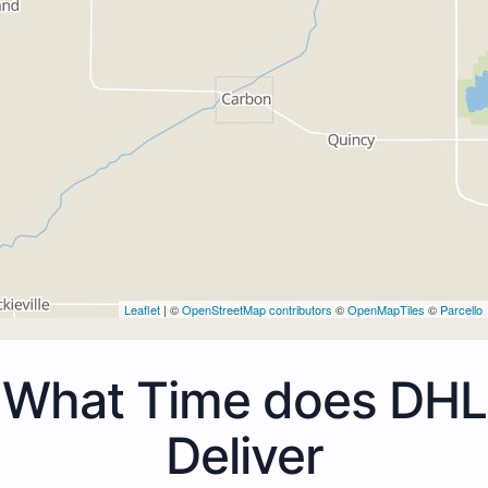
Leaflet
| ©
OpenStreetMap contributors
©
OpenMapTiles
©
Parcello
What Time does DHL
Deliver