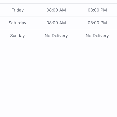
Friday
08:00 AM
08:00 PM
Saturday
08:00 AM
08:00 PM
Sunday
No Delivery
No Delivery