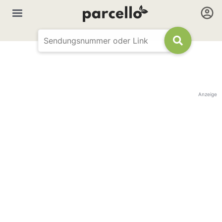
Anzeige