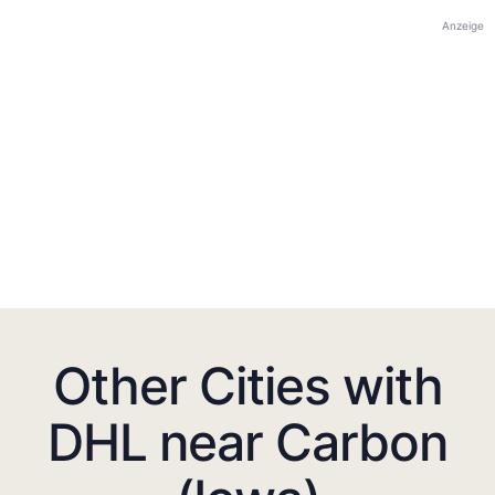
Anzeige
Other Cities with
DHL near Carbon