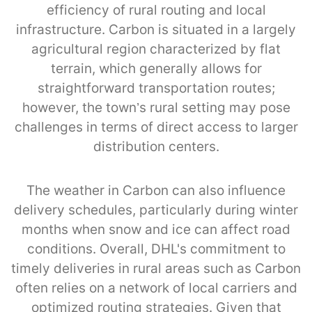
efficiency of rural routing and local
infrastructure. Carbon is situated in a largely
agricultural region characterized by flat
terrain, which generally allows for
straightforward transportation routes;
however, the town’s rural setting may pose
challenges in terms of direct access to larger
distribution centers.
The weather in Carbon can also influence
delivery schedules, particularly during winter
months when snow and ice can affect road
conditions. Overall, DHL's commitment to
timely deliveries in rural areas such as Carbon
often relies on a network of local carriers and
optimized routing strategies. Given that