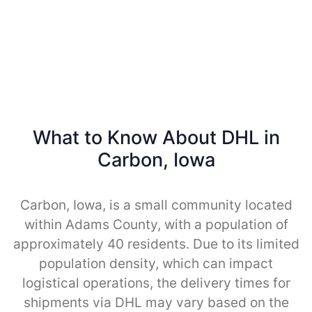
What to Know About DHL in
Carbon, Iowa
Carbon, Iowa, is a small community located
within Adams County, with a population of
approximately 40 residents. Due to its limited
population density, which can impact
logistical operations, the delivery times for
shipments via DHL may vary based on the