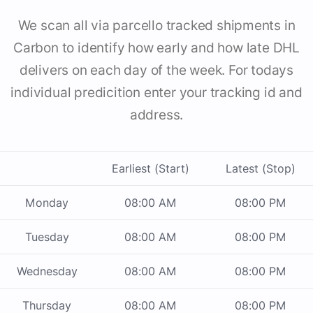
We scan all via parcello tracked shipments in
Carbon to identify how early and how late DHL
delivers on each day of the week. For todays
individual predicition enter your tracking id and
address.
Earliest (Start)
Latest (Stop)
Monday
08:00 AM
08:00 PM
Tuesday
08:00 AM
08:00 PM
Wednesday
08:00 AM
08:00 PM
Thursday
08:00 AM
08:00 PM