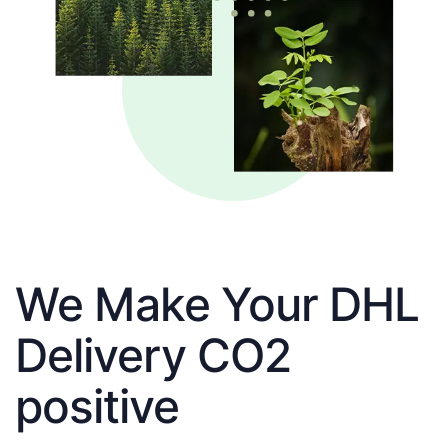
We Make Your DHL
Delivery CO2
positive