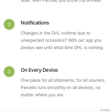
walk. With Parcello you know the answer.
Notifications
2
Changes in the DHL runtime due to
unexpected occasions? With our app you
always see until what time DHL is coming.
On Every Device
3
One place for all shipments, for all couriers.
Parcello runs smoothly on all devices, no
matter where you are.
Anzeige