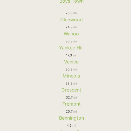
Boys Town
26.6 mi
Glenwood
24.3 mi
Wahoo
30.3 mi
Yankee Hill
17.3 mi
Venice
30.3 mi
Mineola
32.3 mi
Crescent
32.7 mi
Fremont
25.7 mi
Bennington
4.5 mi