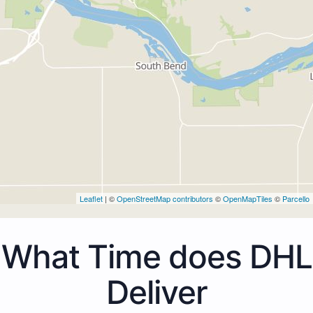
Leaflet
| ©
OpenStreetMap contributors
©
OpenMapTiles
©
Parcello
What Time does DHL
Deliver