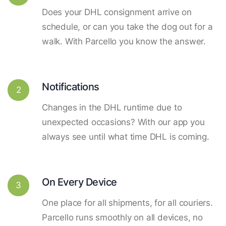
Does your DHL consignment arrive on
schedule, or can you take the dog out for a
walk. With Parcello you know the answer.
Notifications
2
Changes in the DHL runtime due to
unexpected occasions? With our app you
always see until what time DHL is coming.
On Every Device
3
One place for all shipments, for all couriers.
Parcello runs smoothly on all devices, no