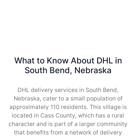
What to Know About DHL in
South Bend, Nebraska
DHL delivery services in South Bend,
Nebraska, cater to a small population of
approximately 110 residents. This village is
located in Cass County, which has a rural
character and is part of a larger community
that benefits from a network of delivery