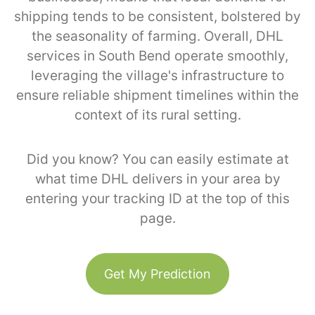
shipping tends to be consistent, bolstered by
the seasonality of farming. Overall, DHL
services in South Bend operate smoothly,
leveraging the village's infrastructure to
ensure reliable shipment timelines within the
context of its rural setting.
Did you know? You can easily estimate at
what time DHL delivers in your area by
entering your tracking ID at the top of this
page.
Get My Prediction