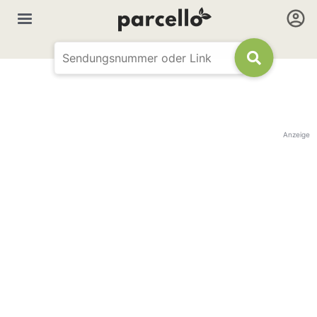
Anzeige