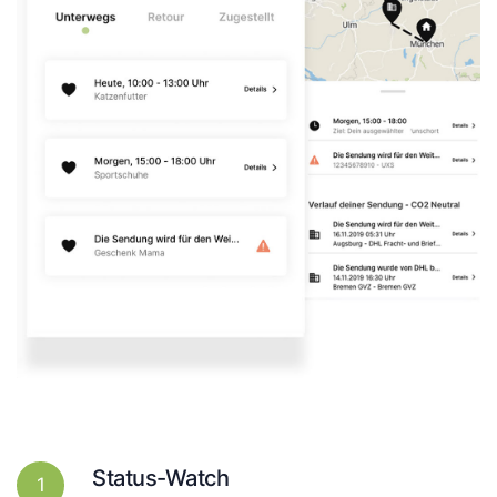
Status-Watch
1