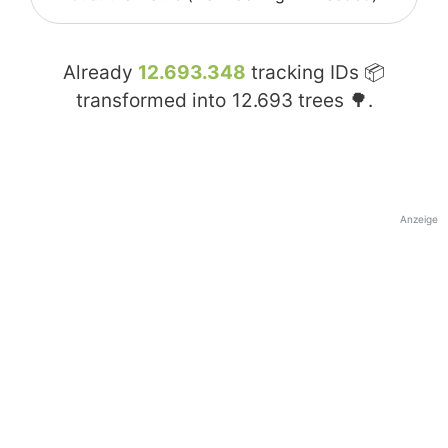
Already
12.693.348
tracking IDs 📦
transformed into
12.693
trees 🌳.
Anzeige