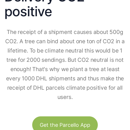
positive
The receipt of a shipment causes about 500g
CO2. A tree can bind about one ton of CO2 in a
lifetime. To be climate neutral this would be 1
tree for 2000 sendings. But CO2 neutral is not
enough! That's why we plant a tree at least
every 1000 DHL shipments and thus make the
receipt of DHL parcels climate positive for all
users.
Get the Parcello App