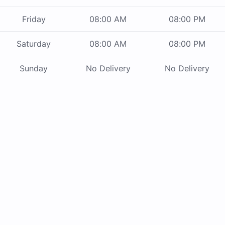
Friday
08:00 AM
08:00 PM
Saturday
08:00 AM
08:00 PM
Sunday
No Delivery
No Delivery