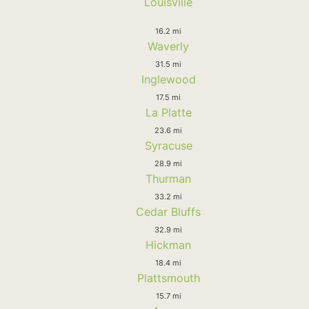
Louisville
16.2 mi
Waverly
31.5 mi
Inglewood
17.5 mi
La Platte
23.6 mi
Syracuse
28.9 mi
Thurman
33.2 mi
Cedar Bluffs
32.9 mi
Hickman
18.4 mi
Plattsmouth
15.7 mi