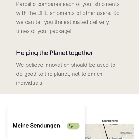
Parcello compares each of your shipments
with the DHL shipments of other users. So
we can tell you the estimated delivery
times of your package!
Helping the Planet together
We believe innovation should be used to
do good to the planet, not to enrich
individuals.