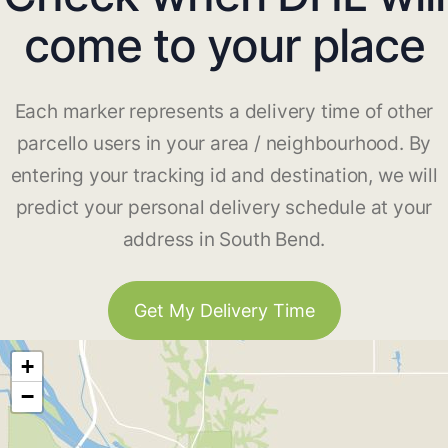
come to your place
Each marker represents a delivery time of other
parcello users in your area / neighbourhood. By
entering your tracking id and destination, we will
predict your personal delivery schedule at your
address in South Bend.
Get My Delivery Time
+
−