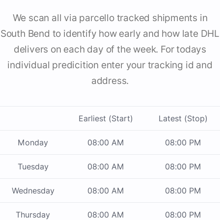
We scan all via parcello tracked shipments in
South Bend to identify how early and how late DHL
delivers on each day of the week. For todays
individual predicition enter your tracking id and
address.
Earliest (Start)
Latest (Stop)
Monday
08:00 AM
08:00 PM
Tuesday
08:00 AM
08:00 PM
Wednesday
08:00 AM
08:00 PM
Thursday
08:00 AM
08:00 PM