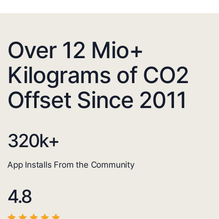
Over 12 Mio+
Kilograms of CO2
Offset Since 2011
320
k+
App Installs From the Community
4.8