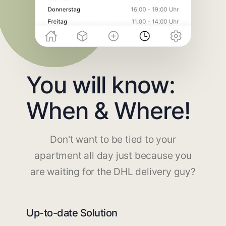
You will know:
When & Where!
Don't want to be tied to your
apartment all day just because you
are waiting for the DHL delivery guy?
Up-to-date Solution