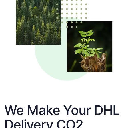
We Make Your DHL
Delivery CO2