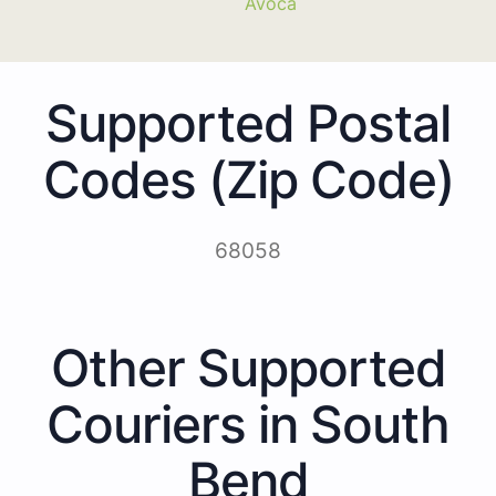
Avoca
Supported Postal
Codes (Zip Code)
68058
Other Supported
Couriers in South
Bend