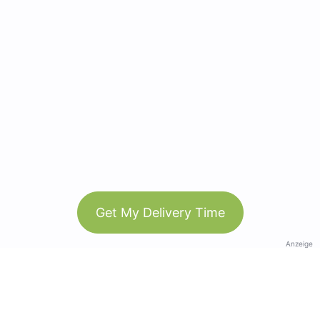
Get My Delivery Time
Anzeige