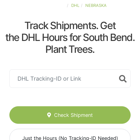
UNITED-STATES
DHL
NEBRASKA
Track Shipments. Get
the DHL Hours for South Bend.
Plant Trees.
Check Shipment
Just the Hours (No Tracking-ID Needed)