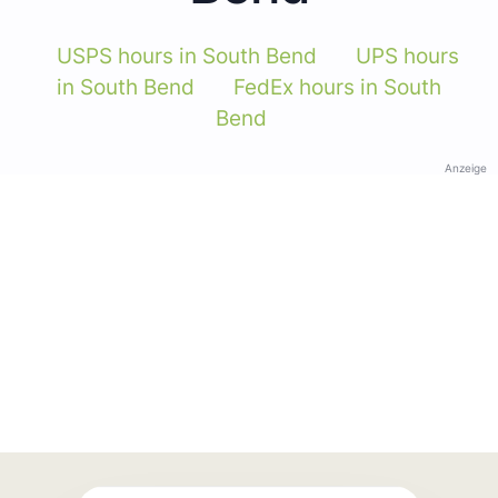
USPS hours in South Bend
UPS hours
in South Bend
FedEx hours in South
Bend
Anzeige