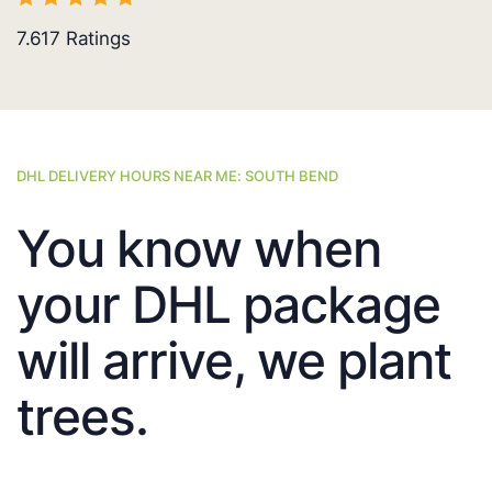
7.617
Ratings
DHL DELIVERY HOURS NEAR ME: SOUTH BEND
You know when
your DHL package
will arrive, we plant
trees.