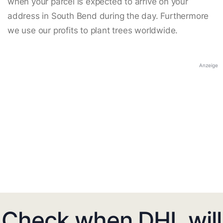
when your parcel is expected to arrive on your
address in South Bend during the day. Furthermore
we use our profits to plant trees worldwide.
Anzeige
Check when DHL will