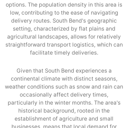
options. The population density in this area is
low, contributing to the ease of navigating
delivery routes. South Bend's geographic
setting, characterized by flat plains and
agricultural landscapes, allows for relatively
straightforward transport logistics, which can
facilitate timely deliveries.
Given that South Bend experiences a
continental climate with distinct seasons,
weather conditions such as snow and rain can
occasionally affect delivery times,
particularly in the winter months. The area's
historical background, rooted in the
establishment of agriculture and small
businesses, means that local demand for