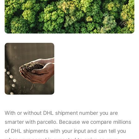
With or without DHL shipment number you are
smarter with parcello. Because we compare millions
of DHL shipments with your input and can tell you