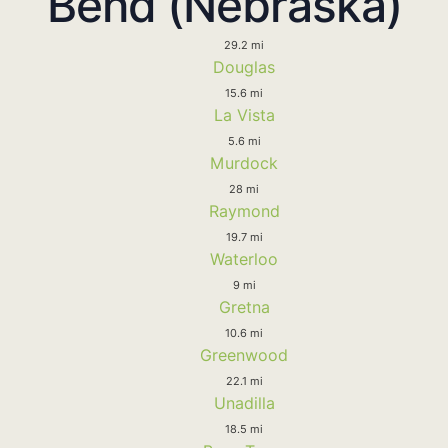
Bend (Nebraska)
29.2 mi
Douglas
15.6 mi
La Vista
5.6 mi
Murdock
28 mi
Raymond
19.7 mi
Waterloo
9 mi
Gretna
10.6 mi
Greenwood
22.1 mi
Unadilla
18.5 mi