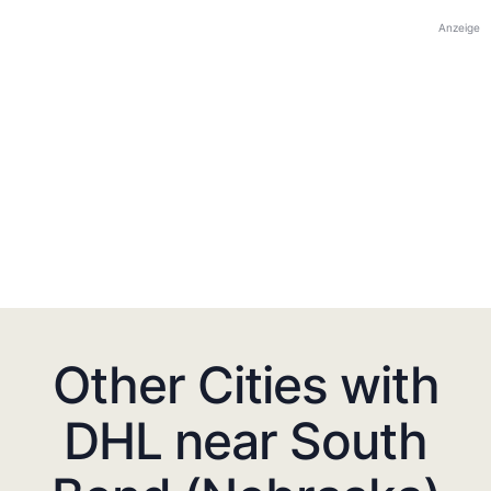
Anzeige
Other Cities with
DHL near South