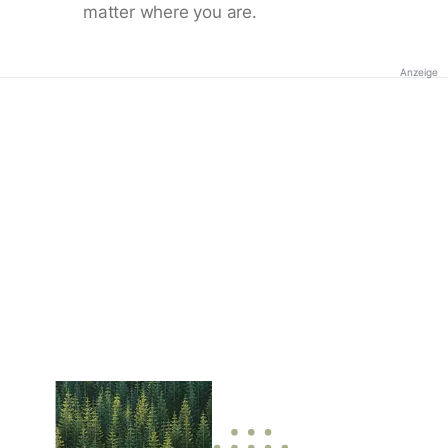
matter where you are.
Anzeige