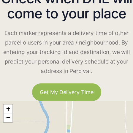
come to your place
Each marker represents a delivery time of other
parcello users in your area / neighbourhood. By
entering your tracking id and destination, we will
predict your personal delivery schedule at your
address in Percival.
Get My Delivery Time
+
−