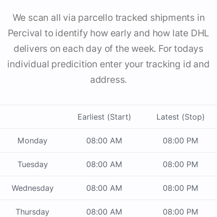
We scan all via parcello tracked shipments in
Percival to identify how early and how late DHL
delivers on each day of the week. For todays
individual predicition enter your tracking id and
address.
Earliest (Start)
Latest (Stop)
Monday
08:00 AM
08:00 PM
Tuesday
08:00 AM
08:00 PM
Wednesday
08:00 AM
08:00 PM
Thursday
08:00 AM
08:00 PM