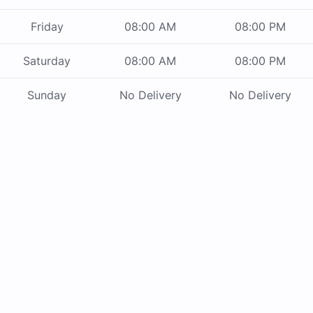
Friday
08:00 AM
08:00 PM
Saturday
08:00 AM
08:00 PM
Sunday
No Delivery
No Delivery