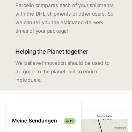
Parcello compares each of your shipments
with the DHL shipments of other users. So
we can tell you the estimated delivery
times of your package!
Helping the Planet together
We believe innovation should be used to
do good to the planet, not to enrich
individuals.