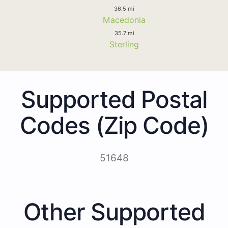
36.5 mi
Macedonia
35.7 mi
Sterling
Supported Postal
Codes (Zip Code)
51648
Other Supported