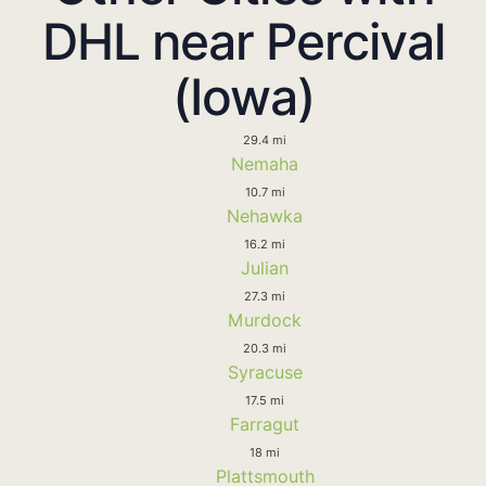
DHL near Percival
(Iowa)
29.4 mi
Nemaha
10.7 mi
Nehawka
16.2 mi
Julian
27.3 mi
Murdock
20.3 mi
Syracuse
17.5 mi
Farragut
18 mi
Plattsmouth