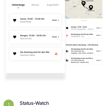
Status-Watch
1