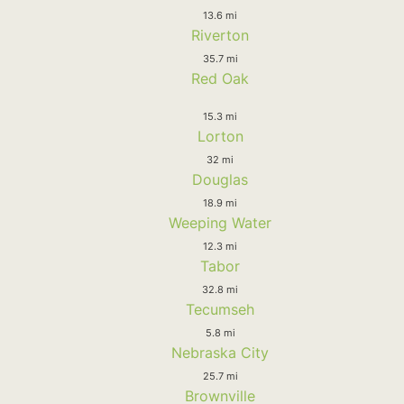
13.6 mi
Riverton
35.7 mi
Red Oak
15.3 mi
Lorton
32 mi
Douglas
18.9 mi
Weeping Water
12.3 mi
Tabor
32.8 mi
Tecumseh
5.8 mi
Nebraska City
25.7 mi
Brownville