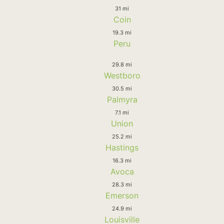
31 mi
Coin
19.3 mi
Peru
29.8 mi
Westboro
30.5 mi
Palmyra
7.1 mi
Union
25.2 mi
Hastings
16.3 mi
Avoca
28.3 mi
Emerson
24.9 mi
Louisville