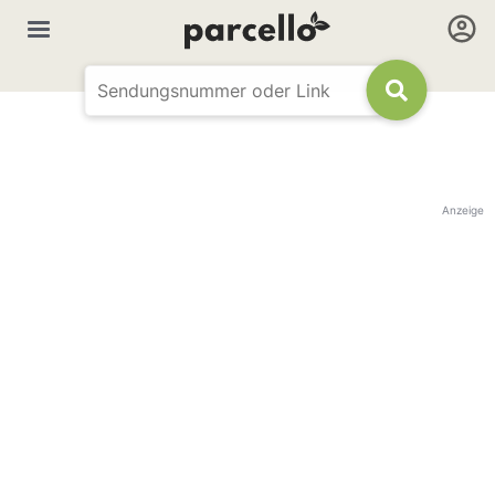
Anzeige