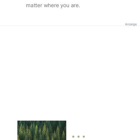
matter where you are.
Anzeige