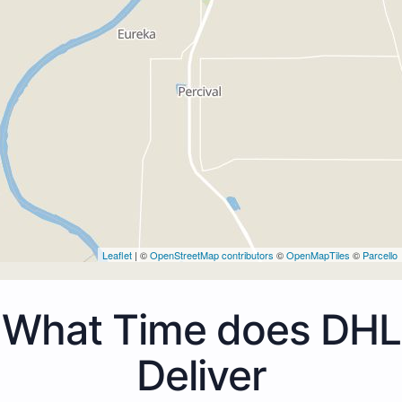
Leaflet
| ©
OpenStreetMap contributors
©
OpenMapTiles
©
Parcello
What Time does DHL
Deliver