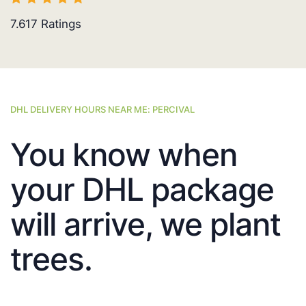
7.617
Ratings
DHL DELIVERY HOURS NEAR ME: PERCIVAL
You know when
your DHL package
will arrive, we plant
trees.