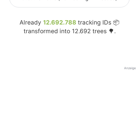
Already
12.692.788
tracking IDs 📦
transformed into
12.692
trees 🌳.
Anzeige