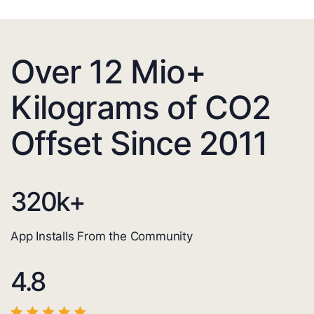
Over 12 Mio+
Kilograms of CO2
Offset Since 2011
320
k+
App Installs From the Community
4.8