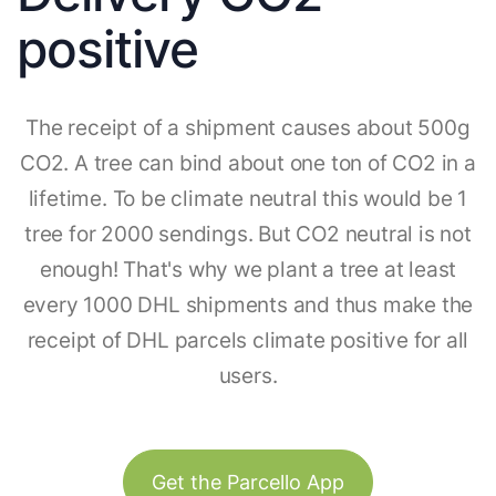
positive
The receipt of a shipment causes about 500g
CO2. A tree can bind about one ton of CO2 in a
lifetime. To be climate neutral this would be 1
tree for 2000 sendings. But CO2 neutral is not
enough! That's why we plant a tree at least
every 1000 DHL shipments and thus make the
receipt of DHL parcels climate positive for all
users.
Get the Parcello App