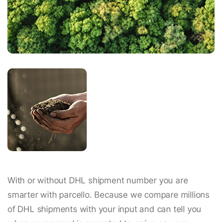
With or without DHL shipment number you are
smarter with parcello. Because we compare millions
of DHL shipments with your input and can tell you