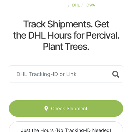
UNITED-STATES
DHL
IOWA
Track Shipments. Get
the DHL Hours for Percival.
Plant Trees.
Check Shipment
Just the Hours (No Tracking-ID Needed)