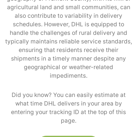
agricultural land and small communities, can
also contribute to variability in delivery
schedules. However, DHL is equipped to
handle the challenges of rural delivery and
typically maintains reliable service standards,
ensuring that residents receive their
shipments in a timely manner despite any
geographical or weather-related
impediments.
Did you know? You can easily estimate at
what time DHL delivers in your area by
entering your tracking ID at the top of this
page.