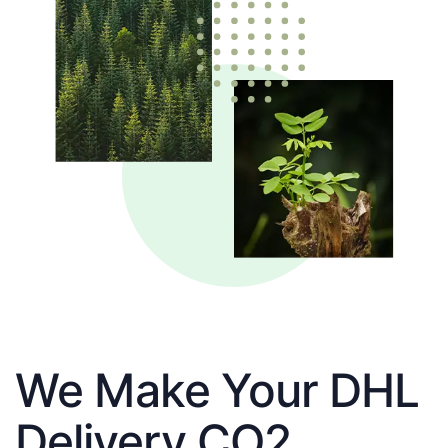
We Make Your DHL
Delivery CO2