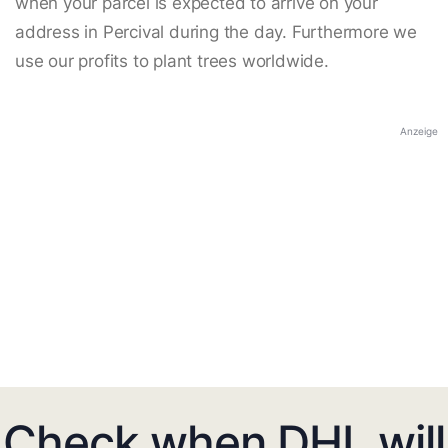
when your parcel is expected to arrive on your
address in Percival during the day. Furthermore we
use our profits to plant trees worldwide.
Anzeige
Check when DHL will