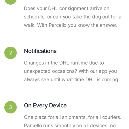
Does your DHL consignment arrive on
schedule, or can you take the dog out for a
walk. With Parcello you know the answer.
Notifications
2
Changes in the DHL runtime due to
unexpected occasions? With our app you
always see until what time DHL is coming.
On Every Device
3
One place for all shipments, for all couriers.
Parcello runs smoothly on all devices, no