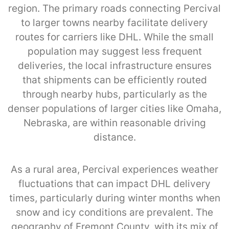
region. The primary roads connecting Percival
to larger towns nearby facilitate delivery
routes for carriers like DHL. While the small
population may suggest less frequent
deliveries, the local infrastructure ensures
that shipments can be efficiently routed
through nearby hubs, particularly as the
denser populations of larger cities like Omaha,
Nebraska, are within reasonable driving
distance.
As a rural area, Percival experiences weather
fluctuations that can impact DHL delivery
times, particularly during winter months when
snow and icy conditions are prevalent. The
geography of Fremont County, with its mix of