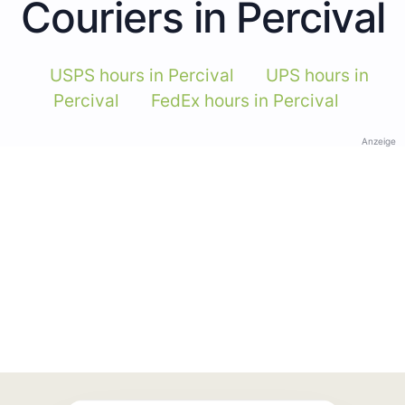
Couriers in Percival
USPS hours in Percival
UPS hours in
Percival
FedEx hours in Percival
Anzeige