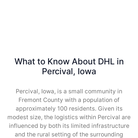
What to Know About DHL in
Percival, Iowa
Percival, Iowa, is a small community in
Fremont County with a population of
approximately 100 residents. Given its
modest size, the logistics within Percival are
influenced by both its limited infrastructure
and the rural setting of the surrounding