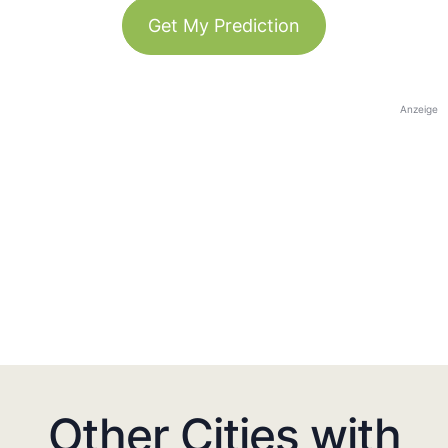
Get My Prediction
Anzeige
Other Cities with