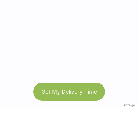
Get My Delivery Time
Anzeige