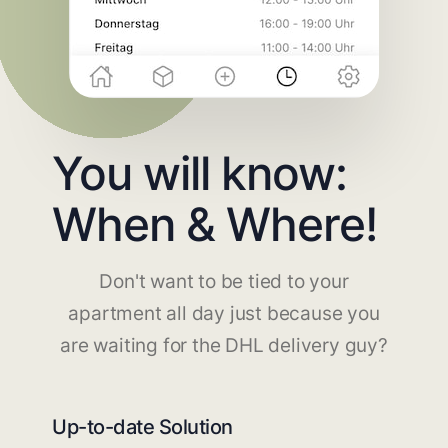
You will know:
When & Where!
Don't want to be tied to your
apartment all day just because you
are waiting for the DHL delivery guy?
Up-to-date Solution