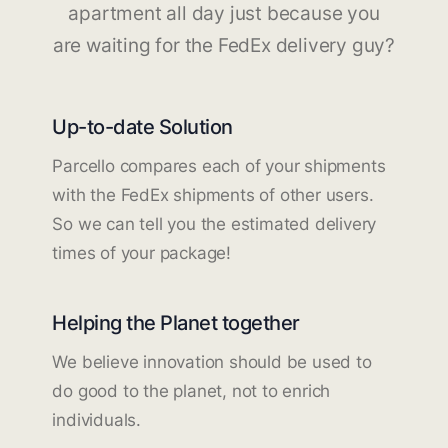
apartment all day just because you
are waiting for the FedEx delivery guy?
Up-to-date Solution
Parcello compares each of your shipments
with the FedEx shipments of other users.
So we can tell you the estimated delivery
times of your package!
Helping the Planet together
We believe innovation should be used to
do good to the planet, not to enrich
individuals.