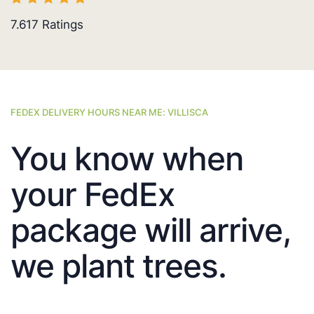
7.617
Ratings
FEDEX DELIVERY HOURS NEAR ME: VILLISCA
You know when
your FedEx
package will arrive,
we plant trees.