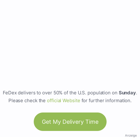
FeDex delivers to over 50% of the U.S. population on
Sunday
.
Please check the
official Website
for further information.
Get My Delivery Time
Anzeige