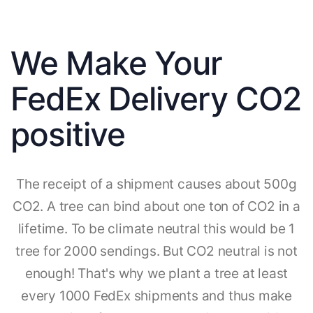
We Make Your
FedEx Delivery CO2
positive
The receipt of a shipment causes about 500g
CO2. A tree can bind about one ton of CO2 in a
lifetime. To be climate neutral this would be 1
tree for 2000 sendings. But CO2 neutral is not
enough! That's why we plant a tree at least
every 1000 FedEx shipments and thus make