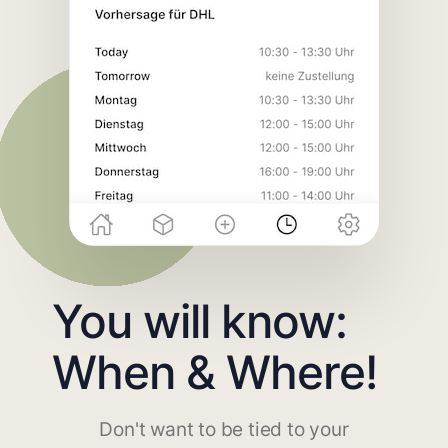
You will know:
When & Where!
Don't want to be tied to your