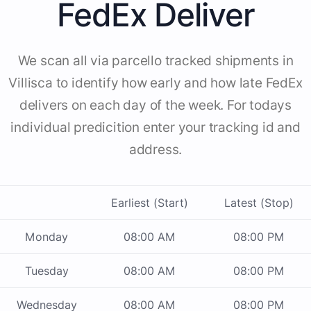
FedEx Deliver
We scan all via parcello tracked shipments in
Villisca to identify how early and how late FedEx
delivers on each day of the week. For todays
individual predicition enter your tracking id and
address.
Earliest (Start)
Latest (Stop)
Monday
08:00 AM
08:00 PM
Tuesday
08:00 AM
08:00 PM
Wednesday
08:00 AM
08:00 PM