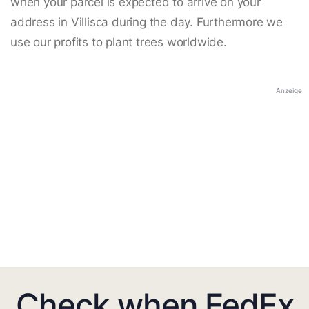
when your parcel is expected to arrive on your
address in Villisca during the day. Furthermore we
use our profits to plant trees worldwide.
Anzeige
Check when FedEx