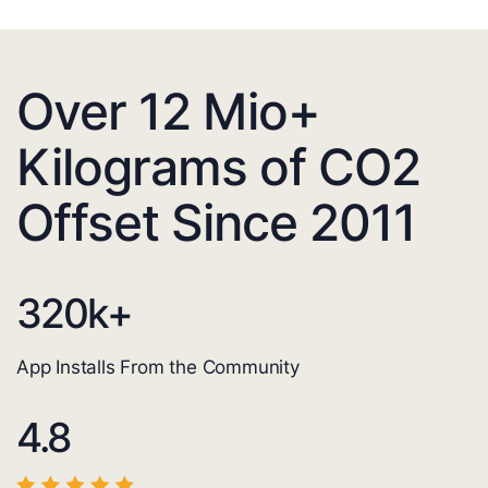
Over 12 Mio+
Kilograms of CO2
Offset Since 2011
320
k+
App Installs From the Community
4.8