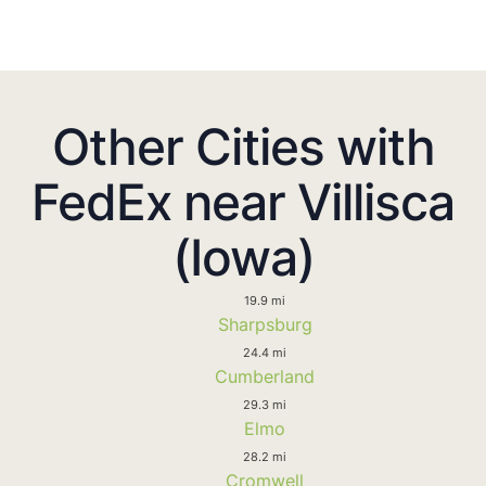
Other Cities with
FedEx near Villisca
(Iowa)
19.9 mi
Sharpsburg
24.4 mi
Cumberland
29.3 mi
Elmo
28.2 mi
Cromwell