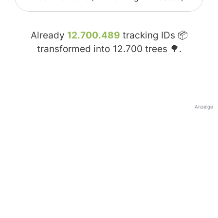
Already
12.700.489
tracking IDs 📦
transformed into
12.700
trees 🌳.
Anzeige