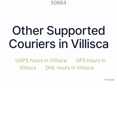
50864
Other Supported
Couriers in Villisca
USPS hours in Villisca
UPS hours in
Villisca
DHL hours in Villisca
Anzeige