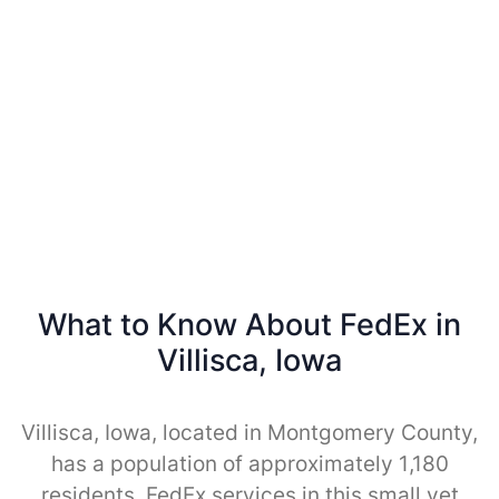
What to Know About FedEx in
Villisca, Iowa
Villisca, Iowa, located in Montgomery County,
has a population of approximately 1,180
residents. FedEx services in this small yet