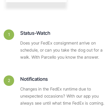
Status-Watch
1
Does your FedEx consignment arrive on
schedule, or can you take the dog out for a
walk. With Parcello you know the answer.
Notifications
2
Changes in the FedEx runtime due to
unexpected occasions? With our app you
always see until what time FedEx is coming.