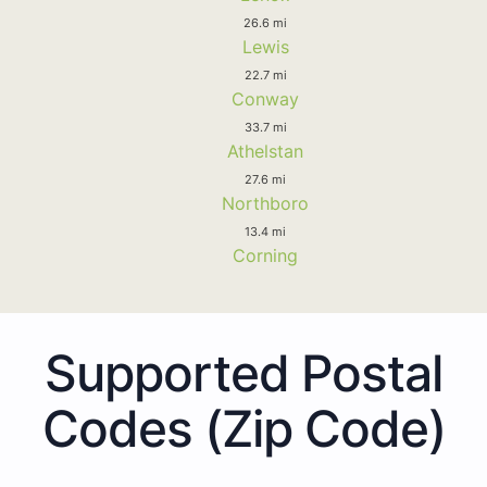
26.6 mi
Lewis
22.7 mi
Conway
33.7 mi
Athelstan
27.6 mi
Northboro
13.4 mi
Corning
Supported Postal
Codes (Zip Code)