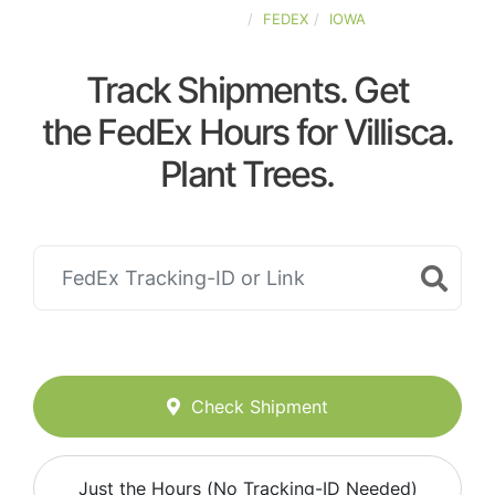
UNITED-STATES
FEDEX
IOWA
Track Shipments. Get
the FedEx Hours for Villisca.
Plant Trees.
Check Shipment
Just the Hours (No Tracking-ID Needed)