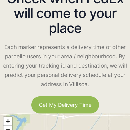
will come to your
place
Each marker represents a delivery time of other
parcello users in your area / neighbourhood. By
entering your tracking id and destination, we will
predict your personal delivery schedule at your
address in Villisca.
Get My Delivery Time
+
−