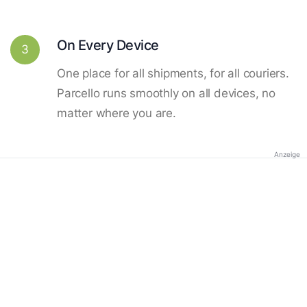
On Every Device
3
One place for all shipments, for all couriers.
Parcello runs smoothly on all devices, no
matter where you are.
Anzeige