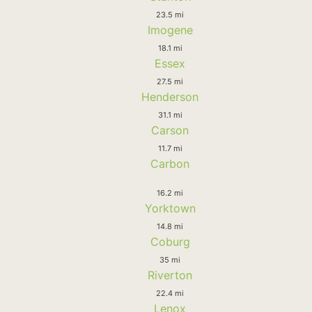
23.5 mi
Imogene
18.1 mi
Essex
27.5 mi
Henderson
31.1 mi
Carson
11.7 mi
Carbon
16.2 mi
Yorktown
14.8 mi
Coburg
35 mi
Riverton
22.4 mi
Lenox