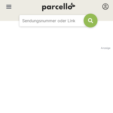
Anzeige