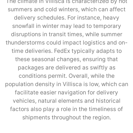
The climate in Villisca is characterized by hot
summers and cold winters, which can affect
delivery schedules. For instance, heavy
snowfall in winter may lead to temporary
disruptions in transit times, while summer
thunderstorms could impact logistics and on-
time deliveries. FedEx typically adapts to
these seasonal changes, ensuring that
packages are delivered as swiftly as
conditions permit. Overall, while the
population density in Villisca is low, which can
facilitate easier navigation for delivery
vehicles, natural elements and historical
factors also play a role in the timeliness of
shipments throughout the region.