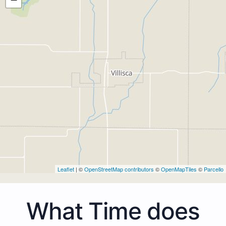
Leaflet
| ©
OpenStreetMap contributors
©
OpenMapTiles
©
Parcello
What Time does