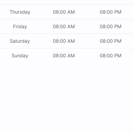
Thursday
08:00 AM
08:00 PM
Friday
08:00 AM
08:00 PM
Saturday
08:00 AM
08:00 PM
Sunday
08:00 AM
08:00 PM