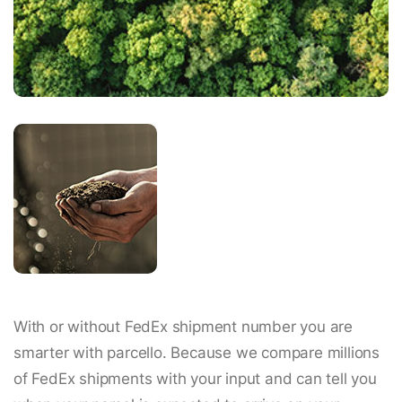
With or without FedEx shipment number you are
smarter with parcello. Because we compare millions
of FedEx shipments with your input and can tell you