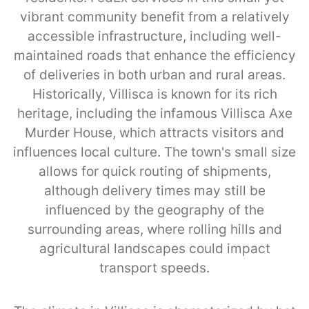
vibrant community benefit from a relatively
accessible infrastructure, including well-
maintained roads that enhance the efficiency
of deliveries in both urban and rural areas.
Historically, Villisca is known for its rich
heritage, including the infamous Villisca Axe
Murder House, which attracts visitors and
influences local culture. The town's small size
allows for quick routing of shipments,
although delivery times may still be
influenced by the geography of the
surrounding areas, where rolling hills and
agricultural landscapes could impact
transport speeds.