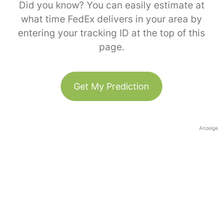
Did you know? You can easily estimate at
what time FedEx delivers in your area by
entering your tracking ID at the top of this
page.
Get My Prediction
Anzeige