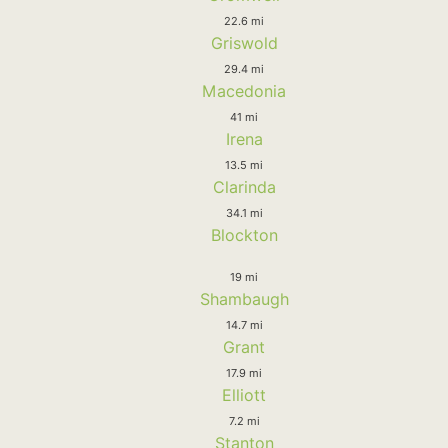
22.6 mi
Griswold
29.4 mi
Macedonia
41 mi
Irena
13.5 mi
Clarinda
34.1 mi
Blockton
19 mi
Shambaugh
14.7 mi
Grant
17.9 mi
Elliott
7.2 mi
Stanton