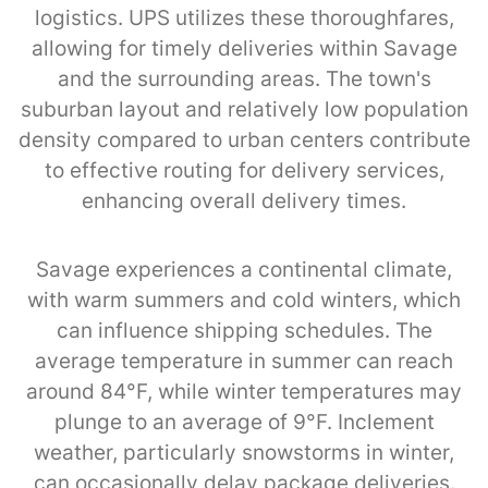
logistics. UPS utilizes these thoroughfares,
allowing for timely deliveries within Savage
and the surrounding areas. The town's
suburban layout and relatively low population
density compared to urban centers contribute
to effective routing for delivery services,
enhancing overall delivery times.
Savage experiences a continental climate,
with warm summers and cold winters, which
can influence shipping schedules. The
average temperature in summer can reach
around 84°F, while winter temperatures may
plunge to an average of 9°F. Inclement
weather, particularly snowstorms in winter,
can occasionally delay package deliveries.