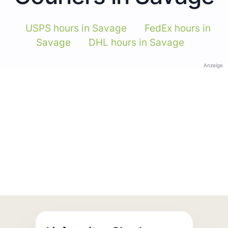
USPS hours in Savage
FedEx hours in
Savage
DHL hours in Savage
Anzeige