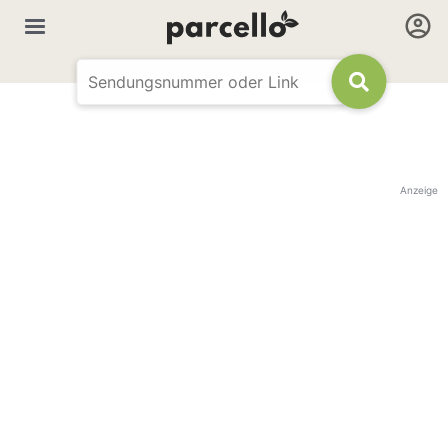
Anzeige