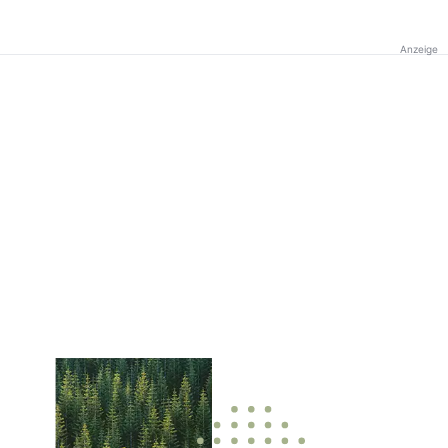
Anzeige