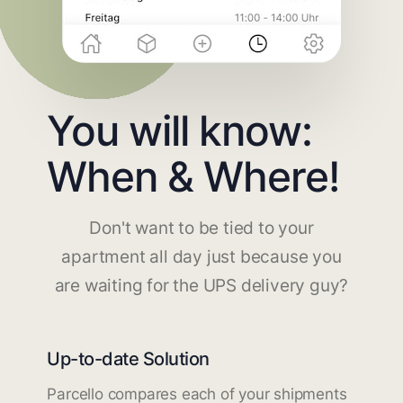
You will know:
When & Where!
Don't want to be tied to your
apartment all day just because you
are waiting for the UPS delivery guy?
Up-to-date Solution
Parcello compares each of your shipments