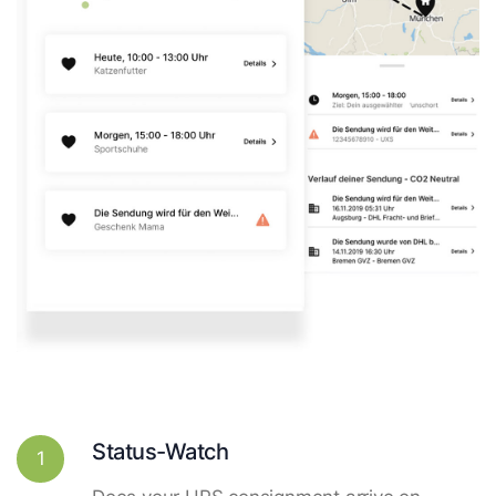
Status-Watch
1