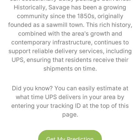
Historically, Savage has been a growing
community since the 1850s, originally
founded as a sawmill town. This rich history,
combined with the area's growth and
contemporary infrastructure, continues to
support reliable delivery services, including
UPS, ensuring that residents receive their
shipments on time.
Did you know? You can easily estimate at
what time UPS delivers in your area by
entering your tracking ID at the top of this
page.
Get My Prediction