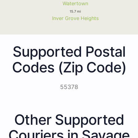
Watertown
15.7 mi
Inver Grove Heights
Supported Postal
Codes (Zip Code)
55378
Other Supported
Couriers in Savage