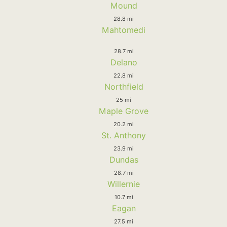
Mound
28.8 mi
Mahtomedi
28.7 mi
Delano
22.8 mi
Northfield
25 mi
Maple Grove
20.2 mi
St. Anthony
23.9 mi
Dundas
28.7 mi
Willernie
10.7 mi
Eagan
27.5 mi