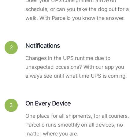
Does your UPS consignment arrive on
schedule, or can you take the dog out for a
walk. With Parcello you know the answer.
Notifications
2
Changes in the UPS runtime due to
unexpected occasions? With our app you
always see until what time UPS is coming.
On Every Device
3
One place for all shipments, for all couriers.
Parcello runs smoothly on all devices, no
matter where you are.