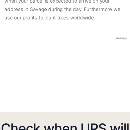
when your parcel is expected to arrive on your
address in Savage during the day. Furthermore we
use our profits to plant trees worldwide.
Anzeige
Check when UPS will