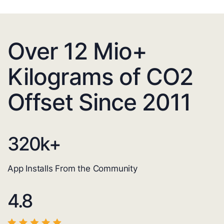
Over 12 Mio+
Kilograms of CO2
Offset Since 2011
320
k+
App Installs From the Community
4.8