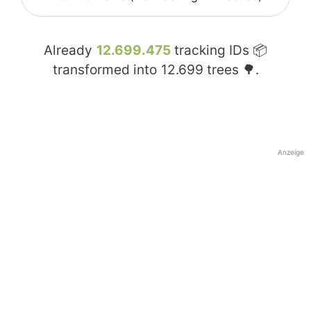
Already
12.699.475
tracking IDs 📦
transformed into
12.699
trees 🌳.
Anzeige