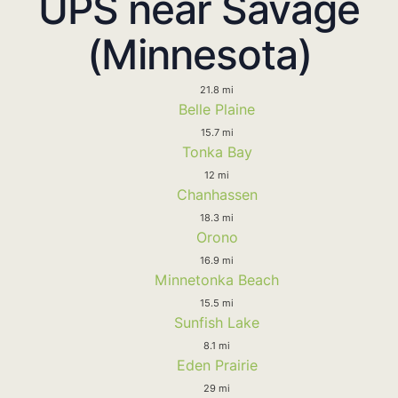
UPS near Savage
(Minnesota)
21.8 mi
Belle Plaine
15.7 mi
Tonka Bay
12 mi
Chanhassen
18.3 mi
Orono
16.9 mi
Minnetonka Beach
15.5 mi
Sunfish Lake
8.1 mi
Eden Prairie
29 mi