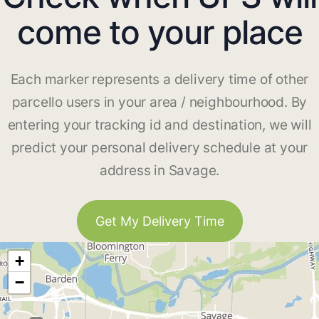
come to your place
Each marker represents a delivery time of other
parcello users in your area / neighbourhood. By
entering your tracking id and destination, we will
predict your personal delivery schedule at your
address in Savage.
Get My Delivery Time
+
−