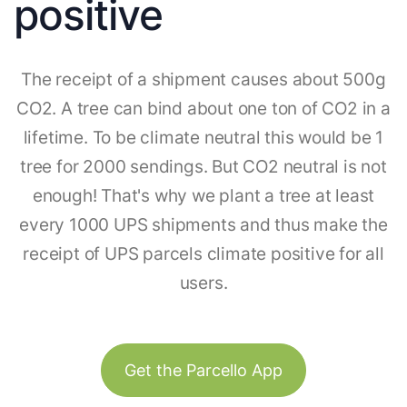
positive
The receipt of a shipment causes about 500g
CO2. A tree can bind about one ton of CO2 in a
lifetime. To be climate neutral this would be 1
tree for 2000 sendings. But CO2 neutral is not
enough! That's why we plant a tree at least
every 1000 UPS shipments and thus make the
receipt of UPS parcels climate positive for all
users.
Get the Parcello App