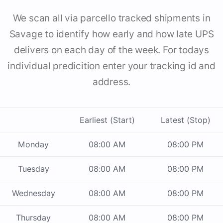
We scan all via parcello tracked shipments in
Savage to identify how early and how late UPS
delivers on each day of the week. For todays
individual predicition enter your tracking id and
address.
Earliest (Start)
Latest (Stop)
Monday
08:00 AM
08:00 PM
Tuesday
08:00 AM
08:00 PM
Wednesday
08:00 AM
08:00 PM
Thursday
08:00 AM
08:00 PM