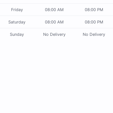
Friday
08:00 AM
08:00 PM
Saturday
08:00 AM
08:00 PM
Sunday
No Delivery
No Delivery