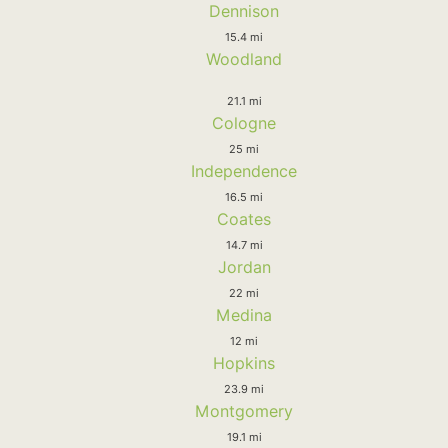
Dennison
15.4 mi
Woodland
21.1 mi
Cologne
25 mi
Independence
16.5 mi
Coates
14.7 mi
Jordan
22 mi
Medina
12 mi
Hopkins
23.9 mi
Montgomery
19.1 mi