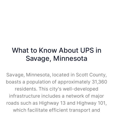
What to Know About UPS in
Savage, Minnesota
Savage, Minnesota, located in Scott County,
boasts a population of approximately 31,360
residents. This city's well-developed
infrastructure includes a network of major
roads such as Highway 13 and Highway 101,
which facilitate efficient transport and