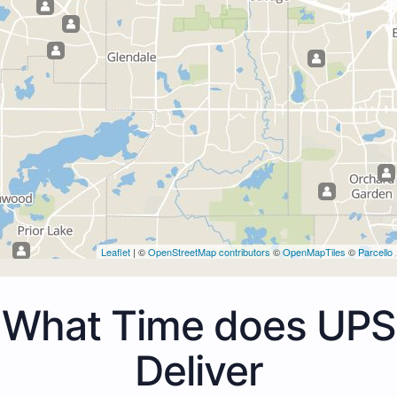
Leaflet
| ©
OpenStreetMap contributors
©
OpenMapTiles
©
Parcello
What Time does UPS
Deliver