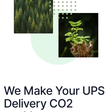
We Make Your UPS
Delivery CO2