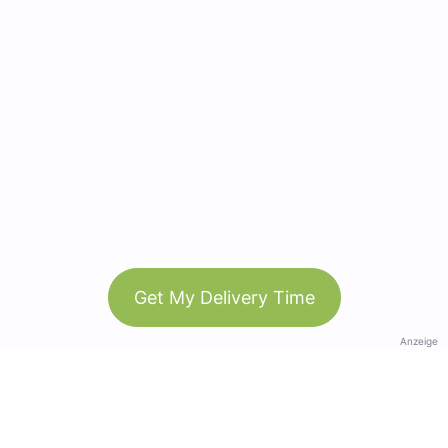
Get My Delivery Time
Anzeige