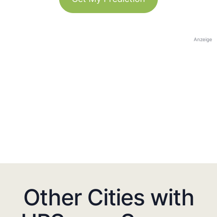
Anzeige
Other Cities with