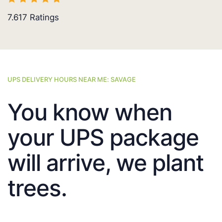
7.617
Ratings
UPS DELIVERY HOURS NEAR ME: SAVAGE
You know when
your UPS package
will arrive, we plant
trees.