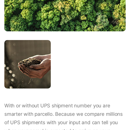
With or without UPS shipment number you are
smarter with parcello. Because we compare millions
of UPS shipments with your input and can tell you