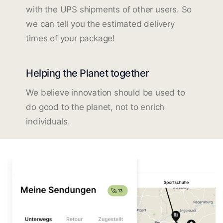
with the UPS shipments of other users. So
we can tell you the estimated delivery
times of your package!
Helping the Planet together
We believe innovation should be used to
do good to the planet, not to enrich
individuals.