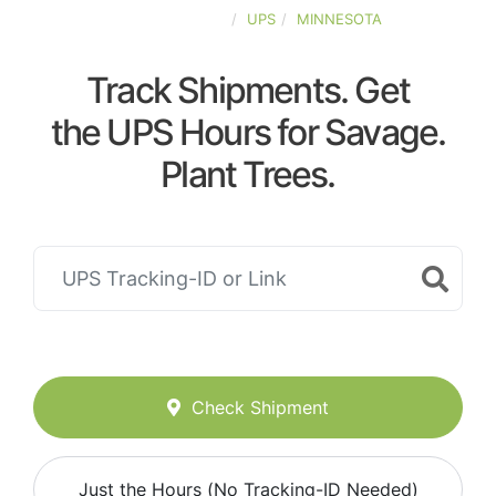
UNITED-STATES
UPS
MINNESOTA
Track Shipments. Get
the UPS Hours for Savage.
Plant Trees.
Check Shipment
Just the Hours (No Tracking-ID Needed)