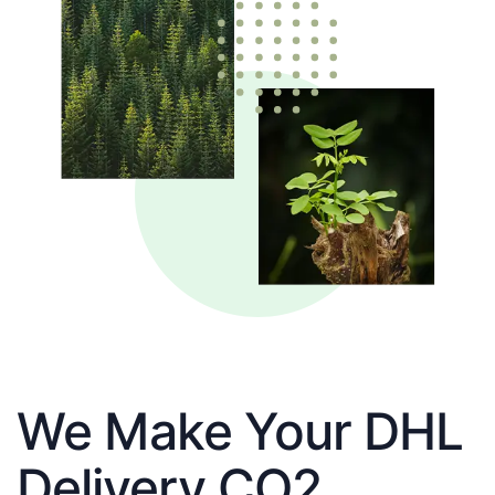
We Make Your DHL
Delivery CO2