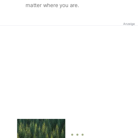
matter where you are.
Anzeige