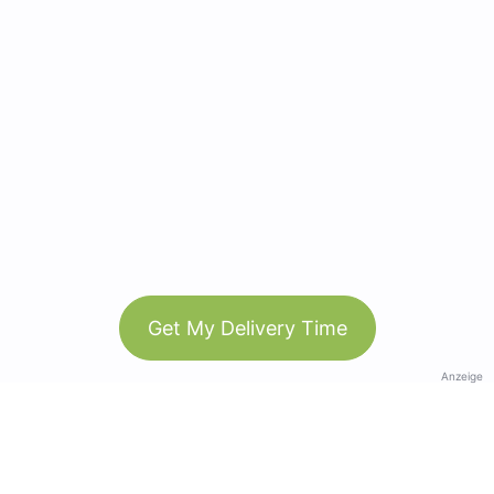
Get My Delivery Time
Anzeige