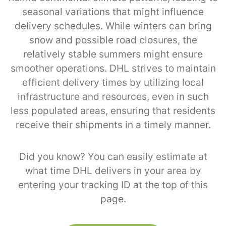
seasonal variations that might influence
delivery schedules. While winters can bring
snow and possible road closures, the
relatively stable summers might ensure
smoother operations. DHL strives to maintain
efficient delivery times by utilizing local
infrastructure and resources, even in such
less populated areas, ensuring that residents
receive their shipments in a timely manner.
Did you know? You can easily estimate at
what time DHL delivers in your area by
entering your tracking ID at the top of this
page.