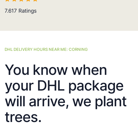
7.617
Ratings
DHL DELIVERY HOURS NEAR ME: CORNING
You know when
your DHL package
will arrive, we plant
trees.