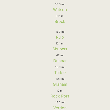
18.3 mi
Watson
31.1 mi
Brock
13.7 mi
Rulo
12.1 mi
Shubert
42 mi
Dunbar
13.9 mi
Tarkio
22.1 mi
Graham
12 mi
Rock Port
15.2 mi
Verdon