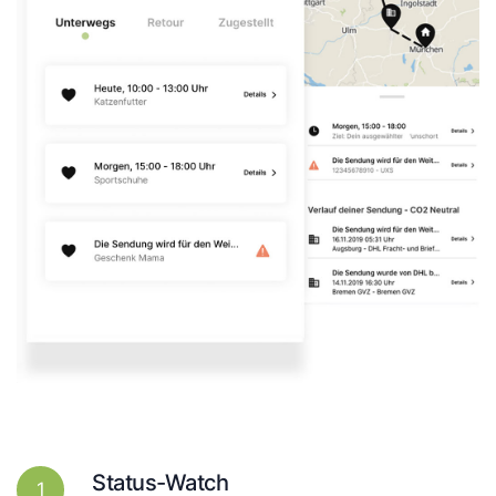
Status-Watch
1