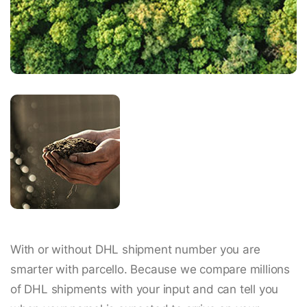
With or without DHL shipment number you are
smarter with parcello. Because we compare millions
of DHL shipments with your input and can tell you