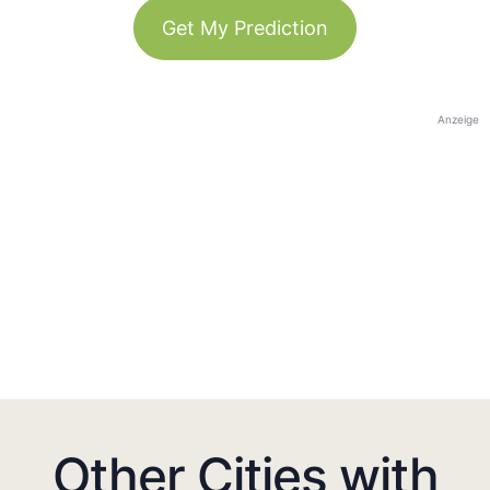
Get My Prediction
Anzeige
Other Cities with