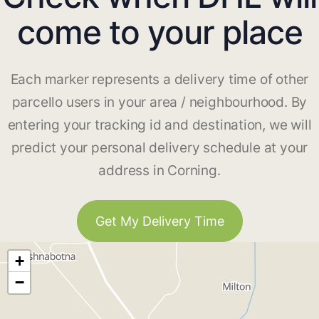
come to your place
Each marker represents a delivery time of other
parcello users in your area / neighbourhood. By
entering your tracking id and destination, we will
predict your personal delivery schedule at your
address in Corning.
Get My Delivery Time
+
−