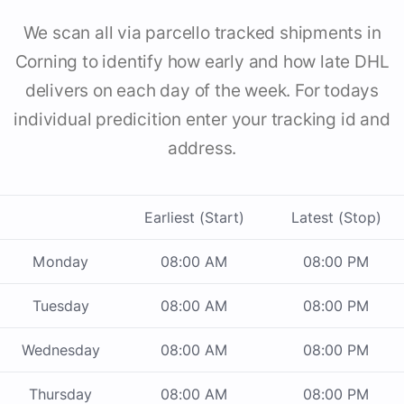
We scan all via parcello tracked shipments in
Corning to identify how early and how late DHL
delivers on each day of the week. For todays
individual predicition enter your tracking id and
address.
Earliest (Start)
Latest (Stop)
Monday
08:00 AM
08:00 PM
Tuesday
08:00 AM
08:00 PM
Wednesday
08:00 AM
08:00 PM
Thursday
08:00 AM
08:00 PM