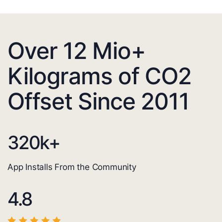
Over 12 Mio+
Kilograms of CO2
Offset Since 2011
320
k+
App Installs From the Community
4.8