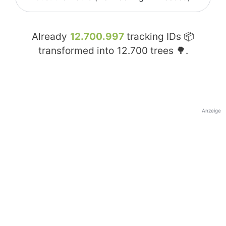
Already
12.700.997
tracking IDs 📦
transformed into
12.700
trees 🌳.
Anzeige