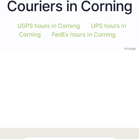
Couriers in Corning
USPS hours in Corning
UPS hours in
Corning
FedEx hours in Corning
Anzeige