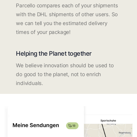
Parcello compares each of your shipments
with the DHL shipments of other users. So
we can tell you the estimated delivery
times of your package!
Helping the Planet together
We believe innovation should be used to
do good to the planet, not to enrich
individuals.