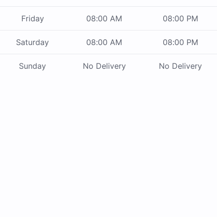
Friday
08:00 AM
08:00 PM
Saturday
08:00 AM
08:00 PM
Sunday
No Delivery
No Delivery