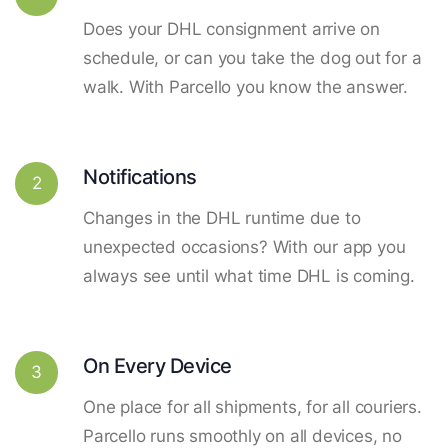
Does your DHL consignment arrive on
schedule, or can you take the dog out for a
walk. With Parcello you know the answer.
Notifications
2
Changes in the DHL runtime due to
unexpected occasions? With our app you
always see until what time DHL is coming.
On Every Device
3
One place for all shipments, for all couriers.
Parcello runs smoothly on all devices, no