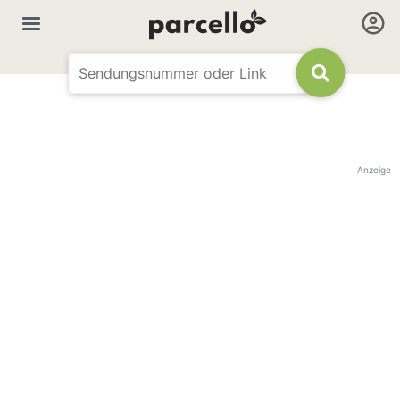
Anzeige