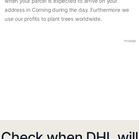
when your parcel is expected to arrive on your
address in Corning during the day. Furthermore we
use our profits to plant trees worldwide.
Anzeige
Check when DHL will