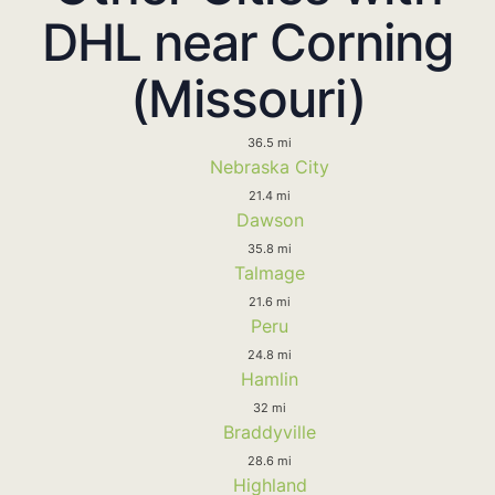
DHL near Corning
(Missouri)
36.5 mi
Nebraska City
21.4 mi
Dawson
35.8 mi
Talmage
21.6 mi
Peru
24.8 mi
Hamlin
32 mi
Braddyville
28.6 mi
Highland