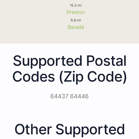
15.2 mi
Preston
6.8 mi
Barada
Supported Postal
Codes (Zip Code)
64437 64446
Other Supported