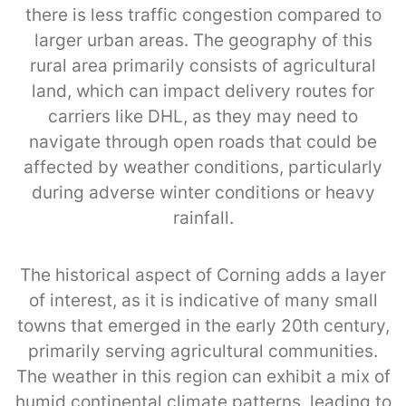
there is less traffic congestion compared to
larger urban areas. The geography of this
rural area primarily consists of agricultural
land, which can impact delivery routes for
carriers like DHL, as they may need to
navigate through open roads that could be
affected by weather conditions, particularly
during adverse winter conditions or heavy
rainfall.
The historical aspect of Corning adds a layer
of interest, as it is indicative of many small
towns that emerged in the early 20th century,
primarily serving agricultural communities.
The weather in this region can exhibit a mix of
humid continental climate patterns, leading to