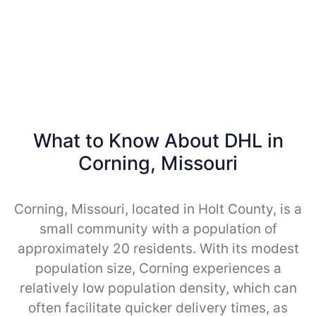
What to Know About DHL in
Corning, Missouri
Corning, Missouri, located in Holt County, is a
small community with a population of
approximately 20 residents. With its modest
population size, Corning experiences a
relatively low population density, which can
often facilitate quicker delivery times, as