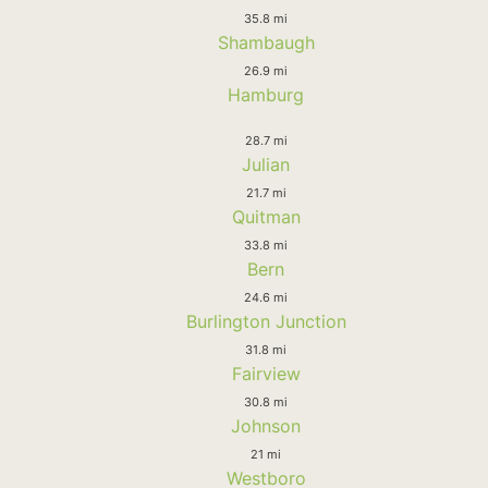
35.8 mi
Shambaugh
26.9 mi
Hamburg
28.7 mi
Julian
21.7 mi
Quitman
33.8 mi
Bern
24.6 mi
Burlington Junction
31.8 mi
Fairview
30.8 mi
Johnson
21 mi
Westboro