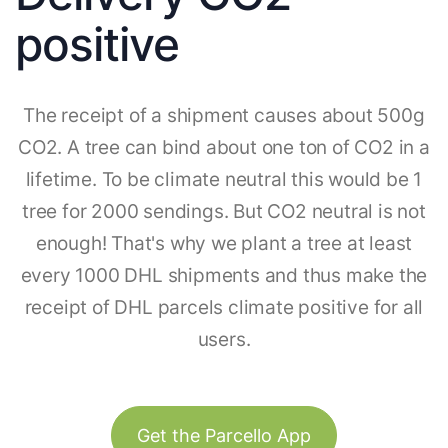
positive
The receipt of a shipment causes about 500g
CO2. A tree can bind about one ton of CO2 in a
lifetime. To be climate neutral this would be 1
tree for 2000 sendings. But CO2 neutral is not
enough! That's why we plant a tree at least
every 1000 DHL shipments and thus make the
receipt of DHL parcels climate positive for all
users.
Get the Parcello App