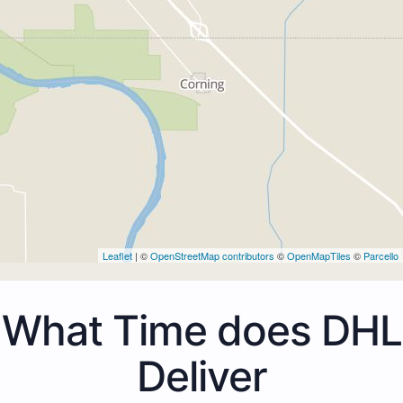
Leaflet
| ©
OpenStreetMap contributors
©
OpenMapTiles
©
Parcello
What Time does DHL
Deliver