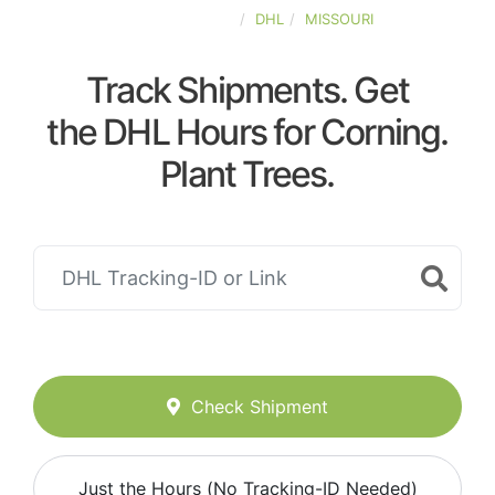
UNITED-STATES
DHL
MISSOURI
Track Shipments. Get
the DHL Hours for Corning.
Plant Trees.
Check Shipment
Just the Hours (No Tracking-ID Needed)