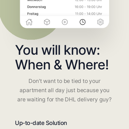
You will know:
When & Where!
Don't want to be tied to your
apartment all day just because you
are waiting for the DHL delivery guy?
Up-to-date Solution