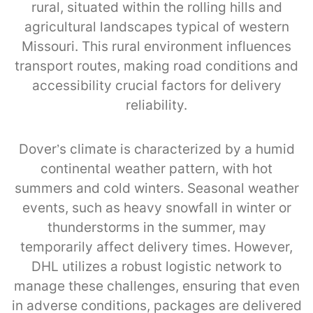
rural, situated within the rolling hills and
agricultural landscapes typical of western
Missouri. This rural environment influences
transport routes, making road conditions and
accessibility crucial factors for delivery
reliability.
Dover’s climate is characterized by a humid
continental weather pattern, with hot
summers and cold winters. Seasonal weather
events, such as heavy snowfall in winter or
thunderstorms in the summer, may
temporarily affect delivery times. However,
DHL utilizes a robust logistic network to
manage these challenges, ensuring that even
in adverse conditions, packages are delivered