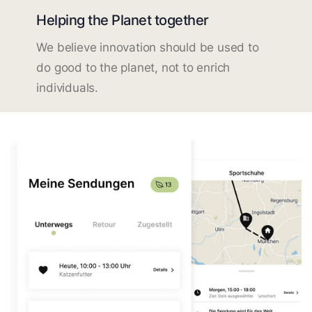
Helping the Planet together
We believe innovation should be used to
do good to the planet, not to enrich
individuals.