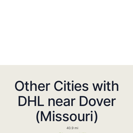
Other Cities with
DHL near Dover
(Missouri)
40.9 mi