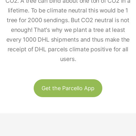
CO2. A tree can bind about one ton of CO2 in a
lifetime. To be climate neutral this would be 1
tree for 2000 sendings. But CO2 neutral is not
enough! That's why we plant a tree at least
every 1000 DHL shipments and thus make the
receipt of DHL parcels climate positive for all
users.
Get the Parcello App