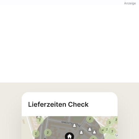
Anzeige