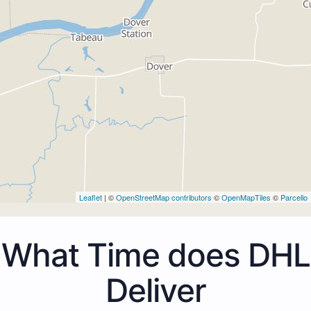
Leaflet
| ©
OpenStreetMap contributors
©
OpenMapTiles
©
Parcello
What Time does DHL
Deliver