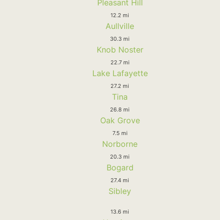
Pleasant Hill
12.2 mi
Aullville
30.3 mi
Knob Noster
22.7 mi
Lake Lafayette
27.2 mi
Tina
26.8 mi
Oak Grove
7.5 mi
Norborne
20.3 mi
Bogard
27.4 mi
Sibley
13.6 mi