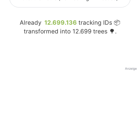
Already
12.699.136
tracking IDs 📦
transformed into
12.699
trees 🌳.
Anzeige