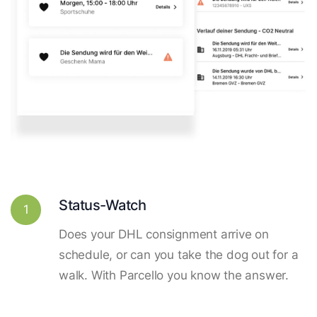
Status-Watch
1
Does your DHL consignment arrive on
schedule, or can you take the dog out for a
walk. With Parcello you know the answer.