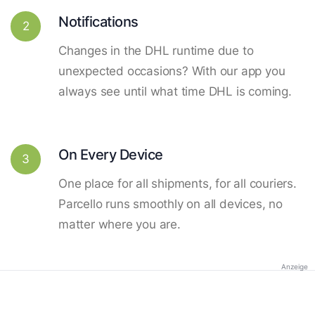
Notifications
2
Changes in the DHL runtime due to
unexpected occasions? With our app you
always see until what time DHL is coming.
On Every Device
3
One place for all shipments, for all couriers.
Parcello runs smoothly on all devices, no
matter where you are.
Anzeige