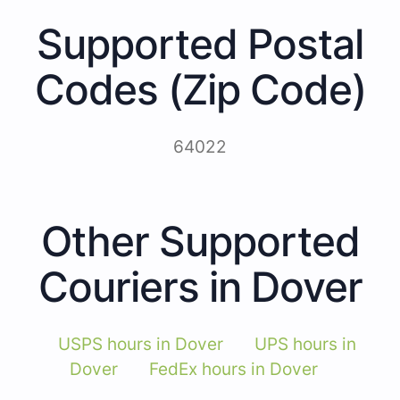
Supported Postal
Codes (Zip Code)
64022
Other Supported
Couriers in Dover
USPS hours in Dover
UPS hours in
Dover
FedEx hours in Dover