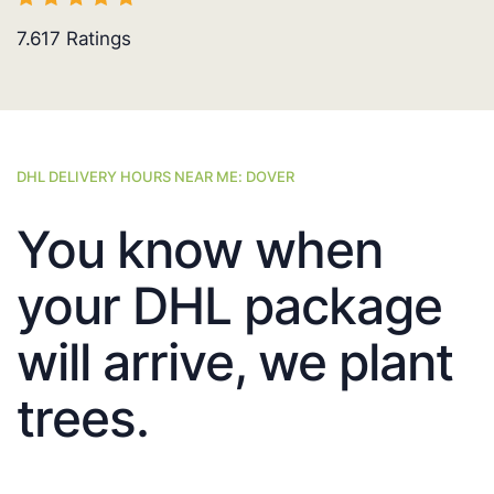
7.617
Ratings
DHL DELIVERY HOURS NEAR ME: DOVER
You know when
your DHL package
will arrive, we plant
trees.