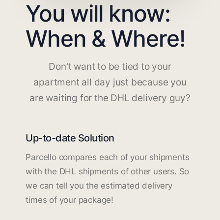
You will know:
When & Where!
Don't want to be tied to your
apartment all day just because you
are waiting for the DHL delivery guy?
Up-to-date Solution
Parcello compares each of your shipments
with the DHL shipments of other users. So
we can tell you the estimated delivery
times of your package!