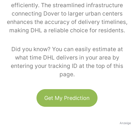
efficiently. The streamlined infrastructure
connecting Dover to larger urban centers
enhances the accuracy of delivery timelines,
making DHL a reliable choice for residents.
Did you know? You can easily estimate at
what time DHL delivers in your area by
entering your tracking ID at the top of this
page.
Get My Prediction
Anzeige