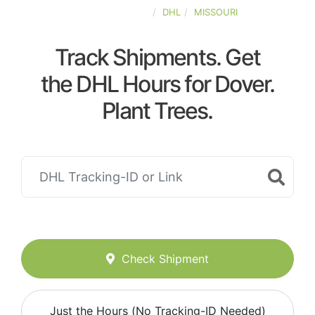
UNITED-STATES
DHL
MISSOURI
Track Shipments. Get
the DHL Hours for Dover.
Plant Trees.
Check Shipment
Just the Hours (No Tracking-ID Needed)