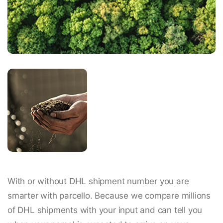
With or without DHL shipment number you are
smarter with parcello. Because we compare millions
of DHL shipments with your input and can tell you