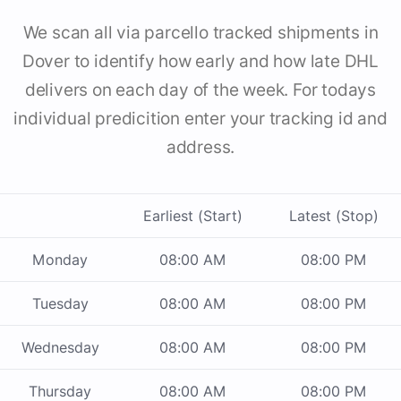
We scan all via parcello tracked shipments in
Dover to identify how early and how late DHL
delivers on each day of the week. For todays
individual predicition enter your tracking id and
address.
Earliest (Start)
Latest (Stop)
Monday
08:00 AM
08:00 PM
Tuesday
08:00 AM
08:00 PM
Wednesday
08:00 AM
08:00 PM
Thursday
08:00 AM
08:00 PM