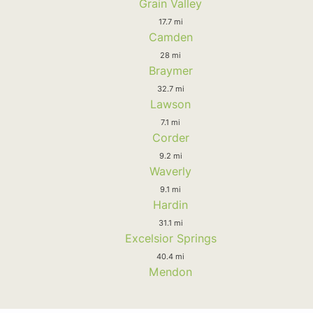
Grain Valley
17.7 mi
Camden
28 mi
Braymer
32.7 mi
Lawson
7.1 mi
Corder
9.2 mi
Waverly
9.1 mi
Hardin
31.1 mi
Excelsior Springs
40.4 mi
Mendon