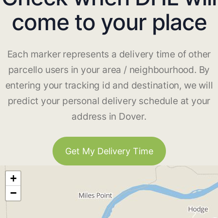
come to your place
Each marker represents a delivery time of other
parcello users in your area / neighbourhood. By
entering your tracking id and destination, we will
predict your personal delivery schedule at your
address in Dover.
Get My Delivery Time
+
−