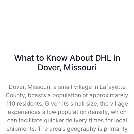
What to Know About DHL in
Dover, Missouri
Dover, Missouri, a small village in Lafayette
County, boasts a population of approximately
110 residents. Given its small size, the village
experiences a low population density, which
can facilitate quicker delivery times for local
shipments. The area's geography is primarily