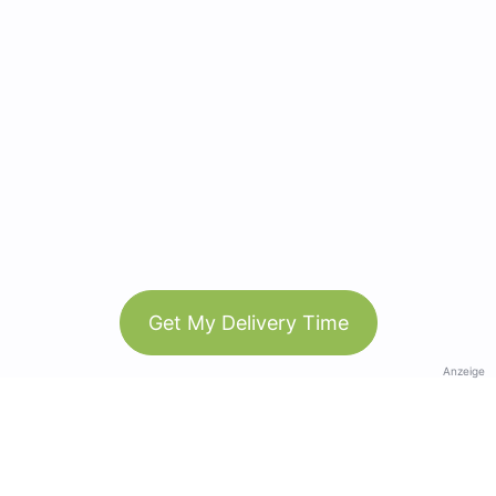
Get My Delivery Time
Anzeige