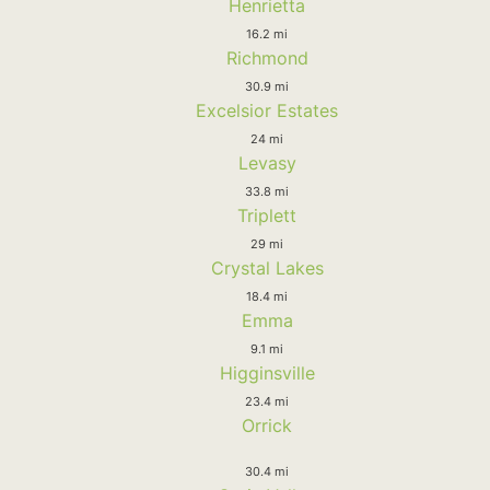
Henrietta
16.2 mi
Richmond
30.9 mi
Excelsior Estates
24 mi
Levasy
33.8 mi
Triplett
29 mi
Crystal Lakes
18.4 mi
Emma
9.1 mi
Higginsville
23.4 mi
Orrick
30.4 mi