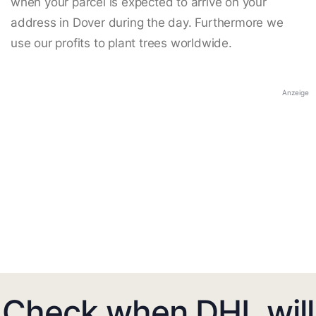
when your parcel is expected to arrive on your
address in Dover during the day. Furthermore we
use our profits to plant trees worldwide.
Anzeige
Check when DHL will