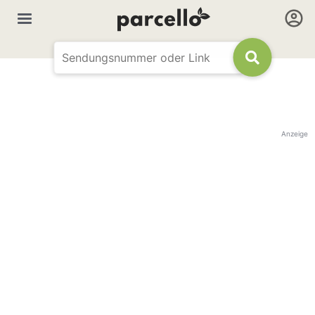
Anzeige