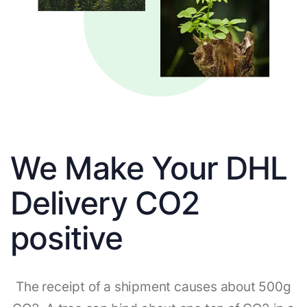
We Make Your DHL
Delivery CO2
positive
The receipt of a shipment causes about 500g