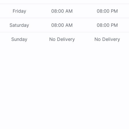
Friday
08:00 AM
08:00 PM
Saturday
08:00 AM
08:00 PM
Sunday
No Delivery
No Delivery