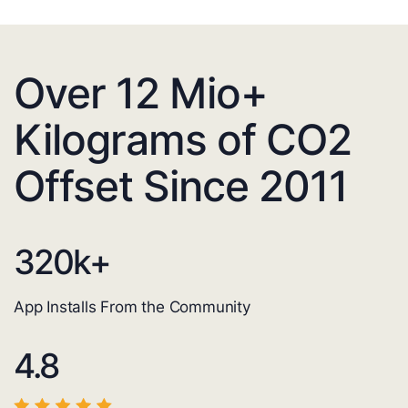
Over 12 Mio+
Kilograms of CO2
Offset Since 2011
320
k+
App Installs From the Community
4.8