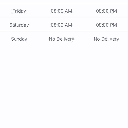
Friday
08:00 AM
08:00 PM
Saturday
08:00 AM
08:00 PM
Sunday
No Delivery
No Delivery