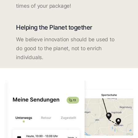
times of your package!
Helping the Planet together
We believe innovation should be used to
do good to the planet, not to enrich
individuals.