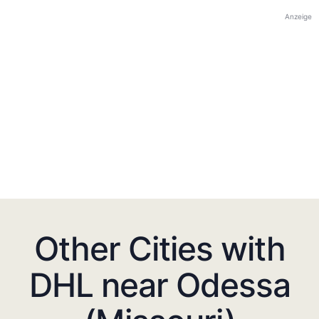
Anzeige
Other Cities with
DHL near Odessa