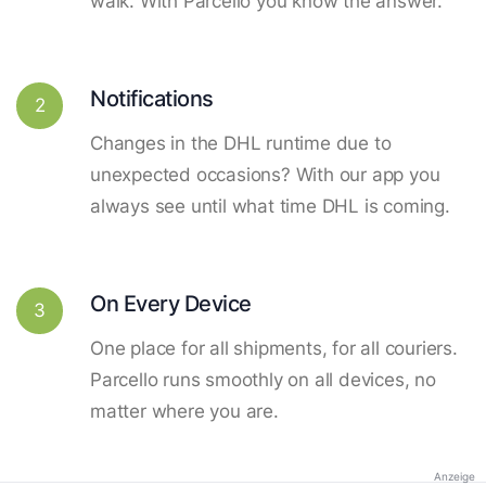
walk. With Parcello you know the answer.
Notifications
2
Changes in the DHL runtime due to
unexpected occasions? With our app you
always see until what time DHL is coming.
On Every Device
3
One place for all shipments, for all couriers.
Parcello runs smoothly on all devices, no
matter where you are.
Anzeige