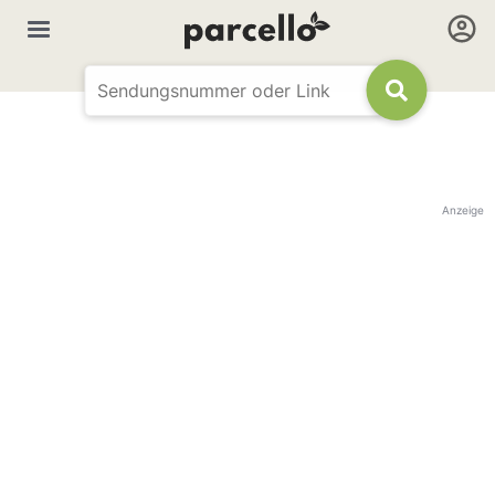
Anzeige