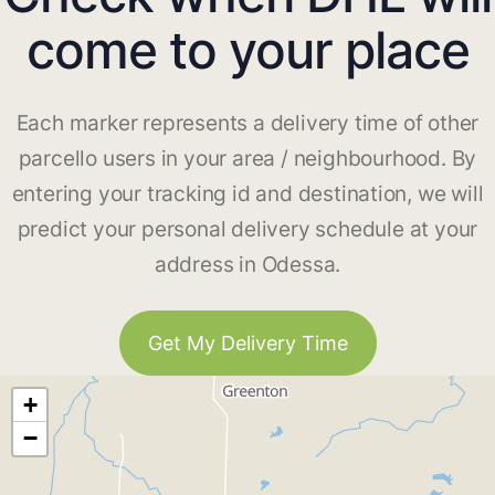
come to your place
Each marker represents a delivery time of other
parcello users in your area / neighbourhood. By
entering your tracking id and destination, we will
predict your personal delivery schedule at your
address in Odessa.
Get My Delivery Time
+
−