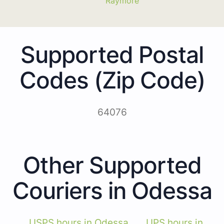
Raymore
Supported Postal
Codes (Zip Code)
64076
Other Supported
Couriers in Odessa
USPS hours in Odessa
UPS hours in