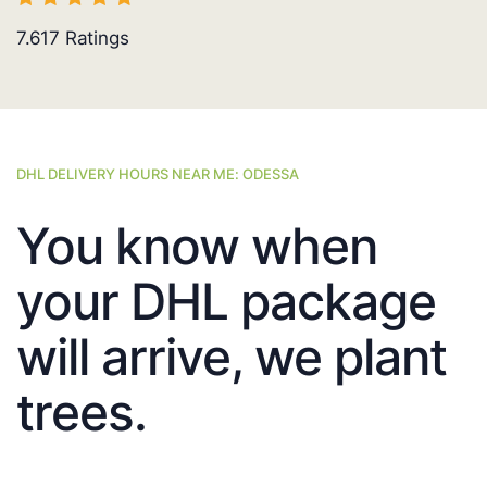
7.617
Ratings
DHL DELIVERY HOURS NEAR ME: ODESSA
You know when
your DHL package
will arrive, we plant
trees.