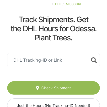
UNITED-STATES
DHL
MISSOURI
Track Shipments. Get
the DHL Hours for Odessa.
Plant Trees.
Check Shipment
Just the Hours (No Tracking-ID Needed)