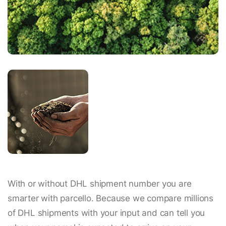
With or without DHL shipment number you are
smarter with parcello. Because we compare millions
of DHL shipments with your input and can tell you