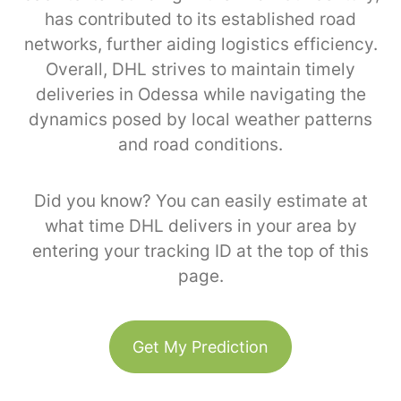
has contributed to its established road
networks, further aiding logistics efficiency.
Overall, DHL strives to maintain timely
deliveries in Odessa while navigating the
dynamics posed by local weather patterns
and road conditions.
Did you know? You can easily estimate at
what time DHL delivers in your area by
entering your tracking ID at the top of this
page.
Get My Prediction