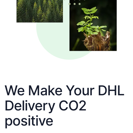
We Make Your DHL
Delivery CO2
positive