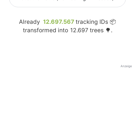
Already
12.697.567
tracking IDs 📦
transformed into
12.697
trees 🌳.
Anzeige