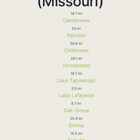
(Missouri)
18.7 mi
Centerview
33 mi
Peculiar
28.9 mi
Chilhowee
28.1 mi
Homestead
18.7 mi
Lake Tapawingo
3.5 mi
Lake Lafayette
8.7 mi
Oak Grove
25.4 mi
Emma
15.5 mi