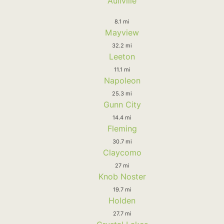
Aullville
8.1 mi
Mayview
32.2 mi
Leeton
11.1 mi
Napoleon
25.3 mi
Gunn City
14.4 mi
Fleming
30.7 mi
Claycomo
27 mi
Knob Noster
19.7 mi
Holden
27.7 mi