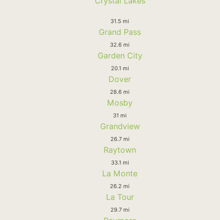
Crystal Lakes
31.5 mi
Grand Pass
32.6 mi
Garden City
20.1 mi
Dover
28.6 mi
Mosby
31 mi
Grandview
26.7 mi
Raytown
33.1 mi
La Monte
26.2 mi
La Tour
29.7 mi