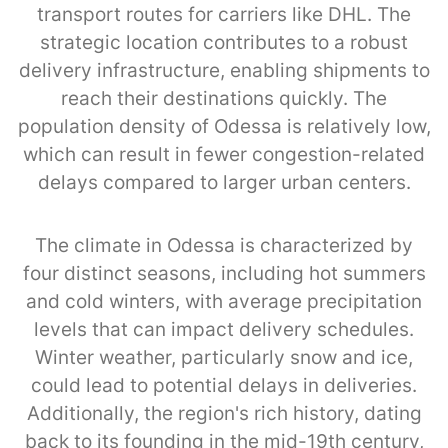
transport routes for carriers like DHL. The
strategic location contributes to a robust
delivery infrastructure, enabling shipments to
reach their destinations quickly. The
population density of Odessa is relatively low,
which can result in fewer congestion-related
delays compared to larger urban centers.
The climate in Odessa is characterized by
four distinct seasons, including hot summers
and cold winters, with average precipitation
levels that can impact delivery schedules.
Winter weather, particularly snow and ice,
could lead to potential delays in deliveries.
Additionally, the region's rich history, dating
back to its founding in the mid-19th century,