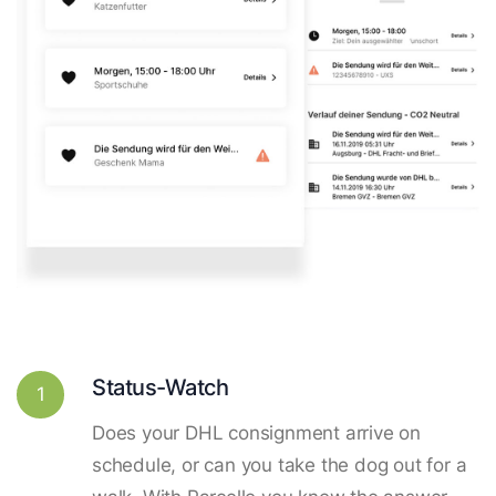
Status-Watch
1
Does your DHL consignment arrive on
schedule, or can you take the dog out for a