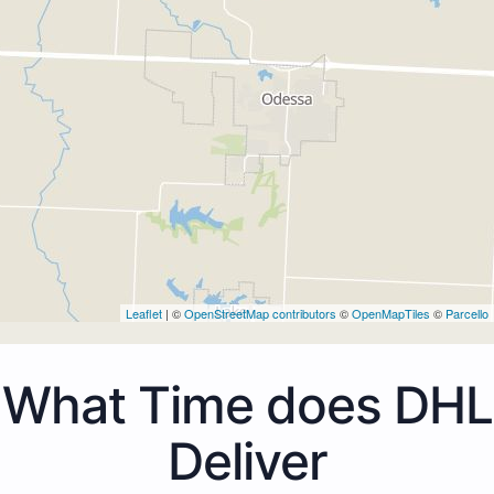
Leaflet
| ©
OpenStreetMap contributors
©
OpenMapTiles
©
Parcello
What Time does DHL
Deliver