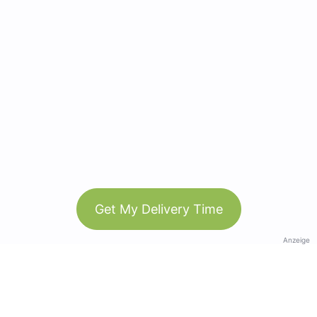
Get My Delivery Time
Anzeige