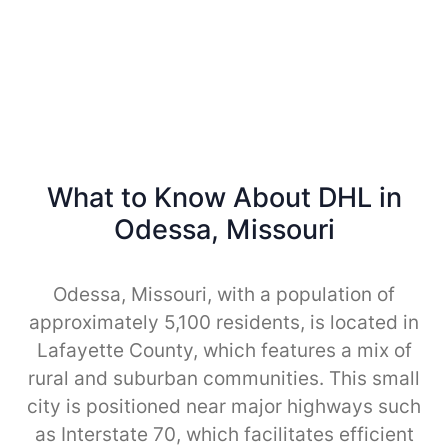
What to Know About DHL in
Odessa, Missouri
Odessa, Missouri, with a population of
approximately 5,100 residents, is located in
Lafayette County, which features a mix of
rural and suburban communities. This small
city is positioned near major highways such
as Interstate 70, which facilitates efficient