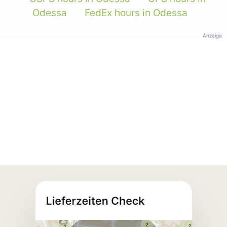
Odessa
FedEx hours in Odessa
Anzeige