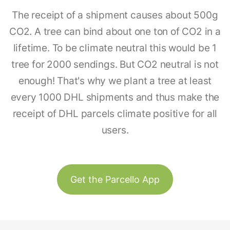
The receipt of a shipment causes about 500g
CO2. A tree can bind about one ton of CO2 in a
lifetime. To be climate neutral this would be 1
tree for 2000 sendings. But CO2 neutral is not
enough! That's why we plant a tree at least
every 1000 DHL shipments and thus make the
receipt of DHL parcels climate positive for all
users.
Get the Parcello App