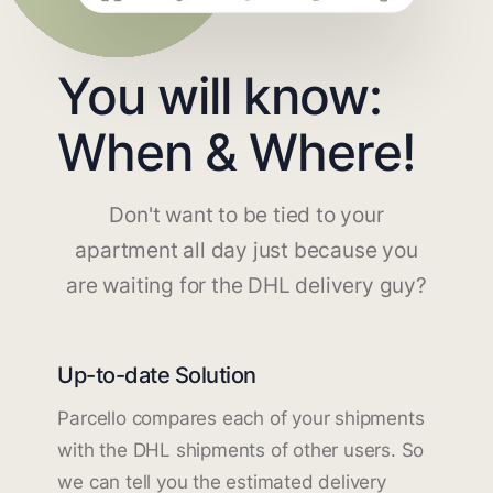
You will know:
When & Where!
Don't want to be tied to your
apartment all day just because you
are waiting for the DHL delivery guy?
Up-to-date Solution
Parcello compares each of your shipments
with the DHL shipments of other users. So
we can tell you the estimated delivery