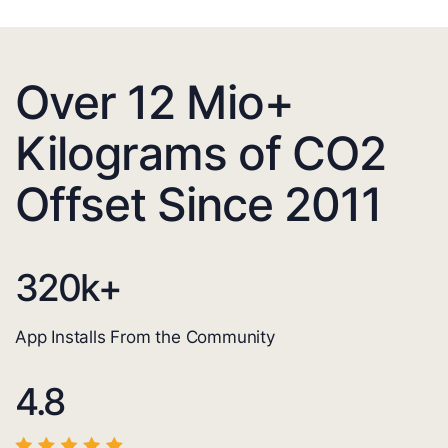
Over 12 Mio+
Kilograms of CO2
Offset Since 2011
320
k+
App Installs From the Community
4.8