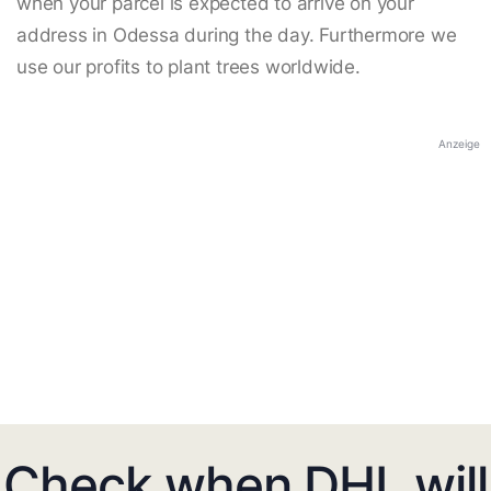
when your parcel is expected to arrive on your
address in Odessa during the day. Furthermore we
use our profits to plant trees worldwide.
Anzeige
Check when DHL will