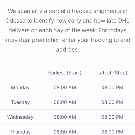
We scan all via parcello tracked shipments in
Odessa to identify how early and how late DHL
delivers on each day of the week. For todays
individual predicition enter your tracking id and
address.
Earliest (Start)
Latest (Stop)
Monday
08:00 AM
08:00 PM
Tuesday
08:00 AM
08:00 PM
Wednesday
08:00 AM
08:00 PM
Thursday
08:00 AM
08:00 PM