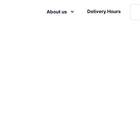
Delivery Hours
About us