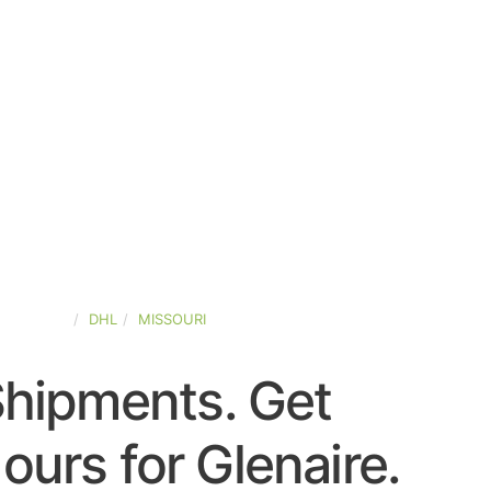
D-STATES
DHL
MISSOURI
Shipments. Get
urs for Glenaire.