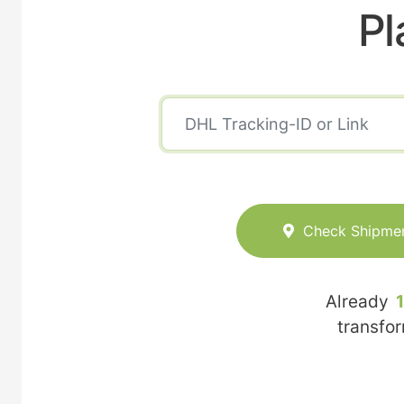
Pl
Check Shipme
Already
transfo