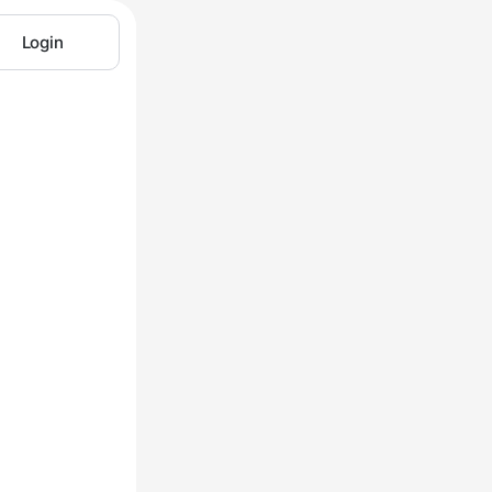
Login