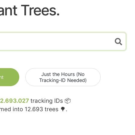
ant Trees.
Just the Hours (No
nt
Tracking-ID Needed)
12.693.027
tracking IDs 📦
rmed into
12.693
trees 🌳.