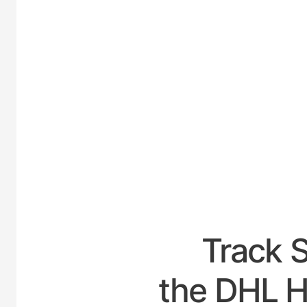
UNITE
Track 
the DHL Ho