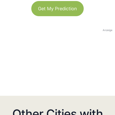
Get My Prediction
Anzeige
Other Cities with