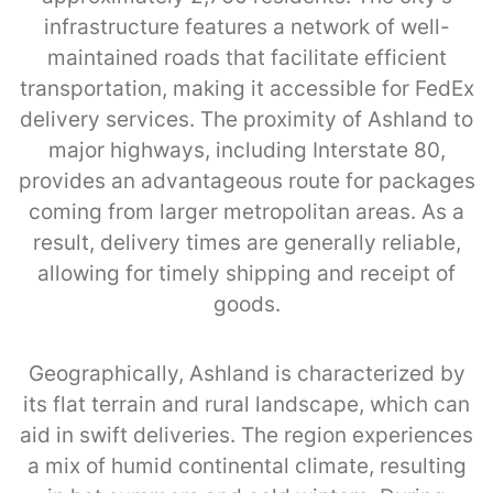
infrastructure features a network of well-
maintained roads that facilitate efficient
transportation, making it accessible for FedEx
delivery services. The proximity of Ashland to
major highways, including Interstate 80,
provides an advantageous route for packages
coming from larger metropolitan areas. As a
result, delivery times are generally reliable,
allowing for timely shipping and receipt of
goods.
Geographically, Ashland is characterized by
its flat terrain and rural landscape, which can
aid in swift deliveries. The region experiences
a mix of humid continental climate, resulting