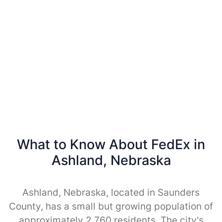
What to Know About FedEx in
Ashland, Nebraska
Ashland, Nebraska, located in Saunders
County, has a small but growing population of
approximately 2,760 residents. The city's