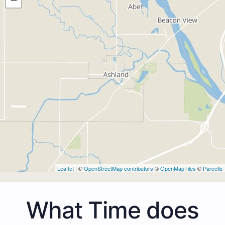
Leaflet
| ©
OpenStreetMap contributors
©
OpenMapTiles
©
Parcello
What Time does