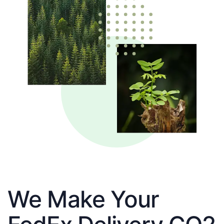
We Make Your