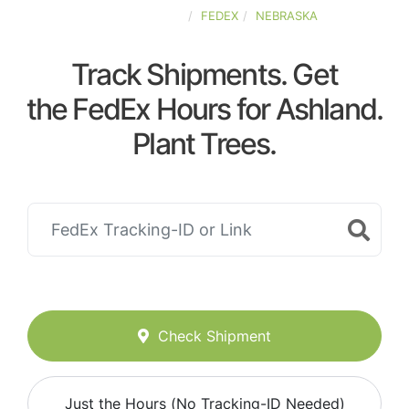
UNITED-STATES
FEDEX
NEBRASKA
Track Shipments. Get
the FedEx Hours for Ashland.
Plant Trees.
Check Shipment
Just the Hours (No Tracking-ID Needed)