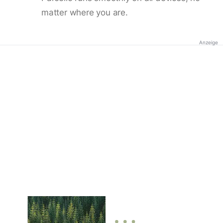
matter where you are.
Anzeige