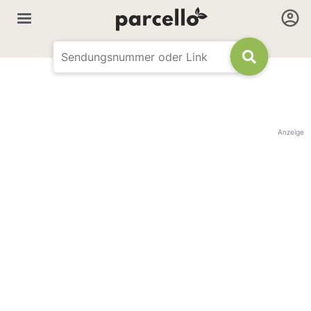
Anzeige