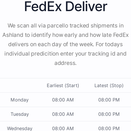
FedEx Deliver
We scan all via parcello tracked shipments in
Ashland to identify how early and how late FedEx
delivers on each day of the week. For todays
individual predicition enter your tracking id and
address.
Earliest (Start)
Latest (Stop)
Monday
08:00 AM
08:00 PM
Tuesday
08:00 AM
08:00 PM
Wednesday
08:00 AM
08:00 PM