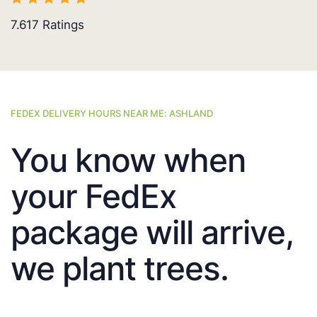
7.617
Ratings
FEDEX DELIVERY HOURS NEAR ME: ASHLAND
You know when
your FedEx
package will arrive,
we plant trees.