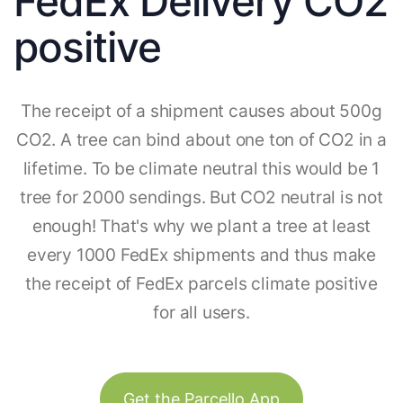
FedEx Delivery CO2
positive
The receipt of a shipment causes about 500g
CO2. A tree can bind about one ton of CO2 in a
lifetime. To be climate neutral this would be 1
tree for 2000 sendings. But CO2 neutral is not
enough! That's why we plant a tree at least
every 1000 FedEx shipments and thus make
the receipt of FedEx parcels climate positive
for all users.
Get the Parcello App