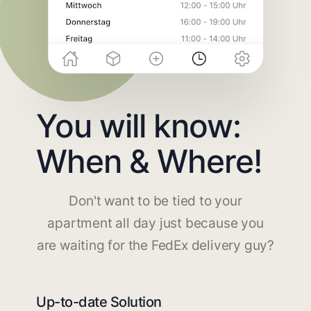
You will know:
When & Where!
Don't want to be tied to your
apartment all day just because you
are waiting for the FedEx delivery guy?
Up-to-date Solution