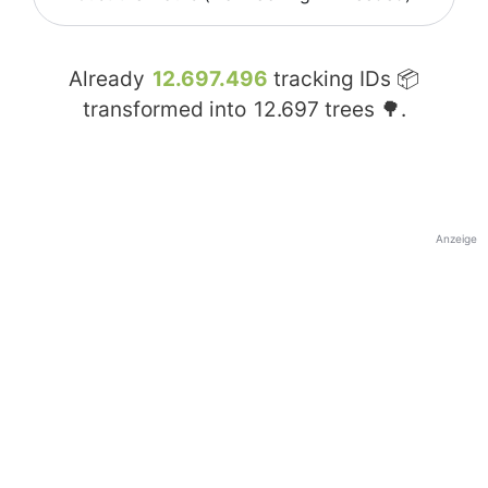
Already
12.697.496
tracking IDs 📦
transformed into
12.697
trees 🌳.
Anzeige