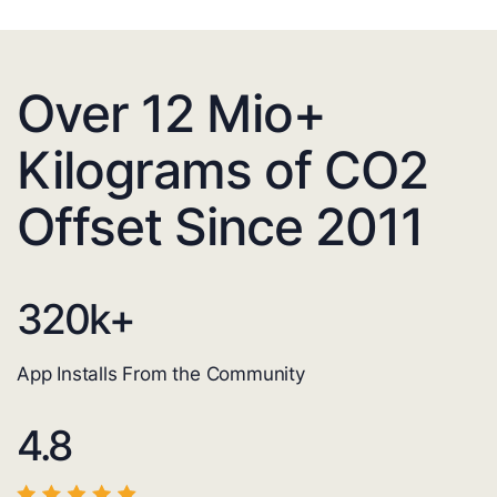
Over 12 Mio+
Kilograms of CO2
Offset Since 2011
320
k+
App Installs From the Community
4.8