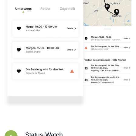
Status-Watch