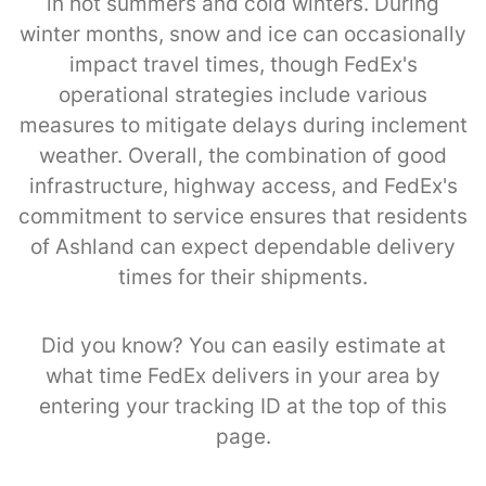
in hot summers and cold winters. During
winter months, snow and ice can occasionally
impact travel times, though FedEx's
operational strategies include various
measures to mitigate delays during inclement
weather. Overall, the combination of good
infrastructure, highway access, and FedEx's
commitment to service ensures that residents
of Ashland can expect dependable delivery
times for their shipments.
Did you know? You can easily estimate at
what time FedEx delivers in your area by
entering your tracking ID at the top of this
page.