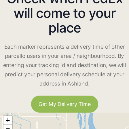
will come to your
place
Each marker represents a delivery time of other
parcello users in your area / neighbourhood. By
entering your tracking id and destination, we will
predict your personal delivery schedule at your
address in Ashland.
Get My Delivery Time
+
−