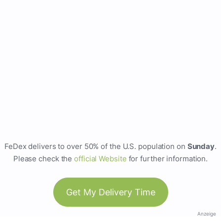
FeDex delivers to over 50% of the U.S. population on
Sunday
.
Please check the
official Website
for further information.
Get My Delivery Time
Anzeige