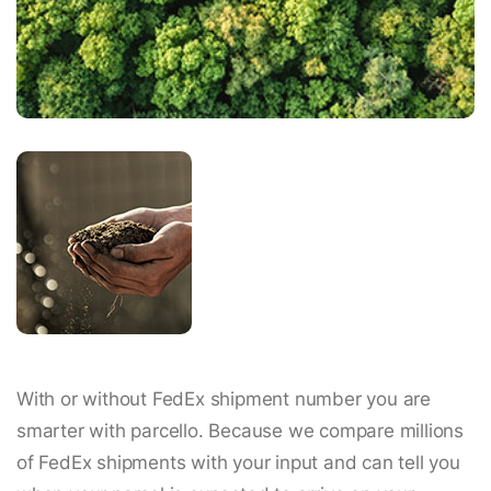
With or without FedEx shipment number you are
smarter with parcello. Because we compare millions
of FedEx shipments with your input and can tell you