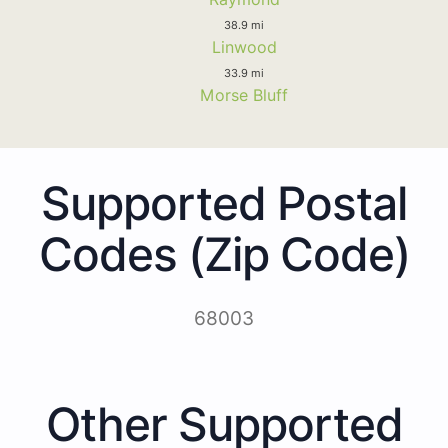
38.9 mi
Linwood
33.9 mi
Morse Bluff
Supported Postal
Codes (Zip Code)
68003
Other Supported