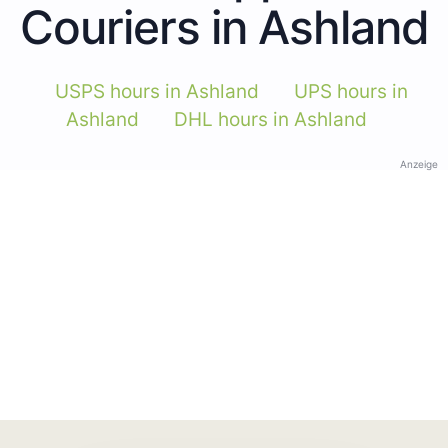
Couriers in Ashland
USPS hours in Ashland
UPS hours in
Ashland
DHL hours in Ashland
Anzeige