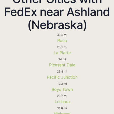
FedEx near Ashland
(Nebraska)
30.5 mi
Roca
23.3 mi
La Platte
34 mi
Pleasant Dale
29.8 mi
Pacific Junction
19.3 mi
Boys Town
20.2 mi
Leshara
31.8 mi
Hickman