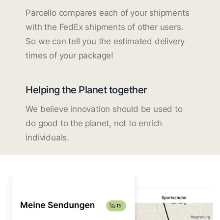
Parcello compares each of your shipments
with the FedEx shipments of other users.
So we can tell you the estimated delivery
times of your package!
Helping the Planet together
We believe innovation should be used to
do good to the planet, not to enrich
individuals.