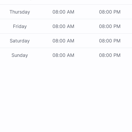
Thursday
08:00 AM
08:00 PM
Friday
08:00 AM
08:00 PM
Saturday
08:00 AM
08:00 PM
Sunday
08:00 AM
08:00 PM