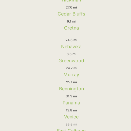
27.6 mi
Cedar Bluffs
9.1 mi
Gretna
24.6 mi
Nehawka
6.6 mi
Greenwood
24.7 mi
Murray
25.1 mi
Bennington
31.3 mi
Panama
13.8 mi
Venice
33.8 mi
Fort Calhoun