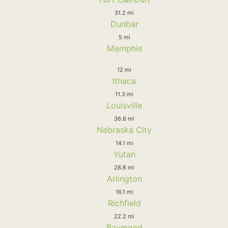
31.2 mi
Dunbar
5 mi
Memphis
12 mi
Ithaca
11.3 mi
Louisville
36.6 mi
Nebraska City
14.1 mi
Yutan
28.6 mi
Arlington
16.1 mi
Richfield
22.2 mi
Raymond