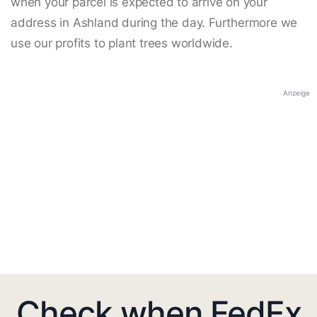
when your parcel is expected to arrive on your
address in Ashland during the day. Furthermore we
use our profits to plant trees worldwide.
Anzeige
Check when FedEx