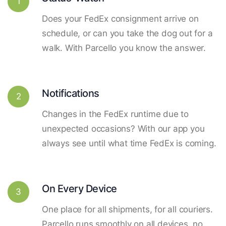
1
Does your FedEx consignment arrive on
schedule, or can you take the dog out for a
walk. With Parcello you know the answer.
Notifications
2
Changes in the FedEx runtime due to
unexpected occasions? With our app you
always see until what time FedEx is coming.
On Every Device
3
One place for all shipments, for all couriers.
Parcello runs smoothly on all devices, no