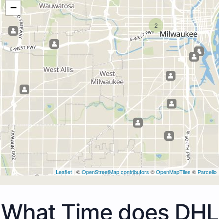
−
2
Leaflet
| ©
OpenStreetMap contributors
©
OpenMapTiles
©
Parcello
What Time does DHL