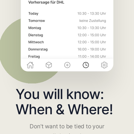
You will know:
When & Where!
Don't want to be tied to your