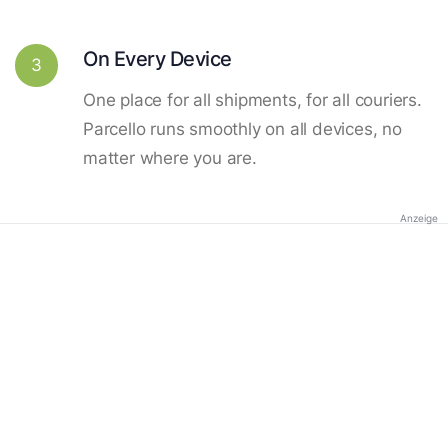
On Every Device
3
One place for all shipments, for all couriers.
Parcello runs smoothly on all devices, no
matter where you are.
Anzeige