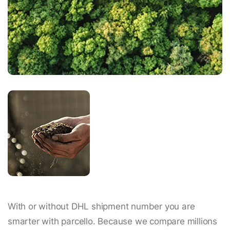
With or without DHL shipment number you are
smarter with parcello. Because we compare millions