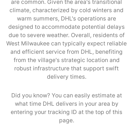
are common. Given the area's transitional
climate, characterized by cold winters and
warm summers, DHL's operations are
designed to accommodate potential delays
due to severe weather. Overall, residents of
West Milwaukee can typically expect reliable
and efficient service from DHL, benefiting
from the village's strategic location and
robust infrastructure that support swift
delivery times.
Did you know? You can easily estimate at
what time DHL delivers in your area by
entering your tracking ID at the top of this
page.