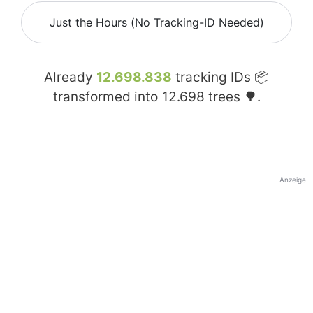
Just the Hours (No Tracking-ID Needed)
Already
12.698.838
tracking IDs 📦
transformed into
12.698
trees 🌳.
Anzeige