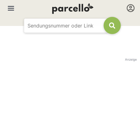
Anzeige