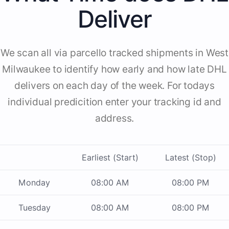
Deliver
We scan all via parcello tracked shipments in West
Milwaukee to identify how early and how late DHL
delivers on each day of the week. For todays
individual predicition enter your tracking id and
address.
Earliest (Start)
Latest (Stop)
Monday
08:00 AM
08:00 PM
Tuesday
08:00 AM
08:00 PM