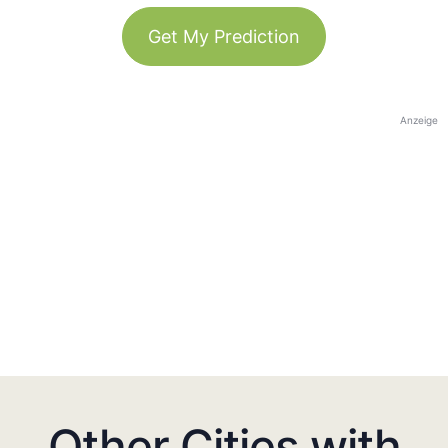
Get My Prediction
Anzeige
Other Cities with