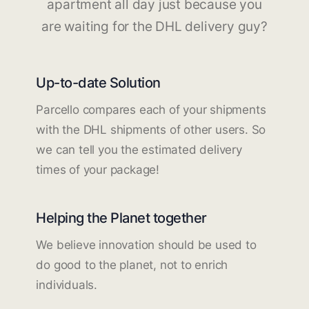
apartment all day just because you
are waiting for the DHL delivery guy?
Up-to-date Solution
Parcello compares each of your shipments
with the DHL shipments of other users. So
we can tell you the estimated delivery
times of your package!
Helping the Planet together
We believe innovation should be used to
do good to the planet, not to enrich
individuals.