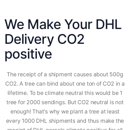
We Make Your DHL
Delivery CO2
positive
The receipt of a shipment causes about 500g
CO2. A tree can bind about one ton of CO2 in a
lifetime. To be climate neutral this would be 1
tree for 2000 sendings. But CO2 neutral is not
enough! That's why we plant a tree at least
every 1000 DHL shipments and thus make the