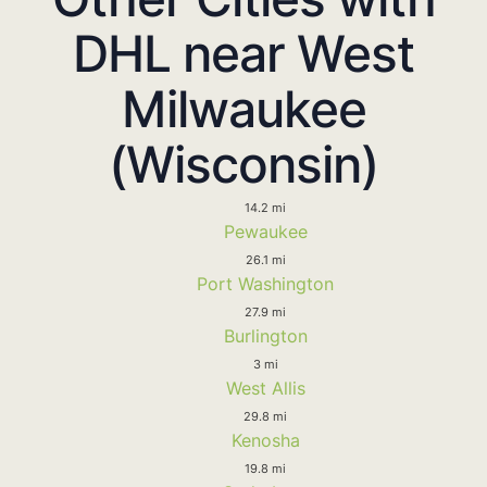
DHL near West
Milwaukee
(Wisconsin)
14.2 mi
Pewaukee
26.1 mi
Port Washington
27.9 mi
Burlington
3 mi
West Allis
29.8 mi
Kenosha
19.8 mi