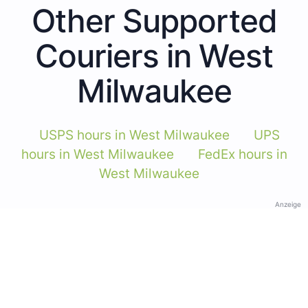
Other Supported
Couriers in West
Milwaukee
USPS hours in West Milwaukee
UPS
hours in West Milwaukee
FedEx hours in
West Milwaukee
Anzeige