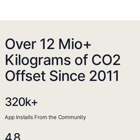
Over 12 Mio+
Kilograms of CO2
Offset Since 2011
320
k+
App Installs From the Community
4.8