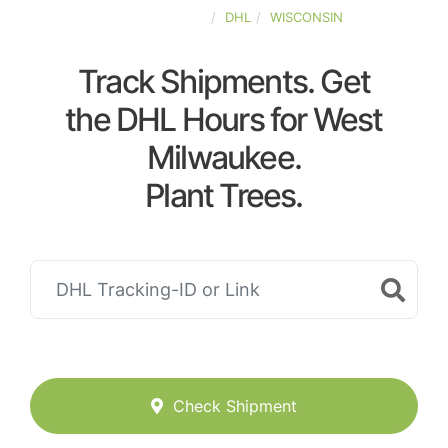
UNITED-STATES
DHL
WISCONSIN
Track Shipments. Get
the DHL Hours for West
Milwaukee.
Plant Trees.
Check Shipment