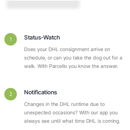
Status-Watch
1
Does your DHL consignment arrive on
schedule, or can you take the dog out for a
walk. With Parcello you know the answer.
Notifications
2
Changes in the DHL runtime due to
unexpected occasions? With our app you
always see until what time DHL is coming.