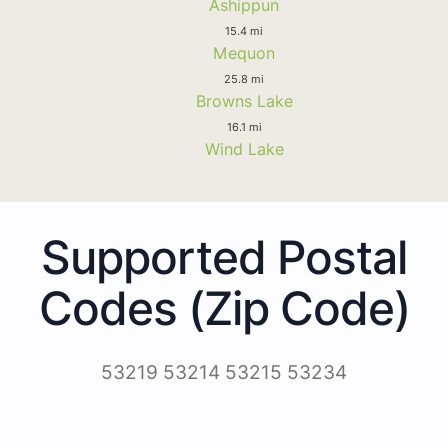
Ashippun
15.4 mi
Mequon
25.8 mi
Browns Lake
16.1 mi
Wind Lake
Supported Postal
Codes (Zip Code)
53219 53214 53215 53234