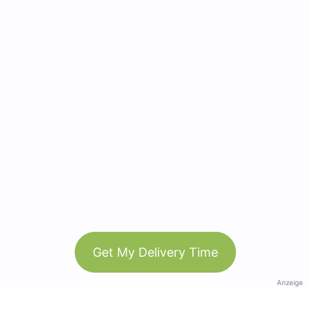
Get My Delivery Time
Anzeige