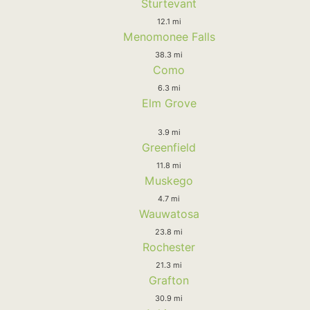
Sturtevant
12.1 mi
Menomonee Falls
38.3 mi
Como
6.3 mi
Elm Grove
3.9 mi
Greenfield
11.8 mi
Muskego
4.7 mi
Wauwatosa
23.8 mi
Rochester
21.3 mi
Grafton
30.9 mi