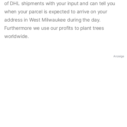
of DHL shipments with your input and can tell you
when your parcel is expected to arrive on your
address in West Milwaukee during the day.
Furthermore we use our profits to plant trees
worldwide.
Anzeige