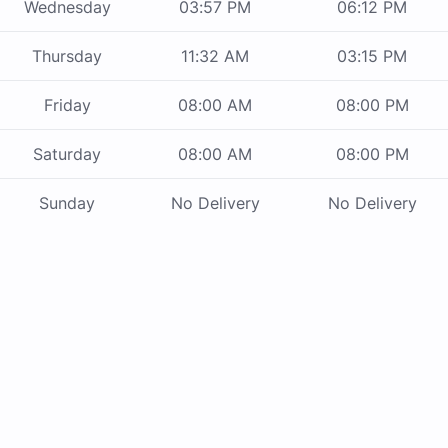
Wednesday
03:57 PM
06:12 PM
Thursday
11:32 AM
03:15 PM
Friday
08:00 AM
08:00 PM
Saturday
08:00 AM
08:00 PM
Sunday
No Delivery
No Delivery