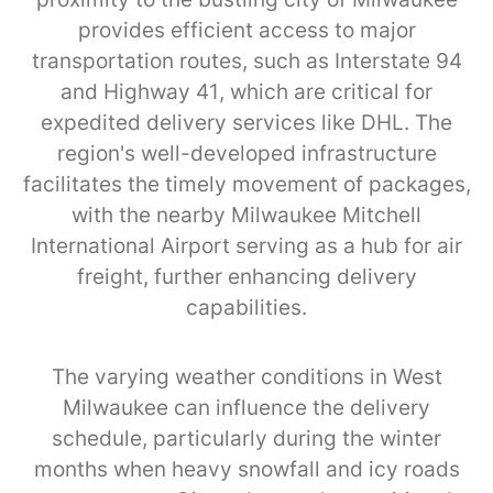
provides efficient access to major
transportation routes, such as Interstate 94
and Highway 41, which are critical for
expedited delivery services like DHL. The
region's well-developed infrastructure
facilitates the timely movement of packages,
with the nearby Milwaukee Mitchell
International Airport serving as a hub for air
freight, further enhancing delivery
capabilities.
The varying weather conditions in West
Milwaukee can influence the delivery
schedule, particularly during the winter
months when heavy snowfall and icy roads