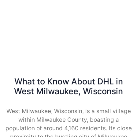
What to Know About DHL in
West Milwaukee, Wisconsin
West Milwaukee, Wisconsin, is a small village
within Milwaukee County, boasting a
population of around 4,160 residents. Its close
proximity to the bustling city of Milwaukee