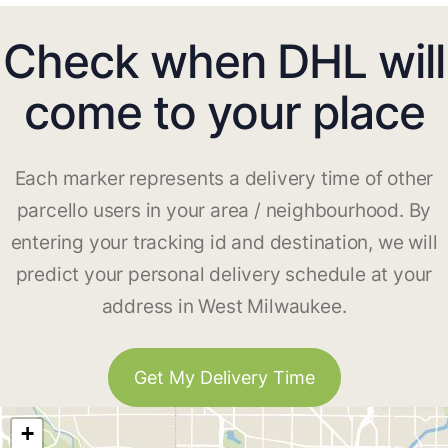
Check when DHL will
come to your place
Each marker represents a delivery time of other
parcello users in your area / neighbourhood. By
entering your tracking id and destination, we will
predict your personal delivery schedule at your
address in West Milwaukee.
Get My Delivery Time
+