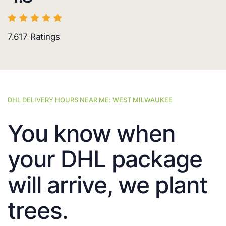
7.617
Ratings
DHL DELIVERY HOURS NEAR ME: WEST MILWAUKEE
You know when
your DHL package
will arrive, we plant
trees.