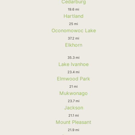
Cedarburg
19.6 mi
Hartland
25 mi
Oconomowoc Lake
37.2 mi
Elkhorn
35.3 mi
Lake Ivanhoe
23.4 mi
Elmwood Park
21 mi
Mukwonago
23.7 mi
Jackson
21.1 mi
Mount Pleasant
21.9 mi