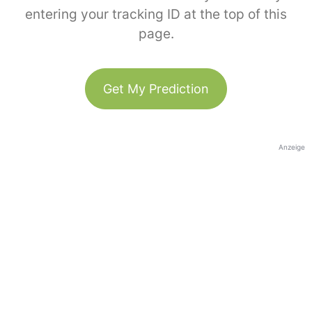
entering your tracking ID at the top of this
page.
Get My Prediction
Anzeige