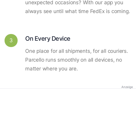
unexpected occasions? With our app you
always see until what time FedEx is coming.
On Every Device
3
One place for all shipments, for all couriers.
Parcello runs smoothly on all devices, no
matter where you are.
Anzeige