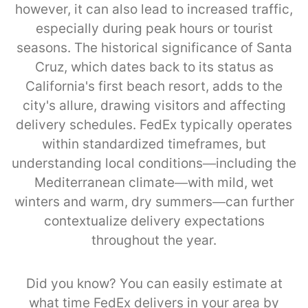
however, it can also lead to increased traffic,
especially during peak hours or tourist
seasons. The historical significance of Santa
Cruz, which dates back to its status as
California's first beach resort, adds to the
city's allure, drawing visitors and affecting
delivery schedules. FedEx typically operates
within standardized timeframes, but
understanding local conditions—including the
Mediterranean climate—with mild, wet
winters and warm, dry summers—can further
contextualize delivery expectations
throughout the year.
Did you know? You can easily estimate at
what time FedEx delivers in your area by