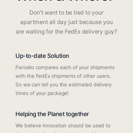
Don't want to be tied to your
apartment all day just because you
are waiting for the FedEx delivery guy?
Up-to-date Solution
Parcello compares each of your shipments
with the FedEx shipments of other users.
So we can tell you the estimated delivery
times of your package!
Helping the Planet together
We believe innovation should be used to