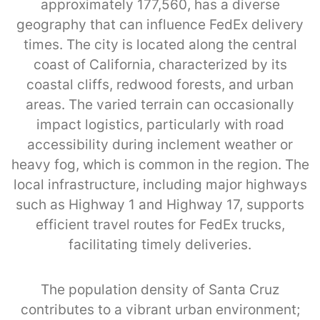
approximately 177,560, has a diverse
geography that can influence FedEx delivery
times. The city is located along the central
coast of California, characterized by its
coastal cliffs, redwood forests, and urban
areas. The varied terrain can occasionally
impact logistics, particularly with road
accessibility during inclement weather or
heavy fog, which is common in the region. The
local infrastructure, including major highways
such as Highway 1 and Highway 17, supports
efficient travel routes for FedEx trucks,
facilitating timely deliveries.
The population density of Santa Cruz
contributes to a vibrant urban environment;