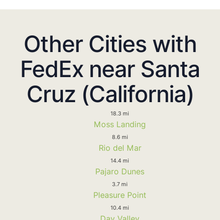
Other Cities with
FedEx near Santa
Cruz (California)
18.3 mi
Moss Landing
8.6 mi
Rio del Mar
14.4 mi
Pajaro Dunes
3.7 mi
Pleasure Point
10.4 mi
Day Valley