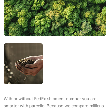
With or without FedEx shipment number you are
smarter with parcello. Because we compare millions