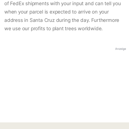
of FedEx shipments with your input and can tell you
when your parcel is expected to arrive on your
address in Santa Cruz during the day. Furthermore
we use our profits to plant trees worldwide.
Anzeige