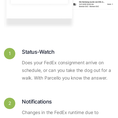
Status-Watch
1
Does your FedEx consignment arrive on
schedule, or can you take the dog out for a
walk. With Parcello you know the answer.
Notifications
2
Changes in the FedEx runtime due to