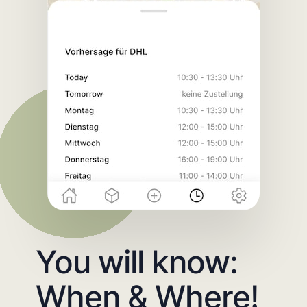
You will know:
When & Where!