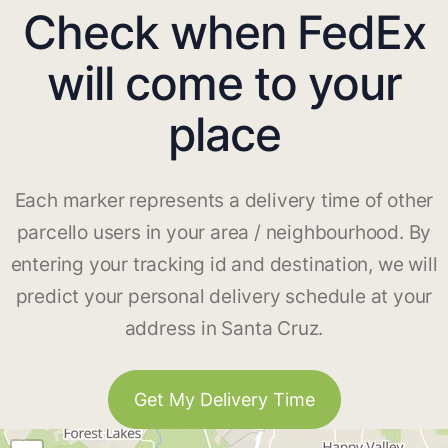
Check when FedEx
will come to your
place
Each marker represents a delivery time of other
parcello users in your area / neighbourhood. By
entering your tracking id and destination, we will
predict your personal delivery schedule at your
address in Santa Cruz.
Get My Delivery Time