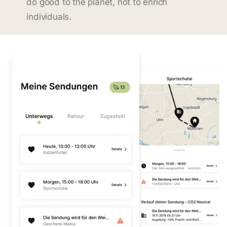
do good to the planet, not to enrich
individuals.