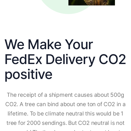
We Make Your
FedEx Delivery CO2
positive
The receipt of a shipment causes about 500g
CO2. A tree can bind about one ton of CO2 in a
lifetime. To be climate neutral this would be 1
tree for 2000 sendings. But CO2 neutral is not