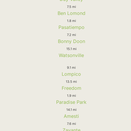
7.5 mi
Ben Lomond
1.8 mi
Pasatiempo
7.2 mi
Bonny Doon
15.1 mi
Watsonville
9.1 mi
Lompico
13.5 mi
Freedom
1.9 mi
Paradise Park
14.1 mi
Amesti
7.6 mi
Zayante