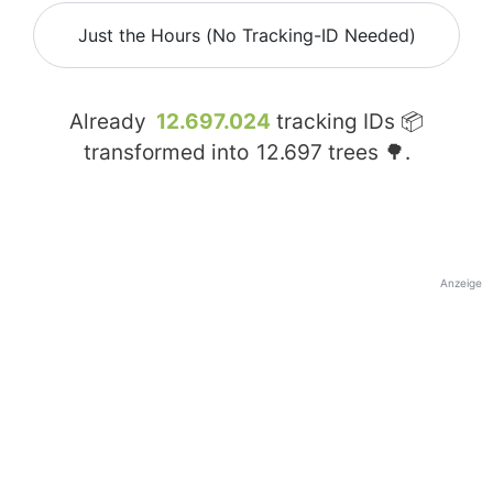
Just the Hours (No Tracking-ID Needed)
Already
12.697.024
tracking IDs 📦
transformed into
12.697
trees 🌳.
Anzeige