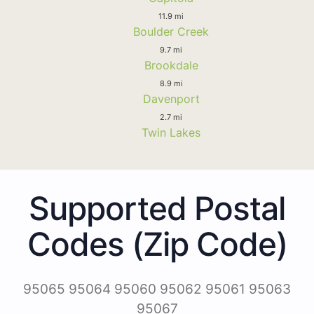
11.9 mi
Boulder Creek
9.7 mi
Brookdale
8.9 mi
Davenport
2.7 mi
Twin Lakes
Supported Postal
Codes (Zip Code)
95065 95064 95060 95062 95061 95063
95067