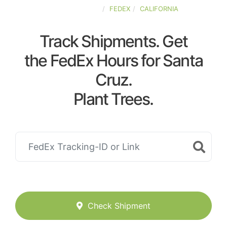
UNITED-STATES
FEDEX
CALIFORNIA
Track Shipments. Get
the FedEx Hours for Santa
Cruz.
Plant Trees.
Check Shipment