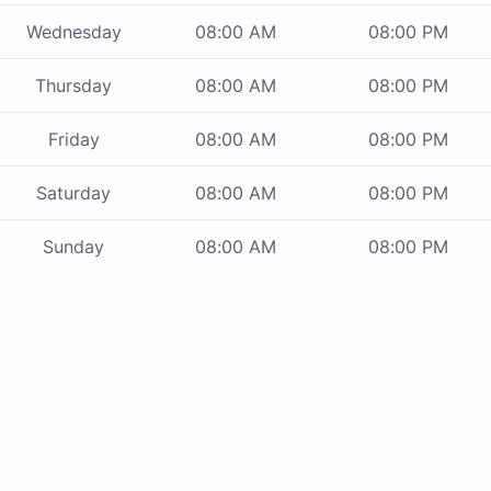
Wednesday
08:00 AM
08:00 PM
Thursday
08:00 AM
08:00 PM
Friday
08:00 AM
08:00 PM
Saturday
08:00 AM
08:00 PM
Sunday
08:00 AM
08:00 PM