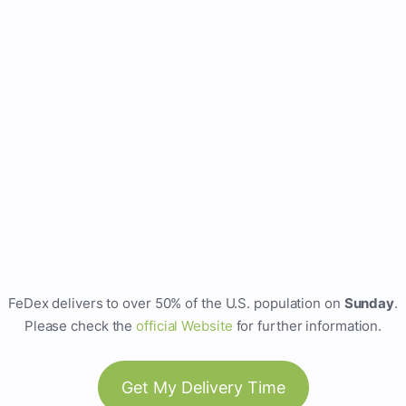
FeDex delivers to over 50% of the U.S. population on
Sunday
.
Please check the
official Website
for further information.
Get My Delivery Time