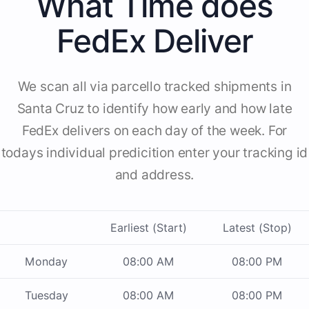
What Time does
FedEx Deliver
We scan all via parcello tracked shipments in
Santa Cruz to identify how early and how late
FedEx delivers on each day of the week. For
todays individual predicition enter your tracking id
and address.
Earliest (Start)
Latest (Stop)
Monday
08:00 AM
08:00 PM
Tuesday
08:00 AM
08:00 PM