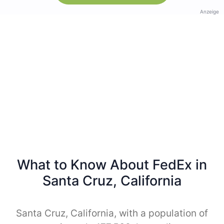
Anzeige
What to Know About FedEx in
Santa Cruz, California
Santa Cruz, California, with a population of