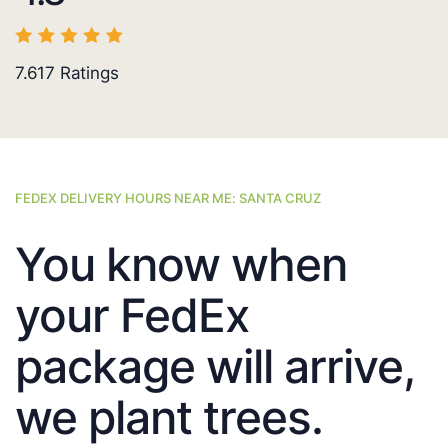
7.617
Ratings
FEDEX DELIVERY HOURS NEAR ME: SANTA CRUZ
You know when
your FedEx
package will arrive,
we plant trees.