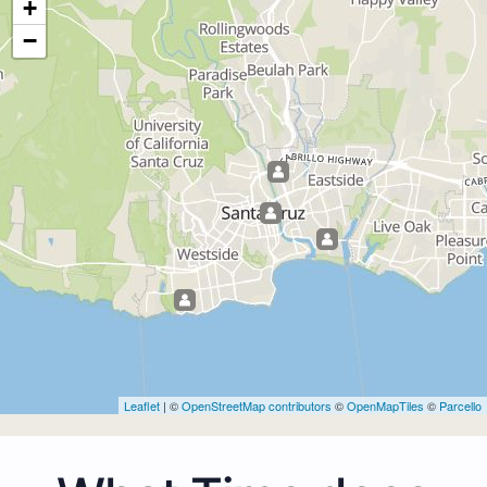
+
−
Leaflet
| ©
OpenStreetMap contributors
©
OpenMapTiles
©
Parcello