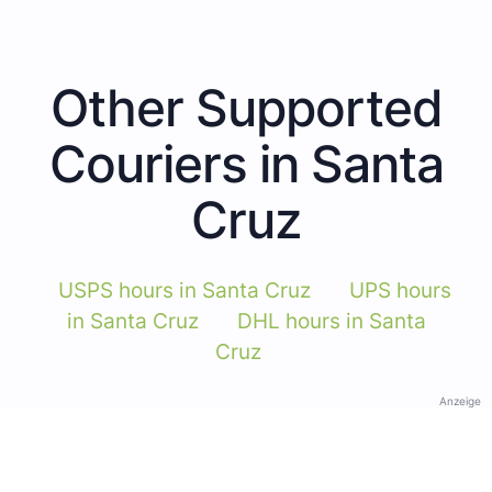
Other Supported
Couriers in Santa
Cruz
USPS hours in Santa Cruz
UPS hours
in Santa Cruz
DHL hours in Santa
Cruz
Anzeige