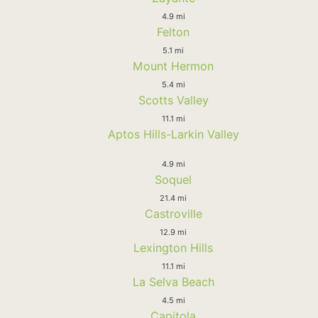
4.9 mi
Felton
5.1 mi
Mount Hermon
5.4 mi
Scotts Valley
11.1 mi
Aptos Hills-Larkin Valley
4.9 mi
Soquel
21.4 mi
Castroville
12.9 mi
Lexington Hills
11.1 mi
La Selva Beach
4.5 mi
Capitola