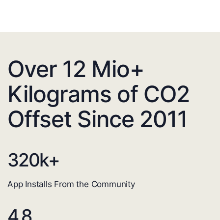
Over 12 Mio+
Kilograms of CO2
Offset Since 2011
320
k+
App Installs From the Community
4.8