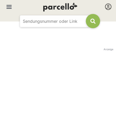
Anzeige