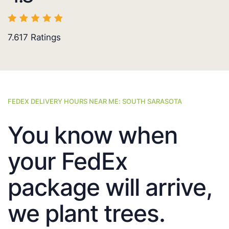
7.617
Ratings
FEDEX DELIVERY HOURS NEAR ME: SOUTH SARASOTA
You know when
your FedEx
package will arrive,
we plant trees.