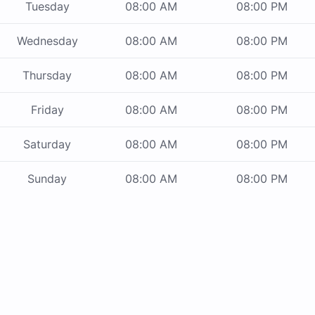
Tuesday
08:00 AM
08:00 PM
Wednesday
08:00 AM
08:00 PM
Thursday
08:00 AM
08:00 PM
Friday
08:00 AM
08:00 PM
Saturday
08:00 AM
08:00 PM
Sunday
08:00 AM
08:00 PM