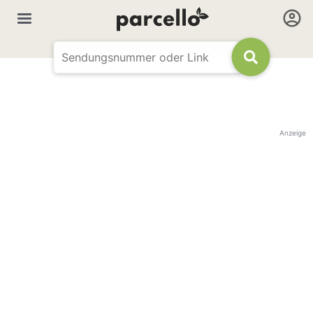
Anzeige