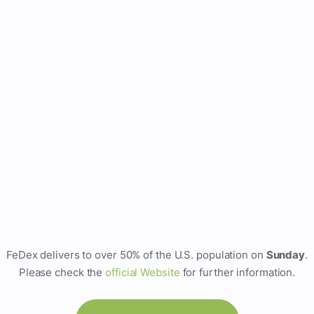
FeDex delivers to over 50% of the U.S. population on
Sunday
.
Please check the
official Website
for further information.