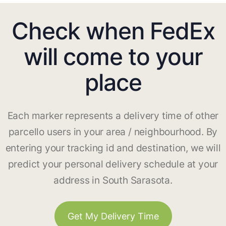
Check when FedEx
will come to your
place
Each marker represents a delivery time of other
parcello users in your area / neighbourhood. By
entering your tracking id and destination, we will
predict your personal delivery schedule at your
address in South Sarasota.
Get My Delivery Time