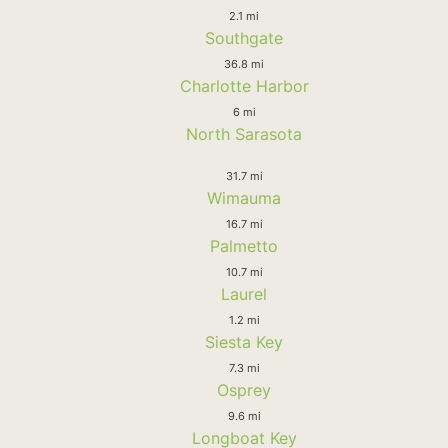
2.1 mi
Southgate
36.8 mi
Charlotte Harbor
6 mi
North Sarasota
31.7 mi
Wimauma
16.7 mi
Palmetto
10.7 mi
Laurel
1.2 mi
Siesta Key
7.3 mi
Osprey
9.6 mi
Longboat Key