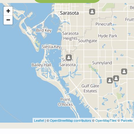
+
−
Leaflet
| ©
OpenStreetMap contributors
©
OpenMapTiles
©
Parcello