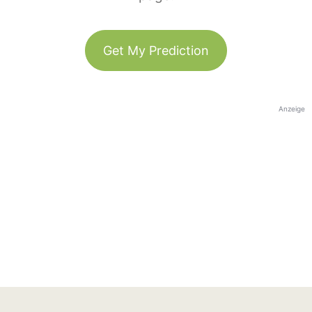
Get My Prediction
Anzeige