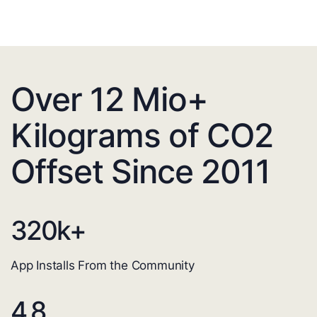
Over 12 Mio+
Kilograms of CO2
Offset Since 2011
320
k+
App Installs From the Community
4.8