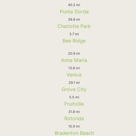
40.2 mi
Punta Gorda
39.8 mi
Charlotte Park
3.7 mi
Bee Ridge
20.9 mi
Anna Maria
13.8 mi
Venice
29.1 mi
Grove City
5.5 mi
Fruitville
31.8 mi
Rotonda
15.9 mi
Bradenton Beach