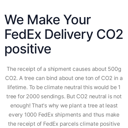
We Make Your
FedEx Delivery CO2
positive
The receipt of a shipment causes about 500g
CO2. A tree can bind about one ton of CO2 in a
lifetime. To be climate neutral this would be 1
tree for 2000 sendings. But CO2 neutral is not
enough! That's why we plant a tree at least
every 1000 FedEx shipments and thus make
the receipt of FedEx parcels climate positive