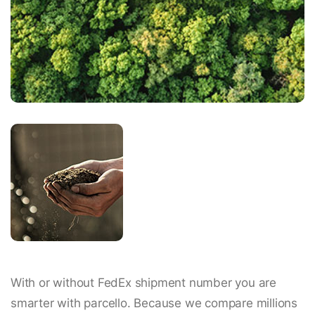
With or without FedEx shipment number you are
smarter with parcello. Because we compare millions