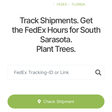
UNITED-STATES
FEDEX
FLORIDA
Track Shipments. Get
the FedEx Hours for South
Sarasota.
Plant Trees.
Check Shipment