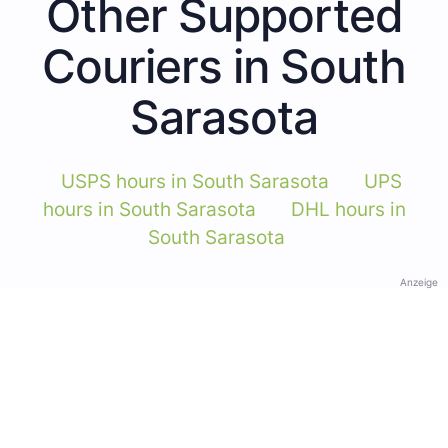
Other Supported
Couriers in South
Sarasota
USPS hours in South Sarasota
UPS
hours in South Sarasota
DHL hours in
South Sarasota
Anzeige