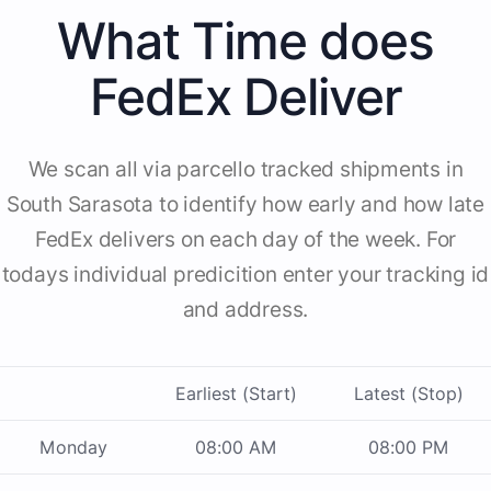
What Time does
FedEx Deliver
We scan all via parcello tracked shipments in
South Sarasota to identify how early and how late
FedEx delivers on each day of the week. For
todays individual predicition enter your tracking id
and address.
Earliest (Start)
Latest (Stop)
Monday
08:00 AM
08:00 PM