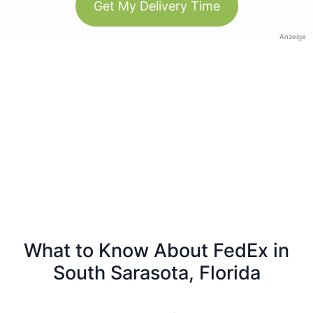
Get My Delivery Time
Anzeige
What to Know About FedEx in
South Sarasota, Florida