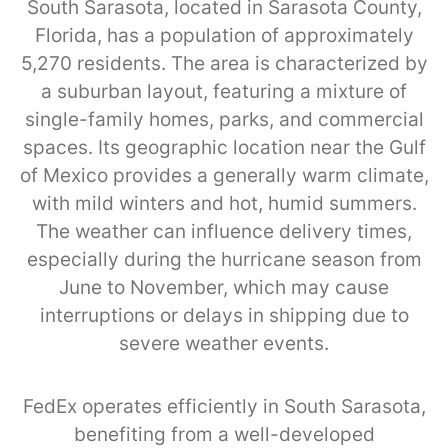
South Sarasota, located in Sarasota County,
Florida, has a population of approximately
5,270 residents. The area is characterized by
a suburban layout, featuring a mixture of
single-family homes, parks, and commercial
spaces. Its geographic location near the Gulf
of Mexico provides a generally warm climate,
with mild winters and hot, humid summers.
The weather can influence delivery times,
especially during the hurricane season from
June to November, which may cause
interruptions or delays in shipping due to
severe weather events.
FedEx operates efficiently in South Sarasota,
benefiting from a well-developed