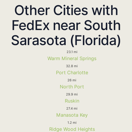
Other Cities with
FedEx near South
Sarasota (Florida)
23.1 mi
Warm Mineral Springs
32.8 mi
Port Charlotte
26 mi
North Port
29.9 mi
Ruskin
27.4 mi
Manasota Key
1.2 mi
Ridge Wood Heights