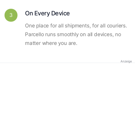
On Every Device
3
One place for all shipments, for all couriers.
Parcello runs smoothly on all devices, no
matter where you are.
Anzeige