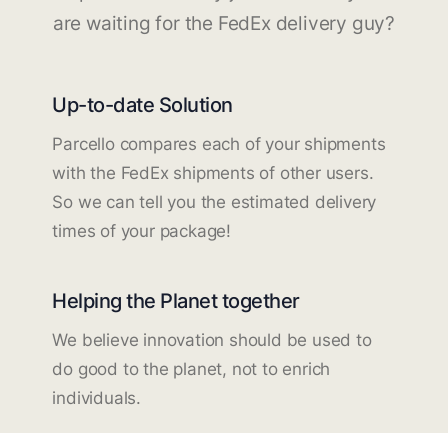
are waiting for the FedEx delivery guy?
Up-to-date Solution
Parcello compares each of your shipments
with the FedEx shipments of other users.
So we can tell you the estimated delivery
times of your package!
Helping the Planet together
We believe innovation should be used to
do good to the planet, not to enrich
individuals.