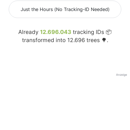
Just the Hours (No Tracking-ID Needed)
Already
12.696.043
tracking IDs 📦
transformed into
12.696
trees 🌳.
Anzeige