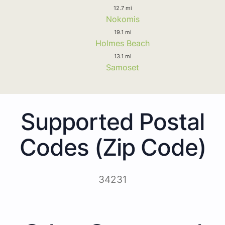
12.7 mi
Nokomis
19.1 mi
Holmes Beach
13.1 mi
Samoset
Supported Postal
Codes (Zip Code)
34231