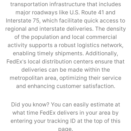
transportation infrastructure that includes
major roadways like U.S. Route 41 and
Interstate 75, which facilitate quick access to
regional and interstate deliveries. The density
of the population and local commercial
activity supports a robust logistics network,
enabling timely shipments. Additionally,
FedEx’s local distribution centers ensure that
deliveries can be made within the
metropolitan area, optimizing their service
and enhancing customer satisfaction.
Did you know? You can easily estimate at
what time FedEx delivers in your area by
entering your tracking ID at the top of this
page.