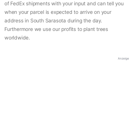
of FedEx shipments with your input and can tell you
when your parcel is expected to arrive on your
address in South Sarasota during the day.
Furthermore we use our profits to plant trees
worldwide.
Anzeige