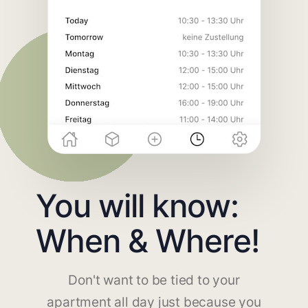
You will know:
When & Where!
Don't want to be tied to your
apartment all day just because you