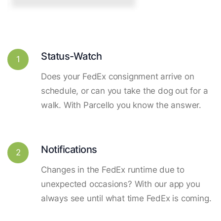
Status-Watch
1
Does your FedEx consignment arrive on
schedule, or can you take the dog out for a
walk. With Parcello you know the answer.
Notifications
2
Changes in the FedEx runtime due to
unexpected occasions? With our app you
always see until what time FedEx is coming.