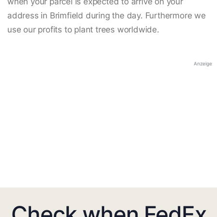
when your parcel is expected to arrive on your
address in Brimfield during the day. Furthermore we
use our profits to plant trees worldwide.
Anzeige
Check when FedEx