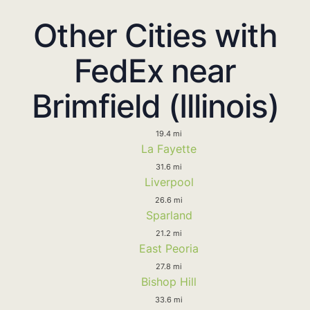
Other Cities with
FedEx near
Brimfield (Illinois)
19.4 mi
La Fayette
31.6 mi
Liverpool
26.6 mi
Sparland
21.2 mi
East Peoria
27.8 mi
Bishop Hill
33.6 mi