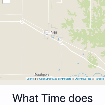
Leaflet
| ©
OpenStreetMap contributors
©
OpenMapTiles
©
Parcello
What Time does