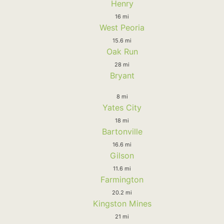
Henry
16 mi
West Peoria
15.6 mi
Oak Run
28 mi
Bryant
8 mi
Yates City
18 mi
Bartonville
16.6 mi
Gilson
11.6 mi
Farmington
20.2 mi
Kingston Mines
21 mi