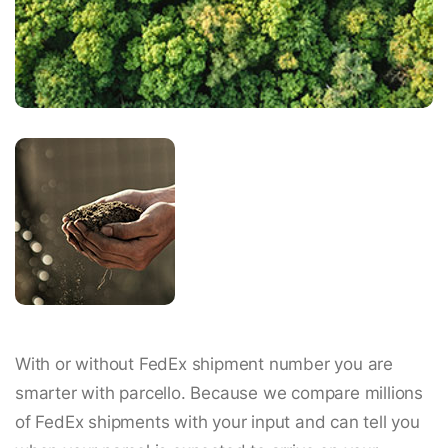
With or without FedEx shipment number you are
smarter with parcello. Because we compare millions
of FedEx shipments with your input and can tell you