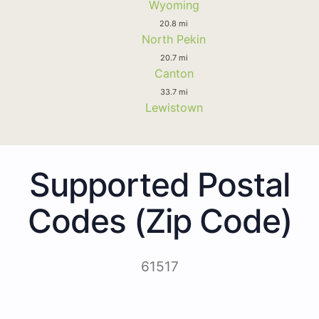
Wyoming
20.8 mi
North Pekin
20.7 mi
Canton
33.7 mi
Lewistown
Supported Postal
Codes (Zip Code)
61517