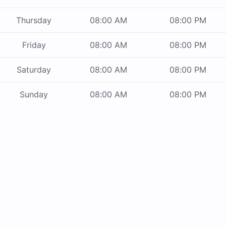
Thursday
08:00 AM
08:00 PM
Friday
08:00 AM
08:00 PM
Saturday
08:00 AM
08:00 PM
Sunday
08:00 AM
08:00 PM