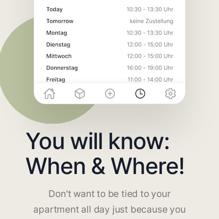
You will know:
When & Where!
Don't want to be tied to your
apartment all day just because you