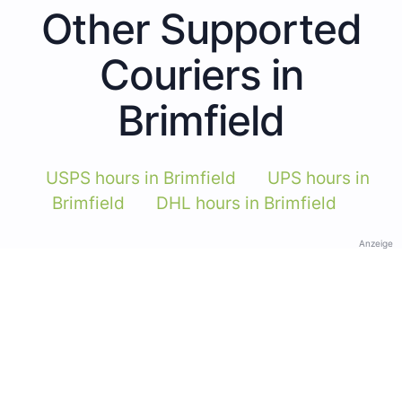
Other Supported
Couriers in
Brimfield
USPS hours in Brimfield
UPS hours in
Brimfield
DHL hours in Brimfield
Anzeige