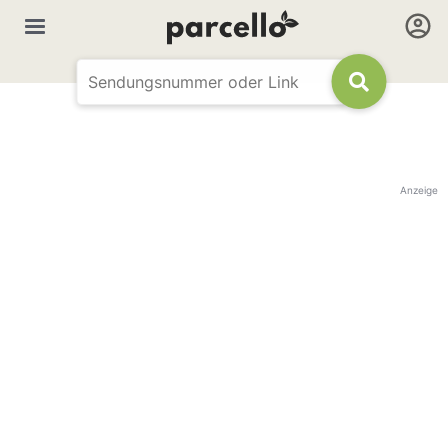
Anzeige