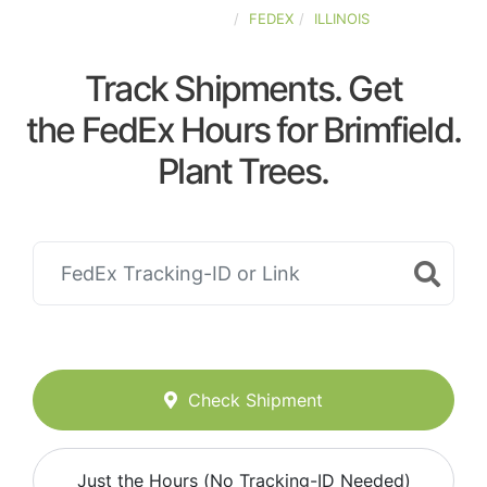
UNITED-STATES
FEDEX
ILLINOIS
Track Shipments. Get
the FedEx Hours for Brimfield.
Plant Trees.
Check Shipment
Just the Hours (No Tracking-ID Needed)