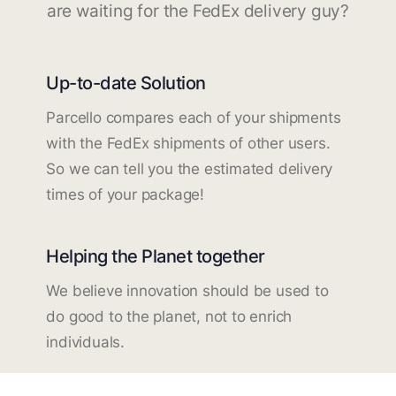
are waiting for the FedEx delivery guy?
Up-to-date Solution
Parcello compares each of your shipments
with the FedEx shipments of other users.
So we can tell you the estimated delivery
times of your package!
Helping the Planet together
We believe innovation should be used to
do good to the planet, not to enrich
individuals.