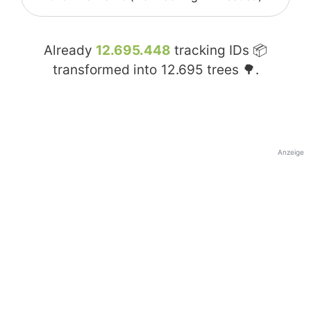
Already
12.695.448
tracking IDs 📦
transformed into
12.695
trees 🌳.
Anzeige