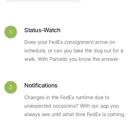
Status-Watch
1
Does your FedEx consignment arrive on
schedule, or can you take the dog out for a
walk. With Parcello you know the answer.
Notifications
2
Changes in the FedEx runtime due to
unexpected occasions? With our app you
always see until what time FedEx is coming.