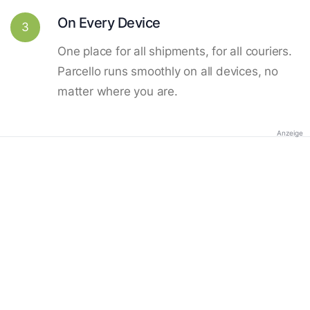
On Every Device
3
One place for all shipments, for all couriers.
Parcello runs smoothly on all devices, no
matter where you are.
Anzeige