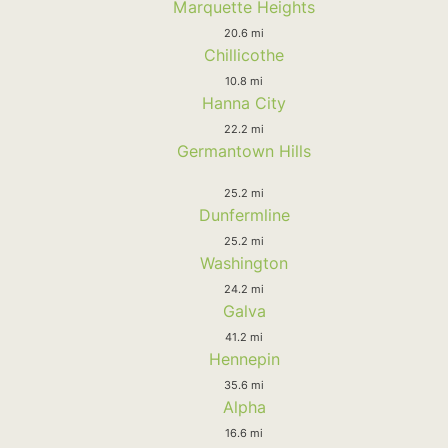
Marquette Heights
20.6 mi
Chillicothe
10.8 mi
Hanna City
22.2 mi
Germantown Hills
25.2 mi
Dunfermline
25.2 mi
Washington
24.2 mi
Galva
41.2 mi
Hennepin
35.6 mi
Alpha
16.6 mi