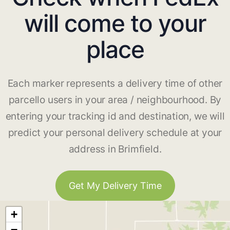
will come to your
place
Each marker represents a delivery time of other
parcello users in your area / neighbourhood. By
entering your tracking id and destination, we will
predict your personal delivery schedule at your
address in Brimfield.
Get My Delivery Time
+
−