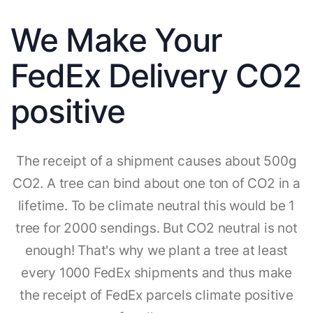
We Make Your
FedEx Delivery CO2
positive
The receipt of a shipment causes about 500g
CO2. A tree can bind about one ton of CO2 in a
lifetime. To be climate neutral this would be 1
tree for 2000 sendings. But CO2 neutral is not
enough! That's why we plant a tree at least
every 1000 FedEx shipments and thus make
the receipt of FedEx parcels climate positive