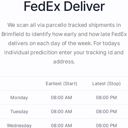
FedEx Deliver
We scan all via parcello tracked shipments in
Brimfield to identify how early and how late FedEx
delivers on each day of the week. For todays
individual predicition enter your tracking id and
address.
Earliest (Start)
Latest (Stop)
Monday
08:00 AM
08:00 PM
Tuesday
08:00 AM
08:00 PM
Wednesday
08:00 AM
08:00 PM