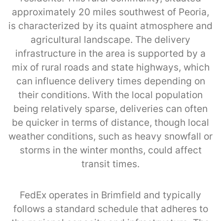
approximately 20 miles southwest of Peoria,
is characterized by its quaint atmosphere and
agricultural landscape. The delivery
infrastructure in the area is supported by a
mix of rural roads and state highways, which
can influence delivery times depending on
their conditions. With the local population
being relatively sparse, deliveries can often
be quicker in terms of distance, though local
weather conditions, such as heavy snowfall or
storms in the winter months, could affect
transit times.
FedEx operates in Brimfield and typically
follows a standard schedule that adheres to