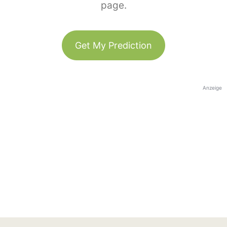
page.
Get My Prediction
Anzeige