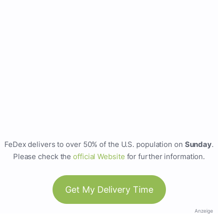
FeDex delivers to over 50% of the U.S. population on
Sunday
.
Please check the
official Website
for further information.
Get My Delivery Time
Anzeige