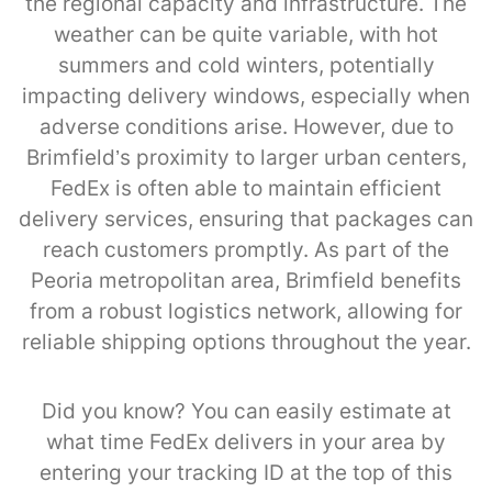
the regional capacity and infrastructure. The
weather can be quite variable, with hot
summers and cold winters, potentially
impacting delivery windows, especially when
adverse conditions arise. However, due to
Brimfield’s proximity to larger urban centers,
FedEx is often able to maintain efficient
delivery services, ensuring that packages can
reach customers promptly. As part of the
Peoria metropolitan area, Brimfield benefits
from a robust logistics network, allowing for
reliable shipping options throughout the year.
Did you know? You can easily estimate at
what time FedEx delivers in your area by
entering your tracking ID at the top of this