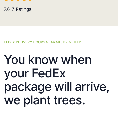
7.617
Ratings
FEDEX DELIVERY HOURS NEAR ME: BRIMFIELD
You know when
your FedEx
package will arrive,
we plant trees.