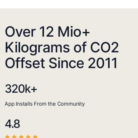
Over 12 Mio+
Kilograms of CO2
Offset Since 2011
320
k+
App Installs From the Community
4.8