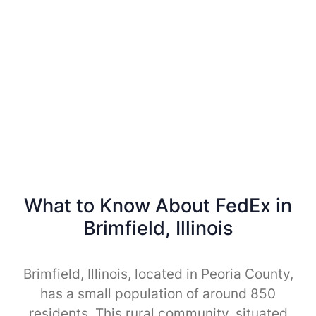
What to Know About FedEx in
Brimfield, Illinois
Brimfield, Illinois, located in Peoria County,
has a small population of around 850
residents. This rural community, situated