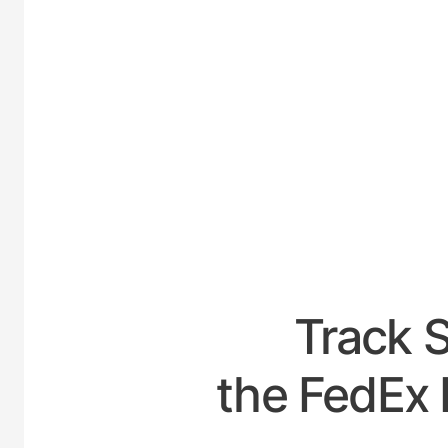
UNITE
Track 
the FedEx 