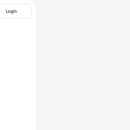
Login