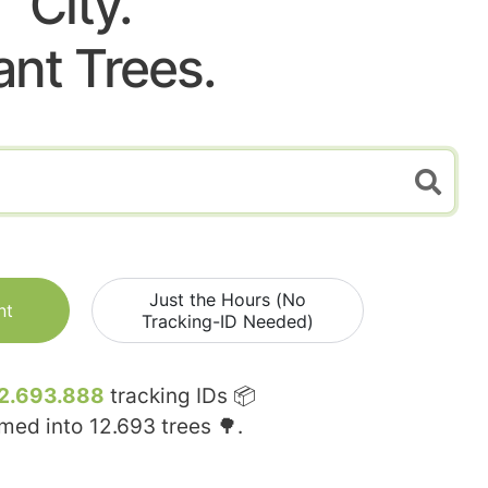
City.
ant Trees.
Just the Hours (No
nt
Tracking-ID Needed)
2.693.888
tracking IDs 📦
rmed into
12.693
trees 🌳.