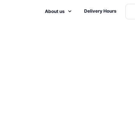
Delivery Hours
About us