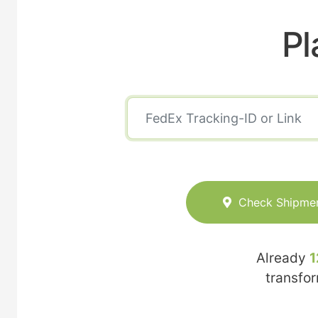
Pl
Check Shipme
Already
1
transfo