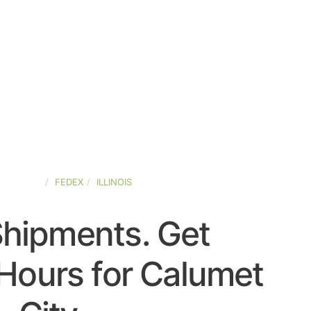
D-STATES
FEDEX
ILLINOIS
Shipments. Get
Hours for Calumet