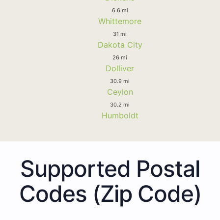
6.6 mi
Whittemore
31 mi
Dakota City
26 mi
Dolliver
30.9 mi
Ceylon
30.2 mi
Humboldt
Supported Postal
Codes (Zip Code)