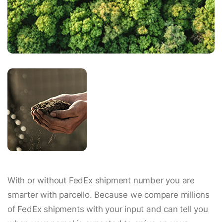
With or without FedEx shipment number you are
smarter with parcello. Because we compare millions
of FedEx shipments with your input and can tell you