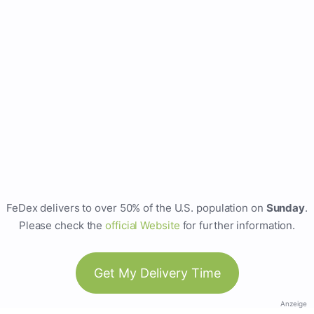
FeDex delivers to over 50% of the U.S. population on
Sunday
.
Please check the
official Website
for further information.
Get My Delivery Time
Anzeige