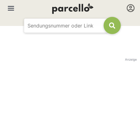
Anzeige