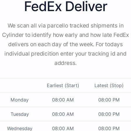
FedEx Deliver
We scan all via parcello tracked shipments in
Cylinder to identify how early and how late FedEx
delivers on each day of the week. For todays
individual predicition enter your tracking id and
address.
Earliest (Start)
Latest (Stop)
Monday
08:00 AM
08:00 PM
Tuesday
08:00 AM
08:00 PM
Wednesday
08:00 AM
08:00 PM