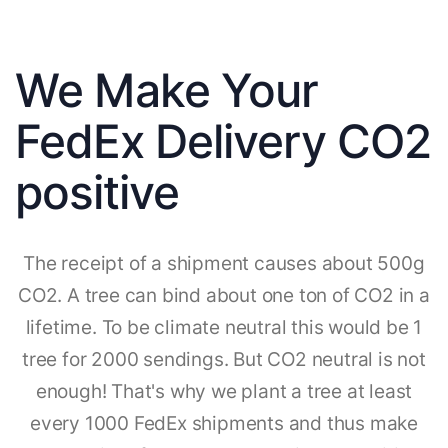
We Make Your
FedEx Delivery CO2
positive
The receipt of a shipment causes about 500g
CO2. A tree can bind about one ton of CO2 in a
lifetime. To be climate neutral this would be 1
tree for 2000 sendings. But CO2 neutral is not
enough! That's why we plant a tree at least
every 1000 FedEx shipments and thus make