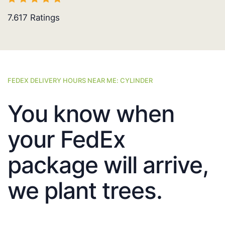
7.617
Ratings
FEDEX DELIVERY HOURS NEAR ME: CYLINDER
You know when
your FedEx
package will arrive,
we plant trees.