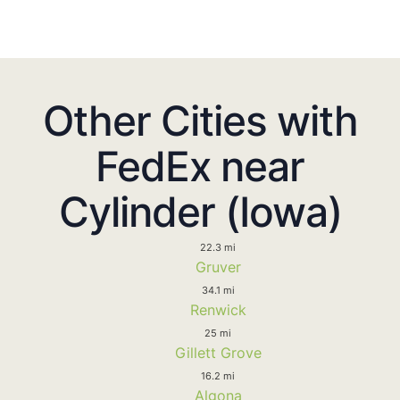
Other Cities with
FedEx near
Cylinder (Iowa)
22.3 mi
Gruver
34.1 mi
Renwick
25 mi
Gillett Grove
16.2 mi
Algona