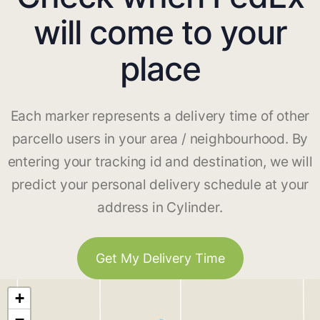
will come to your
place
Each marker represents a delivery time of other
parcello users in your area / neighbourhood. By
entering your tracking id and destination, we will
predict your personal delivery schedule at your
address in Cylinder.
Get My Delivery Time
+
−