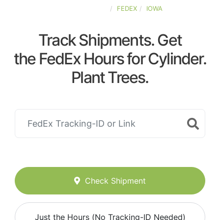
UNITED-STATES
FEDEX
IOWA
Track Shipments. Get
the FedEx Hours for Cylinder.
Plant Trees.
Check Shipment
Just the Hours (No Tracking-ID Needed)