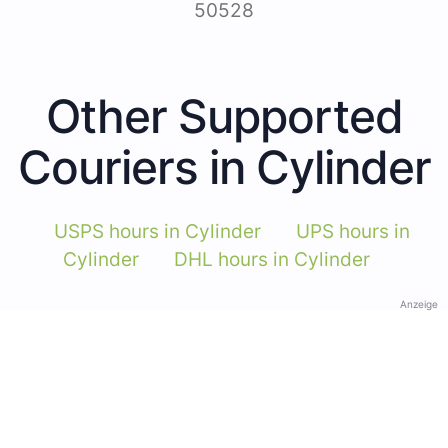
50528
Other Supported
Couriers in Cylinder
USPS hours in Cylinder
UPS hours in
Cylinder
DHL hours in Cylinder
Anzeige