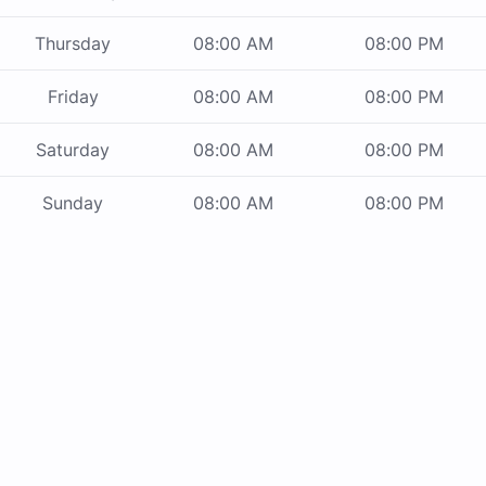
Thursday
08:00 AM
08:00 PM
Friday
08:00 AM
08:00 PM
Saturday
08:00 AM
08:00 PM
Sunday
08:00 AM
08:00 PM