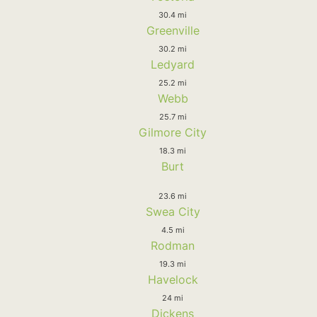
30.4 mi
Greenville
30.2 mi
Ledyard
25.2 mi
Webb
25.7 mi
Gilmore City
18.3 mi
Burt
23.6 mi
Swea City
4.5 mi
Rodman
19.3 mi
Havelock
24 mi
Dickens