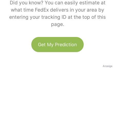
Did you know? You can easily estimate at
what time FedEx delivers in your area by
entering your tracking ID at the top of this
page.
Get My Prediction
Anzeige