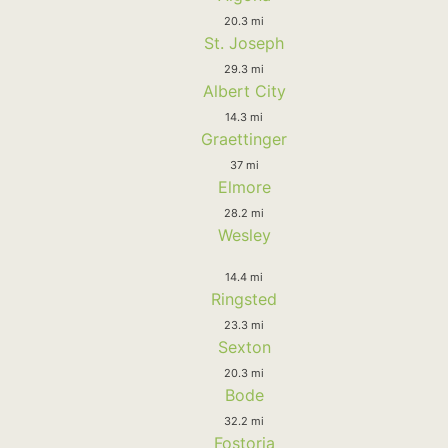
20.3 mi
St. Joseph
29.3 mi
Albert City
14.3 mi
Graettinger
37 mi
Elmore
28.2 mi
Wesley
14.4 mi
Ringsted
23.3 mi
Sexton
20.3 mi
Bode
32.2 mi
Fostoria