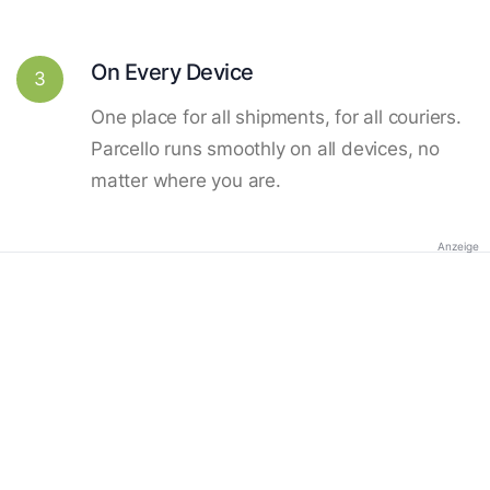
On Every Device
3
One place for all shipments, for all couriers.
Parcello runs smoothly on all devices, no
matter where you are.
Anzeige