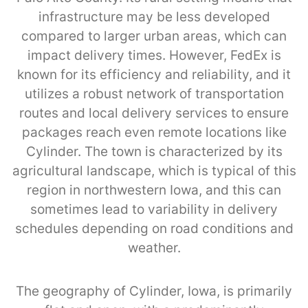
infrastructure may be less developed
compared to larger urban areas, which can
impact delivery times. However, FedEx is
known for its efficiency and reliability, and it
utilizes a robust network of transportation
routes and local delivery services to ensure
packages reach even remote locations like
Cylinder. The town is characterized by its
agricultural landscape, which is typical of this
region in northwestern Iowa, and this can
sometimes lead to variability in delivery
schedules depending on road conditions and
weather.
The geography of Cylinder, Iowa, is primarily