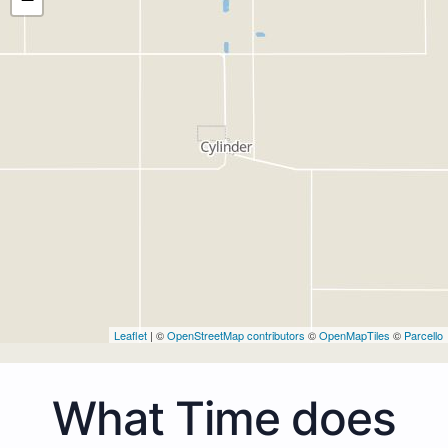
Leaflet
| ©
OpenStreetMap contributors
©
OpenMapTiles
©
Parcello
What Time does