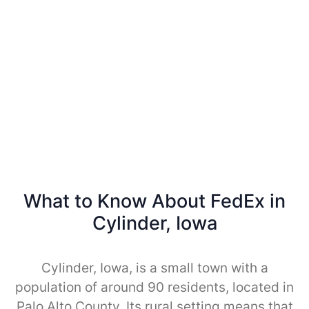
What to Know About FedEx in
Cylinder, Iowa
Cylinder, Iowa, is a small town with a
population of around 90 residents, located in
Palo Alto County. Its rural setting means that