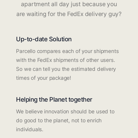
apartment all day just because you
are waiting for the FedEx delivery guy?
Up-to-date Solution
Parcello compares each of your shipments
with the FedEx shipments of other users.
So we can tell you the estimated delivery
times of your package!
Helping the Planet together
We believe innovation should be used to
do good to the planet, not to enrich
individuals.