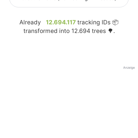
Already
12.694.117
tracking IDs 📦
transformed into
12.694
trees 🌳.
Anzeige