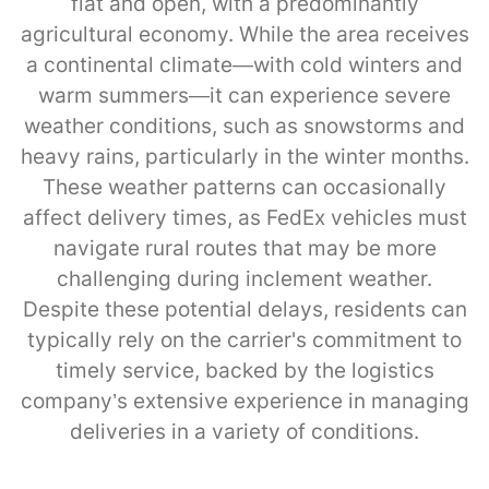
flat and open, with a predominantly
agricultural economy. While the area receives
a continental climate—with cold winters and
warm summers—it can experience severe
weather conditions, such as snowstorms and
heavy rains, particularly in the winter months.
These weather patterns can occasionally
affect delivery times, as FedEx vehicles must
navigate rural routes that may be more
challenging during inclement weather.
Despite these potential delays, residents can
typically rely on the carrier's commitment to
timely service, backed by the logistics
company’s extensive experience in managing
deliveries in a variety of conditions.