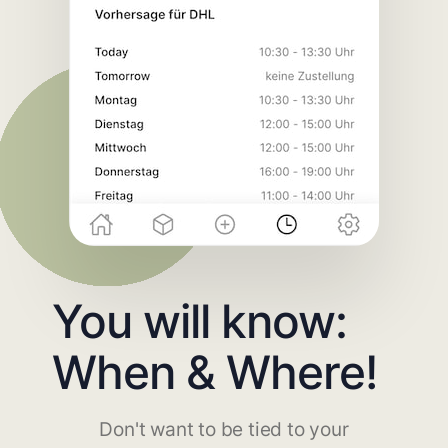
You will know:
When & Where!
Don't want to be tied to your