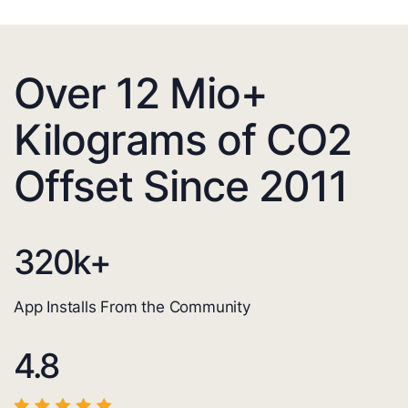
Over 12 Mio+
Kilograms of CO2
Offset Since 2011
320
k+
App Installs From the Community
4.8