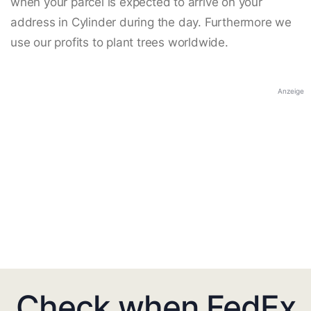
when your parcel is expected to arrive on your
address in Cylinder during the day. Furthermore we
use our profits to plant trees worldwide.
Anzeige
Check when FedEx