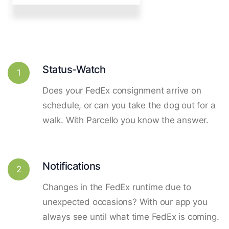
Status-Watch
1
Does your FedEx consignment arrive on
schedule, or can you take the dog out for a
walk. With Parcello you know the answer.
Notifications
2
Changes in the FedEx runtime due to
unexpected occasions? With our app you
always see until what time FedEx is coming.