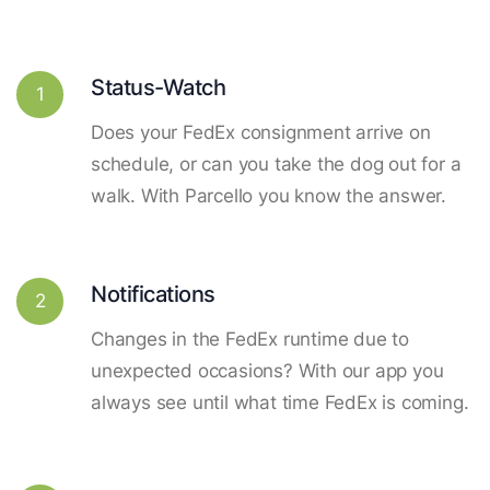
Status-Watch
1
Does your FedEx consignment arrive on
schedule, or can you take the dog out for a
walk. With Parcello you know the answer.
Notifications
2
Changes in the FedEx runtime due to
unexpected occasions? With our app you
always see until what time FedEx is coming.