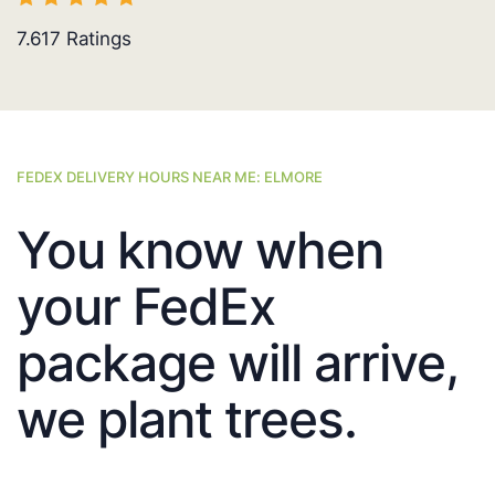
7.617
Ratings
FEDEX DELIVERY HOURS NEAR ME: ELMORE
You know when
your FedEx
package will arrive,
we plant trees.