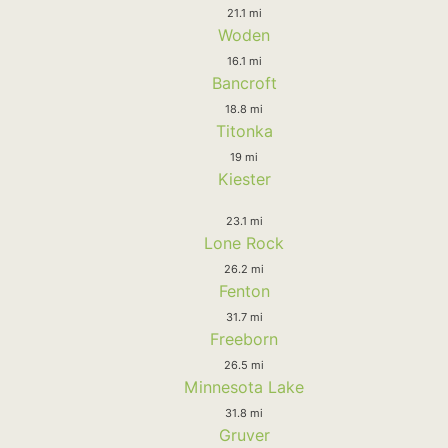
21.1 mi
Woden
16.1 mi
Bancroft
18.8 mi
Titonka
19 mi
Kiester
23.1 mi
Lone Rock
26.2 mi
Fenton
31.7 mi
Freeborn
26.5 mi
Minnesota Lake
31.8 mi
Gruver