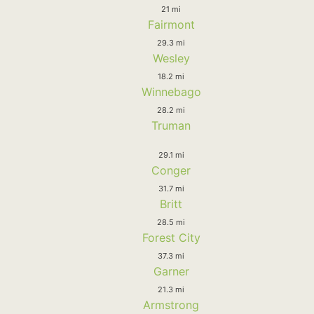
21 mi
Fairmont
29.3 mi
Wesley
18.2 mi
Winnebago
28.2 mi
Truman
29.1 mi
Conger
31.7 mi
Britt
28.5 mi
Forest City
37.3 mi
Garner
21.3 mi
Armstrong