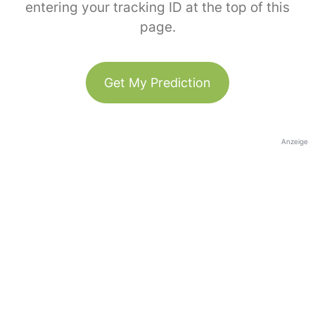
entering your tracking ID at the top of this
page.
Get My Prediction
Anzeige