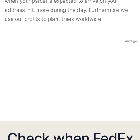
when your parcel is expected to arrive on your
address in Elmore during the day. Furthermore we
use our profits to plant trees worldwide.
Anzeige
Check when FedEx