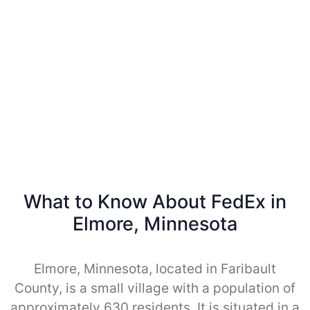
What to Know About FedEx in
Elmore, Minnesota
Elmore, Minnesota, located in Faribault
County, is a small village with a population of
approximately 630 residents. It is situated in a