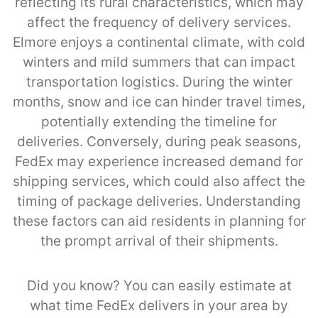
reflecting its rural characteristics, which may
affect the frequency of delivery services.
Elmore enjoys a continental climate, with cold
winters and mild summers that can impact
transportation logistics. During the winter
months, snow and ice can hinder travel times,
potentially extending the timeline for
deliveries. Conversely, during peak seasons,
FedEx may experience increased demand for
shipping services, which could also affect the
timing of package deliveries. Understanding
these factors can aid residents in planning for
the prompt arrival of their shipments.
Did you know? You can easily estimate at
what time FedEx delivers in your area by