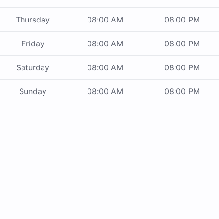
Thursday
08:00 AM
08:00 PM
Friday
08:00 AM
08:00 PM
Saturday
08:00 AM
08:00 PM
Sunday
08:00 AM
08:00 PM