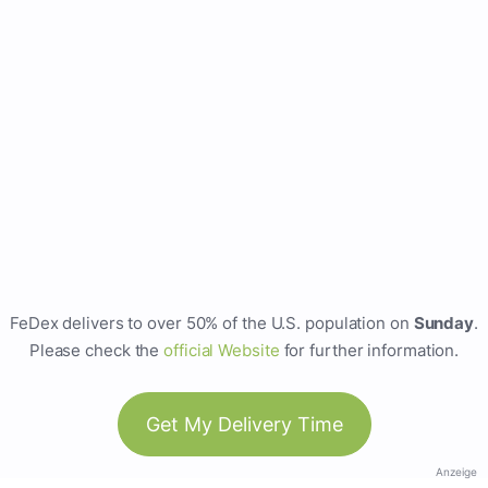
FeDex delivers to over 50% of the U.S. population on
Sunday
.
Please check the
official Website
for further information.
Get My Delivery Time
Anzeige