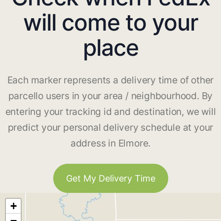
will come to your
place
Each marker represents a delivery time of other
parcello users in your area / neighbourhood. By
entering your tracking id and destination, we will
predict your personal delivery schedule at your
address in Elmore.
Get My Delivery Time
+
−