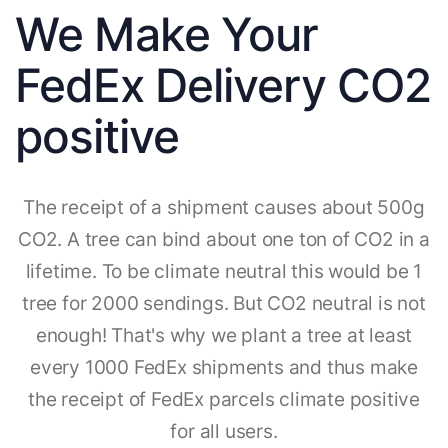
We Make Your
FedEx Delivery CO2
positive
The receipt of a shipment causes about 500g
CO2. A tree can bind about one ton of CO2 in a
lifetime. To be climate neutral this would be 1
tree for 2000 sendings. But CO2 neutral is not
enough! That's why we plant a tree at least
every 1000 FedEx shipments and thus make
the receipt of FedEx parcels climate positive
for all users.