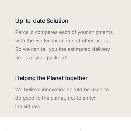
Up-to-date Solution
Parcello compares each of your shipments
with the FedEx shipments of other users.
So we can tell you the estimated delivery
times of your package!
Helping the Planet together
We believe innovation should be used to
do good to the planet, not to enrich
individuals.