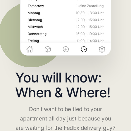
You will know:
When & Where!
Don't want to be tied to your
apartment all day just because you
are waiting for the FedEx delivery guy?