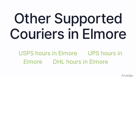
Other Supported
Couriers in Elmore
USPS hours in Elmore
UPS hours in
Elmore
DHL hours in Elmore
Anzeige