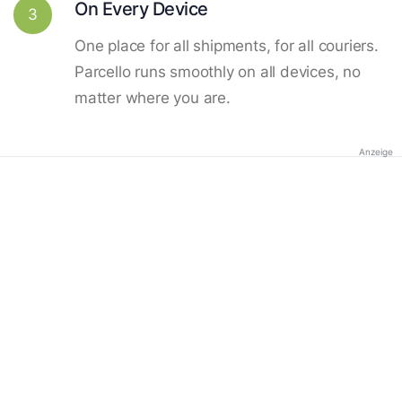
On Every Device
3
One place for all shipments, for all couriers.
Parcello runs smoothly on all devices, no
matter where you are.
Anzeige