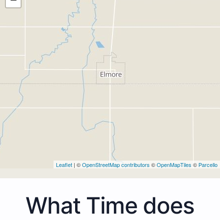
Leaflet
| ©
OpenStreetMap contributors
©
OpenMapTiles
©
Parcello
What Time does