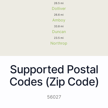
26.5 mi
Dolliver
26.6 mi
Amboy
33.8 mi
Duncan
23.5 mi
Northrop
Supported Postal
Codes (Zip Code)
56027