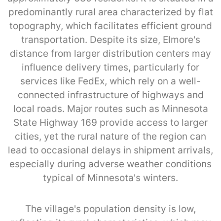
predominantly rural area characterized by flat
topography, which facilitates efficient ground
transportation. Despite its size, Elmore's
distance from larger distribution centers may
influence delivery times, particularly for
services like FedEx, which rely on a well-
connected infrastructure of highways and
local roads. Major routes such as Minnesota
State Highway 169 provide access to larger
cities, yet the rural nature of the region can
lead to occasional delays in shipment arrivals,
especially during adverse weather conditions
typical of Minnesota's winters.
The village's population density is low,