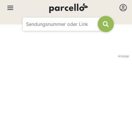
Anzeige