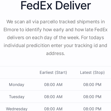
FedEx Deliver
We scan all via parcello tracked shipments in
Elmore to identify how early and how late FedEx
delivers on each day of the week. For todays
individual predicition enter your tracking id and
address.
Earliest (Start)
Latest (Stop)
Monday
08:00 AM
08:00 PM
Tuesday
08:00 AM
08:00 PM
Wednesday
08:00 AM
08:00 PM