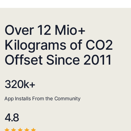
Over 12 Mio+
Kilograms of CO2
Offset Since 2011
320
k+
App Installs From the Community
4.8