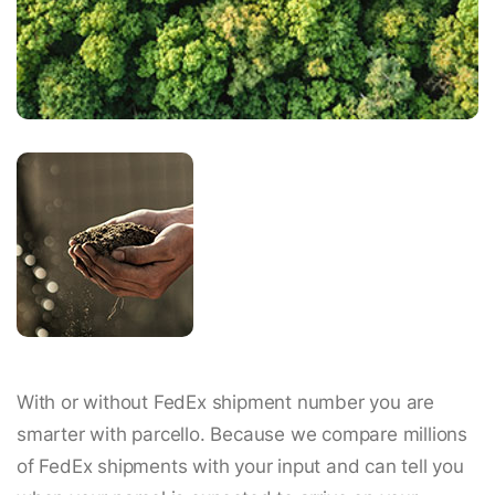
With or without FedEx shipment number you are
smarter with parcello. Because we compare millions
of FedEx shipments with your input and can tell you