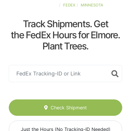
UNITED-STATES
FEDEX
MINNESOTA
Track Shipments. Get
the FedEx Hours for Elmore.
Plant Trees.
Check Shipment
Just the Hours (No Tracking-ID Needed)