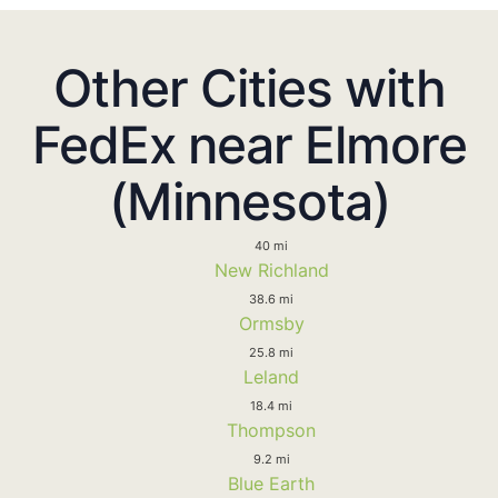
Other Cities with
FedEx near Elmore
(Minnesota)
40 mi
New Richland
38.6 mi
Ormsby
25.8 mi
Leland
18.4 mi
Thompson
9.2 mi
Blue Earth