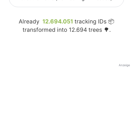
Already
12.694.051
tracking IDs 📦
transformed into
12.694
trees 🌳.
Anzeige