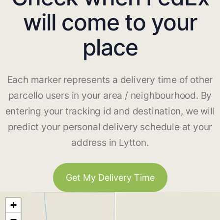
will come to your
place
Each marker represents a delivery time of other
parcello users in your area / neighbourhood. By
entering your tracking id and destination, we will
predict your personal delivery schedule at your
address in Lytton.
Get My Delivery Time
+
−