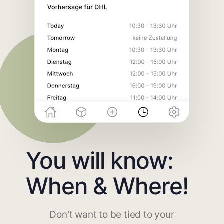
You will know:
When & Where!
Don't want to be tied to your