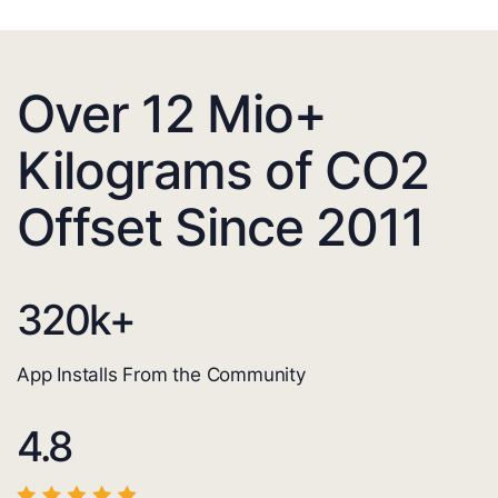
Over 12 Mio+
Kilograms of CO2
Offset Since 2011
320
k+
App Installs From the Community
4.8