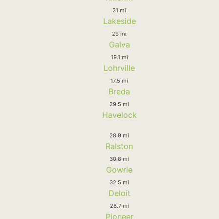
21 mi
Lakeside
29 mi
Galva
19.1 mi
Lohrville
17.5 mi
Breda
29.5 mi
Havelock
28.9 mi
Ralston
30.8 mi
Gowrie
32.5 mi
Deloit
28.7 mi
Pioneer