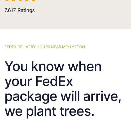
7.617
Ratings
FEDEX DELIVERY HOURS NEAR ME: LYTTON
You know when
your FedEx
package will arrive,
we plant trees.