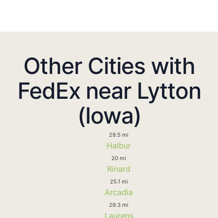
Other Cities with
FedEx near Lytton
(Iowa)
29.5 mi
Halbur
20 mi
Rinard
25.1 mi
Arcadia
29.3 mi
Laurens