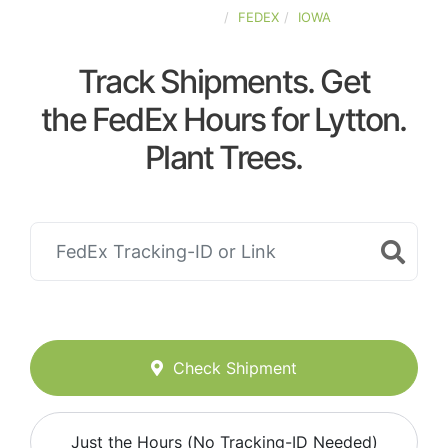
UNITED-STATES
FEDEX
IOWA
Track Shipments. Get
the FedEx Hours for Lytton.
Plant Trees.
Check Shipment
Just the Hours (No Tracking-ID Needed)