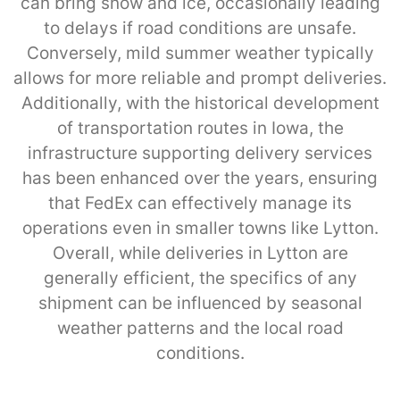
can bring snow and ice, occasionally leading
to delays if road conditions are unsafe.
Conversely, mild summer weather typically
allows for more reliable and prompt deliveries.
Additionally, with the historical development
of transportation routes in Iowa, the
infrastructure supporting delivery services
has been enhanced over the years, ensuring
that FedEx can effectively manage its
operations even in smaller towns like Lytton.
Overall, while deliveries in Lytton are
generally efficient, the specifics of any
shipment can be influenced by seasonal
weather patterns and the local road
conditions.