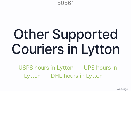
50561
Other Supported
Couriers in Lytton
USPS hours in Lytton
UPS hours in
Lytton
DHL hours in Lytton
Anzeige