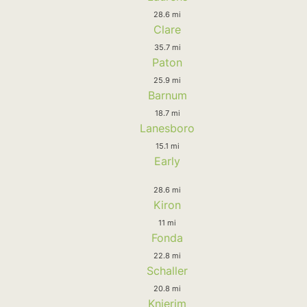
28.6 mi
Clare
35.7 mi
Paton
25.9 mi
Barnum
18.7 mi
Lanesboro
15.1 mi
Early
28.6 mi
Kiron
11 mi
Fonda
22.8 mi
Schaller
20.8 mi
Knierim