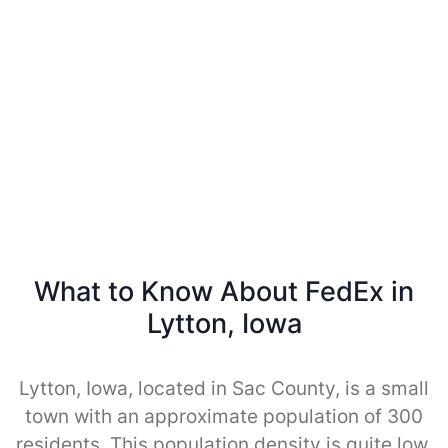
What to Know About FedEx in
Lytton, Iowa
Lytton, Iowa, located in Sac County, is a small
town with an approximate population of 300
residents. This population density is quite low,