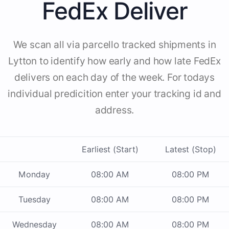
FedEx Deliver
We scan all via parcello tracked shipments in
Lytton to identify how early and how late FedEx
delivers on each day of the week. For todays
individual predicition enter your tracking id and
address.
Earliest (Start)
Latest (Stop)
Monday
08:00 AM
08:00 PM
Tuesday
08:00 AM
08:00 PM
Wednesday
08:00 AM
08:00 PM