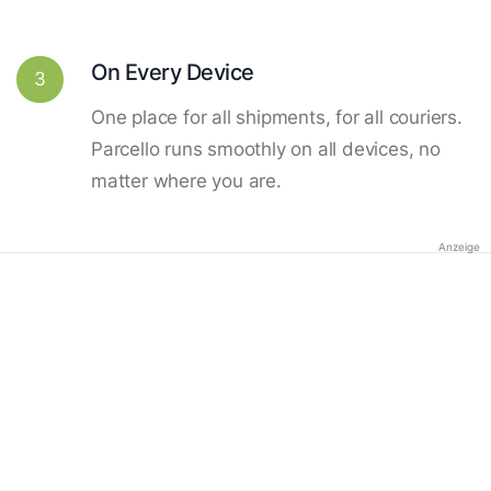
On Every Device
3
One place for all shipments, for all couriers.
Parcello runs smoothly on all devices, no
matter where you are.
Anzeige