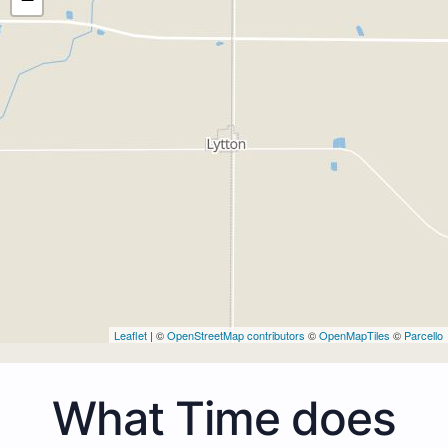
Leaflet
| ©
OpenStreetMap contributors
©
OpenMapTiles
©
Parcello
What Time does