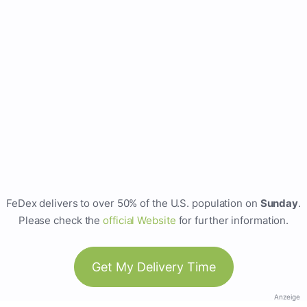
FeDex delivers to over 50% of the U.S. population on
Sunday
.
Please check the
official Website
for further information.
Get My Delivery Time
Anzeige