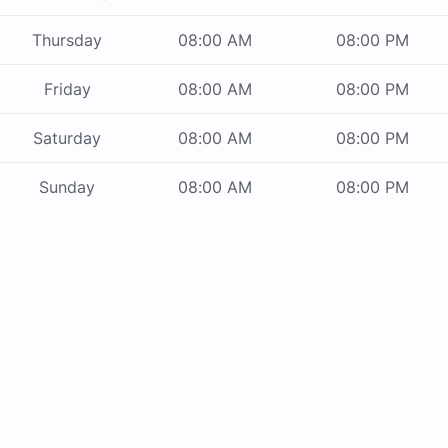
Thursday
08:00 AM
08:00 PM
Friday
08:00 AM
08:00 PM
Saturday
08:00 AM
08:00 PM
Sunday
08:00 AM
08:00 PM