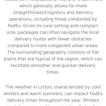
which generally allows for more
straightforward logistics and delivery
operations, including those conducted by
FedEx. Given its rural setting and compact
size, packages can often navigate the local
delivery routes with fewer obstacles
compared to more congested urban areas.
The surrounding geography consists of flat
plains that are typical of the region, which can
facilitate smoother and quicker delivery
times.
The weather in Lytton, characterized by cold
winters and warm summers, can impact FedEx
delivery times throughout the year. Winters