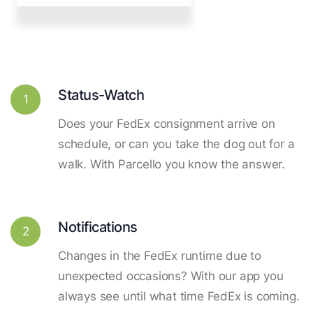
Status-Watch
1
Does your FedEx consignment arrive on
schedule, or can you take the dog out for a
walk. With Parcello you know the answer.
Notifications
2
Changes in the FedEx runtime due to
unexpected occasions? With our app you
always see until what time FedEx is coming.