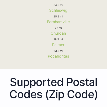
34.5 mi
Schleswig
25.2 mi
Farnhamville
27 mi
Churdan
19.5 mi
Palmer
23.8 mi
Pocahontas
Supported Postal
Codes (Zip Code)