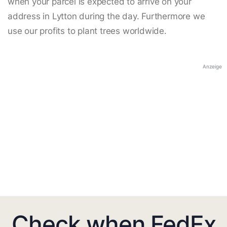
when your parcel is expected to arrive on your
address in Lytton during the day. Furthermore we
use our profits to plant trees worldwide.
Anzeige
Check when FedEx