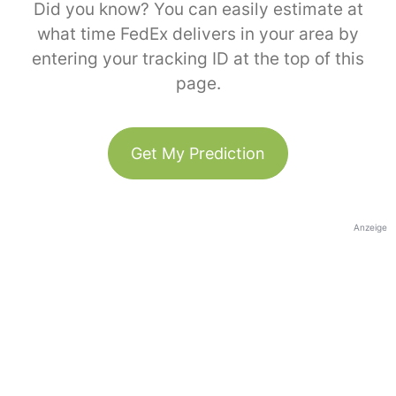
Did you know? You can easily estimate at
what time FedEx delivers in your area by
entering your tracking ID at the top of this
page.
Get My Prediction
Anzeige