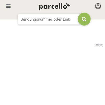
Anzeige