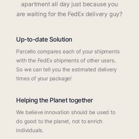
apartment all day just because you
are waiting for the FedEx delivery guy?
Up-to-date Solution
Parcello compares each of your shipments
with the FedEx shipments of other users.
So we can tell you the estimated delivery
times of your package!
Helping the Planet together
We believe innovation should be used to
do good to the planet, not to enrich
individuals.