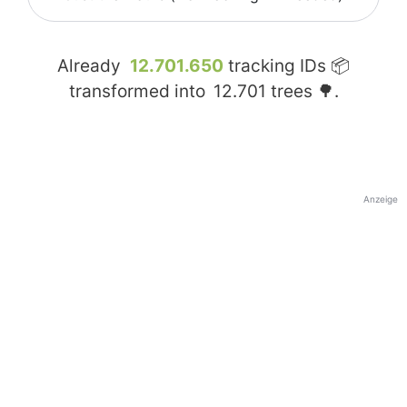
Already
12.701.650
tracking IDs 📦
transformed into
12.701
trees 🌳.
Anzeige