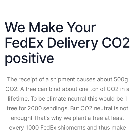
We Make Your
FedEx Delivery CO2
positive
The receipt of a shipment causes about 500g
CO2. A tree can bind about one ton of CO2 in a
lifetime. To be climate neutral this would be 1
tree for 2000 sendings. But CO2 neutral is not
enough! That's why we plant a tree at least
every 1000 FedEx shipments and thus make