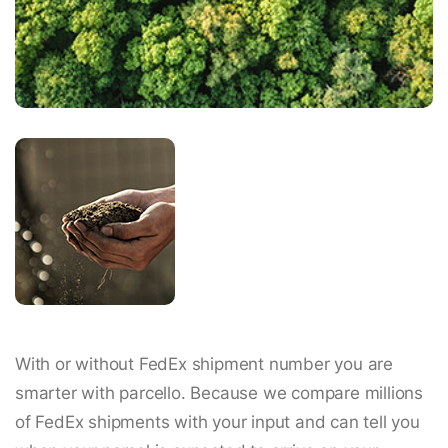
With or without FedEx shipment number you are
smarter with parcello. Because we compare millions
of FedEx shipments with your input and can tell you