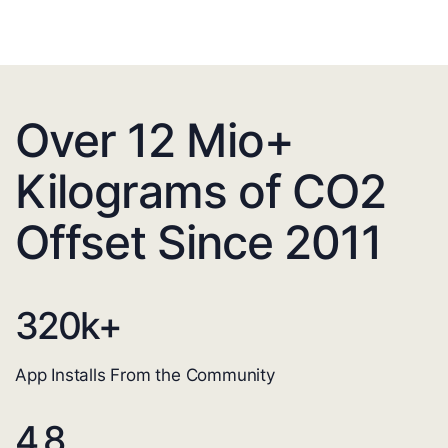
Over 12 Mio+
Kilograms of CO2
Offset Since 2011
320
k+
App Installs From the Community
4.8