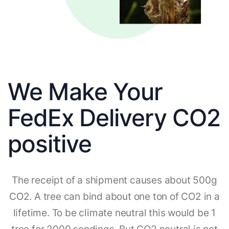
We Make Your
FedEx Delivery CO2
positive
The receipt of a shipment causes about 500g
CO2. A tree can bind about one ton of CO2 in a
lifetime. To be climate neutral this would be 1