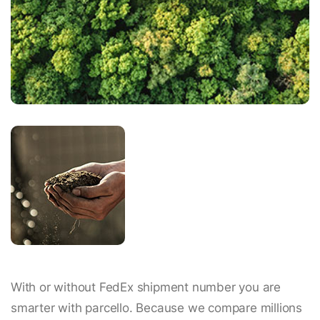
With or without FedEx shipment number you are
smarter with parcello. Because we compare millions