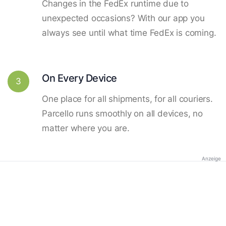
Changes in the FedEx runtime due to
unexpected occasions? With our app you
always see until what time FedEx is coming.
On Every Device
3
One place for all shipments, for all couriers.
Parcello runs smoothly on all devices, no
matter where you are.
Anzeige