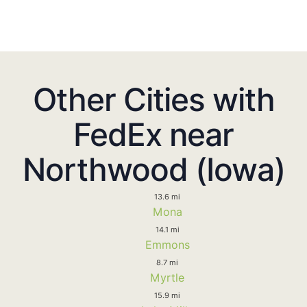
Other Cities with
FedEx near
Northwood (Iowa)
13.6 mi
Mona
14.1 mi
Emmons
8.7 mi
Myrtle
15.9 mi