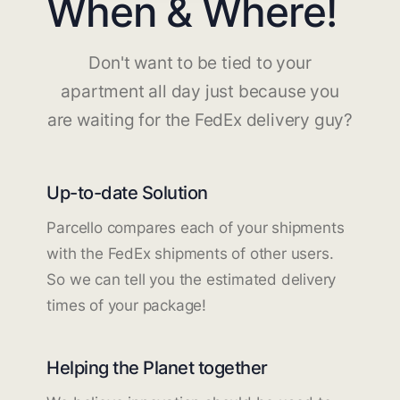
When & Where!
Don't want to be tied to your
apartment all day just because you
are waiting for the FedEx delivery guy?
Up-to-date Solution
Parcello compares each of your shipments
with the FedEx shipments of other users.
So we can tell you the estimated delivery
times of your package!
Helping the Planet together