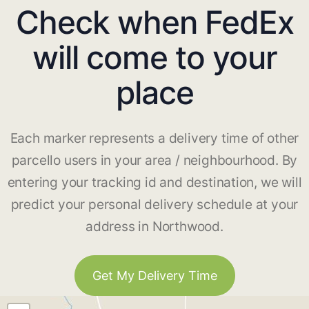
Check when FedEx
will come to your
place
Each marker represents a delivery time of other
parcello users in your area / neighbourhood. By
entering your tracking id and destination, we will
predict your personal delivery schedule at your
address in Northwood.
Get My Delivery Time