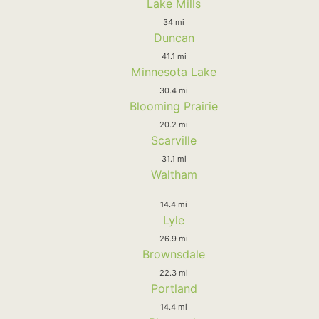
Lake Mills
34 mi
Duncan
41.1 mi
Minnesota Lake
30.4 mi
Blooming Prairie
20.2 mi
Scarville
31.1 mi
Waltham
14.4 mi
Lyle
26.9 mi
Brownsdale
22.3 mi
Portland
14.4 mi