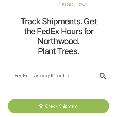
UNITED-STATES
FEDEX
IOWA
Track Shipments. Get
the FedEx Hours for
Northwood.
Plant Trees.
Check Shipment