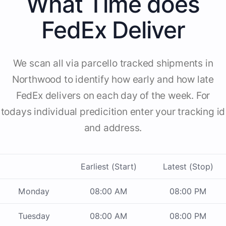
What Time does
FedEx Deliver
We scan all via parcello tracked shipments in
Northwood to identify how early and how late
FedEx delivers on each day of the week. For
todays individual predicition enter your tracking id
and address.
Earliest (Start)
Latest (Stop)
Monday
08:00 AM
08:00 PM
Tuesday
08:00 AM
08:00 PM