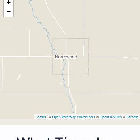
+
−
Leaflet
| ©
OpenStreetMap contributors
©
OpenMapTiles
©
Parcello