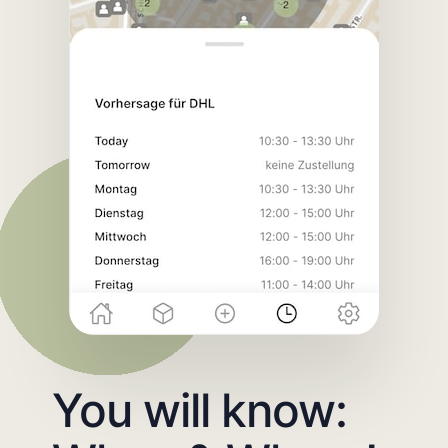
You will know: