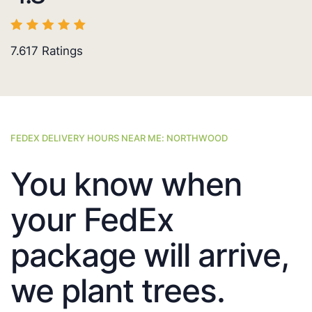
7.617
Ratings
FEDEX DELIVERY HOURS NEAR ME: NORTHWOOD
You know when
your FedEx
package will arrive,
we plant trees.