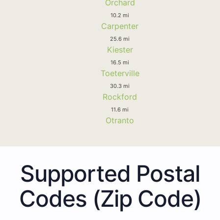
Orchard
10.2 mi
Carpenter
25.6 mi
Kiester
16.5 mi
Toeterville
30.3 mi
Rockford
11.6 mi
Otranto
Supported Postal
Codes (Zip Code)