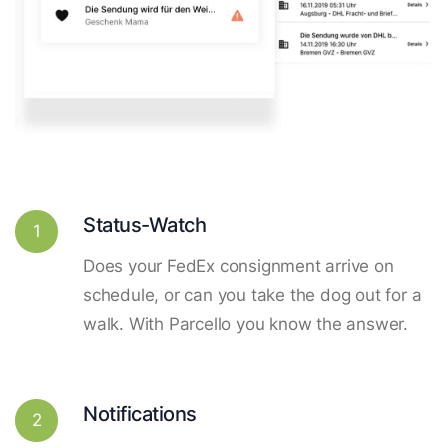
Status-Watch
1
Does your FedEx consignment arrive on
schedule, or can you take the dog out for a
walk. With Parcello you know the answer.
Notifications
2