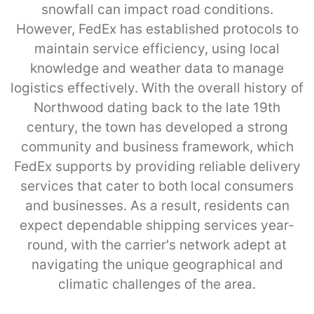
snowfall can impact road conditions.
However, FedEx has established protocols to
maintain service efficiency, using local
knowledge and weather data to manage
logistics effectively. With the overall history of
Northwood dating back to the late 19th
century, the town has developed a strong
community and business framework, which
FedEx supports by providing reliable delivery
services that cater to both local consumers
and businesses. As a result, residents can
expect dependable shipping services year-
round, with the carrier's network adept at
navigating the unique geographical and
climatic challenges of the area.