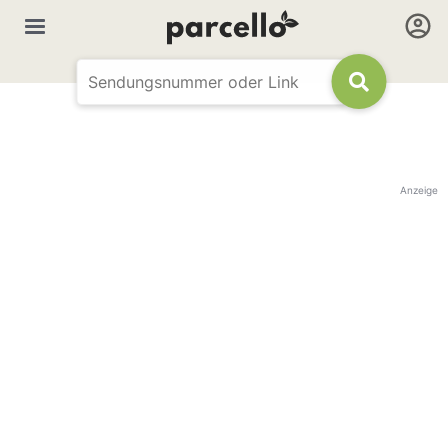
Anzeige