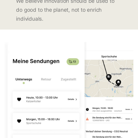
We believe innovation should be used to
do good to the planet, not to enrich
individuals.