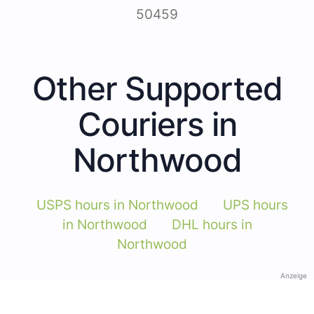
50459
Other Supported
Couriers in
Northwood
USPS hours in Northwood
UPS hours
in Northwood
DHL hours in
Northwood
Anzeige