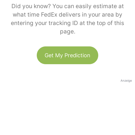
Did you know? You can easily estimate at
what time FedEx delivers in your area by
entering your tracking ID at the top of this
page.
Get My Prediction
Anzeige