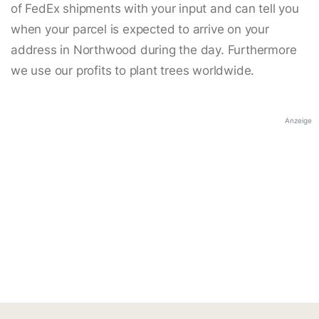
of FedEx shipments with your input and can tell you
when your parcel is expected to arrive on your
address in Northwood during the day. Furthermore
we use our profits to plant trees worldwide.
Anzeige