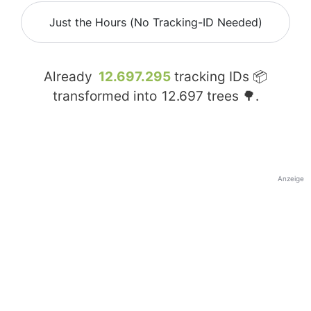
Just the Hours (No Tracking-ID Needed)
Already
12.697.295
tracking IDs 📦
transformed into
12.697
trees 🌳.
Anzeige