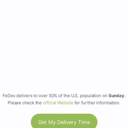
FeDex delivers to over 50% of the U.S. population on
Sunday
.
Please check the
official Website
for further information.
Get My Delivery Time