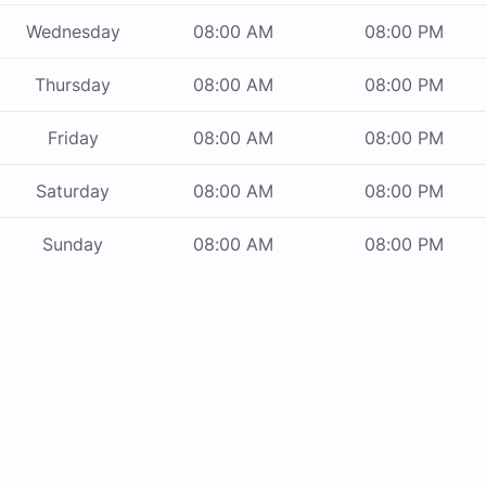
Wednesday
08:00 AM
08:00 PM
Thursday
08:00 AM
08:00 PM
Friday
08:00 AM
08:00 PM
Saturday
08:00 AM
08:00 PM
Sunday
08:00 AM
08:00 PM