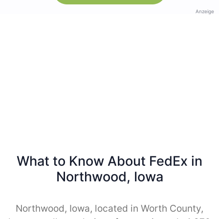
Anzeige
What to Know About FedEx in
Northwood, Iowa
Northwood, Iowa, located in Worth County,