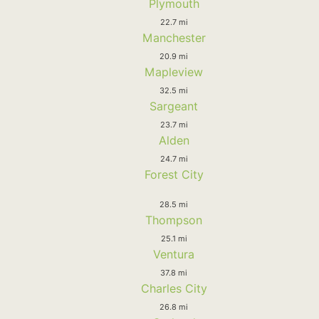
Plymouth
22.7 mi
Manchester
20.9 mi
Mapleview
32.5 mi
Sargeant
23.7 mi
Alden
24.7 mi
Forest City
28.5 mi
Thompson
25.1 mi
Ventura
37.8 mi
Charles City
26.8 mi