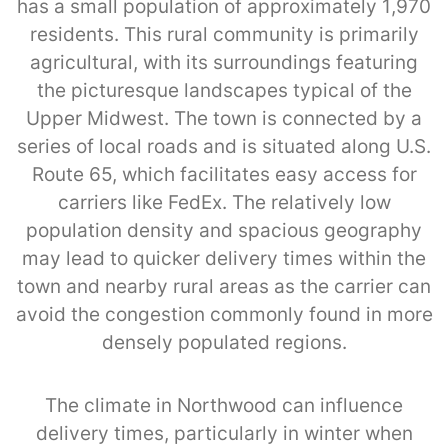
has a small population of approximately 1,970
residents. This rural community is primarily
agricultural, with its surroundings featuring
the picturesque landscapes typical of the
Upper Midwest. The town is connected by a
series of local roads and is situated along U.S.
Route 65, which facilitates easy access for
carriers like FedEx. The relatively low
population density and spacious geography
may lead to quicker delivery times within the
town and nearby rural areas as the carrier can
avoid the congestion commonly found in more
densely populated regions.
The climate in Northwood can influence
delivery times, particularly in winter when