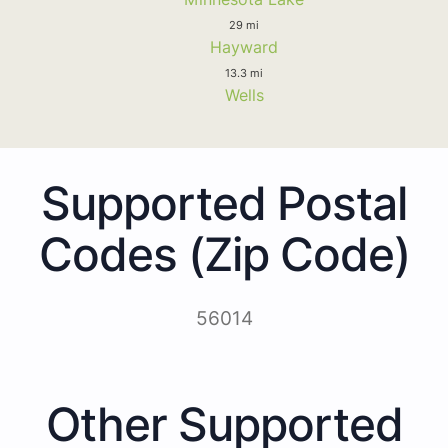
29 mi
Hayward
13.3 mi
Wells
Supported Postal
Codes (Zip Code)
56014
Other Supported