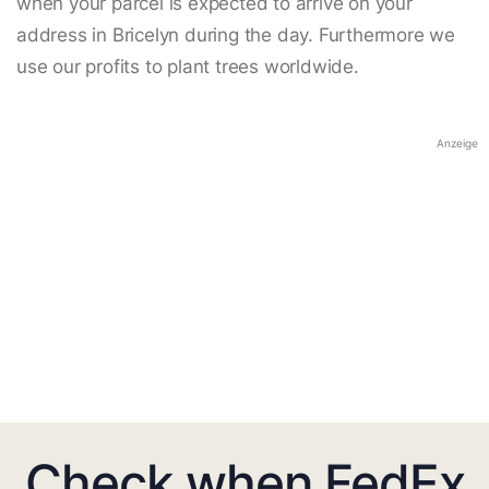
when your parcel is expected to arrive on your
address in Bricelyn during the day. Furthermore we
use our profits to plant trees worldwide.
Anzeige
Check when FedEx