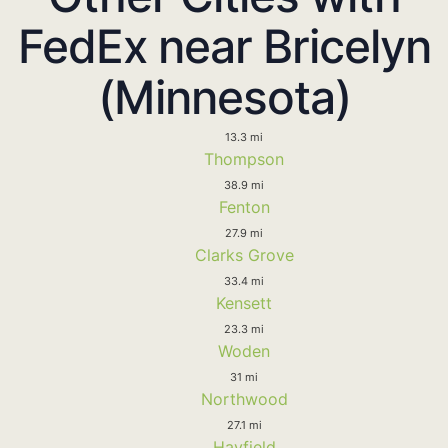
FedEx near Bricelyn
(Minnesota)
13.3 mi
Thompson
38.9 mi
Fenton
27.9 mi
Clarks Grove
33.4 mi
Kensett
23.3 mi
Woden
31 mi
Northwood
27.1 mi
Hayfield