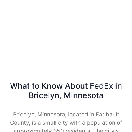
What to Know About FedEx in
Bricelyn, Minnesota
Bricelyn, Minnesota, located in Faribault
County, is a small city with a population of
approximately 350 residents. The city's