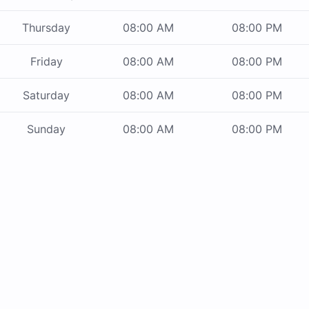
Thursday
08:00 AM
08:00 PM
Friday
08:00 AM
08:00 PM
Saturday
08:00 AM
08:00 PM
Sunday
08:00 AM
08:00 PM