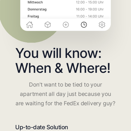
You will know:
When & Where!
Don't want to be tied to your
apartment all day just because you
are waiting for the FedEx delivery guy?
Up-to-date Solution