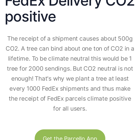
FedEx Delivery CO2
positive
The receipt of a shipment causes about 500g
CO2. A tree can bind about one ton of CO2 in a
lifetime. To be climate neutral this would be 1
tree for 2000 sendings. But CO2 neutral is not
enough! That's why we plant a tree at least
every 1000 FedEx shipments and thus make
the receipt of FedEx parcels climate positive
for all users.
Get the Parcello App