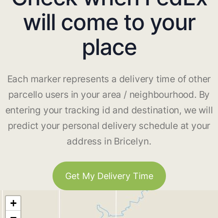
will come to your
place
Each marker represents a delivery time of other
parcello users in your area / neighbourhood. By
entering your tracking id and destination, we will
predict your personal delivery schedule at your
address in Bricelyn.
Get My Delivery Time
+
−