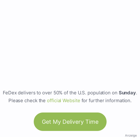
FeDex delivers to over 50% of the U.S. population on
Sunday
.
Please check the
official Website
for further information.
Get My Delivery Time
Anzeige