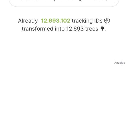
Already
12.693.102
tracking IDs 📦
transformed into
12.693
trees 🌳.
Anzeige