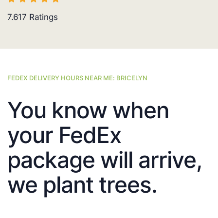
7.617
Ratings
FEDEX DELIVERY HOURS NEAR ME: BRICELYN
You know when
your FedEx
package will arrive,
we plant trees.