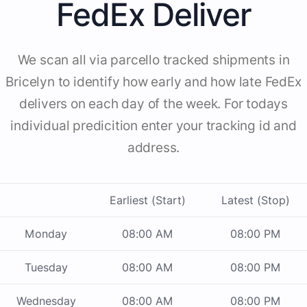
FedEx Deliver
We scan all via parcello tracked shipments in
Bricelyn to identify how early and how late FedEx
delivers on each day of the week. For todays
individual predicition enter your tracking id and
address.
Earliest (Start)
Latest (Stop)
Monday
08:00 AM
08:00 PM
Tuesday
08:00 AM
08:00 PM
Wednesday
08:00 AM
08:00 PM