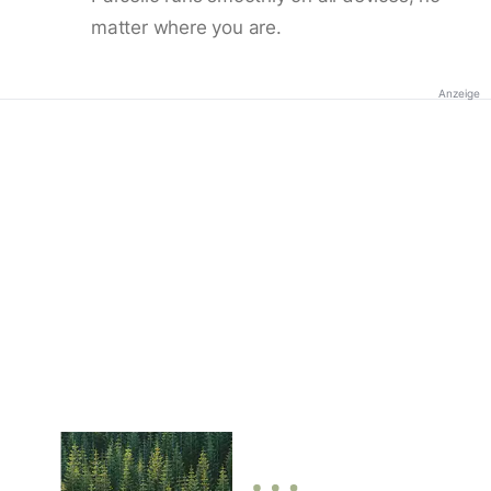
matter where you are.
Anzeige