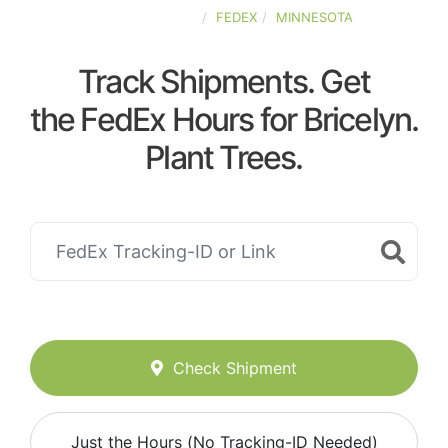
UNITED-STATES
FEDEX
MINNESOTA
Track Shipments. Get
the FedEx Hours for Bricelyn.
Plant Trees.
Check Shipment
Just the Hours (No Tracking-ID Needed)