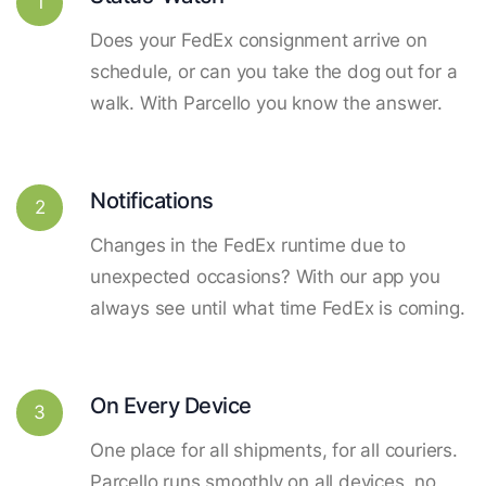
1
Does your FedEx consignment arrive on
schedule, or can you take the dog out for a
walk. With Parcello you know the answer.
Notifications
2
Changes in the FedEx runtime due to
unexpected occasions? With our app you
always see until what time FedEx is coming.
On Every Device
3
One place for all shipments, for all couriers.
Parcello runs smoothly on all devices, no