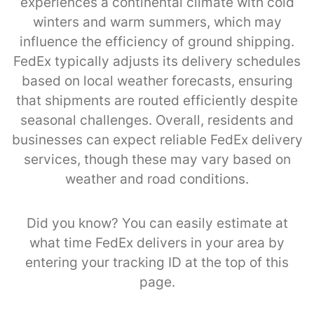
experiences a continental climate with cold
winters and warm summers, which may
influence the efficiency of ground shipping.
FedEx typically adjusts its delivery schedules
based on local weather forecasts, ensuring
that shipments are routed efficiently despite
seasonal challenges. Overall, residents and
businesses can expect reliable FedEx delivery
services, though these may vary based on
weather and road conditions.
Did you know? You can easily estimate at
what time FedEx delivers in your area by
entering your tracking ID at the top of this
page.