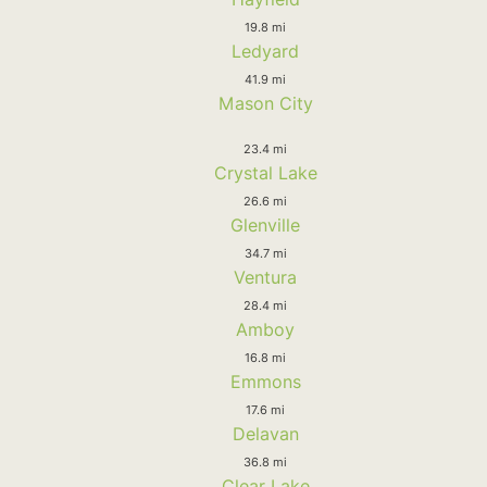
19.8 mi
Ledyard
41.9 mi
Mason City
23.4 mi
Crystal Lake
26.6 mi
Glenville
34.7 mi
Ventura
28.4 mi
Amboy
16.8 mi
Emmons
17.6 mi
Delavan
36.8 mi
Clear Lake