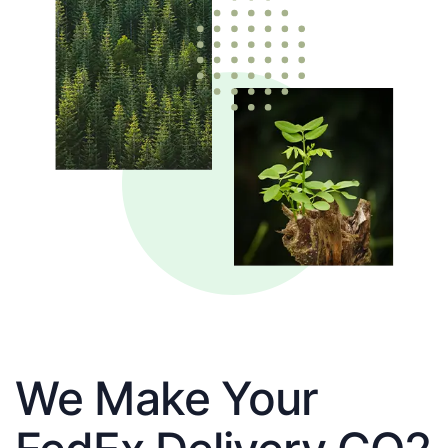
We Make Your