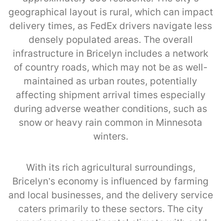
geographical layout is rural, which can impact
delivery times, as FedEx drivers navigate less
densely populated areas. The overall
infrastructure in Bricelyn includes a network
of country roads, which may not be as well-
maintained as urban routes, potentially
affecting shipment arrival times especially
during adverse weather conditions, such as
snow or heavy rain common in Minnesota
winters.
With its rich agricultural surroundings,
Bricelyn’s economy is influenced by farming
and local businesses, and the delivery service
caters primarily to these sectors. The city