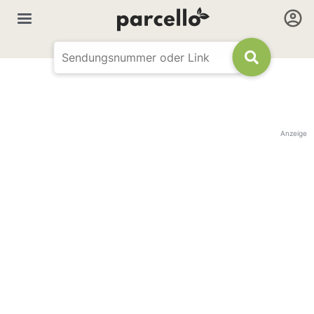
Anzeige