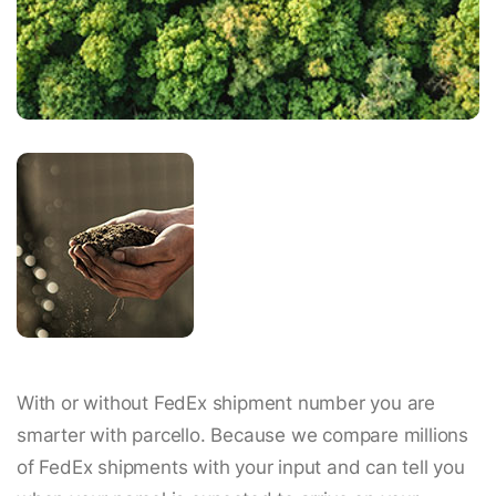
With or without FedEx shipment number you are
smarter with parcello. Because we compare millions
of FedEx shipments with your input and can tell you