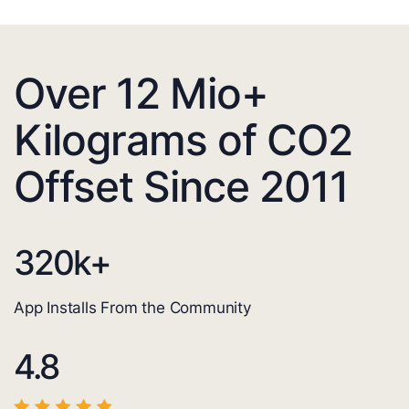
Over 12 Mio+
Kilograms of CO2
Offset Since 2011
320
k+
App Installs From the Community
4.8