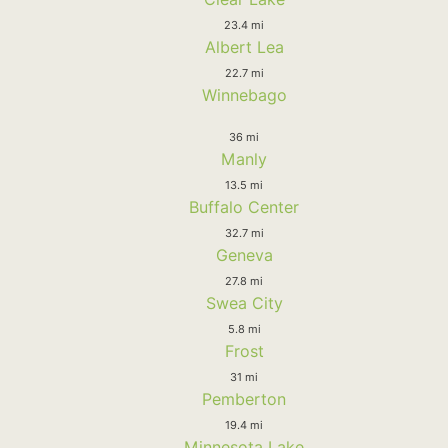
23.4 mi
Albert Lea
22.7 mi
Winnebago
36 mi
Manly
13.5 mi
Buffalo Center
32.7 mi
Geneva
27.8 mi
Swea City
5.8 mi
Frost
31 mi
Pemberton
19.4 mi
Minnesota Lake