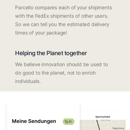
Parcello compares each of your shipments
with the FedEx shipments of other users.
So we can tell you the estimated delivery
times of your package!
Helping the Planet together
We believe innovation should be used to
do good to the planet, not to enrich
individuals.