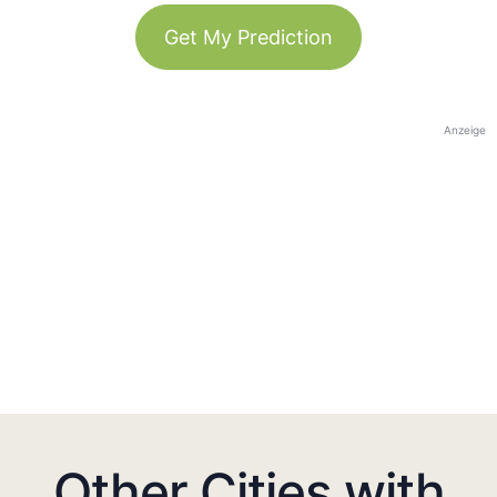
Get My Prediction
Anzeige
Other Cities with