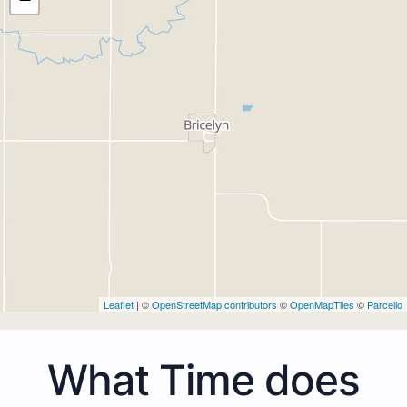
Leaflet
| ©
OpenStreetMap contributors
©
OpenMapTiles
©
Parcello
What Time does