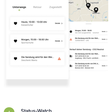
Status-Watch