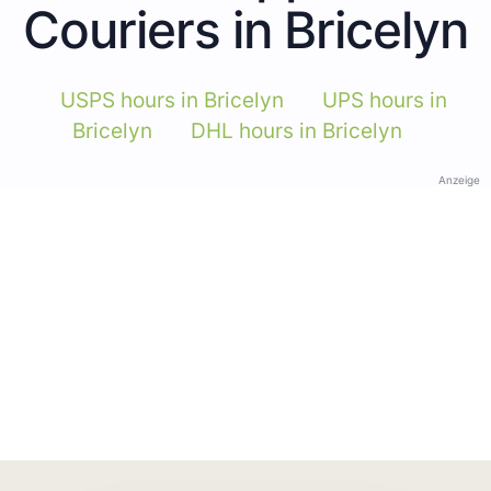
Couriers in Bricelyn
USPS hours in Bricelyn
UPS hours in
Bricelyn
DHL hours in Bricelyn
Anzeige