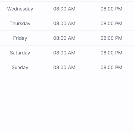
Wednesday
08:00 AM
08:00 PM
Thursday
08:00 AM
08:00 PM
Friday
08:00 AM
08:00 PM
Saturday
08:00 AM
08:00 PM
Sunday
08:00 AM
08:00 PM