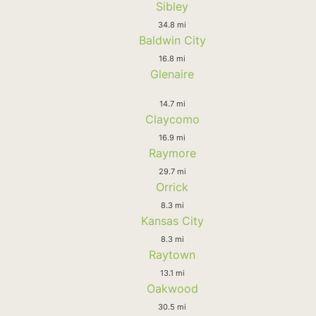
Sibley
34.8 mi
Baldwin City
16.8 mi
Glenaire
14.7 mi
Claycomo
16.9 mi
Raymore
29.7 mi
Orrick
8.3 mi
Kansas City
8.3 mi
Raytown
13.1 mi
Oakwood
30.5 mi