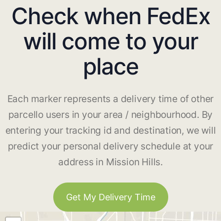
Check when FedEx
will come to your
place
Each marker represents a delivery time of other
parcello users in your area / neighbourhood. By
entering your tracking id and destination, we will
predict your personal delivery schedule at your
address in Mission Hills.
Get My Delivery Time