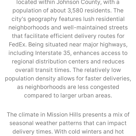
located within Johnson County, with a
population of about 3,580 residents. The
city's geography features lush residential
neighborhoods and well-maintained streets
that facilitate efficient delivery routes for
FedEx. Being situated near major highways,
including Interstate 35, enhances access to
regional distribution centers and reduces
overall transit times. The relatively low
population density allows for faster deliveries,
as neighborhoods are less congested
compared to larger urban areas.
The climate in Mission Hills presents a mix of
seasonal weather patterns that can impact
delivery times. With cold winters and hot