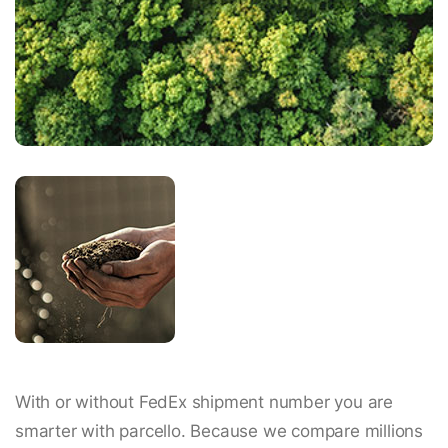
With or without FedEx shipment number you are
smarter with parcello. Because we compare millions