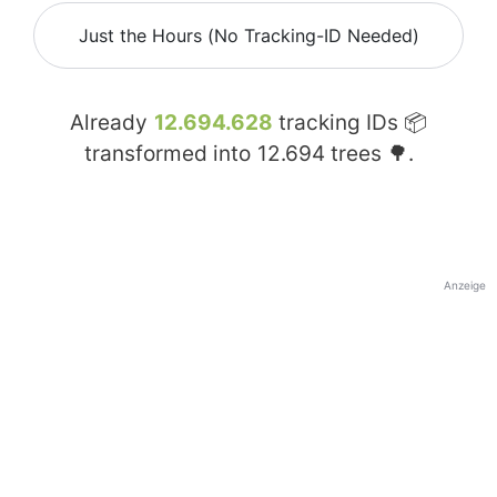
Just the Hours (No Tracking-ID Needed)
Already
12.694.628
tracking IDs 📦
transformed into
12.694
trees 🌳.
Anzeige