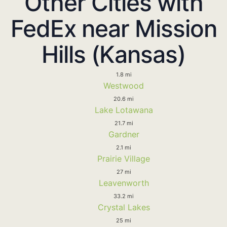
Other Cities with
FedEx near Mission
Hills (Kansas)
1.8 mi
Westwood
20.6 mi
Lake Lotawana
21.7 mi
Gardner
2.1 mi
Prairie Village
27 mi
Leavenworth
33.2 mi
Crystal Lakes
25 mi