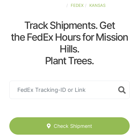
UNITED-STATES
FEDEX
KANSAS
Track Shipments. Get
the FedEx Hours for Mission
Hills.
Plant Trees.
Check Shipment