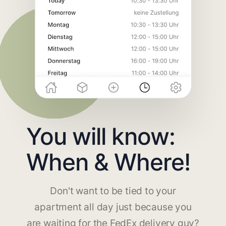
You will know:
When & Where!
Don't want to be tied to your
apartment all day just because you
are waiting for the FedEx delivery guy?