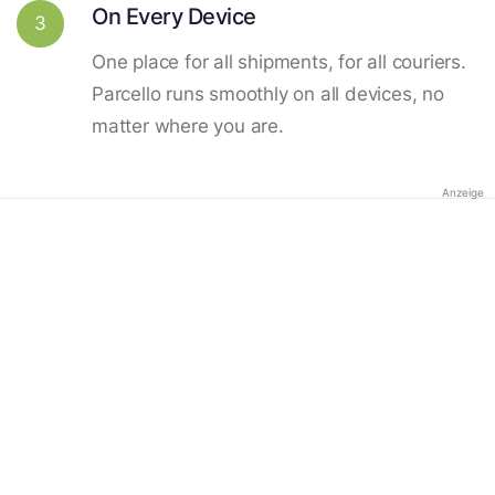
On Every Device
3
One place for all shipments, for all couriers.
Parcello runs smoothly on all devices, no
matter where you are.
Anzeige