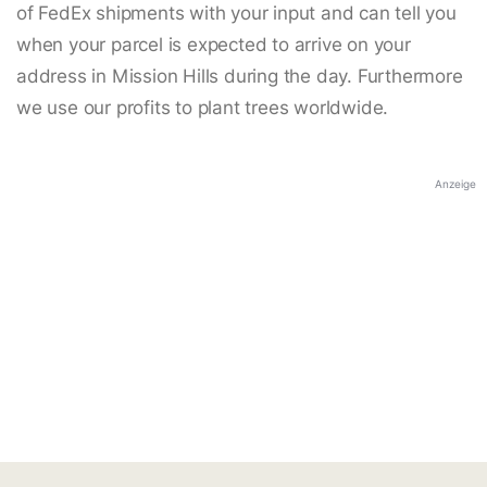
of FedEx shipments with your input and can tell you
when your parcel is expected to arrive on your
address in Mission Hills during the day. Furthermore
we use our profits to plant trees worldwide.
Anzeige