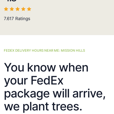
7.617
Ratings
FEDEX DELIVERY HOURS NEAR ME: MISSION HILLS
You know when
your FedEx
package will arrive,
we plant trees.