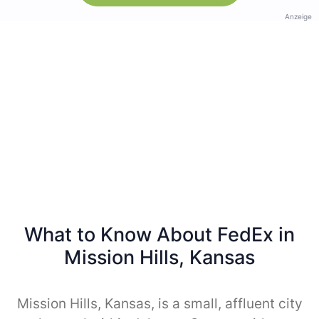
Anzeige
What to Know About FedEx in
Mission Hills, Kansas
Mission Hills, Kansas, is a small, affluent city