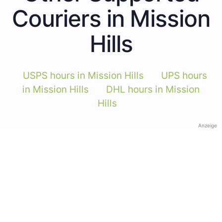
Couriers in Mission
Hills
USPS hours in Mission Hills
UPS hours
in Mission Hills
DHL hours in Mission
Hills
Anzeige