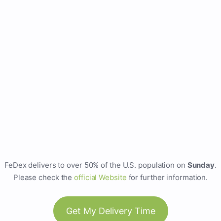
FeDex delivers to over 50% of the U.S. population on
Sunday
.
Please check the
official Website
for further information.
Get My Delivery Time