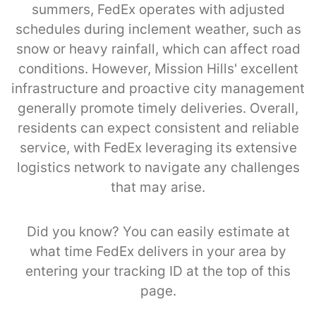
summers, FedEx operates with adjusted
schedules during inclement weather, such as
snow or heavy rainfall, which can affect road
conditions. However, Mission Hills' excellent
infrastructure and proactive city management
generally promote timely deliveries. Overall,
residents can expect consistent and reliable
service, with FedEx leveraging its extensive
logistics network to navigate any challenges
that may arise.
Did you know? You can easily estimate at
what time FedEx delivers in your area by
entering your tracking ID at the top of this
page.