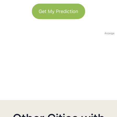
Get My Prediction
Anzeige