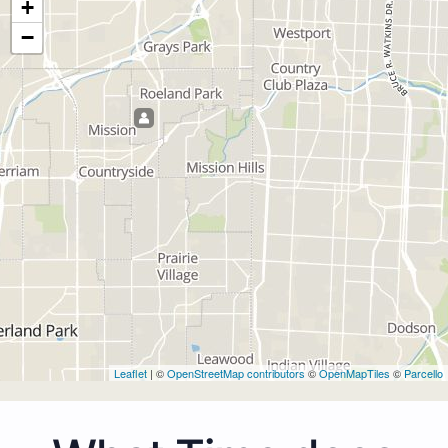
+
−
Leaflet
| ©
OpenStreetMap contributors
©
OpenMapTiles
©
Parcello