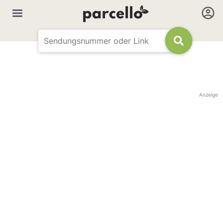
Anzeige