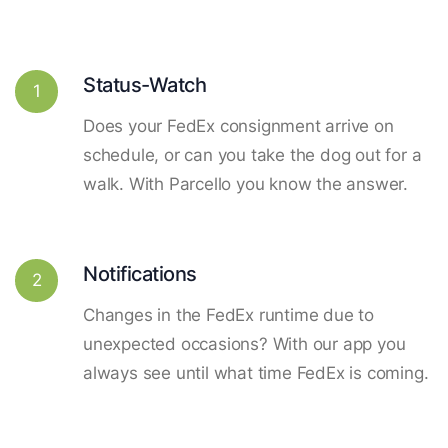
Status-Watch
1
Does your FedEx consignment arrive on
schedule, or can you take the dog out for a
walk. With Parcello you know the answer.
Notifications
2
Changes in the FedEx runtime due to
unexpected occasions? With our app you
always see until what time FedEx is coming.