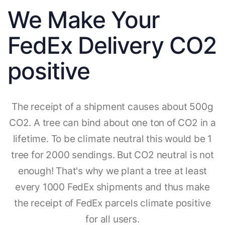
We Make Your
FedEx Delivery CO2
positive
The receipt of a shipment causes about 500g
CO2. A tree can bind about one ton of CO2 in a
lifetime. To be climate neutral this would be 1
tree for 2000 sendings. But CO2 neutral is not
enough! That's why we plant a tree at least
every 1000 FedEx shipments and thus make
the receipt of FedEx parcels climate positive
for all users.