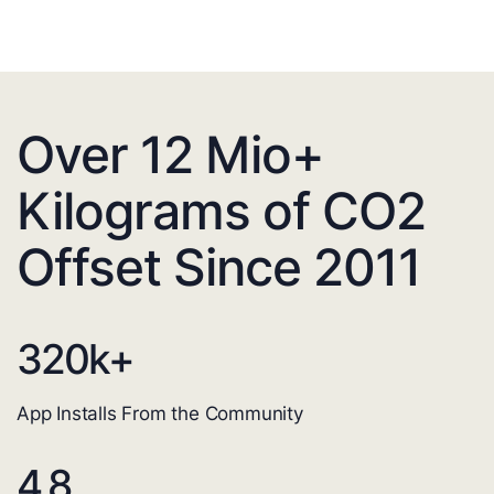
Over 12 Mio+
Kilograms of CO2
Offset Since 2011
320
k+
App Installs From the Community
4.8