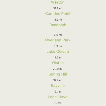
Weston
31.2 mi
Camden Point
11.9 mi
Randolph
9.5 mi
Overland Park
8.3 mi
Lake Quivira
14.2 mi
Olathe
20.9 mi
Spring Hill
37.4 mi
Rayville
12.7 mi
Loch Lloyd
19 mi