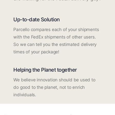
Up-to-date Solution
Parcello compares each of your shipments
with the FedEx shipments of other users.
So we can tell you the estimated delivery
times of your package!
Helping the Planet together
We believe innovation should be used to
do good to the planet, not to enrich
individuals.