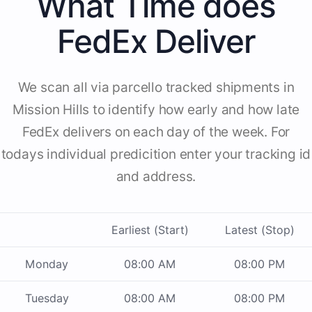
What Time does
FedEx Deliver
We scan all via parcello tracked shipments in
Mission Hills to identify how early and how late
FedEx delivers on each day of the week. For
todays individual predicition enter your tracking id
and address.
Earliest (Start)
Latest (Stop)
Monday
08:00 AM
08:00 PM
Tuesday
08:00 AM
08:00 PM