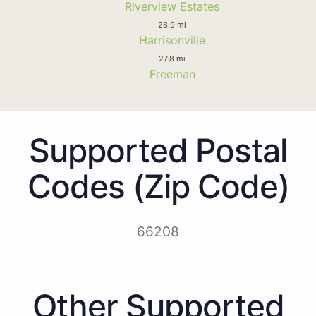
Riverview Estates
28.9 mi
Harrisonville
27.8 mi
Freeman
Supported Postal
Codes (Zip Code)
66208
Other Supported