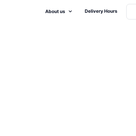
Delivery Hours
About us