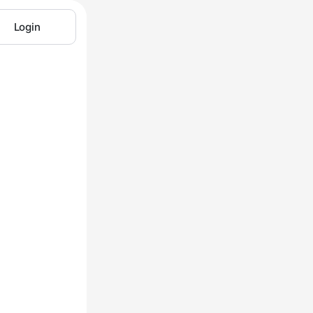
Login