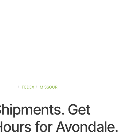
-STATES
FEDEX
MISSOURI
Shipments. Get
ours for Avondale.