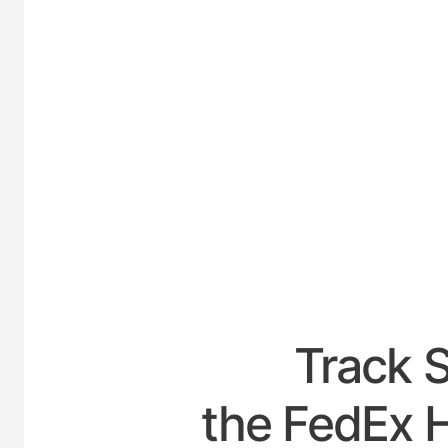
UNITED
Track 
the FedEx H