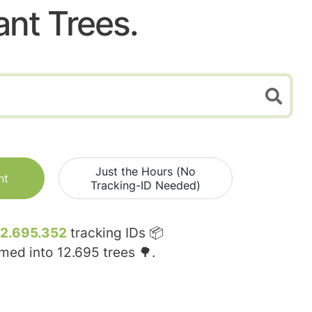
ant Trees.
Just the Hours (No
nt
Tracking-ID Needed)
12.695.352
tracking IDs 📦
rmed into
12.695
trees 🌳.