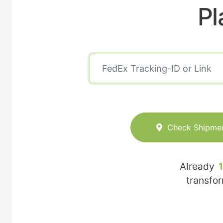
Pl
Check Shipme
Already
transfo