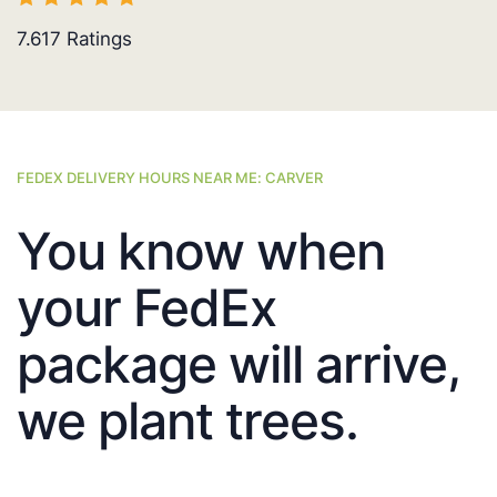
7.617
Ratings
FEDEX DELIVERY HOURS NEAR ME: CARVER
You know when
your FedEx
package will arrive,
we plant trees.