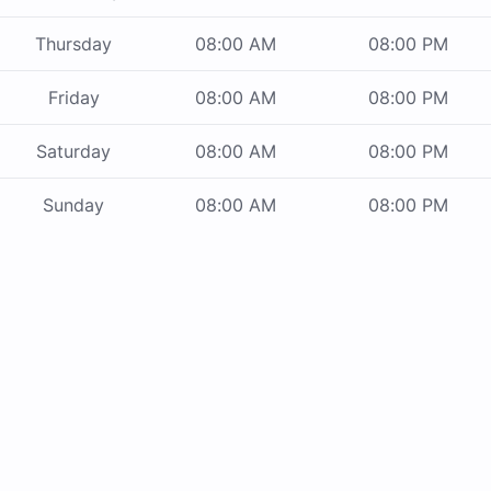
Thursday
08:00 AM
08:00 PM
Friday
08:00 AM
08:00 PM
Saturday
08:00 AM
08:00 PM
Sunday
08:00 AM
08:00 PM