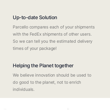
Up-to-date Solution
Parcello compares each of your shipments
with the FedEx shipments of other users.
So we can tell you the estimated delivery
times of your package!
Helping the Planet together
We believe innovation should be used to
do good to the planet, not to enrich
individuals.