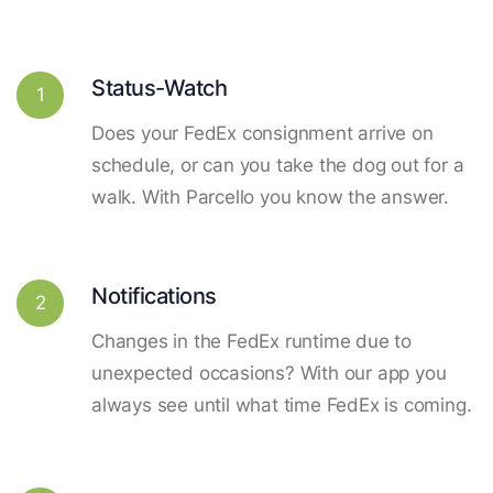
Status-Watch
1
Does your FedEx consignment arrive on
schedule, or can you take the dog out for a
walk. With Parcello you know the answer.
Notifications
2
Changes in the FedEx runtime due to
unexpected occasions? With our app you
always see until what time FedEx is coming.