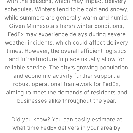
with the seasons, which may impact delivery
schedules. Winters tend to be cold and snowy,
while summers are generally warm and humid.
Given Minnesota's harsh winter conditions,
FedEx may experience delays during severe
weather incidents, which could affect delivery
times. However, the overall efficient logistics
and infrastructure in place usually allow for
reliable service. The city’s growing population
and economic activity further support a
robust operational framework for FedEx,
aiming to meet the demands of residents and
businesses alike throughout the year.
Did you know? You can easily estimate at
what time FedEx delivers in your area by