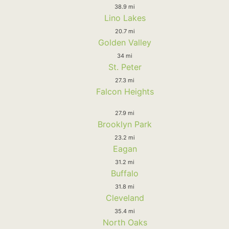
38.9 mi
Lino Lakes
20.7 mi
Golden Valley
34 mi
St. Peter
27.3 mi
Falcon Heights
27.9 mi
Brooklyn Park
23.2 mi
Eagan
31.2 mi
Buffalo
31.8 mi
Cleveland
35.4 mi
North Oaks