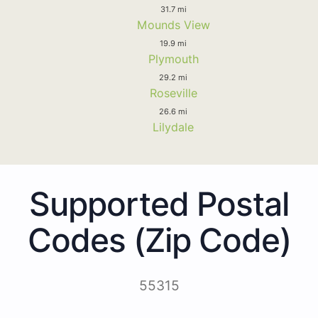
31.7 mi
Mounds View
19.9 mi
Plymouth
29.2 mi
Roseville
26.6 mi
Lilydale
Supported Postal
Codes (Zip Code)
55315