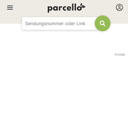
Anzeige