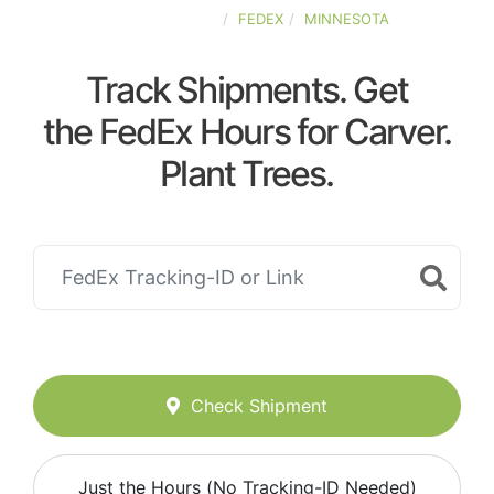
UNITED-STATES
FEDEX
MINNESOTA
Track Shipments. Get
the FedEx Hours for Carver.
Plant Trees.
Check Shipment
Just the Hours (No Tracking-ID Needed)