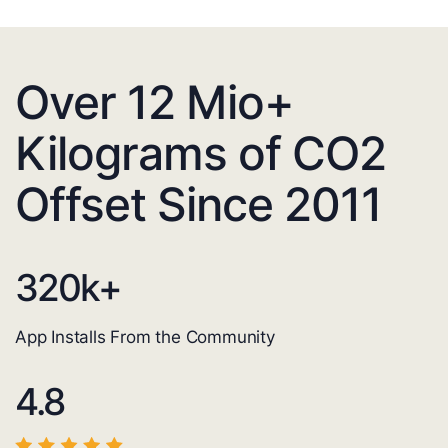
Over 12 Mio+
Kilograms of CO2
Offset Since 2011
320
k+
App Installs From the Community
4.8