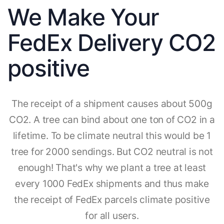
We Make Your
FedEx Delivery CO2
positive
The receipt of a shipment causes about 500g
CO2. A tree can bind about one ton of CO2 in a
lifetime. To be climate neutral this would be 1
tree for 2000 sendings. But CO2 neutral is not
enough! That's why we plant a tree at least
every 1000 FedEx shipments and thus make
the receipt of FedEx parcels climate positive
for all users.