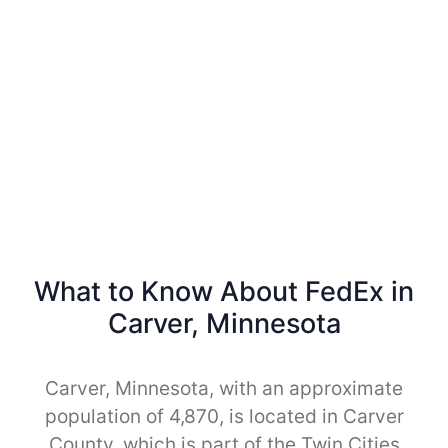
What to Know About FedEx in
Carver, Minnesota
Carver, Minnesota, with an approximate
population of 4,870, is located in Carver
County, which is part of the Twin Cities