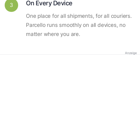
On Every Device
3
One place for all shipments, for all couriers.
Parcello runs smoothly on all devices, no
matter where you are.
Anzeige