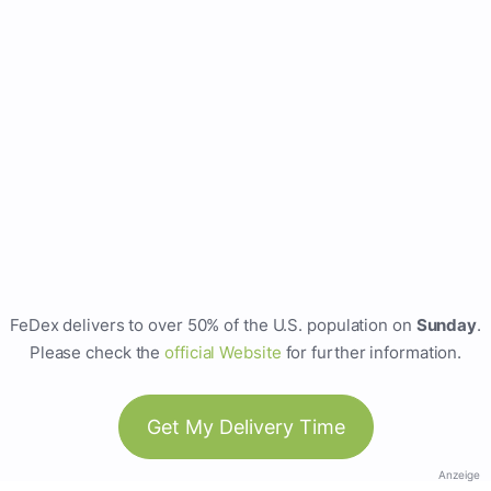
FeDex delivers to over 50% of the U.S. population on
Sunday
.
Please check the
official Website
for further information.
Get My Delivery Time
Anzeige