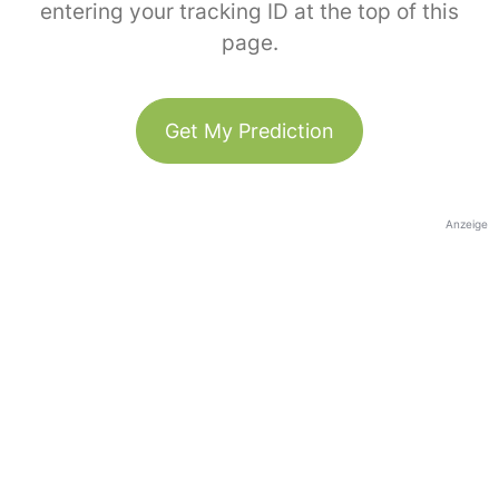
entering your tracking ID at the top of this
page.
Get My Prediction
Anzeige