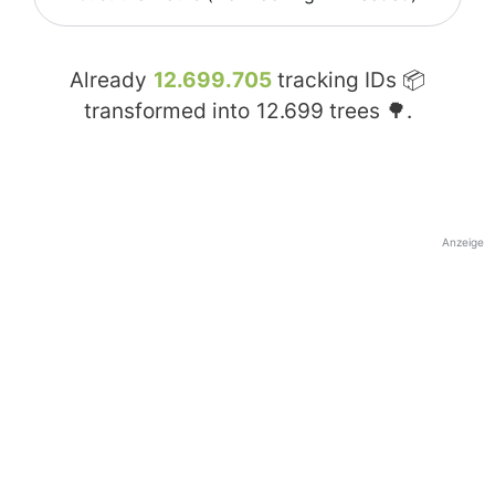
Already
12.699.705
tracking IDs 📦
transformed into
12.699
trees 🌳.
Anzeige