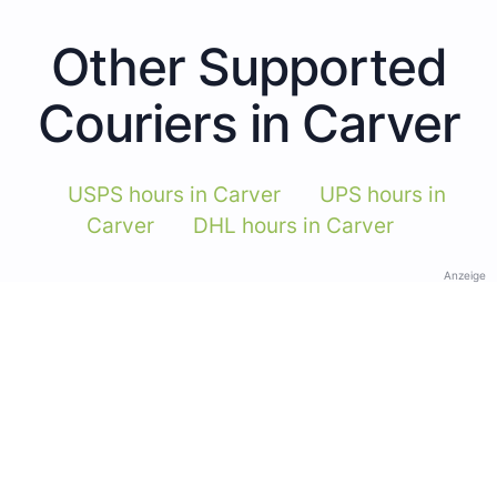
Other Supported
Couriers in Carver
USPS hours in Carver
UPS hours in
Carver
DHL hours in Carver
Anzeige