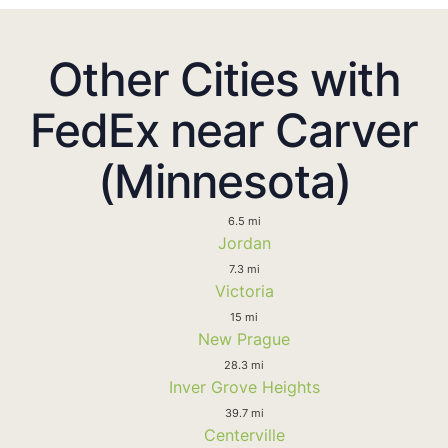
Other Cities with
FedEx near Carver
(Minnesota)
6.5 mi
Jordan
7.3 mi
Victoria
15 mi
New Prague
28.3 mi
Inver Grove Heights
39.7 mi
Centerville