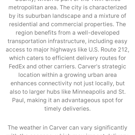
metropolitan area. The city is characterized
by its suburban landscape and a mixture of
residential and commercial properties. The
region benefits from a well-developed
transportation infrastructure, including easy
access to major highways like U.S. Route 212,
which caters to efficient delivery routes for
FedEx and other carriers. Carver’s strategic
location within a growing urban area
enhances connectivity not just locally, but
also to larger hubs like Minneapolis and St.
Paul, making it an advantageous spot for
timely deliveries.
The weather in Carver can vary significantly