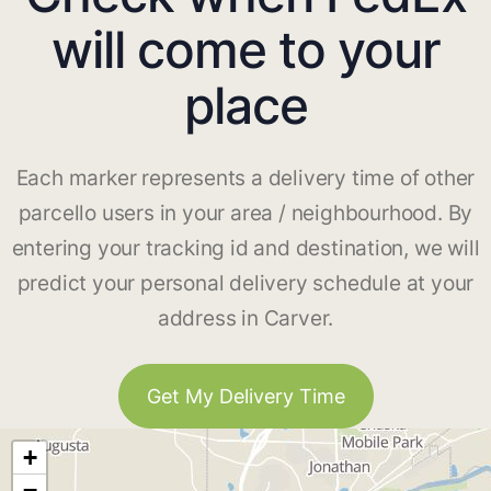
will come to your
place
Each marker represents a delivery time of other
parcello users in your area / neighbourhood. By
entering your tracking id and destination, we will
predict your personal delivery schedule at your
address in Carver.
Get My Delivery Time
+
−