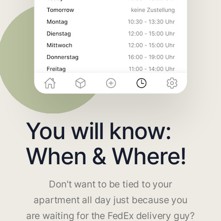
You will know:
When & Where!
Don't want to be tied to your
apartment all day just because you
are waiting for the FedEx delivery guy?