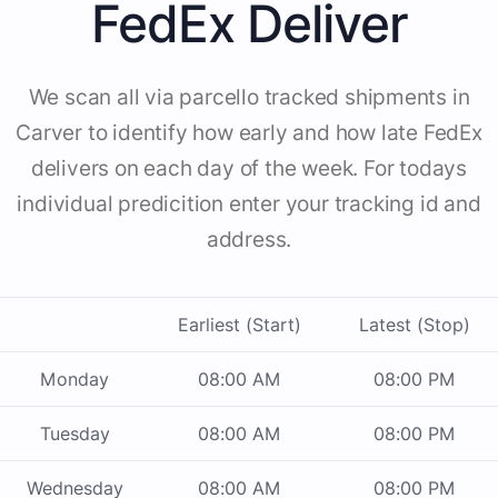
FedEx Deliver
We scan all via parcello tracked shipments in
Carver to identify how early and how late FedEx
delivers on each day of the week. For todays
individual predicition enter your tracking id and
address.
Earliest (Start)
Latest (Stop)
Monday
08:00 AM
08:00 PM
Tuesday
08:00 AM
08:00 PM
Wednesday
08:00 AM
08:00 PM