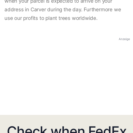
when your parcel is expected to arrive on your
address in Carver during the day. Furthermore we
use our profits to plant trees worldwide.
Anzeige
Check when FedEx