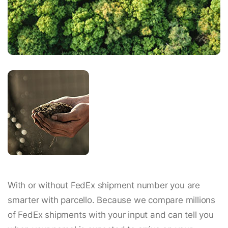
With or without FedEx shipment number you are
smarter with parcello. Because we compare millions
of FedEx shipments with your input and can tell you