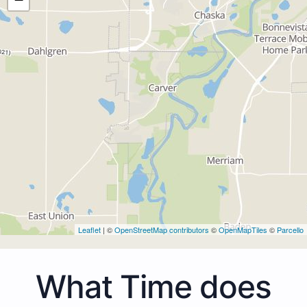
Leaflet
| ©
OpenStreetMap contributors
©
OpenMapTiles
©
Parcello
What Time does