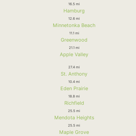
16.5 mi
Hamburg
12.6 mi
Minnetonka Beach
11.1 mi
Greenwood
21.1 mi
Apple Valley
27.4 mi
St. Anthony
10.4 mi
Eden Prairie
18.8 mi
Richfield
25.5 mi
Mendota Heights
25.5 mi
Maple Grove