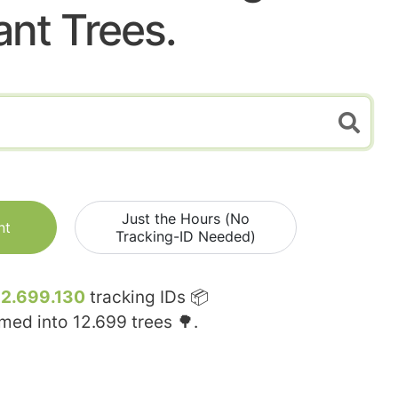
ant Trees.
Just the Hours (No
nt
Tracking-ID Needed)
12.699.130
tracking IDs 📦
rmed into
12.699
trees 🌳.