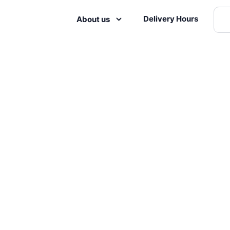
Delivery Hours
About us