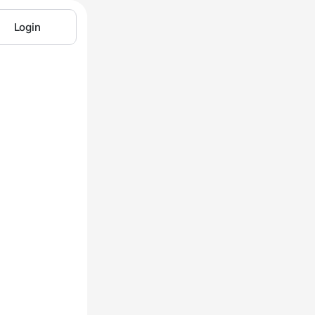
Login