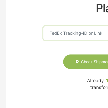
Pl
Check Shipme
Already
transfo