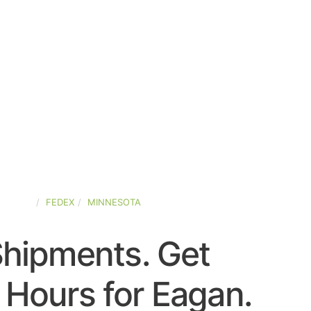
STATES
FEDEX
MINNESOTA
Shipments. Get
 Hours for Eagan.