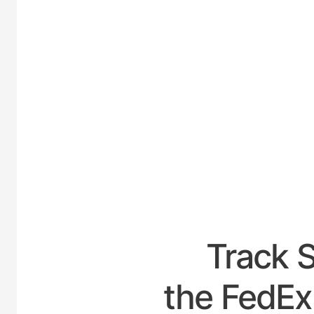
UNITED-
Track 
the FedEx