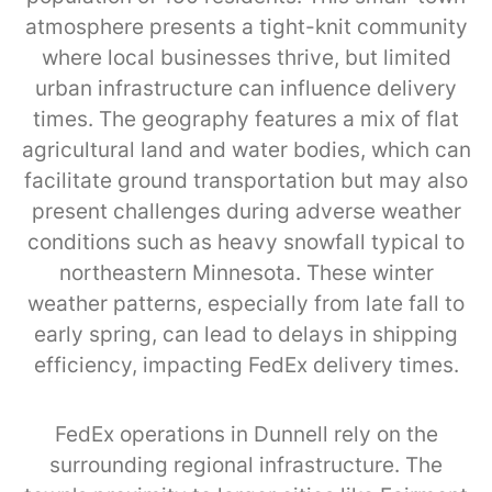
atmosphere presents a tight-knit community
where local businesses thrive, but limited
urban infrastructure can influence delivery
times. The geography features a mix of flat
agricultural land and water bodies, which can
facilitate ground transportation but may also
present challenges during adverse weather
conditions such as heavy snowfall typical to
northeastern Minnesota. These winter
weather patterns, especially from late fall to
early spring, can lead to delays in shipping
efficiency, impacting FedEx delivery times.
FedEx operations in Dunnell rely on the
surrounding regional infrastructure. The