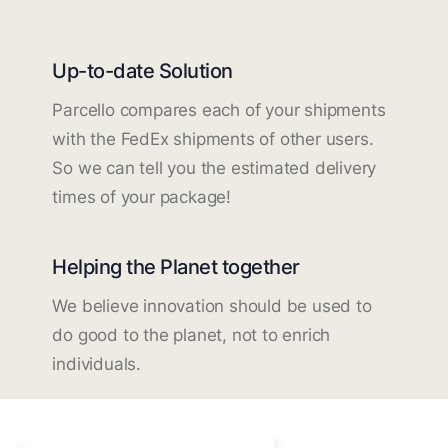
Up-to-date Solution
Parcello compares each of your shipments
with the FedEx shipments of other users.
So we can tell you the estimated delivery
times of your package!
Helping the Planet together
We believe innovation should be used to
do good to the planet, not to enrich
individuals.