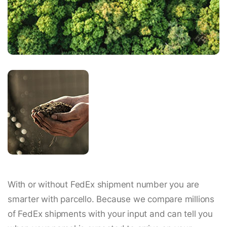
With or without FedEx shipment number you are
smarter with parcello. Because we compare millions
of FedEx shipments with your input and can tell you