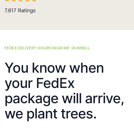
7.617
Ratings
FEDEX DELIVERY HOURS NEAR ME: DUNNELL
You know when
your FedEx
package will arrive,
we plant trees.