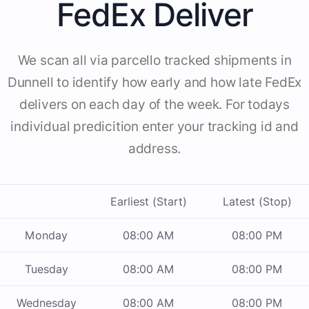
FedEx Deliver
We scan all via parcello tracked shipments in
Dunnell to identify how early and how late FedEx
delivers on each day of the week. For todays
individual predicition enter your tracking id and
address.
Earliest (Start)
Latest (Stop)
Monday
08:00 AM
08:00 PM
Tuesday
08:00 AM
08:00 PM
Wednesday
08:00 AM
08:00 PM