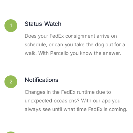
Status-Watch
1
Does your FedEx consignment arrive on
schedule, or can you take the dog out for a
walk. With Parcello you know the answer.
Notifications
2
Changes in the FedEx runtime due to
unexpected occasions? With our app you
always see until what time FedEx is coming.