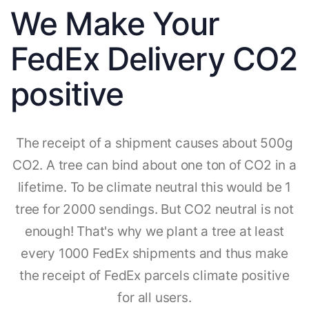
We Make Your
FedEx Delivery CO2
positive
The receipt of a shipment causes about 500g
CO2. A tree can bind about one ton of CO2 in a
lifetime. To be climate neutral this would be 1
tree for 2000 sendings. But CO2 neutral is not
enough! That's why we plant a tree at least
every 1000 FedEx shipments and thus make
the receipt of FedEx parcels climate positive
for all users.