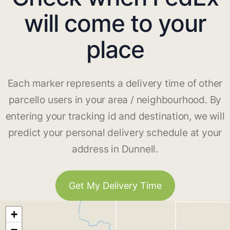
will come to your
place
Each marker represents a delivery time of other
parcello users in your area / neighbourhood. By
entering your tracking id and destination, we will
predict your personal delivery schedule at your
address in Dunnell.
Get My Delivery Time
+
−