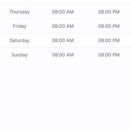
Thursday
08:00 AM
08:00 PM
Friday
08:00 AM
08:00 PM
Saturday
08:00 AM
08:00 PM
Sunday
08:00 AM
08:00 PM