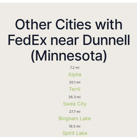
Other Cities with
FedEx near Dunnell
(Minnesota)
7.2 mi
Alpha
20.1 mi
Terril
26.3 mi
Swea City
27.7 mi
Bingham Lake
19.5 mi
Spirit Lake