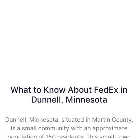
What to Know About FedEx in
Dunnell, Minnesota
Dunnell, Minnesota, situated in Martin County,
is a small community with an approximate
population of 150 residents. This small-town