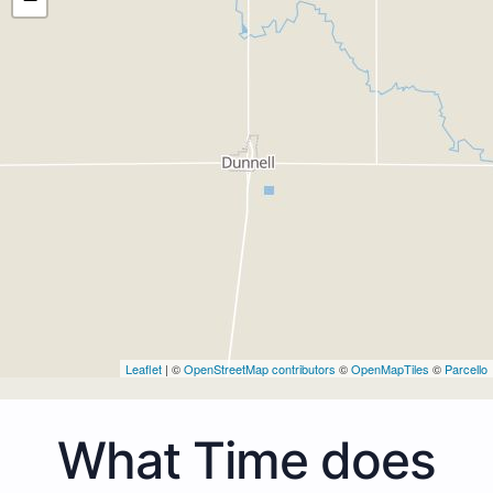
Leaflet
| ©
OpenStreetMap contributors
©
OpenMapTiles
©
Parcello
What Time does