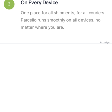
On Every Device
3
One place for all shipments, for all couriers.
Parcello runs smoothly on all devices, no
matter where you are.
Anzeige