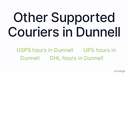
Other Supported
Couriers in Dunnell
USPS hours in Dunnell
UPS hours in
Dunnell
DHL hours in Dunnell
Anzeige