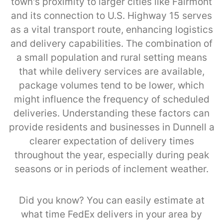
town's proximity to larger cities like Fairmont
and its connection to U.S. Highway 15 serves
as a vital transport route, enhancing logistics
and delivery capabilities. The combination of
a small population and rural setting means
that while delivery services are available,
package volumes tend to be lower, which
might influence the frequency of scheduled
deliveries. Understanding these factors can
provide residents and businesses in Dunnell a
clearer expectation of delivery times
throughout the year, especially during peak
seasons or in periods of inclement weather.
Did you know? You can easily estimate at
what time FedEx delivers in your area by