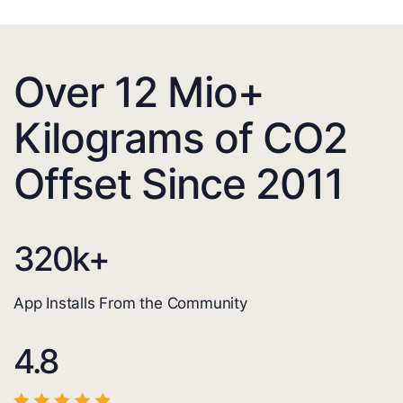
Over 12 Mio+
Kilograms of CO2
Offset Since 2011
320
k+
App Installs From the Community
4.8