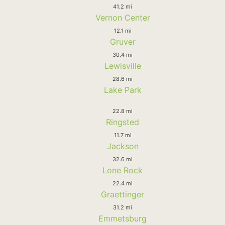
41.2 mi
Vernon Center
12.1 mi
Gruver
30.4 mi
Lewisville
28.6 mi
Lake Park
22.8 mi
Ringsted
11.7 mi
Jackson
32.6 mi
Lone Rock
22.4 mi
Graettinger
31.2 mi
Emmetsburg