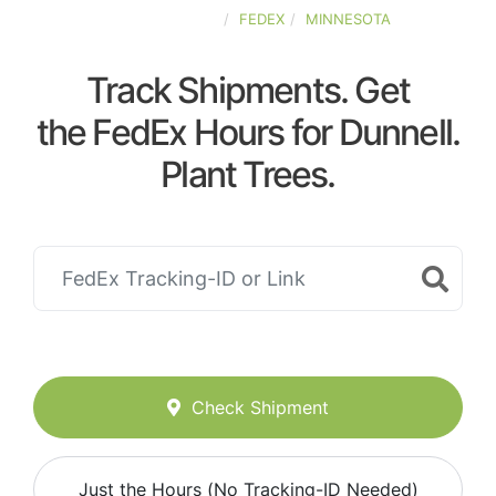
UNITED-STATES
FEDEX
MINNESOTA
Track Shipments. Get
the FedEx Hours for Dunnell.
Plant Trees.
Check Shipment
Just the Hours (No Tracking-ID Needed)