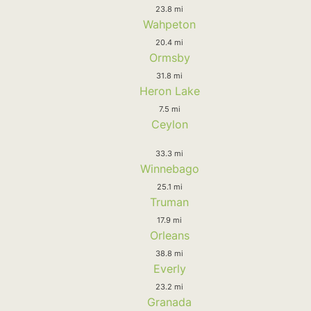
23.8 mi
Wahpeton
20.4 mi
Ormsby
31.8 mi
Heron Lake
7.5 mi
Ceylon
33.3 mi
Winnebago
25.1 mi
Truman
17.9 mi
Orleans
38.8 mi
Everly
23.2 mi
Granada