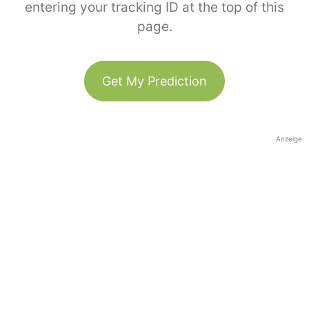
entering your tracking ID at the top of this
page.
Get My Prediction
Anzeige