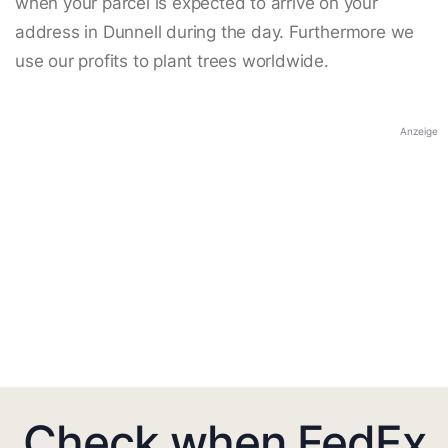
when your parcel is expected to arrive on your
address in Dunnell during the day. Furthermore we
use our profits to plant trees worldwide.
Anzeige
Check when FedEx