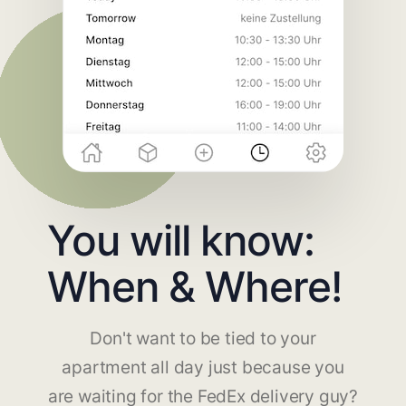
You will know:
When & Where!
Don't want to be tied to your
apartment all day just because you
are waiting for the FedEx delivery guy?