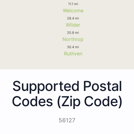
11.1 mi
Welcome
28.4 mi
Wilder
20.8 mi
Northrop
30.4 mi
Ruthven
Supported Postal
Codes (Zip Code)
56127