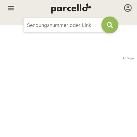
Anzeige