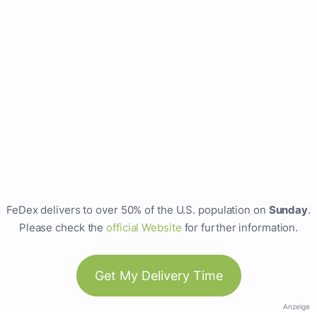
FeDex delivers to over 50% of the U.S. population on
Sunday
.
Please check the
official Website
for further information.
Get My Delivery Time
Anzeige