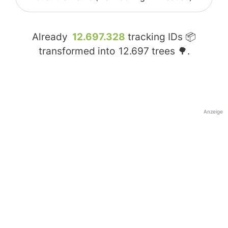
Already
12.697.328
tracking IDs 📦
transformed into
12.697
trees 🌳.
Anzeige