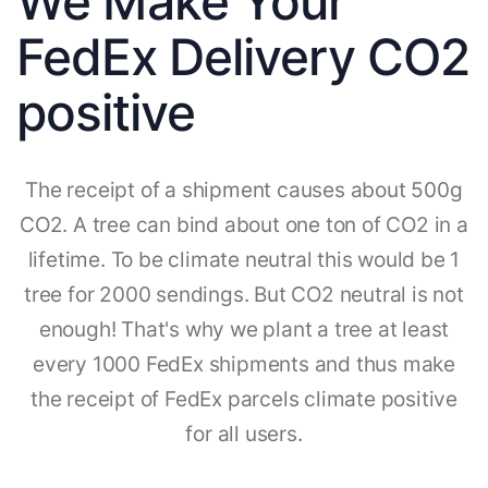
We Make Your
FedEx Delivery CO2
positive
The receipt of a shipment causes about 500g
CO2. A tree can bind about one ton of CO2 in a
lifetime. To be climate neutral this would be 1
tree for 2000 sendings. But CO2 neutral is not
enough! That's why we plant a tree at least
every 1000 FedEx shipments and thus make
the receipt of FedEx parcels climate positive
for all users.