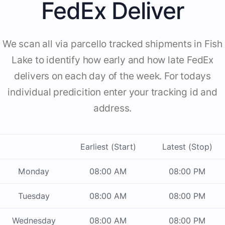
FedEx Deliver
We scan all via parcello tracked shipments in Fish
Lake to identify how early and how late FedEx
delivers on each day of the week. For todays
individual predicition enter your tracking id and
address.
Earliest (Start)
Latest (Stop)
Monday
08:00 AM
08:00 PM
Tuesday
08:00 AM
08:00 PM
Wednesday
08:00 AM
08:00 PM