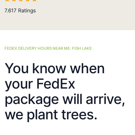
7.617
Ratings
FEDEX DELIVERY HOURS NEAR ME: FISH LAKE
You know when
your FedEx
package will arrive,
we plant trees.