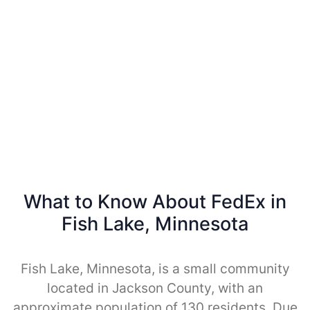
What to Know About FedEx in
Fish Lake, Minnesota
Fish Lake, Minnesota, is a small community
located in Jackson County, with an
approximate population of 130 residents. Due