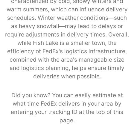
characterized by cold, snowy winters and
warm summers, which can influence delivery
schedules. Winter weather conditions—such
as heavy snowfall—may lead to delays or
require adjustments in delivery times. Overall,
while Fish Lake is a smaller town, the
efficiency of FedEx's logistics infrastructure,
combined with the area's manageable size
and logistics planning, helps ensure timely
deliveries when possible.
Did you know? You can easily estimate at
what time FedEx delivers in your area by
entering your tracking ID at the top of this
page.