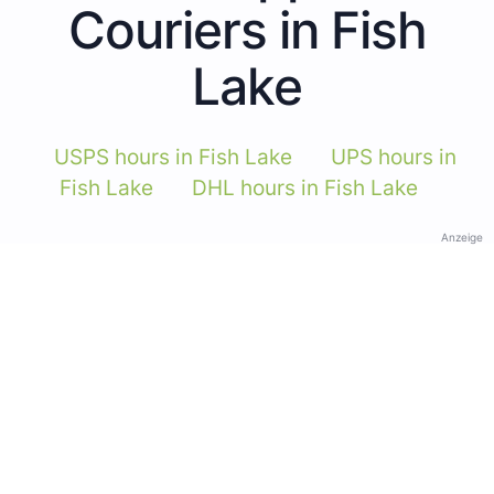
Couriers in Fish
Lake
USPS hours in Fish Lake
UPS hours in
Fish Lake
DHL hours in Fish Lake
Anzeige