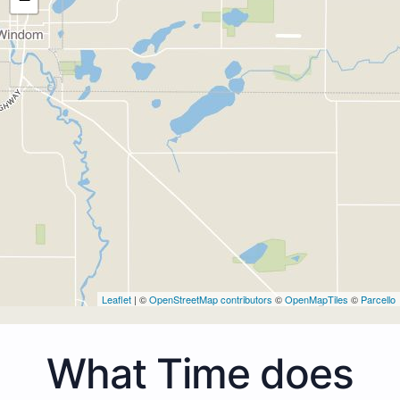
Leaflet
| ©
OpenStreetMap contributors
©
OpenMapTiles
©
Parcello
What Time does