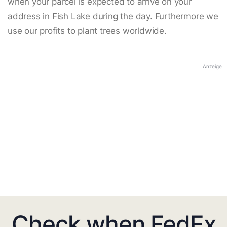
when your parcel is expected to arrive on your
address in Fish Lake during the day. Furthermore we
use our profits to plant trees worldwide.
Anzeige
Check when FedEx