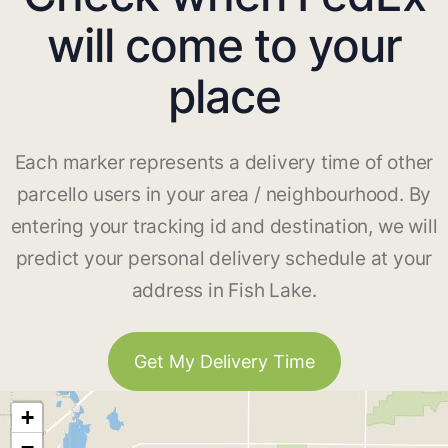
will come to your
place
Each marker represents a delivery time of other
parcello users in your area / neighbourhood. By
entering your tracking id and destination, we will
predict your personal delivery schedule at your
address in Fish Lake.
Get My Delivery Time
+
−