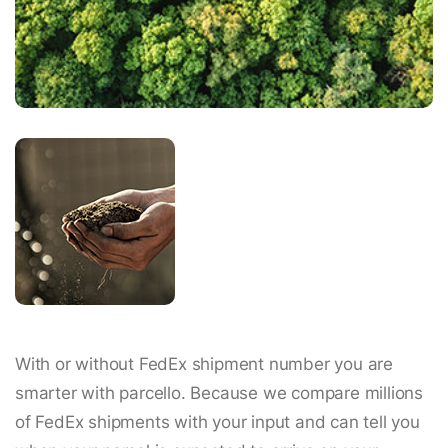
With or without FedEx shipment number you are
smarter with parcello. Because we compare millions
of FedEx shipments with your input and can tell you