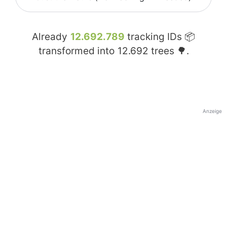
Already
12.692.789
tracking IDs 📦
transformed into
12.692
trees 🌳.
Anzeige