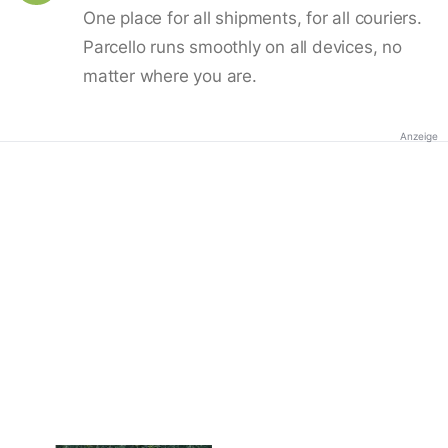
One place for all shipments, for all couriers.
Parcello runs smoothly on all devices, no
matter where you are.
Anzeige