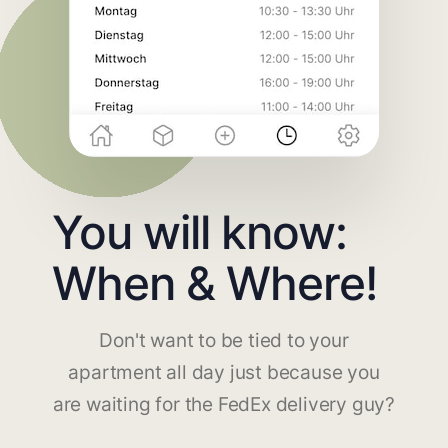
You will know:
When & Where!
Don't want to be tied to your
apartment all day just because you
are waiting for the FedEx delivery guy?