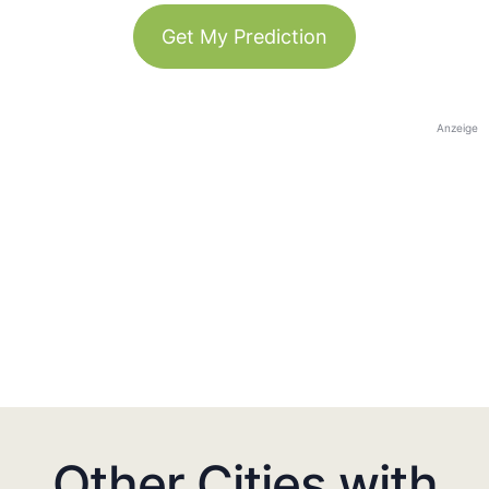
Get My Prediction
Anzeige
Other Cities with