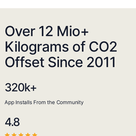
Over 12 Mio+
Kilograms of CO2
Offset Since 2011
320
k+
App Installs From the Community
4.8