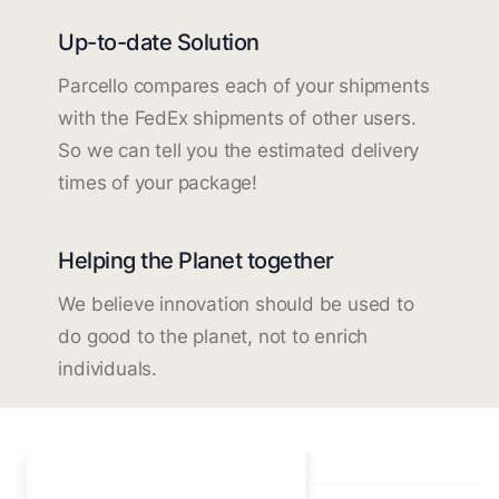
Up-to-date Solution
Parcello compares each of your shipments
with the FedEx shipments of other users.
So we can tell you the estimated delivery
times of your package!
Helping the Planet together
We believe innovation should be used to
do good to the planet, not to enrich
individuals.