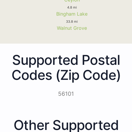
4.8 mi
Bingham Lake
33.8 mi
Walnut Grove
Supported Postal
Codes (Zip Code)
56101
Other Supported