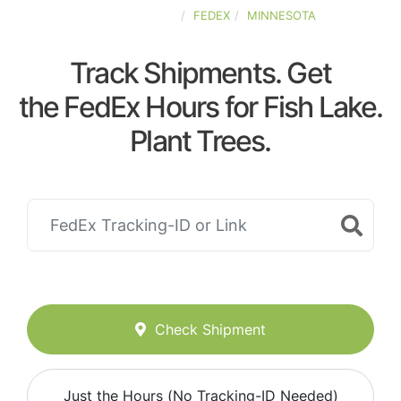
UNITED-STATES
FEDEX
MINNESOTA
Track Shipments. Get
the FedEx Hours for Fish Lake.
Plant Trees.
Check Shipment
Just the Hours (No Tracking-ID Needed)