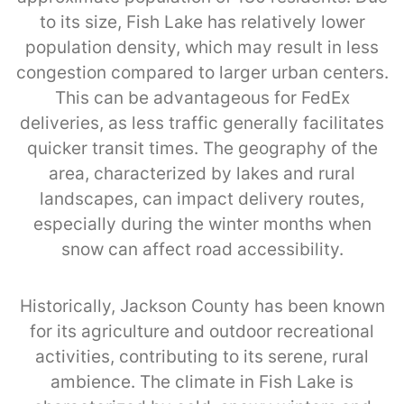
to its size, Fish Lake has relatively lower
population density, which may result in less
congestion compared to larger urban centers.
This can be advantageous for FedEx
deliveries, as less traffic generally facilitates
quicker transit times. The geography of the
area, characterized by lakes and rural
landscapes, can impact delivery routes,
especially during the winter months when
snow can affect road accessibility.
Historically, Jackson County has been known
for its agriculture and outdoor recreational
activities, contributing to its serene, rural
ambience. The climate in Fish Lake is