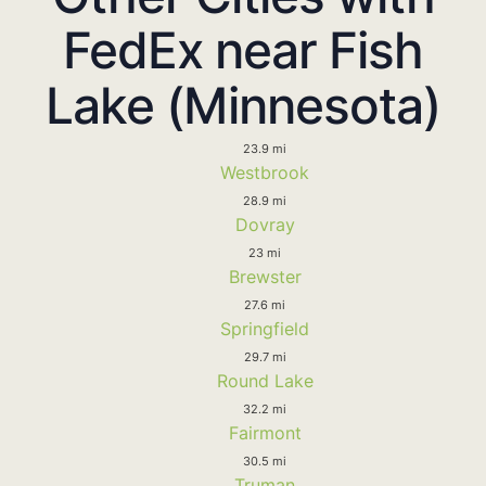
FedEx near Fish
Lake (Minnesota)
23.9 mi
Westbrook
28.9 mi
Dovray
23 mi
Brewster
27.6 mi
Springfield
29.7 mi
Round Lake
32.2 mi
Fairmont
30.5 mi
Truman