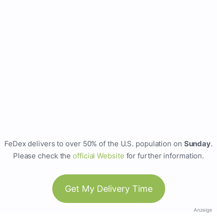
FeDex delivers to over 50% of the U.S. population on
Sunday
.
Please check the
official Website
for further information.
Get My Delivery Time
Anzeige