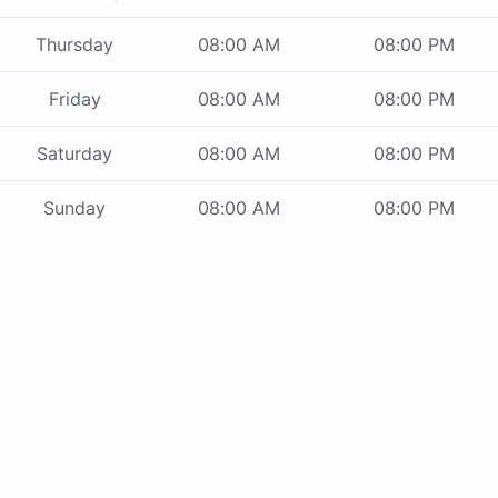
Thursday
08:00 AM
08:00 PM
Friday
08:00 AM
08:00 PM
Saturday
08:00 AM
08:00 PM
Sunday
08:00 AM
08:00 PM