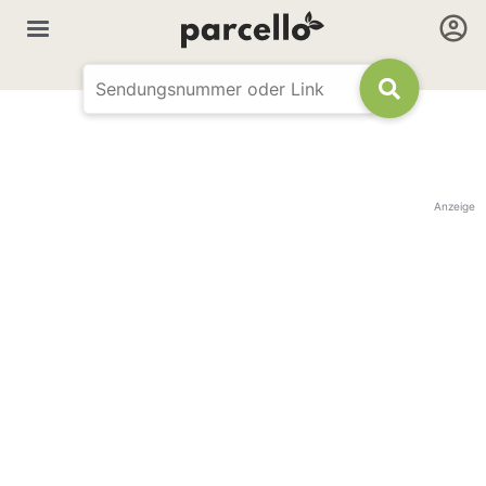
Anzeige