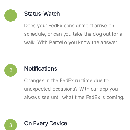
Status-Watch
1
Does your FedEx consignment arrive on
schedule, or can you take the dog out for a
walk. With Parcello you know the answer.
Notifications
2
Changes in the FedEx runtime due to
unexpected occasions? With our app you
always see until what time FedEx is coming.
On Every Device
3