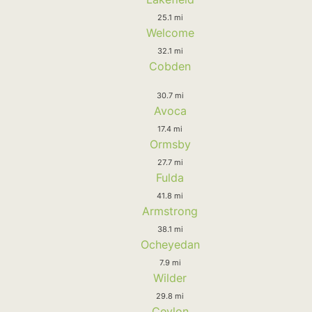
25.1 mi
Welcome
32.1 mi
Cobden
30.7 mi
Avoca
17.4 mi
Ormsby
27.7 mi
Fulda
41.8 mi
Armstrong
38.1 mi
Ocheyedan
7.9 mi
Wilder
29.8 mi
Ceylon