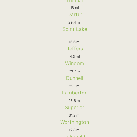
18 mi
Darfur
29.4 mi
Spirit Lake
16.6 mi
Jeffers
4.3 mi
Windom
23.7 mi
Dunnell
29.1 mi
Lamberton
28.6 mi
Superior
31.2 mi
Worthington
12.8 mi
Lakefield