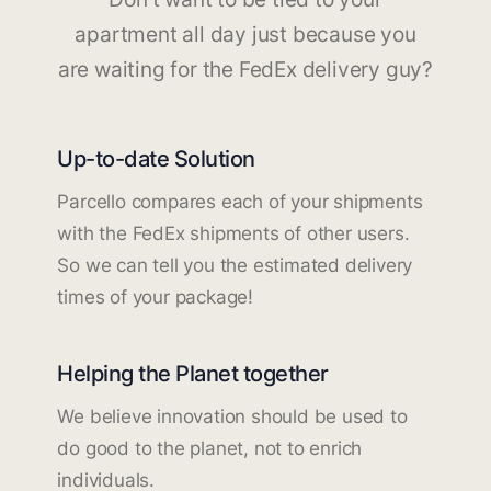
apartment all day just because you
are waiting for the FedEx delivery guy?
Up-to-date Solution
Parcello compares each of your shipments
with the FedEx shipments of other users.
So we can tell you the estimated delivery
times of your package!
Helping the Planet together
We believe innovation should be used to
do good to the planet, not to enrich
individuals.