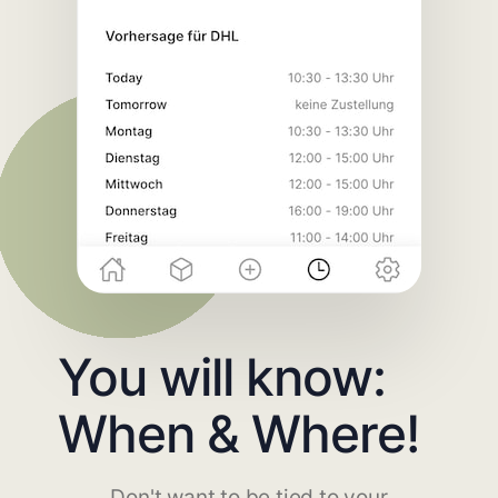
You will know:
When & Where!
Don't want to be tied to your