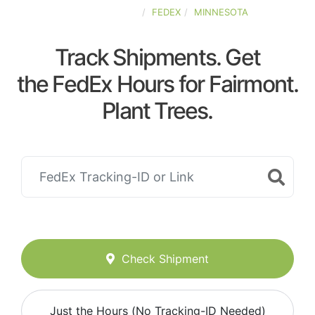
UNITED-STATES
FEDEX
MINNESOTA
Track Shipments. Get
the FedEx Hours for Fairmont.
Plant Trees.
Check Shipment
Just the Hours (No Tracking-ID Needed)