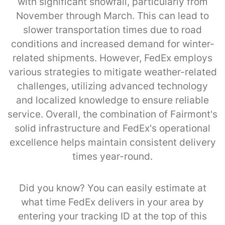
with significant snowfall, particularly from
November through March. This can lead to
slower transportation times due to road
conditions and increased demand for winter-
related shipments. However, FedEx employs
various strategies to mitigate weather-related
challenges, utilizing advanced technology
and localized knowledge to ensure reliable
service. Overall, the combination of Fairmont's
solid infrastructure and FedEx's operational
excellence helps maintain consistent delivery
times year-round.
Did you know? You can easily estimate at
what time FedEx delivers in your area by
entering your tracking ID at the top of this