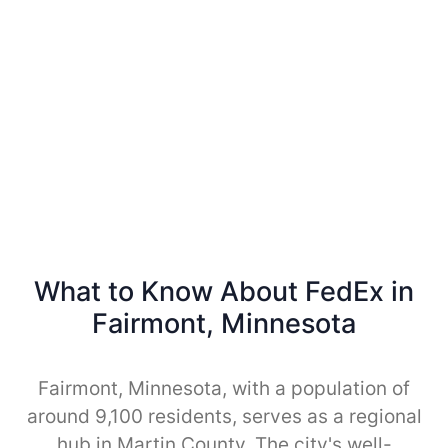
What to Know About FedEx in
Fairmont, Minnesota
Fairmont, Minnesota, with a population of
around 9,100 residents, serves as a regional
hub in Martin County. The city's well-