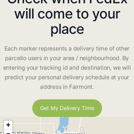
will come to your
place
Each marker represents a delivery time of other
parcello users in your area / neighbourhood. By
entering your tracking id and destination, we will
predict your personal delivery schedule at your
address in Fairmont.
Get My Delivery Time
+
−