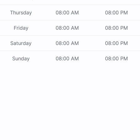
Thursday
08:00 AM
08:00 PM
Friday
08:00 AM
08:00 PM
Saturday
08:00 AM
08:00 PM
Sunday
08:00 AM
08:00 PM