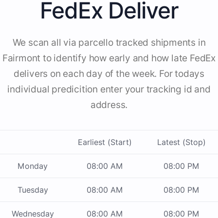
FedEx Deliver
We scan all via parcello tracked shipments in
Fairmont to identify how early and how late FedEx
delivers on each day of the week. For todays
individual predicition enter your tracking id and
address.
Earliest (Start)
Latest (Stop)
Monday
08:00 AM
08:00 PM
Tuesday
08:00 AM
08:00 PM
Wednesday
08:00 AM
08:00 PM