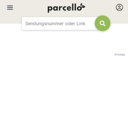
Anzeige