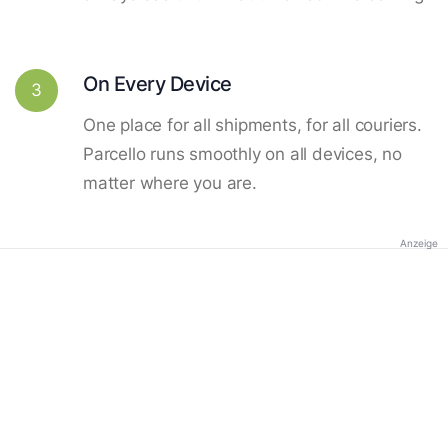
On Every Device
3
One place for all shipments, for all couriers.
Parcello runs smoothly on all devices, no
matter where you are.
Anzeige