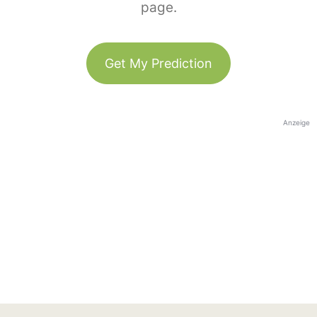
page.
Get My Prediction
Anzeige