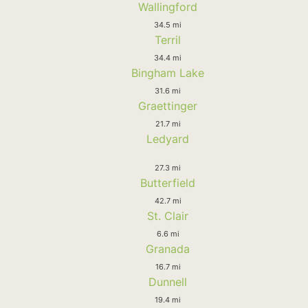
Wallingford
34.5 mi
Terril
34.4 mi
Bingham Lake
31.6 mi
Graettinger
21.7 mi
Ledyard
27.3 mi
Butterfield
42.7 mi
St. Clair
6.6 mi
Granada
16.7 mi
Dunnell
19.4 mi