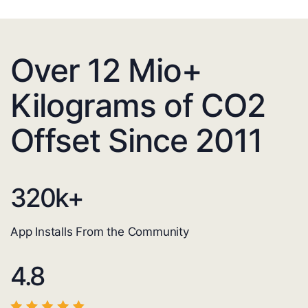
Over 12 Mio+
Kilograms of CO2
Offset Since 2011
320
k+
App Installs From the Community
4.8