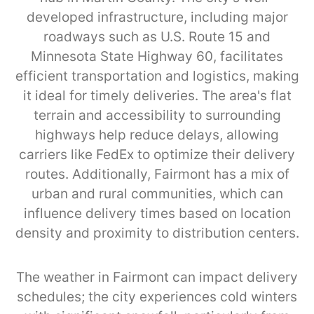
developed infrastructure, including major
roadways such as U.S. Route 15 and
Minnesota State Highway 60, facilitates
efficient transportation and logistics, making
it ideal for timely deliveries. The area's flat
terrain and accessibility to surrounding
highways help reduce delays, allowing
carriers like FedEx to optimize their delivery
routes. Additionally, Fairmont has a mix of
urban and rural communities, which can
influence delivery times based on location
density and proximity to distribution centers.
The weather in Fairmont can impact delivery
schedules; the city experiences cold winters