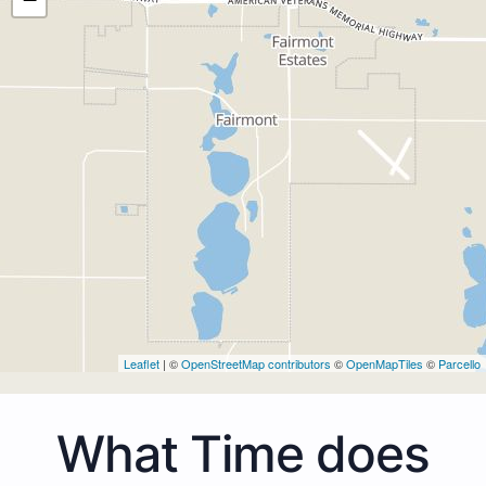
Leaflet
| ©
OpenStreetMap contributors
©
OpenMapTiles
©
Parcello
What Time does