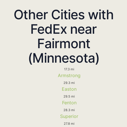
Other Cities with
FedEx near
Fairmont
(Minnesota)
17.3 mi
Armstrong
29.3 mi
Easton
29.5 mi
Fenton
28.3 mi
Superior
27.8 mi