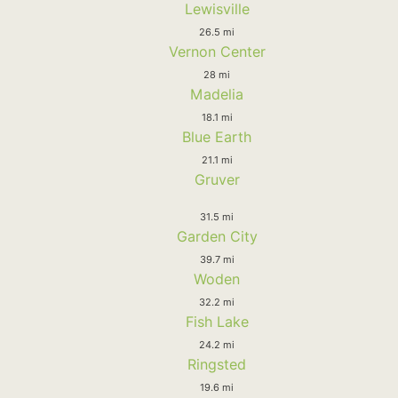
Lewisville
26.5 mi
Vernon Center
28 mi
Madelia
18.1 mi
Blue Earth
21.1 mi
Gruver
31.5 mi
Garden City
39.7 mi
Woden
32.2 mi
Fish Lake
24.2 mi
Ringsted
19.6 mi