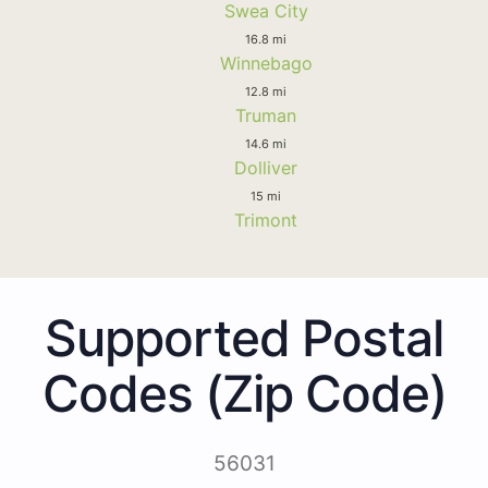
Swea City
16.8 mi
Winnebago
12.8 mi
Truman
14.6 mi
Dolliver
15 mi
Trimont
Supported Postal
Codes (Zip Code)
56031