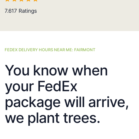
7.617
Ratings
FEDEX DELIVERY HOURS NEAR ME: FAIRMONT
You know when
your FedEx
package will arrive,
we plant trees.