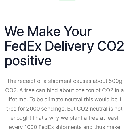
We Make Your
FedEx Delivery CO2
positive
The receipt of a shipment causes about 500g
CO2. A tree can bind about one ton of CO2 in a
lifetime. To be climate neutral this would be 1
tree for 2000 sendings. But CO2 neutral is not
enough! That's why we plant a tree at least
every 1000 FedEx shipments and thus make