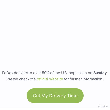
FeDex delivers to over 50% of the U.S. population on
Sunday
.
Please check the
official Website
for further information.
Get My Delivery Time
Anzeige