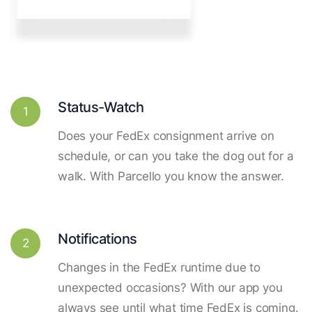
Status-Watch
1
Does your FedEx consignment arrive on
schedule, or can you take the dog out for a
walk. With Parcello you know the answer.
Notifications
2
Changes in the FedEx runtime due to
unexpected occasions? With our app you
always see until what time FedEx is coming.