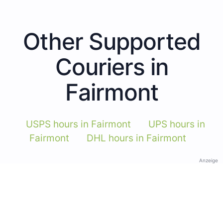
Other Supported
Couriers in
Fairmont
USPS hours in Fairmont
UPS hours in
Fairmont
DHL hours in Fairmont
Anzeige