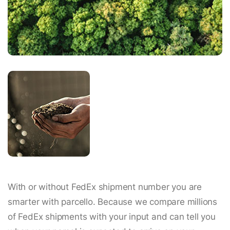
With or without FedEx shipment number you are
smarter with parcello. Because we compare millions
of FedEx shipments with your input and can tell you