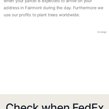
when your parcel is expected to arrive on your
address in Fairmont during the day. Furthermore we
use our profits to plant trees worldwide.
Anzeige
Check when FedEx