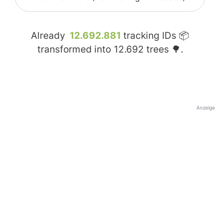
Already
12.692.881
tracking IDs 📦
transformed into
12.692
trees 🌳.
Anzeige