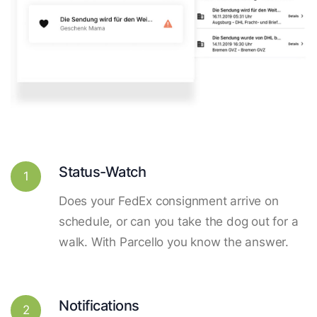
Status-Watch
1
Does your FedEx consignment arrive on
schedule, or can you take the dog out for a
walk. With Parcello you know the answer.
Notifications
2