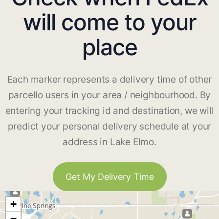
will come to your
place
Each marker represents a delivery time of other
parcello users in your area / neighbourhood. By
entering your tracking id and destination, we will
predict your personal delivery schedule at your
address in Lake Elmo.
Get My Delivery Time
+
−