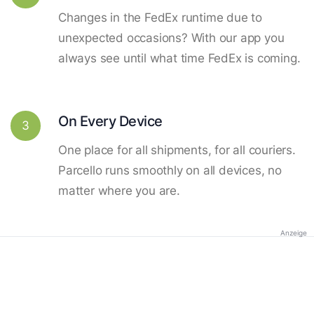
Changes in the FedEx runtime due to
unexpected occasions? With our app you
always see until what time FedEx is coming.
On Every Device
3
One place for all shipments, for all couriers.
Parcello runs smoothly on all devices, no
matter where you are.
Anzeige