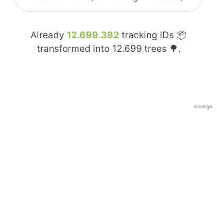
Already
12.699.382
tracking IDs 📦
transformed into
12.699
trees 🌳.
Anzeige