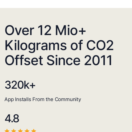
Over 12 Mio+
Kilograms of CO2
Offset Since 2011
320
k+
App Installs From the Community
4.8