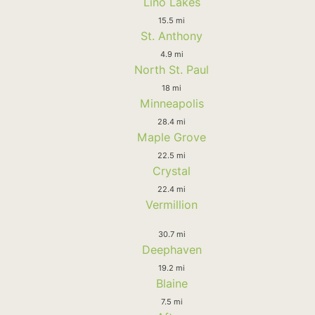
Lino Lakes
15.5 mi
St. Anthony
4.9 mi
North St. Paul
18 mi
Minneapolis
28.4 mi
Maple Grove
22.5 mi
Crystal
22.4 mi
Vermillion
30.7 mi
Deephaven
19.2 mi
Blaine
7.5 mi