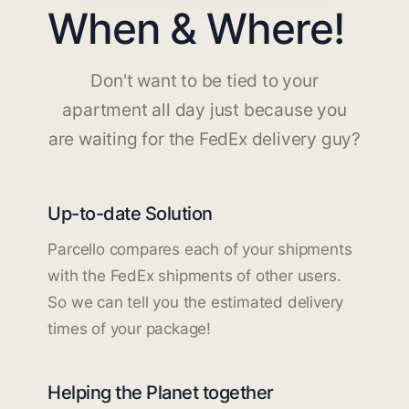
When & Where!
Don't want to be tied to your
apartment all day just because you
are waiting for the FedEx delivery guy?
Up-to-date Solution
Parcello compares each of your shipments
with the FedEx shipments of other users.
So we can tell you the estimated delivery
times of your package!
Helping the Planet together