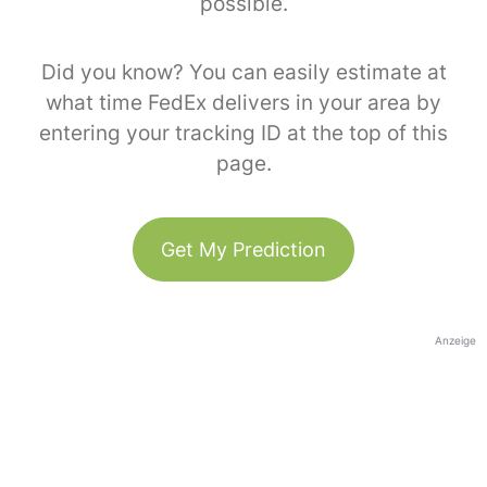
possible.
Did you know? You can easily estimate at
what time FedEx delivers in your area by
entering your tracking ID at the top of this
page.
Get My Prediction
Anzeige