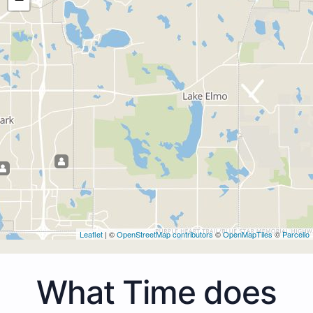
Leaflet
| ©
OpenStreetMap contributors
©
OpenMapTiles
©
Parcello
What Time does