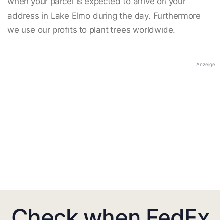
when your parcel is expected to arrive on your
address in Lake Elmo during the day. Furthermore
we use our profits to plant trees worldwide.
Anzeige
Check when FedEx