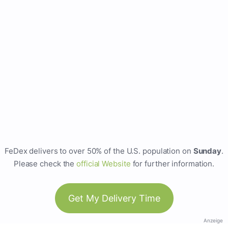
FeDex delivers to over 50% of the U.S. population on
Sunday
.
Please check the
official Website
for further information.
Get My Delivery Time
Anzeige