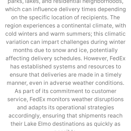
parks, lakes, and residential neighborhoods,
which can influence delivery times depending
on the specific location of recipients. The
region experiences a continental climate, with
cold winters and warm summers; this climatic
variation can impart challenges during winter
months due to snow and ice, potentially
affecting delivery schedules. However, FedEx
has established systems and resources to
ensure that deliveries are made in a timely
manner, even in adverse weather conditions.
As part of its commitment to customer
service, FedEx monitors weather disruptions
and adapts its operational strategies
accordingly, ensuring that shipments reach
their Lake Elmo destinations as quickly as