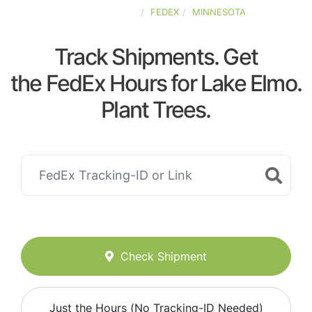
UNITED-STATES
FEDEX
MINNESOTA
Track Shipments. Get
the FedEx Hours for Lake Elmo.
Plant Trees.
Check Shipment
Just the Hours (No Tracking-ID Needed)