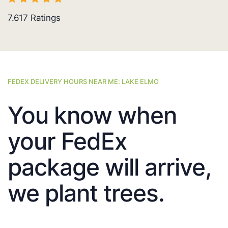
7.617
Ratings
FEDEX DELIVERY HOURS NEAR ME: LAKE ELMO
You know when
your FedEx
package will arrive,
we plant trees.