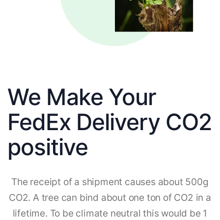
We Make Your
FedEx Delivery CO2
positive
The receipt of a shipment causes about 500g
CO2. A tree can bind about one ton of CO2 in a
lifetime. To be climate neutral this would be 1