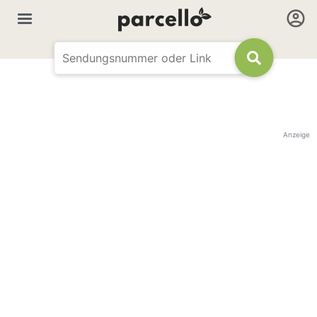
Anzeige