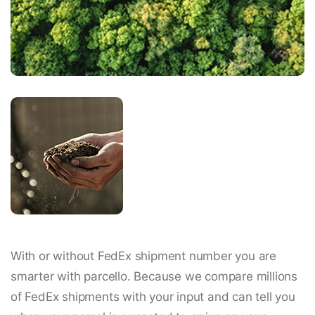
With or without FedEx shipment number you are
smarter with parcello. Because we compare millions
of FedEx shipments with your input and can tell you