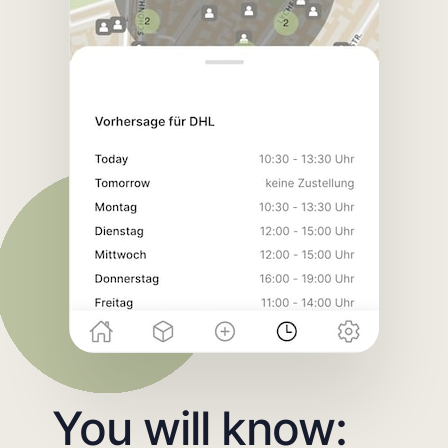
You will know: