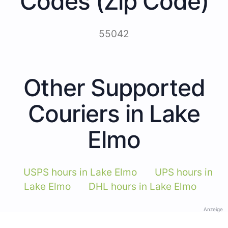
Codes (Zip Code)
55042
Other Supported
Couriers in Lake
Elmo
USPS hours in Lake Elmo
UPS hours in
Lake Elmo
DHL hours in Lake Elmo
Anzeige