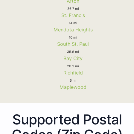
Afton
36.7 mi
St. Francis
14 mi
Mendota Heights
10 mi
South St. Paul
35.6 mi
Bay City
20.3 mi
Richfield
6 mi
Maplewood
Supported Postal