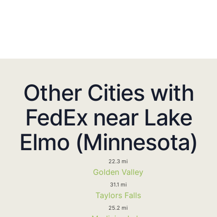
Other Cities with
FedEx near Lake
Elmo (Minnesota)
22.3 mi
Golden Valley
31.1 mi
Taylors Falls
25.2 mi