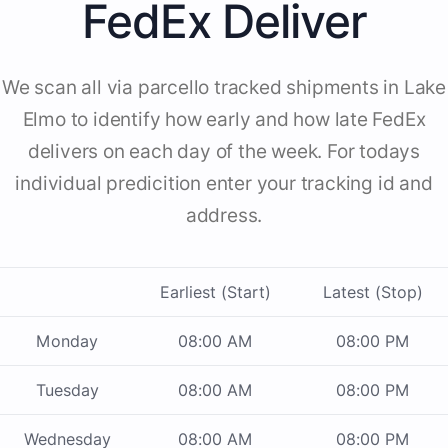
FedEx Deliver
We scan all via parcello tracked shipments in Lake
Elmo to identify how early and how late FedEx
delivers on each day of the week. For todays
individual predicition enter your tracking id and
address.
Earliest (Start)
Latest (Stop)
Monday
08:00 AM
08:00 PM
Tuesday
08:00 AM
08:00 PM
Wednesday
08:00 AM
08:00 PM