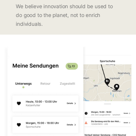
We believe innovation should be used to
do good to the planet, not to enrich
individuals.