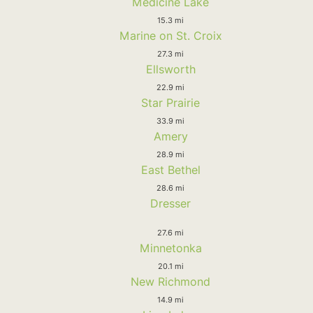
Medicine Lake
15.3 mi
Marine on St. Croix
27.3 mi
Ellsworth
22.9 mi
Star Prairie
33.9 mi
Amery
28.9 mi
East Bethel
28.6 mi
Dresser
27.6 mi
Minnetonka
20.1 mi
New Richmond
14.9 mi