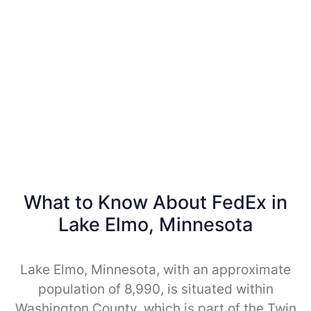
What to Know About FedEx in
Lake Elmo, Minnesota
Lake Elmo, Minnesota, with an approximate
population of 8,990, is situated within
Washington County, which is part of the Twin