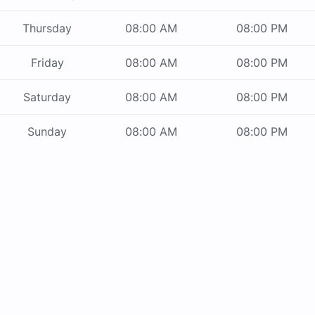
Thursday
08:00 AM
08:00 PM
Friday
08:00 AM
08:00 PM
Saturday
08:00 AM
08:00 PM
Sunday
08:00 AM
08:00 PM