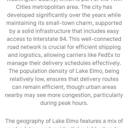
Cities metropolitan area. The city has
developed significantly over the years while
maintaining its small-town charm, supported
by a solid infrastructure that includes easy
access to Interstate 94. This well-connected
road network is crucial for efficient shipping
and logistics, allowing carriers like FedEx to
manage their delivery schedules effectively.
The population density of Lake Elmo, being
relatively low, ensures that delivery routes
can remain efficient, though urban areas
nearby may see more congestion, particularly
during peak hours.
The geography of Lake Elmo features a mix of